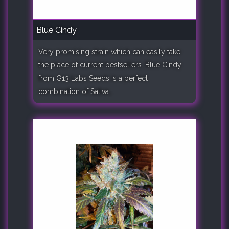
Blue Cindy
Very promising strain which can easily take
the place of current bestsellers. Blue Cindy
from G13 Labs Seeds is a perfect
combination of Sativa..