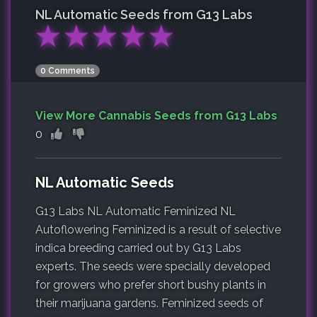
NL Automatic
Seeds from G13 Labs
★
★
★
★
★
0 Comments
View More Cannabis Seeds from G13 Labs
0
NL Automatic Seeds
G13 Labs NL Automatic Feminized NL
Autoflowering Feminized is a result of selective
indica breeding carried out by G13 Labs
experts. The seeds were specially developed
for growers who prefer short bushy plants in
their marijuana gardens. Feminized seeds of