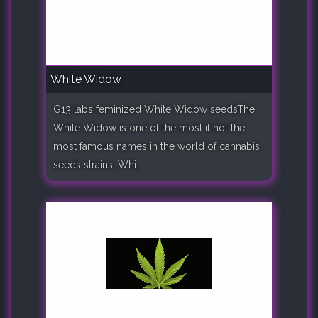
White Widow
G13 labs feminized White Widow seedsThe
White Widow is one of the most if not the
most famous names in the world of cannabis
seeds strains. Whi..