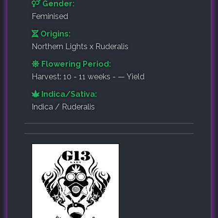
Gender:
Feminised
Origins:
Northern Lights x Ruderalis
Flowering Period:
Harvest: 10 - 11 weeks - — Yield
Indica/Sativa:
Indica / Ruderalis