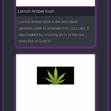
Lemon Amber Kush
Lemon Amber Kush is the very latest
cannabis strain to emanate from G13 Labs. It
was created by crossing an F1 of the old
strain Pot of Gold (H..