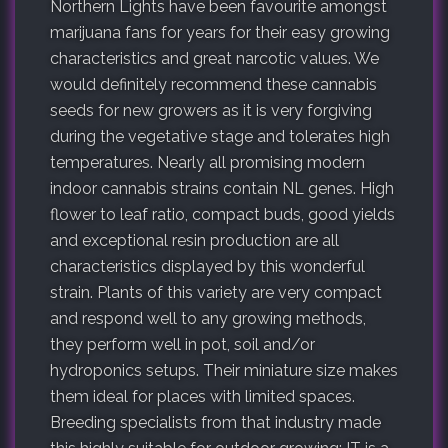
Northern Lights have been favourite amongst
marijuana fans for years for their easy growing
characteristics and great narcotic values. We
would definitely recommend these cannabis
seeds for new growers as it is very forgiving
during the vegetative stage and tolerates high
temperatures. Nearly all promising modern
indoor cannabis strains contain NL genes. High
flower to leaf ratio, compact buds, good yields
and exceptional resin production are all
characteristics displayed by this wonderful
strain. Plants of this variety are very compact
and respond well to any growing methods,
they perform well in pot, soil and/or
hydroponics setups. Their miniature size makes
them ideal for places with limited spaces.
Breeding specialists from that industry made