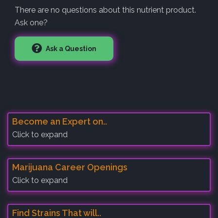
There are no questions about this nutrient product.
Ask one?
Ask a Question
Become an Expert on..
Click to expand
Marijuana Career Openings
Click to expand
Find Strains That will..