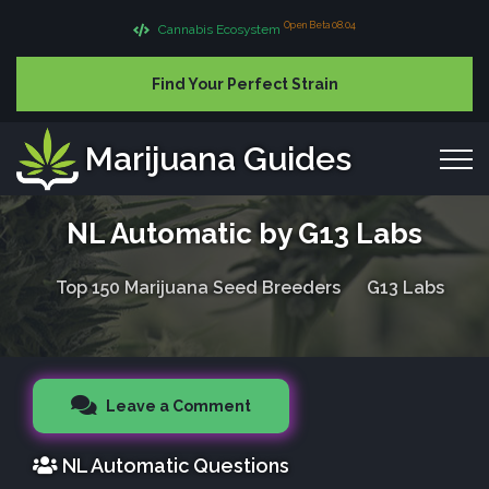
Open Beta 08.04
Cannabis Ecosystem
Find Your Perfect Strain
Marijuana Guides
NL Automatic by G13 Labs
Top 150 Marijuana Seed Breeders
G13 Labs
Leave a Comment
NL Automatic Questions