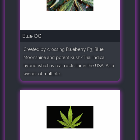
Blue OG
Created by crossing Blueberry F3, Blue
Moonshine and potent Kush/Thai Indica
hybrid which is real rock star in the USA. As a
winner of multiple..