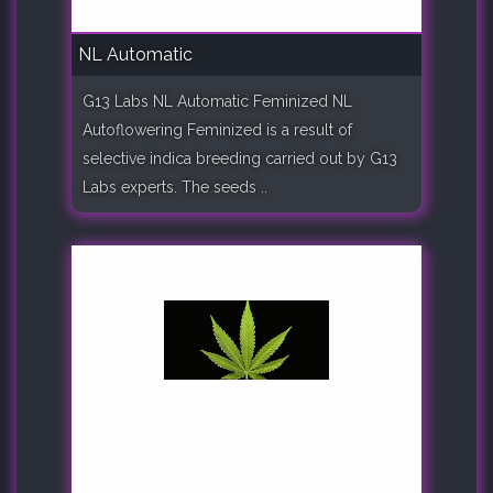
NL Automatic
G13 Labs NL Automatic Feminized NL
Autoflowering Feminized is a result of
selective indica breeding carried out by G13
Labs experts. The seeds ..