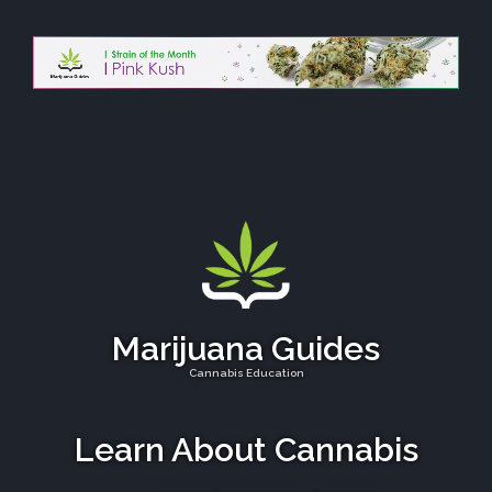
Marijuana Guides
Cannabis Education
Learn About Cannabis