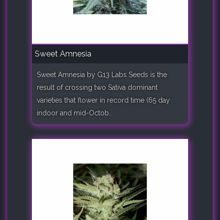
Sweet Amnesia
Sweet Amnesia by G13 Labs Seeds is the
result of crossing two Sativa dominant
varieties that flower in record time (65 day
indoor and mid-Octob..