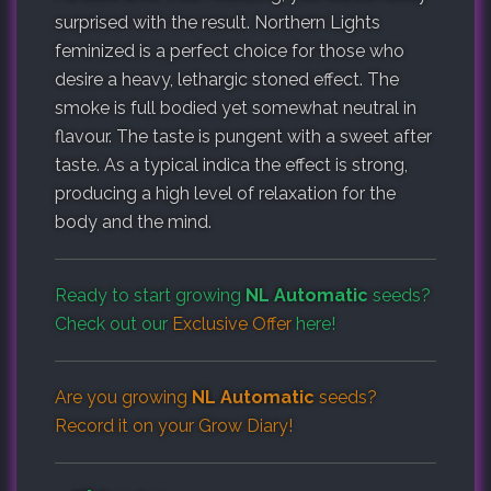
surprised with the result. Northern Lights
feminized is a perfect choice for those who
desire a heavy, lethargic stoned effect. The
smoke is full bodied yet somewhat neutral in
flavour. The taste is pungent with a sweet after
taste. As a typical indica the effect is strong,
producing a high level of relaxation for the
body and the mind.
Ready to start growing
NL Automatic
seeds?
Check out our
Exclusive Offer
here!
Are you growing
NL Automatic
seeds?
Record it on your
Grow Diary
!