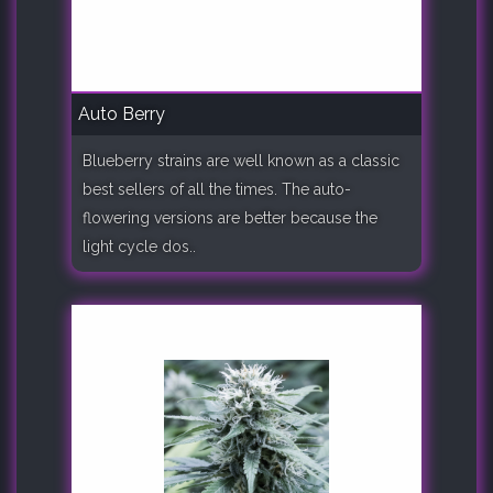
Auto Berry
Blueberry strains are well known as a classic
best sellers of all the times. The auto-
flowering versions are better because the
light cycle dos..