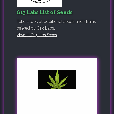
G13 Labs List of Seeds
Take a look at additional seeds and strains
offered by G13 Labs.
View all G13 Labs Seeds