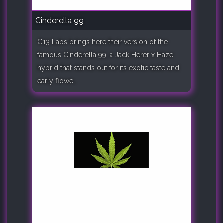
Cinderella 99
G13 Labs brings here their version of the
famous Cinderella 99, a Jack Herer x Haze
hybrid that stands out for its exotic taste and
early flowe..