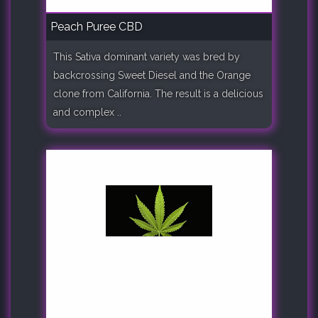
Peach Puree CBD
This Sativa dominant variety was bred by
backcrossing Sweet Diesel and the Orange
clone from California. The result is a delicious
and complex ..