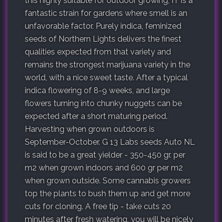
this highly suitable for outdoor growing; IT is a
fantastic strain for gardens where smell is an
unfavorable factor. Purely indica, feminized
seeds of Northern Lights delivers the finest
qualities expected from that variety and
remains the strongest marijuana variety in the
world, with a nice sweet taste. After a typical
indica flowering of 8-9 weeks, and large
flowers turning into chunky nuggets can be
expected after a short maturing period.
Harvesting when grown outdoors is
September-October. G 13 Labs seeds Auto NL
is said to be a great yielder - 350-450 gr. per
m2 when grown indoors and 600 gr per m2
when grown outside. Some cannabis growers
top the plants to bush them up and get more
cuts for cloning. A free tip - take cuts 20
minutes after fresh watering, you will be nicely