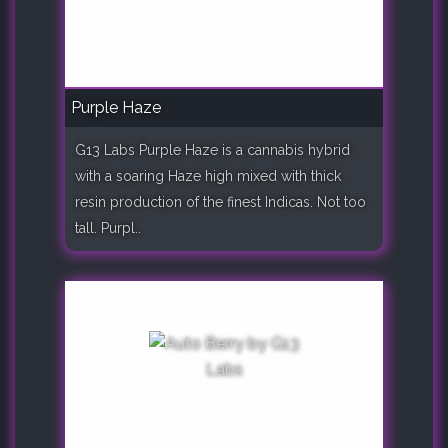
Purple Haze
G13 Labs Purple Haze is a cannabis hybrid
with a soaring Haze high mixed with thick
resin production of the finest Indicas. Not too
tall. Purpl..