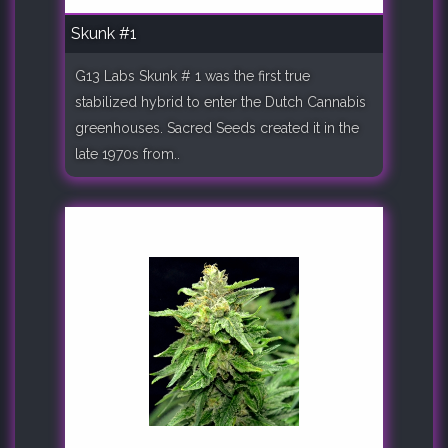
Skunk #1
G13 Labs Skunk # 1 was the first true
stabilized hybrid to enter the Dutch Cannabis
greenhouses. Sacred Seeds created it in the
late 1970s from..