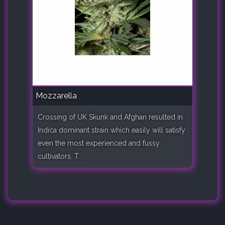
Mozzarella
Crossing of UK Skunk and Afghan resulted in
Indica dominant strain which easily will satisfy
even the most experienced and fussy
cultivators. T..