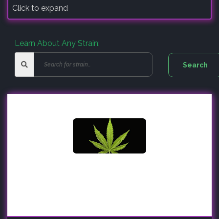
Click to expand
Learn About Any Strain: