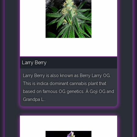
Larry Berry
Larry Berry is also known as Berry Larry OG.
This is indica dominant cannabis plant that
based on famous OG genetics. Â Goji OG and
Grandpa L..