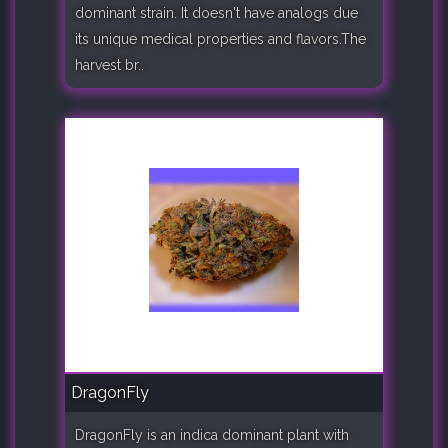
dominant strain. It doesn't have analogs due
its unique medical properties and flavors.The
harvest br..
DragonFly
DragonFly is an indica dominant plant with