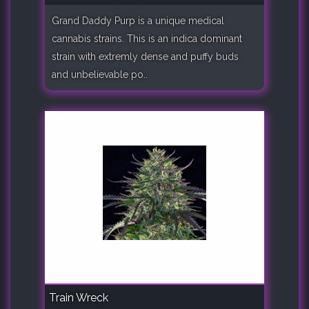
Grand Daddy Purp is a unique medical
cannabis strains. This is an indica dominant
strain with extremly dense and puffy buds
and unbelievable po..
Train Wreck