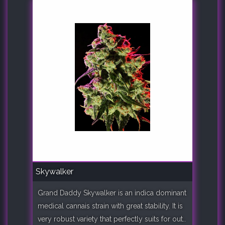
Skywalker
Grand Daddy Skywalker is an indica dominant
medical cannais strain with great stability. It is
very robust variety that perfectly suits for out..