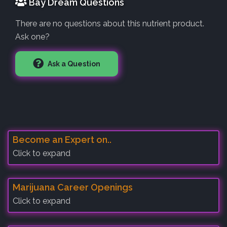
Bay Dream Questions
There are no questions about this nutrient product.
Ask one?
Ask a Question
Become an Expert on..
Click to expand
Marijuana Career Openings
Click to expand