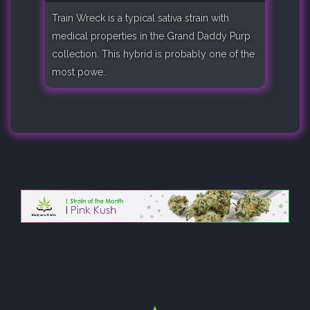
Train Wreck is a typical sativa strain with
medical properties in the Grand Daddy Purp
collection. This hybrid is probably one of the
most powe..