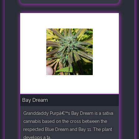
Bay Dream
Granddaddy Purpâ€™s Bay Dream is a sativa
cannabis based on the cross between the
respected Blue Dream and Bay 11. The plant
develops a ta..