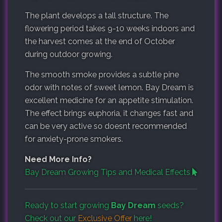
The plant develops a tall structure. The
flowering period takes 9-10 weeks indoors and
the harvest comes at the end of October
during outdoor growing.
The smooth smoke provides a subtle pine
odor with notes of sweet lemon. Bay Dream is
excellent medicine for an appetite stimulation.
The effect brings euphoria, it changes fast and
can be very active so doesnt recommended
for anxiety-prone smokers.
Need More Info?
Bay Dream Growing Tips and Medical Effects
Ready to start growing
Bay Dream
seeds?
Check out our
Exclusive Offer
here!