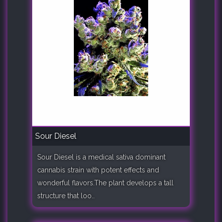
Sour Diesel
Sour Diesel is a medical sativa dominant
cannabis strain with potent effects and
wonderful flavors.The plant develops a tall
structure that loo..