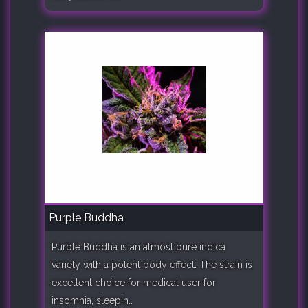
Purple Buddha
Purple Buddha is an almost pure indica
variety with a potent body effect. The strain is
excellent choice for medical user for
insomnia, sleepin..