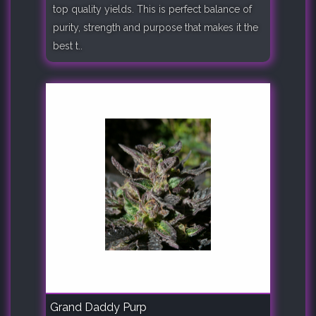
top quality yields. This is perfect balance of
purity, strength and purpose that makes it the
best t..
Grand Daddy Purp