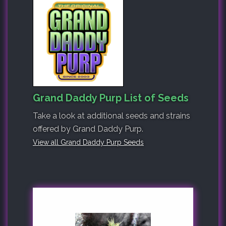
Grand Daddy Purp List of Seeds
Take a look at additional seeds and strains
offered by Grand Daddy Purp.
View all Grand Daddy Purp Seeds