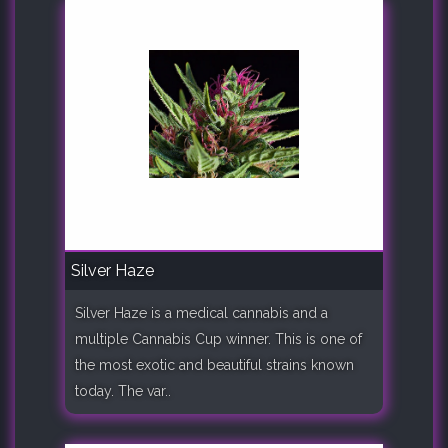
Silver Haze
Silver Haze is a medical cannabis and a
multiple Cannabis Cup winner. This is one of
the most exotic and beautiful strains known
today. The var..