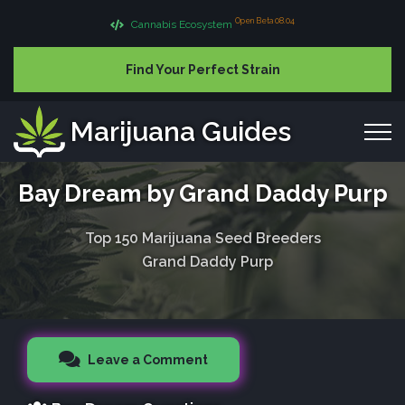
Open Beta 08.04
Cannabis Ecosystem
Find Your Perfect Strain
Marijuana Guides
Bay Dream by Grand Daddy Purp
Top 150 Marijuana Seed Breeders
Grand Daddy Purp
Leave a Comment