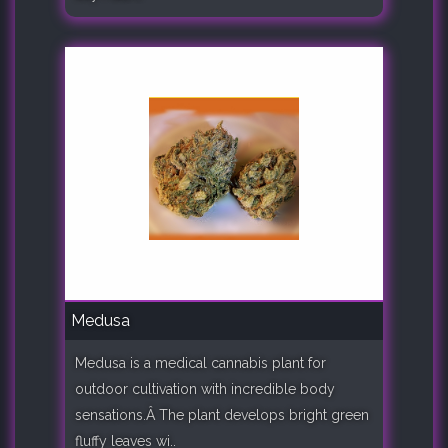
Medusa
Medusa is a medical cannabis plant for
outdoor cultivation with incredible body
sensations.Â The plant develops bright green
fluffy leaves wi..