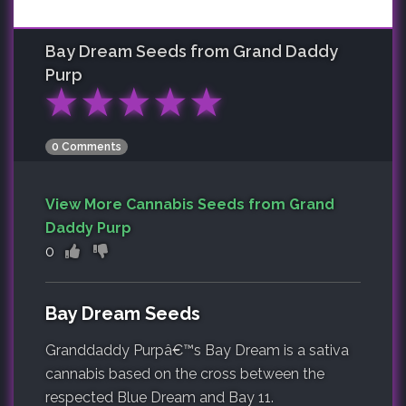
Bay Dream
Seeds from Grand Daddy
Purp
★
★
★
★
★
0 Comments
View More Cannabis Seeds from Grand
Daddy Purp
0
Bay Dream Seeds
Granddaddy Purpâ€™s Bay Dream is a sativa
cannabis based on the cross between the
respected Blue Dream and Bay 11.