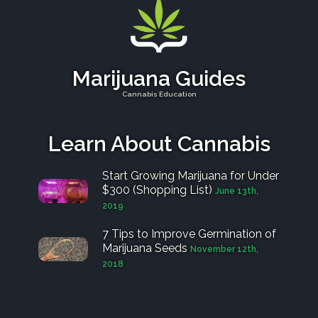
Marijuana Guides
Cannabis Education
Learn About Cannabis
Start Growing Marijuana for Under
$300 (Shopping List)
June 13th,
2019
7 Tips to Improve Germination of
Marijuana Seeds
November 12th,
2018