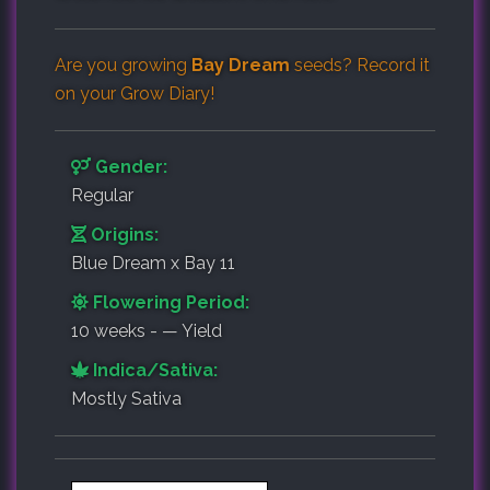
Are you growing
Bay Dream
seeds? Record it
on your
Grow Diary
!
Gender:
Regular
Origins:
Blue Dream x Bay 11
Flowering Period:
10 weeks - — Yield
Indica/Sativa:
Mostly Sativa