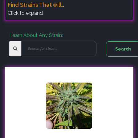
Find Strains That will..
Click to expand
Learn About Any Strain: