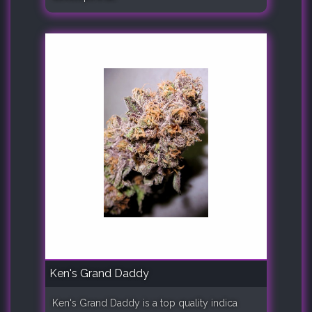
Ken's Grand Daddy
Ken's Grand Daddy is a top quality indica