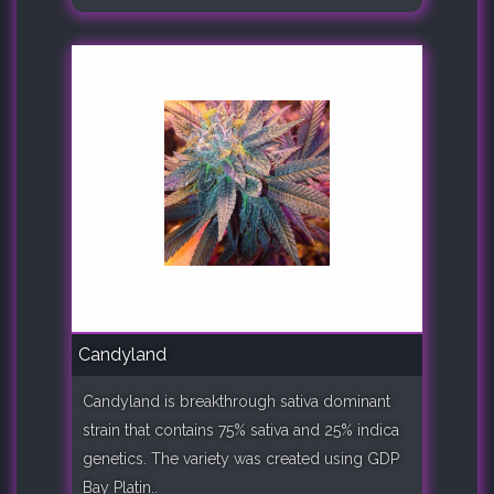
Candyland
Candyland is breakthrough sativa dominant
strain that contains 75% sativa and 25% indica
genetics. The variety was created using GDP
Bay Platin..