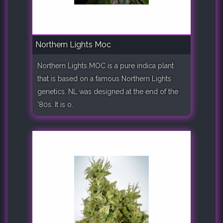
Northern Lights Moc
Northern Lights MOC is a pure indica plant
that is based on a famous Northern Lights
genetics. NL was designed at the end of the
'80s. It is o..