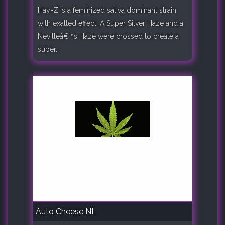
Hay-Z is a feminized sativa dominant strain
with exalted effect. A Super Silver Haze and a
Nevilleâ€™s Haze were crossed to create a
super..
Auto Cheese NL