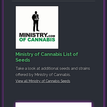
Ministry of Cannabis List of
Seeds
Take a look at additional seeds and strains
offered by Ministry of Cannabis.
View all Ministry of Cannabis Seeds