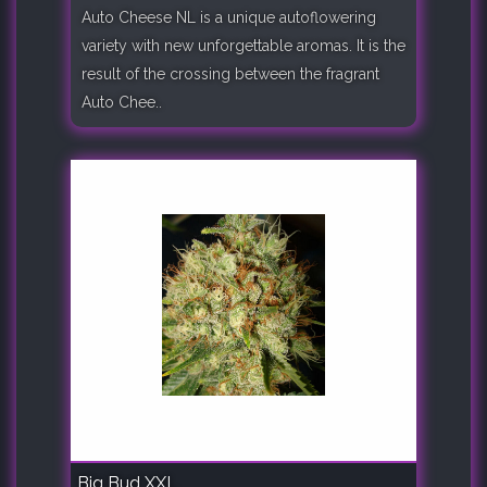
Auto Cheese NL is a unique autoflowering
variety with new unforgettable aromas. It is the
result of the crossing between the fragrant
Auto Chee..
Big Bud XXL