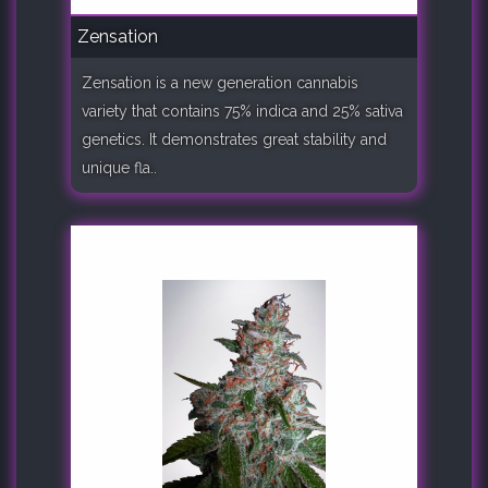
Zensation
Zensation is a new generation cannabis
variety that contains 75% indica and 25% sativa
genetics. It demonstrates great stability and
unique fla..