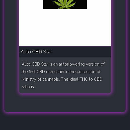
Auto CBD Star
Auto CBD Star is an autoflowering version of
the first CBD rich strain in the collection of
Ministry of cannabis. The ideal THC to CBD
ratio is..