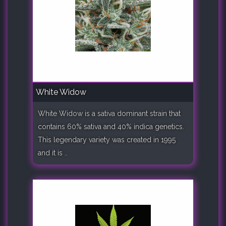
White Widow
White Widow is a sativa dominant strain that
contains 60% sativa and 40% indica genetics.
This legendary variety was created in 1995
and it is ..