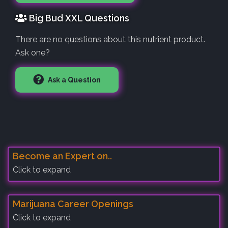
Big Bud XXL Questions
There are no questions about this nutrient product.
Ask one?
Ask a Question
Become an Expert on..
Click to expand
Marijuana Career Openings
Click to expand