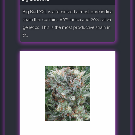
Big Bud XXL is a feminized almost pure indica
strain that contains 80% indica and 20% sativa
genetics. This is the most productive strain in
th..