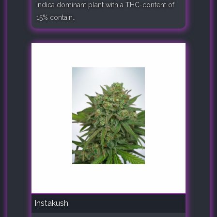
indica dominant plant with a THC-content of
15% contain..
Instakush