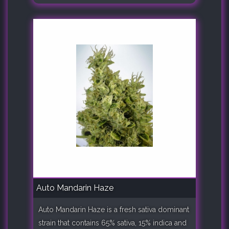
Auto Mandarin Haze
Auto Mandarin Haze is a fresh sativa dominant
strain that contains 65% sativa, 15% indica and