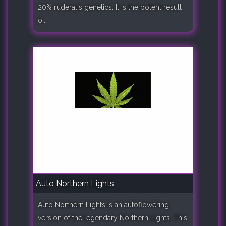
20% ruderalis genetics. It is the potent result
o..
Auto Northern Lights
Auto Northern Lights is an autoflowering
version of the legendary Northern Lights. This