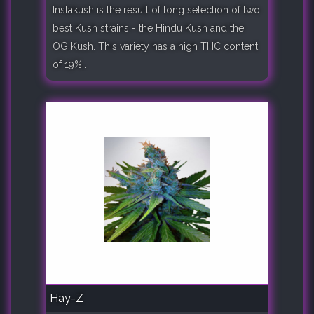
Instakush is the result of long selection of two
best Kush strains - the Hindu Kush and the
OG Kush. This variety has a high THC content
of 19%..
Hay-Z