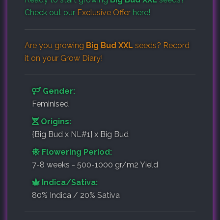
Check out our
Exclusive Offer
here!
Are you growing
Big Bud XXL
seeds? Record
it on your
Grow Diary
!
Gender:
Feminised
Origins:
{Big Bud x NL#1} x Big Bud
Flowering Period:
7-8 weeks - 500-1000 gr/m2 Yield
Indica/Sativa:
80% Indica / 20% Sativa