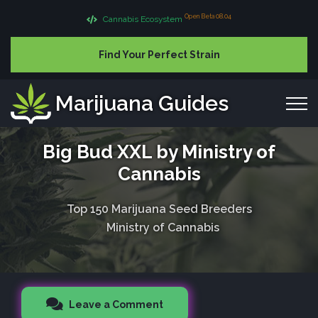
Open Beta 08.04
Cannabis Ecosystem
Find Your Perfect Strain
Marijuana Guides
Big Bud XXL by Ministry of
Cannabis
Top 150 Marijuana Seed Breeders
Ministry of Cannabis
Leave a Comment