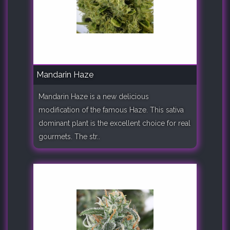
Mandarin Haze
Mandarin Haze is a new delicious
modification of the famous Haze. This sativa
dominant plant is the excellent choice for real
gourmets. The str..