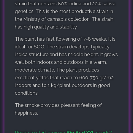
strain that contains 80% indica and 20% sativa
genetics. This is the most productive strain in
the Ministry of cannabis collection. The strain
has high quality and stability.
The plant has fast flowering of 7-8 weeks. It is
ideal for SOG. The strain develops typically
indica structure and has middle height. It grows
well both indoors and outdoors in a warm,
moderate climate. The plant produces
excellent yields that reach to 600-750 gr/m2
indoors and to 1 kg/plant outdoors in good
conditions.
The smoke provides pleasant feeling of
happiness.
Ready to start growing
Big Bud XXL
seeds?