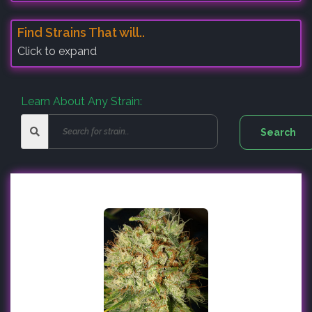
Find Strains That will..
Click to expand
Learn About Any Strain: