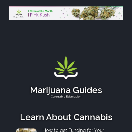
Marijuana Guides
Cannabis Education
Learn About Cannabis
How to get Funding for Your