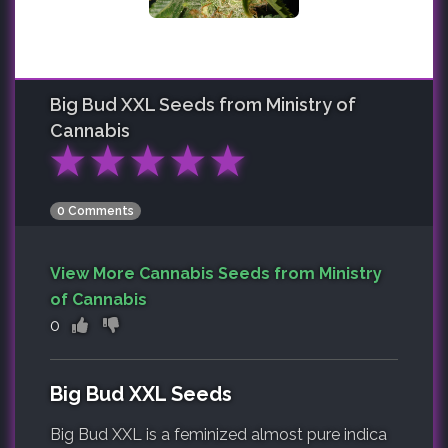
Big Bud XXL
Seeds from Ministry of
Cannabis
★
★
★
★
★
0 Comments
View More Cannabis Seeds from Ministry
of Cannabis
0
Big Bud XXL Seeds
Big Bud XXL is a feminized almost pure indica