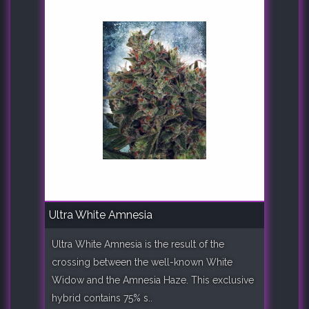
Ultra White Amnesia
Ultra White Amnesia is the result of the
crossing between the well-known White
Widow and the Amnesia Haze. This exclusive
hybrid contains 75% s..