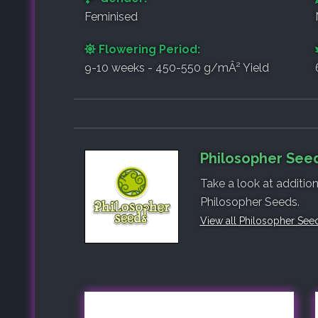
Feminised
Flowering Period:
9-10 weeks - 450-550 g/mÂ² Yield
Philosopher Seed
Take a look at additio
Philosopher Seeds.
View all Philosopher See