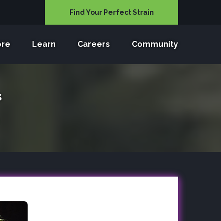
Find Your Perfect Strain
ore
Learn
Careers
Community
s