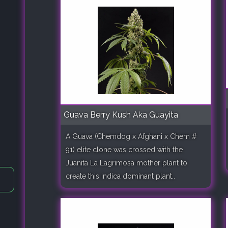
Guava Berry Kush Aka Guayita
A Guava (Chemdog x Afghani x Chem #
91) elite clone was crossed with the
Juanita La Lagrimosa mother plant to
create this indica dominant plant..