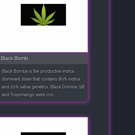
Black Bomb
Black Bomba is the productive indica
dominant strain that contains 80% indica
and 20% sativa genetics. Black Domina '98
and Tropimango were cro..