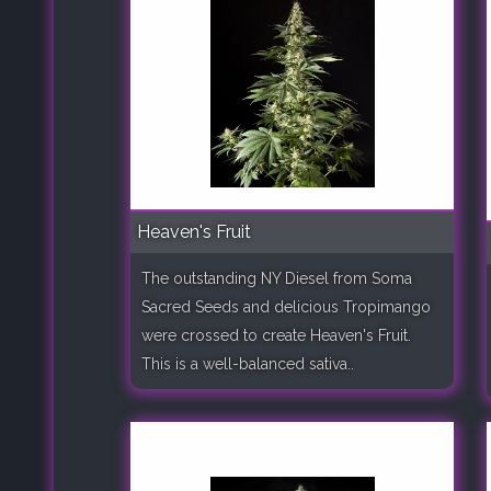
Heaven's Fruit
The outstanding NY Diesel from Soma
Sacred Seeds and delicious Tropimango
were crossed to create Heaven's Fruit.
This is a well-balanced sativa..