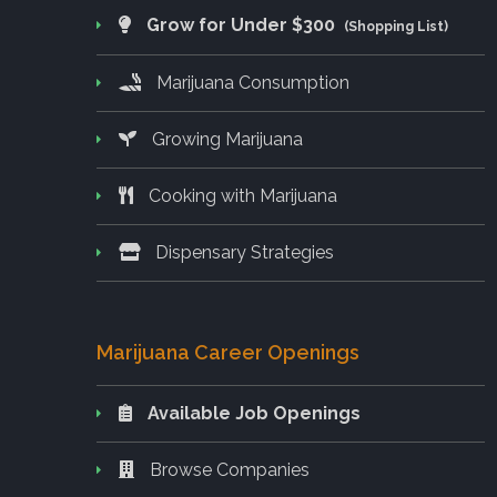
Grow for Under $300
(Shopping List)
Marijuana Consumption
Growing Marijuana
Cooking with Marijuana
Dispensary Strategies
Marijuana Career Openings
Available Job Openings
Browse Companies