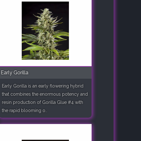
Early Gorilla
Early Gorilla is an early flowering hybrid
that combines the enormous potency and
resin production of Gorilla Glue #4 with
the rapid blooming o..