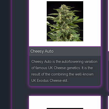
Cheesy Auto
Cheesy Auto is the autoflowering variation
of famous UK Cheese genetics. It is the
result of the combining the well-known
UK Exodus Cheese elit..