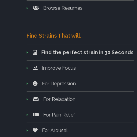
Browse Resumes
Find Strains That will..
Find the perfect strain in 30 Seconds
Improve Focus
For Depression
For Relaxation
For Pain Relief
For Arousal