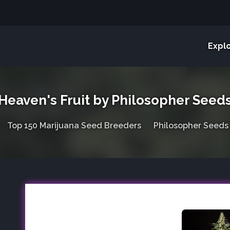
Expl
Heaven's Fruit by Philosopher Seed
Top 150 Marijuana Seed Breeders
Philosopher Seeds