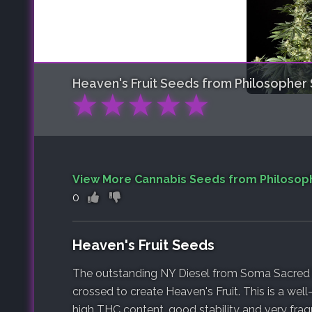
Heaven's Fruit
Seeds from Philosopher
★
★
★
★
★
View More Cannabis Seeds from Philosop
0
Heaven's Fruit Seeds
The outstanding NY Diesel from Soma Sacred
crossed to create Heaven's Fruit. This is a wel
high THC content, good stability and very fragr