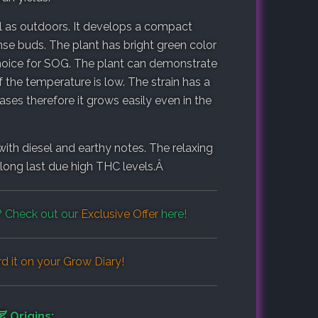
ell as outdoors. It develops a compact
nse buds. The plant has bright green color
t choice for SOG. The plant can demonstrate
f the temperature is low. The strain has a
ses therefore it grows easily even in the
ith diesel and earthy notes. The relaxing
ts long last due high THC levels.Â
 Check out our
Exclusive Offer
here!
d it on your
Grow Diary
!
Origins: