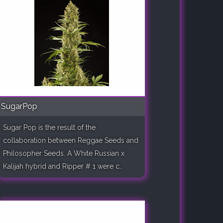
SugarPop
Sugar Pop is the result of the
collaboration between Reggae Seeds and
Philosopher Seeds. A White Russian x
Kalijah hybrid and Ripper # 1 were c..