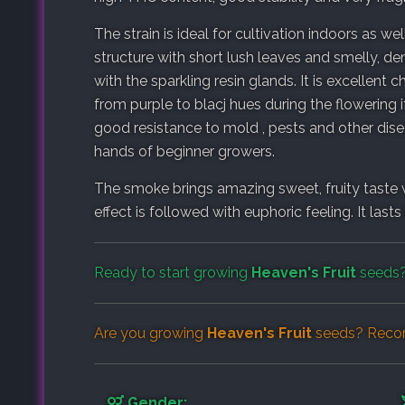
The strain is ideal for cultivation indoors as w
structure with short lush leaves and smelly, de
with the sparkling resin glands. It is excellen
from purple to blacj hues during the flowering i
good resistance to mold , pests and other disea
hands of beginner growers.
The smoke brings amazing sweet, fruity taste w
effect is followed with euphoric feeling. It las
Ready to start growing
Heaven's Fruit
seeds?
Are you growing
Heaven's Fruit
seeds? Recor
Gender: