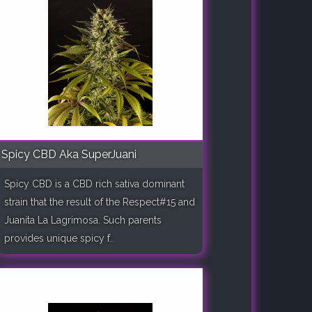
Spicy CBD Aka SuperJuani
Spicy CBD is a CBD rich sativa dominant
strain that the result of the Respect#15 and
Juanita La Lagrimosa. Such parents
provides unique spicy f..