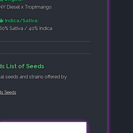
NY Diesel x Tropimango
Indica/Sativa:
60% Sativa / 40% Indica
s List of Seeds
nal seeds and strains offered by
ds Seeds