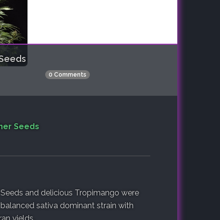
 Seeds
0 Comments
her Seeds
 Seeds and delicious Tropimango were
l-balanced sativa dominant strain with
an yields.