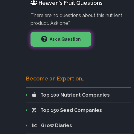
Heaven's Fruit Questions
There are no questions about this nutrient
product. Ask one?
Ask a Question
Become an Expert on..
Top 100 Nutrient Companies
Top 150 Seed Companies
Grow Diaries