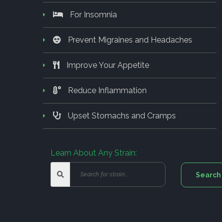
For Insomnia
Prevent Migraines and Headaches
Improve Your Appetite
Reduce Inflammation
Upset Stomachs and Cramps
Learn About Any Strain: