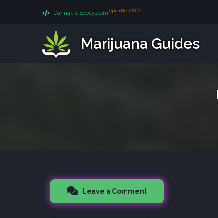
Open Beta 08.04
Cannabis Ecosystem
Marijuana Guides
Leave a Comment