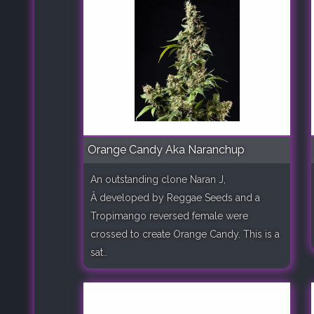
Orange Candy Aka Naranchup
An outstanding clone Naran J,
Â developed by Reggae Seeds and a
Tropimango reversed female were
crossed to create Orange Candy. This is a
sat..