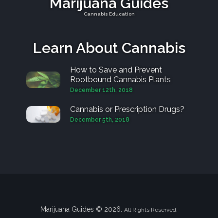
Marijuana Guides
Cannabis Education
Learn About Cannabis
How to Save and Prevent
Rootbound Cannabis Plants
December 12th, 2018
Cannabis or Prescription Drugs?
December 5th, 2018
Marijuana Guides © 2026.
All Rights Reserved.