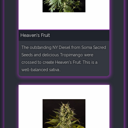
Heaven's Fruit
The outstanding NY Diesel from Soma Sacred
Seeds and delicious Tropimango were
crossed to create Heaven's Fruit. This is a
well-balanced sativa..