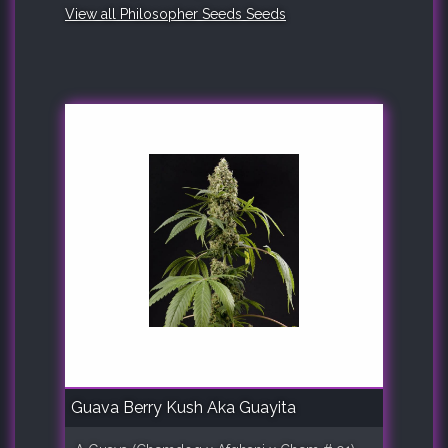
View all Philosopher Seeds Seeds
Guava Berry Kush Aka Guayita