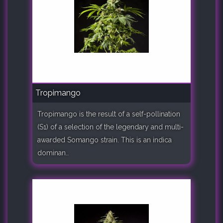
Tropimango
Tropimango is the result of a self-pollination
(S1) of a selection of the legendary and multi-
awarded Somango strain. This is an indica
dominan..