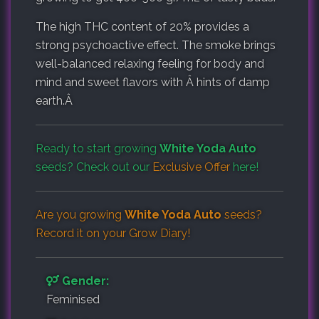
The high THC content of 20% provides a
strong psychoactive effect. The smoke brings
well-balanced relaxing feeling for body and
mind and sweet flavors with Â hints of damp
earth.Â
Ready to start growing
White Yoda Auto
seeds? Check out our
Exclusive Offer
here!
Are you growing
White Yoda Auto
seeds?
Record it on your
Grow Diary
!
Gender:
Feminised