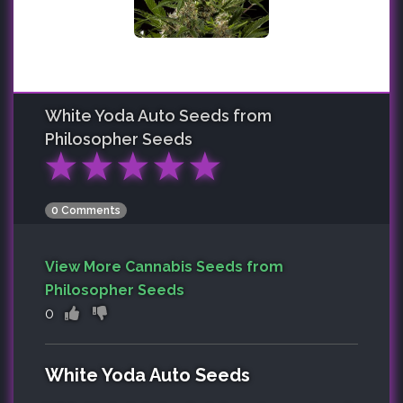
White Yoda Auto
Seeds from
Philosopher Seeds
★
★
★
★
★
0 Comments
View More Cannabis Seeds from
Philosopher Seeds
0
White Yoda Auto Seeds