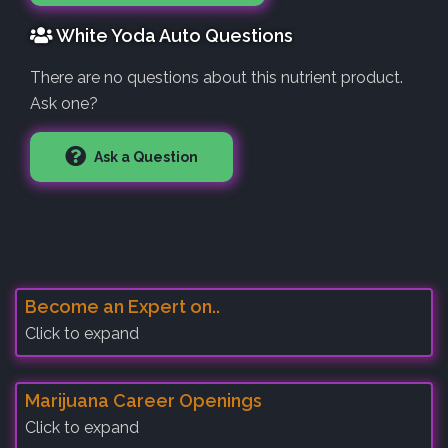
White Yoda Auto Questions
There are no questions about this nutrient product.
Ask one?
Ask a Question
Become an Expert on..
Click to expand
Marijuana Career Openings
Click to expand