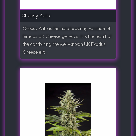
Cheesy Auto
Cheesy Auto is the autoflowering variation of
famous UK Cheese genetics. It is the result of
the combining the well-known UK Exodus
Cheese elit..