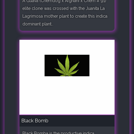
A Guava (Chemdog x Afghani x Chem # 91)
elite clone was crossed with the Juanita La
Lagrimosa mother plant to create this indica
dominant plant..
Black Bomb
Black Bomba is the productive indica