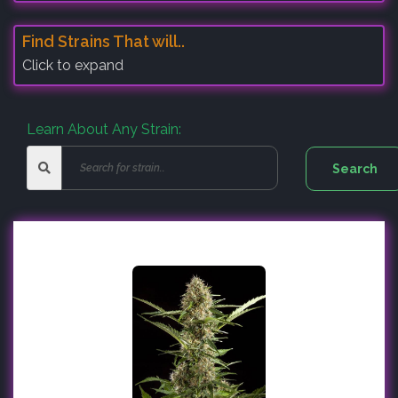
Find Strains That will..
Click to expand
Learn About Any Strain: