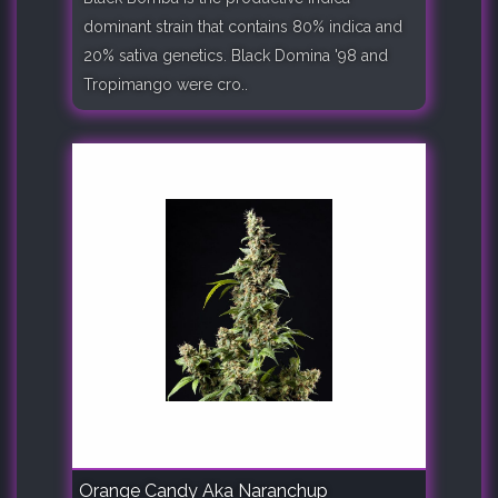
dominant strain that contains 80% indica and
20% sativa genetics. Black Domina '98 and
Tropimango were cro..
Orange Candy Aka Naranchup