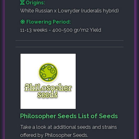
Origins:
White Russian x Lowryder (ruderalis hybrid)
Flowering Period:
11-13 weeks - 400-500 gr/m2 Yield
Philosopher Seeds List of Seeds
Take a look at additional seeds and strains
offered by Philosopher Seeds.