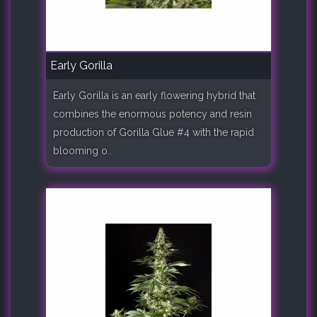
Early Gorilla
Early Gorilla is an early flowering hybrid that
combines the enormous potency and resin
production of Gorilla Glue #4 with the rapid
blooming o..