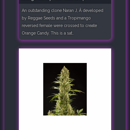
An outstanding clone Naran J, Â developed
by Reggae Seeds and a Tropimango
reversed female were crossed to create
Orange Candy. This is a sat..