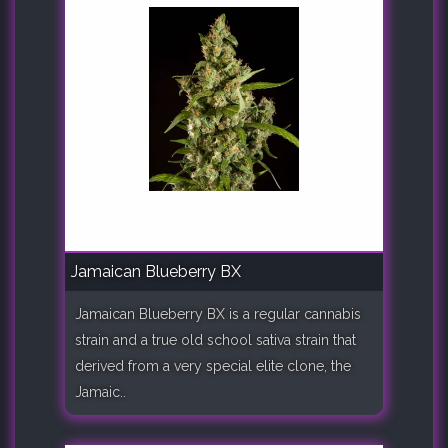
Jamaican Blueberry BX
Jamaican Blueberry BX is a regular cannabis
strain and a true old school sativa strain that
derived from a very special elite clone, the
Jamaic..