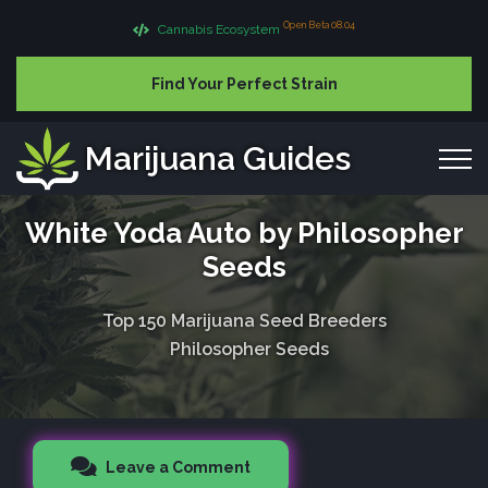
Open Beta 08.04
Cannabis Ecosystem
Find Your Perfect Strain
Marijuana Guides
White Yoda Auto by Philosopher
Seeds
Top 150 Marijuana Seed Breeders
Philosopher Seeds
Leave a Comment