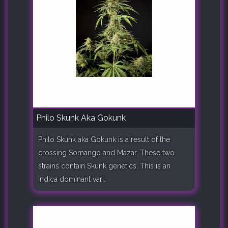
Philo Skunk Aka Gokunk
Philo Skunk aka Gokunk is a result of the
crossing Somango and Mazar. These two
strains contain Skunk genetics. This is an
indica dominant vari..