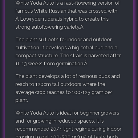
White Yoda Auto is a fast-flowering version of
famous White Russian that was crossed with
Â Lowryder ruderalis hybrid to create this
strong autoflowering variety.Â
The plant suit both for indoor and outdoor
cultivation. It develops a big cetral bud and a
compact structure. The strain is harveted after
11-13 weeks from germination.Â
The plant develops a lot of resinous buds and
reach to 120cm tall outdoors where the
average crop reaches to 100-125 gram per
plant.
White Yoda Auto is ideal for beginner growers
and for growing in reduced spaces. It is
recommended 20/4 light regime during indoor
growing to get 400-500 gr/m2 of tasty buds.