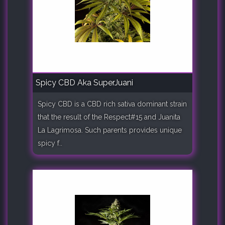
Spicy CBD Aka SuperJuani
Spicy CBD is a CBD rich sativa dominant strain
that the result of the Respect#15 and Juanita
La Lagrimosa. Such parents provides unique
spicy f..