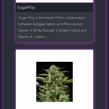
SugarPop
Sugar Pop is the result of the collaboration
between Reggae Seeds and Philosopher
Seeds. A White Russian x Kalijah hybrid and
Ripper # 1 were c..