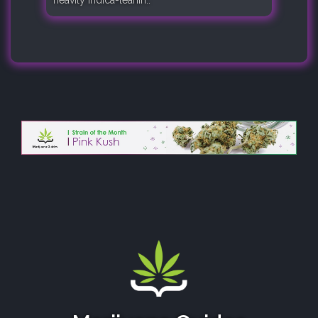
heavily indica-leanin..