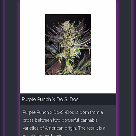
Purple Punch X Do Si Dos
Purple Punch x Do-Si-Dos is born from a
cross between two powerful cannabis
varieties of American origin. The result is a