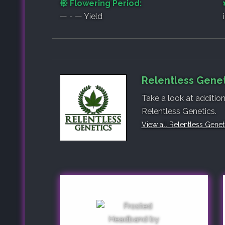
Flowering Period:
— - — Yield
Relentless Genet
Take a look at additio
Relentless Genetics.
View all Relentless Gene