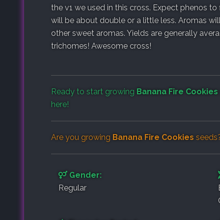
the v1 we used in this cross. Expect phenos t
will be about double or a little less. Aromas wil
other sweet aromas. Yields are generally avera
trichomes! Awesome cross!
Ready to start growing
Banana Fire Cookies
here!
Are you growing
Banana Fire Cookies
seeds?
Gender:
Regular