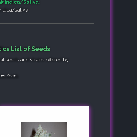
Indica/Sativa:
indica/sativa
ics List of Seeds
nal seeds and strains offered by
tics Seeds