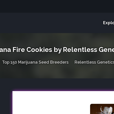
Expl
ana Fire Cookies by Relentless Gene
Top 150 Marijuana Seed Breeders
Relentless Genetic