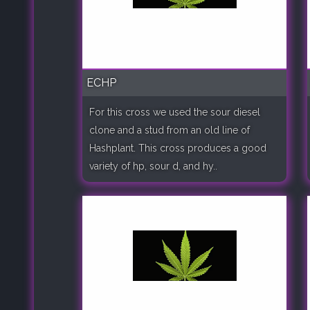
ECHP
For this cross we used the sour diesel
clone and a stud from an old line of
Hashplant. This cross produces a good
variety of hp, sour d, and hy..