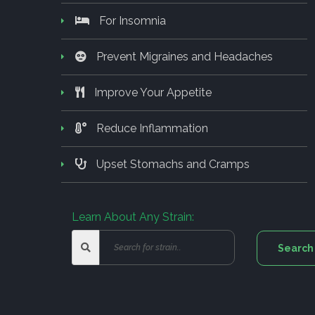
For Insomnia
Prevent Migraines and Headaches
Improve Your Appetite
Reduce Inflammation
Upset Stomachs and Cramps
Learn About Any Strain: