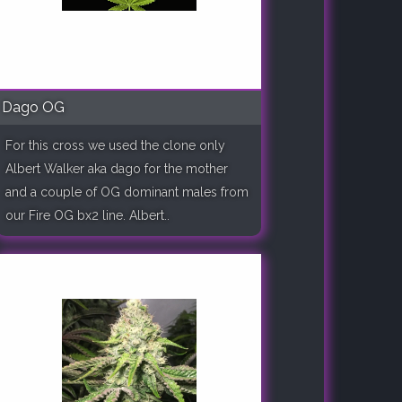
Dago OG
For this cross we used the clone only
Albert Walker aka dago for the mother
and a couple of OG dominant males from
our Fire OG bx2 line. Albert..