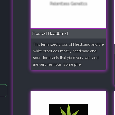
Frosted Headband
This feminized cross of Headband and the
white produces mostly headband and
sour dominants that yield very well and
are very resinous. Some phe..