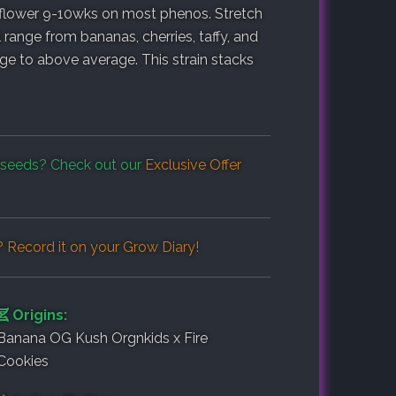
o flower 9-10wks on most phenos. Stretch
l range from bananas, cherries, taffy, and
ge to above average. This strain stacks
seeds? Check out our
Exclusive Offer
 Record it on your
Grow Diary
!
Origins:
Banana OG Kush Orgnkids x Fire
Cookies