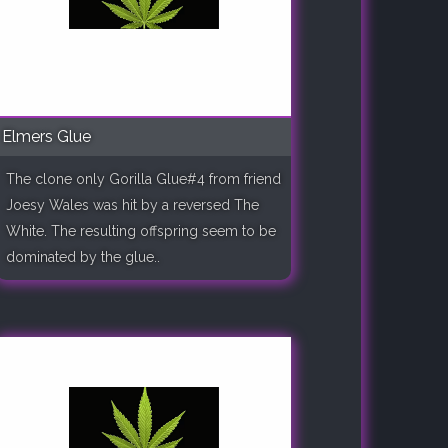
Elmers Glue
The clone only Gorilla Glue#4 from friend
Joesy Wales was hit by a reversed The
White. The resulting offspring seem to be
dominated by the glue..