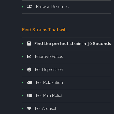
Browse Resumes
Find Strains That will..
Find the perfect strain in 30 Seconds
Improve Focus
For Depression
For Relaxation
For Pain Relief
For Arousal