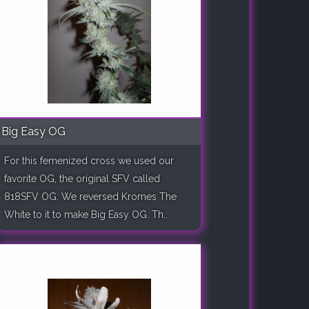
Big Easy OG
For this femenized cross we used our
favorite OG, the original SFV called
818SFV OG. We reversed Kromes The
White to it to make Big Easy OG. Th..