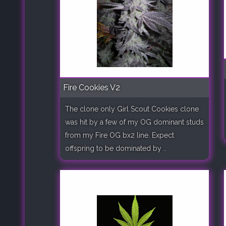
Fire Cookies V2
The clone only Girl Scout Cookies clone
was hit by a few of my OG dominant studs
from my Fire OG bx2 line. Expect
offspring to be dominated by ..