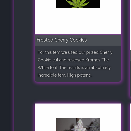
Frosted Cherry Cookies
For this fem we used our prized Cherry
Cookie cut and reversed Kromes The
White to it. The results is an absolutely
incredible fem. High potenc..