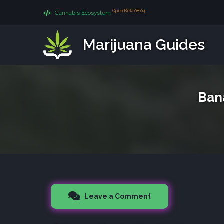
Open Beta 08.04
Cannabis Ecosystem
Marijuana Guides
Ban
Leave a Comment