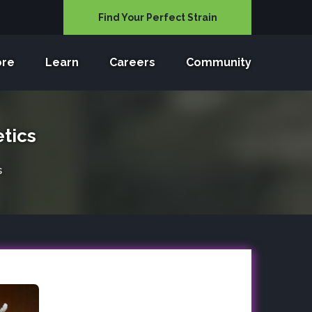
Find Your Perfect Strain
ore
Learn
Careers
Community
tics
s