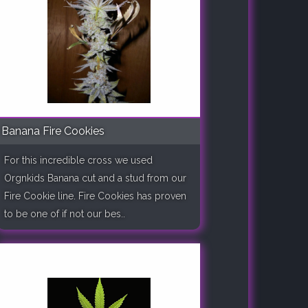
Banana Fire Cookies
For this incredible cross we used
Orgnkids Banana cut and a stud from our
Fire Cookie line. Fire Cookies has proven
to be one of if not our bes..