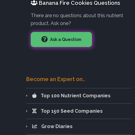
Banana Fire Cookies Questions
There are no questions about this nutrient
product. Ask one?
Ask a Question
Become an Expert on..
Top 100 Nutrient Companies
Top 150 Seed Companies
Grow Diaries