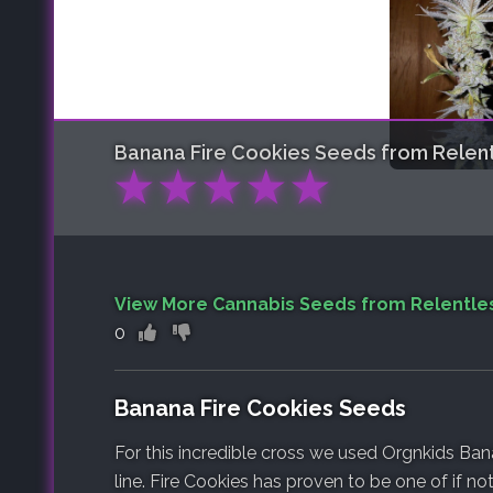
Banana Fire Cookies
Seeds from Relent
★
★
★
★
★
View More Cannabis Seeds from Relentle
0
Banana Fire Cookies Seeds
For this incredible cross we used Orgnkids Ban
line. Fire Cookies has proven to be one of if not