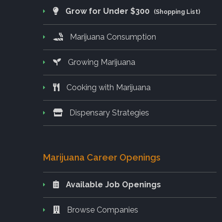
Grow for Under $300
(Shopping List)
Marijuana Consumption
Growing Marijuana
Cooking with Marijuana
Dispensary Strategies
Marijuana Career Openings
Available Job Openings
Browse Companies