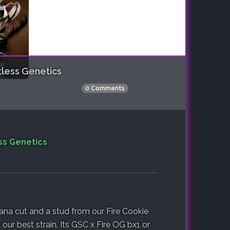
less Genetics
0 Comments
ss Genetics
ana cut and a stud from our Fire Cookie
 our best strain. Its GSC x Fire OG bx1 or