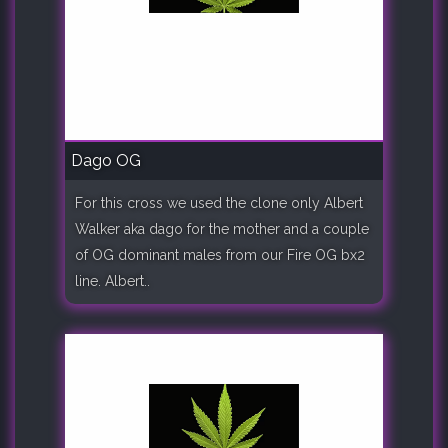
Dago OG
For this cross we used the clone only Albert
Walker aka dago for the mother and a couple
of OG dominant males from our Fire OG bx2
line. Albert..