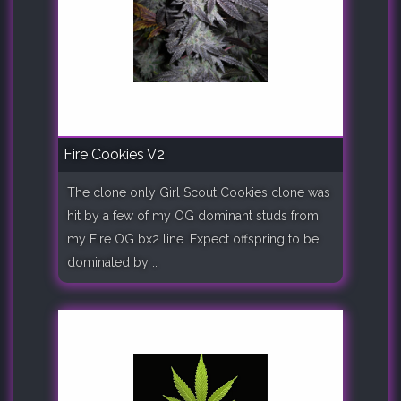
Fire Cookies V2
The clone only Girl Scout Cookies clone was
hit by a few of my OG dominant studs from
my Fire OG bx2 line. Expect offspring to be
dominated by ..