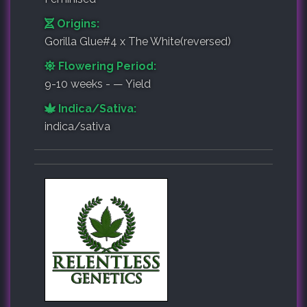
Origins:
Gorilla Glue#4 x The White(reversed)
Flowering Period:
9-10 weeks - — Yield
Indica/Sativa:
indica/sativa