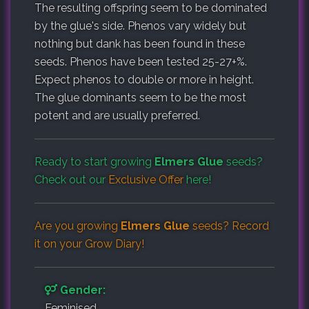
The resulting offspring seem to be dominated
by the glue's side. Phenos vary widely but
nothing but dank has been found in these
seeds. Phenos have been tested 25-27+%.
Expect phenos to double or more in height.
The glue dominants seem to be the most
potent and are usually preferred.
Ready to start growing
Elmers Glue
seeds?
Check out our
Exclusive Offer
here!
Are you growing
Elmers Glue
seeds? Record
it on your
Grow Diary
!
Gender:
Feminised