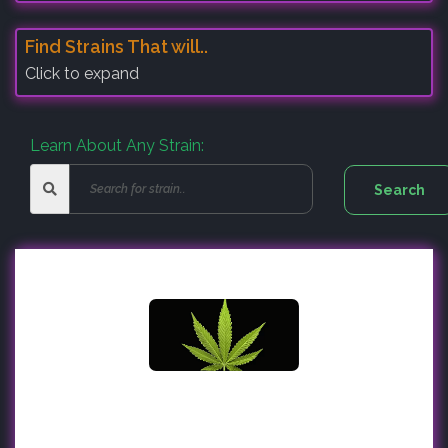
Find Strains That will..
Click to expand
Learn About Any Strain: