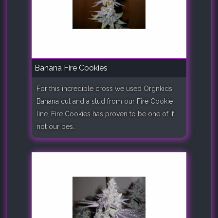
Banana Fire Cookies
For this incredible cross we used Orgnkids
Banana cut and a stud from our Fire Cookie
line. Fire Cookies has proven to be one of if
not our bes..