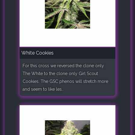
White Cookies
For this cross we reversed the clone only
The White to the clone only Girl Scout
Cookies. The GSC phenos will stretch more
and seem to like les..