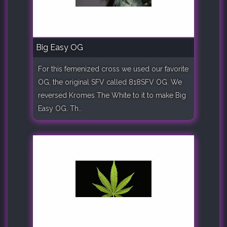
Big Easy OG
For this femenized cross we used our favorite
OG, the original SFV called 818SFV OG. We
reversed Kromes The White to it to make Big
Easy OG. Th..