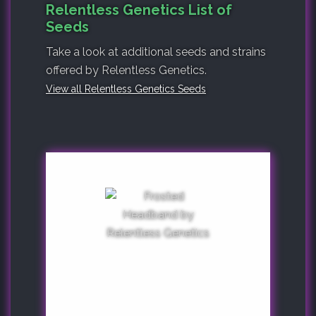
Relentless Genetics List of
Seeds
Take a look at additional seeds and strains
offered by Relentless Genetics.
View all Relentless Genetics Seeds