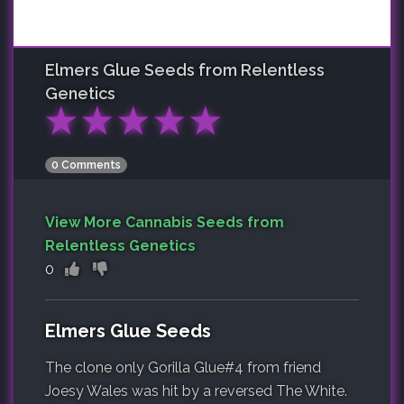
Elmers Glue
Seeds from Relentless
Genetics
★
★
★
★
★
0 Comments
View More Cannabis Seeds from
Relentless Genetics
0
Elmers Glue Seeds
The clone only Gorilla Glue#4 from friend
Joesy Wales was hit by a reversed The White.