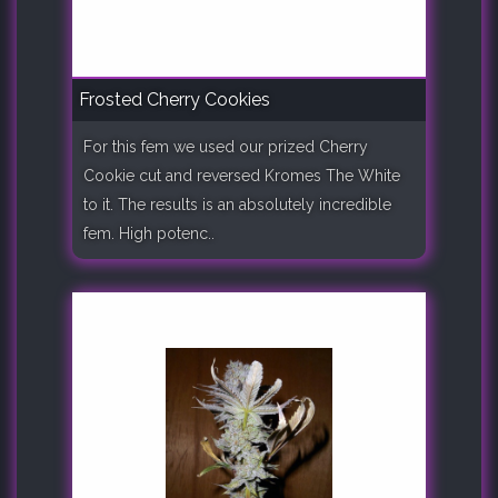
Frosted Cherry Cookies
For this fem we used our prized Cherry
Cookie cut and reversed Kromes The White
to it. The results is an absolutely incredible
fem. High potenc..