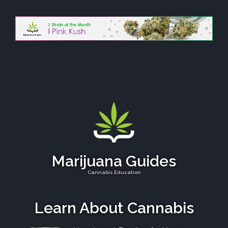
Marijuana Guides
Cannabis Education
Learn About Cannabis