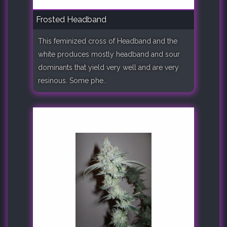
Frosted Headband
This feminized cross of Headband and the
white produces mostly headband and sour
dominants that yield very well and are very
resinous. Some phe..