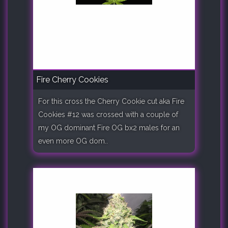
Fire Cherry Cookies
For this cross the Cherry Cookie cut aka Fire
Cookies #12 was crossed with a couple of
my OG dominant Fire OG bx2 males for an
even more OG dom..