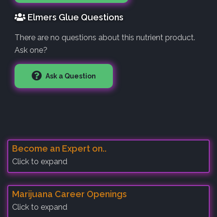
Elmers Glue Questions
There are no questions about this nutrient product.
Ask one?
Ask a Question
Become an Expert on..
Click to expand
Marijuana Career Openings
Click to expand