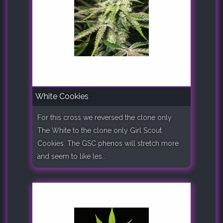
White Cookies
For this cross we reversed the clone only
The White to the clone only Girl Scout
Cookies. The GSC phenos will stretch more
and seem to like les..