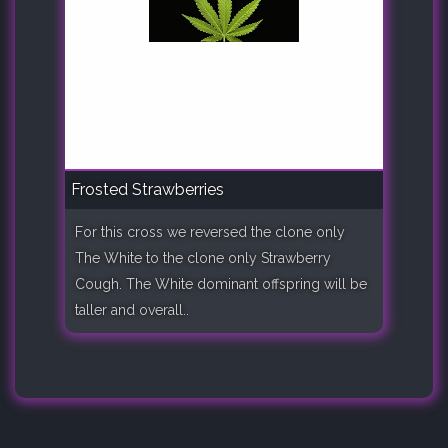
Frosted Strawberries
For this cross we reversed the clone only
The White to the clone only Strawberry
Cough. The White dominant offspring will be
taller and overall..