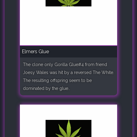
Elmers Glue
The clone only Gorilla Glue#4 from friend
Joesy Wales was hit by a reversed The White.
The resulting offspring seem to be
dominated by the glue..