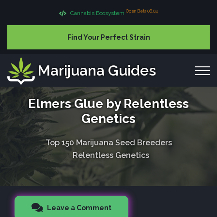
Open Beta 08.04
Cannabis Ecosystem
Find Your Perfect Strain
Marijuana Guides
Elmers Glue by Relentless
Genetics
Top 150 Marijuana Seed Breeders
Relentless Genetics
Leave a Comment