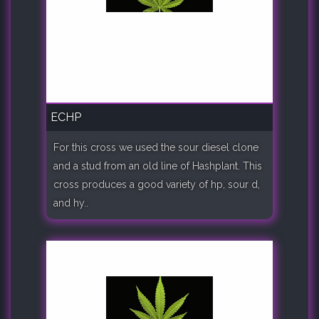
ECHP
For this cross we used the sour diesel clone
and a stud from an old line of Hashplant. This
cross produces a good variety of hp, sour d,
and hy..