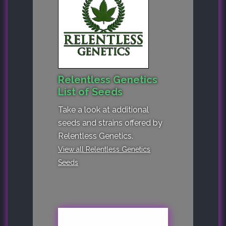
Relentless Genetics
List of Seeds
Take a look at additional
seeds and strains offered by
Relentless Genetics.
View all Relentless Genetics
Seeds