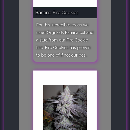
Banana Fire Cookies
For this incredible cross we
used Orgnkids Banana cut and
a stud from our Fire Cookie
line. Fire Cookies has proven
to be one of if not our bes..