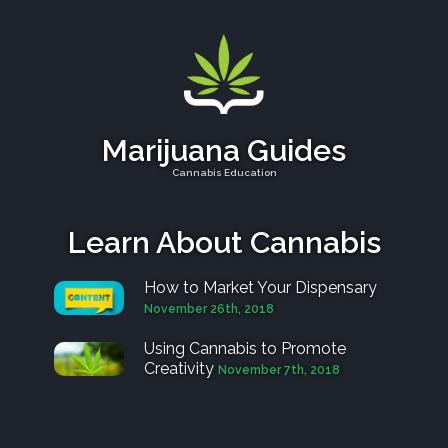
Marijuana Guides
Cannabis Education
Learn About Cannabis
How to Market Your Dispensary
November 26th, 2018
Using Cannabis to Promote
Creativity
November 7th, 2018