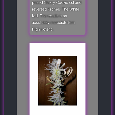
prized Cherry Cookie cut and
reversed Kromes The White
to it. The results is an
absolutely incredible fem.
High potenc..