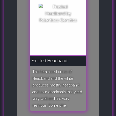
Frosted Headband
This feminized cross of
Headband and the white
produces mostly headband
and sour dominants that yield
very well and are very
resinous. Some phe..