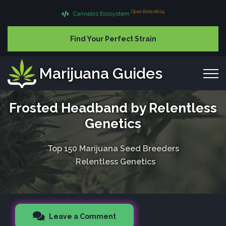
Open Beta 08.04
Cannabis Ecosystem
Find Your Perfect Strain
Marijuana Guides
Frosted Headband by Relentless
Genetics
Top 150 Marijuana Seed Breeders
Relentless Genetics
Leave a Comment