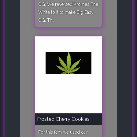
OG. We reversed Kromes The
White to it to make Big Easy
OG. Th..
Frosted Cherry Cookies
For this fem we used our