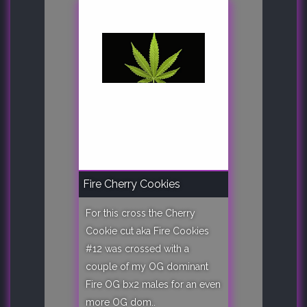
Fire Cherry Cookies
For this cross the Cherry
Cookie cut aka Fire Cookies
#12 was crossed with a
couple of my OG dominant
Fire OG bx2 males for an even
more OG dom..