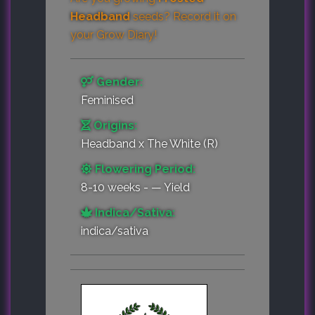
Headband
seeds? Record it on
your
Grow Diary
!
Gender:
Feminised
Origins:
Headband x The White (R)
Flowering Period:
8-10 weeks - — Yield
Indica/Sativa:
indica/sativa