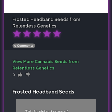
Frosted Headband
Seeds from
Relentless Genetics
★
★
★
★
★
0 Comments
View More Cannabis Seeds from
Relentless Genetics
0
Frosted Headband Seeds
This feminized cross of