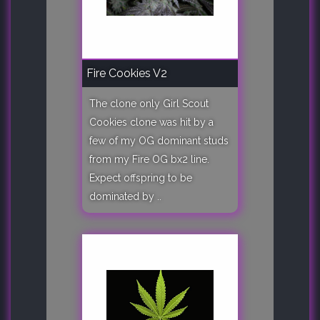
Fire Cookies V2
The clone only Girl Scout
Cookies clone was hit by a
few of my OG dominant studs
from my Fire OG bx2 line.
Expect offspring to be
dominated by ..