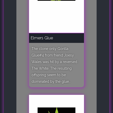
Elmers Glue
The clone only Gorilla
Glue#4 from friend Joesy
Wales was hit by a reversed
The White. The resulting
offspring seem to be
dominated by the glue..