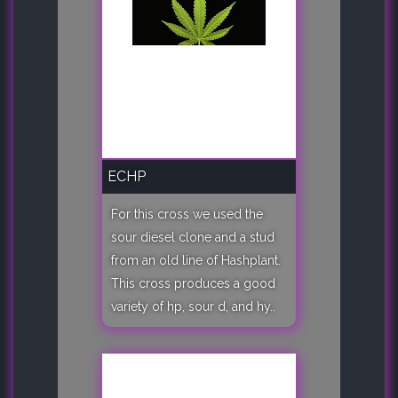
ECHP
For this cross we used the
sour diesel clone and a stud
from an old line of Hashplant.
This cross produces a good
variety of hp, sour d, and hy..