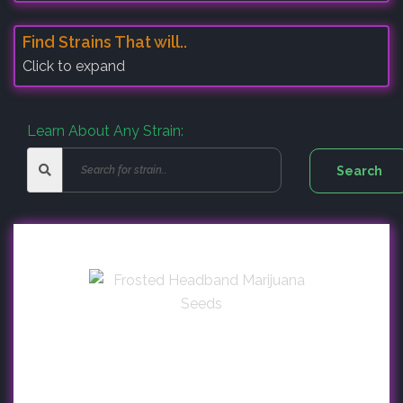
Find Strains That will..
Click to expand
Learn About Any Strain: