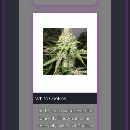
White Cookies
For this cross we reversed the
clone only The White to the
clone only Girl Scout Cookies.