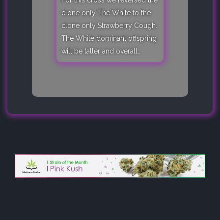
For this cross we reversed the
clone only The White to the
clone only Strawberry Cough.
The White dominant offspring
will be taller and overall..