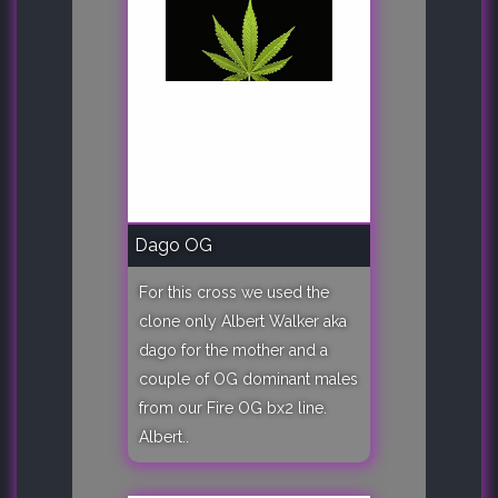
Dago OG
For this cross we used the
clone only Albert Walker aka
dago for the mother and a
couple of OG dominant males
from our Fire OG bx2 line.
Albert..