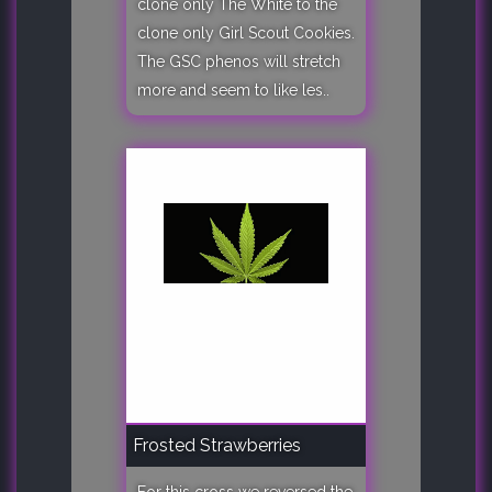
clone only The White to the
clone only Girl Scout Cookies.
The GSC phenos will stretch
more and seem to like les..
Frosted Strawberries