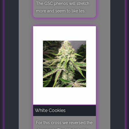
The GSC phenos will stretch
more and seem to like les..
White Cookies
For this cross we reversed the