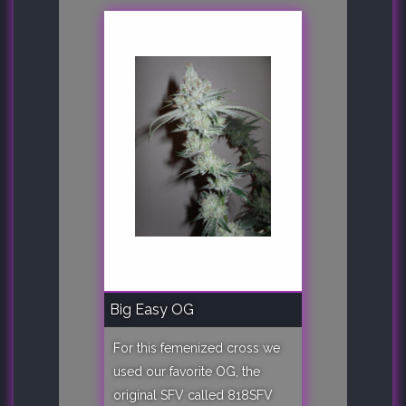
Big Easy OG
For this femenized cross we
used our favorite OG, the
original SFV called 818SFV