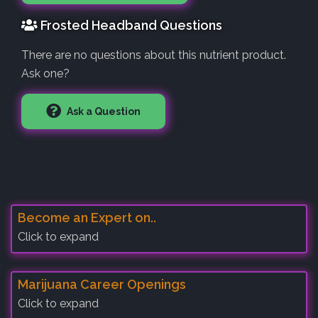
Frosted Headband Questions
There are no questions about this nutrient product.
Ask one?
Ask a Question
Become an Expert on..
Click to expand
Marijuana Career Openings
Click to expand