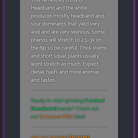
Headband and the white
produces mostly headband and
sour dominants that yield very
well and are very resinous. Some
phenos will stretch to 2.5-3x on
the flip so be careful. Thick stems
and short squat plants usually
wont stretch as much. Expect
diesel, hash, and more aromas
and tastes.
Ready to start growing
Frosted
Headband
seeds? Check out
our
Exclusive Offer
here!
Are you growing
Frosted