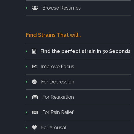
Browse Resumes
Find Strains That will..
Find the perfect strain in 30 Seconds
Improve Focus
For Depression
For Relaxation
For Pain Relief
For Arousal