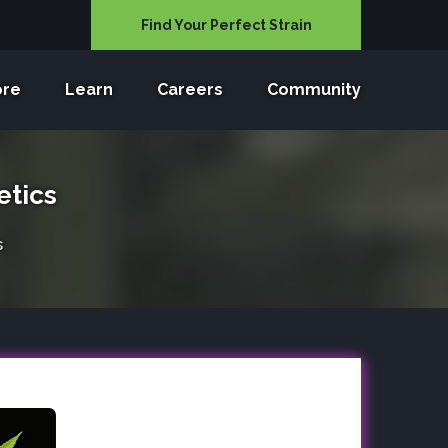
Find Your Perfect Strain
ore
Learn
Careers
Community
etics
s