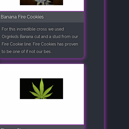
Banana Fire Cookies
For this incredible cross we used
Orgnkids Banana cut and a stud from our
Fire Cookie line. Fire Cookies has proven
to be one of if not our bes..