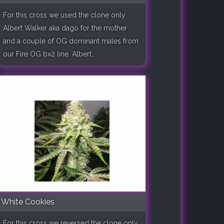
For this cross we used the clone only
Albert Walker aka dago for the mother
and a couple of OG dominant males from
our Fire OG bx2 line. Albert..
White Cookies
For this cross we reversed the clone only