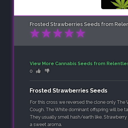
Frosted Strawberries
Seeds from Relen
★
★
★
★
★
View More Cannabis Seeds from Relentle
0
Frosted Strawberries Seeds
For this cross we reversed the clone only The 
Cough. The White dominant offspring will be tal
They usually smell hash/earth like. Strawberry
a sweet aroma.