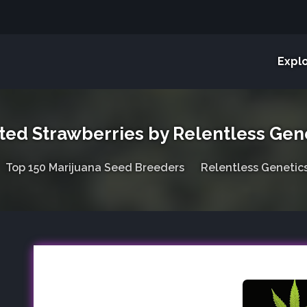
Expl
ted Strawberries by Relentless Gen
Top 150 Marijuana Seed Breeders
Relentless Genetic