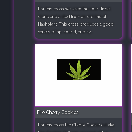
For this cross we used the sour diesel
clone and a stud from an old line of
Hashplant. This cross produces a good
variety of hp, sour d, and hy..
Fire Cherry Cookies
For this cross the Cherry Cookie cut aka