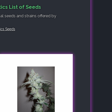
ics List of Seeds
nal seeds and strains offered by
tics Seeds