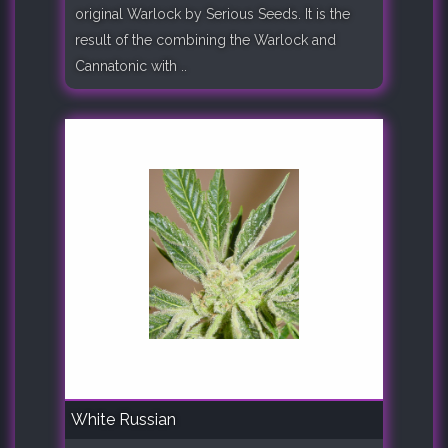
original Warlock by Serious Seeds. It is the
result of the combining the Warlock and
Cannatonic with ..
White Russian