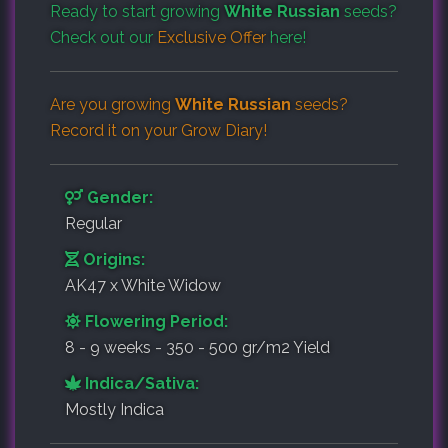
Ready to start growing
White Russian
seeds?
Check out our
Exclusive Offer
here!
Are you growing
White Russian
seeds?
Record it on your
Grow Diary
!
Gender:
Regular
Origins:
AK47 x White Widow
Flowering Period:
8 - 9 weeks - 350 - 500 gr/m2 Yield
Indica/Sativa:
Mostly Indica