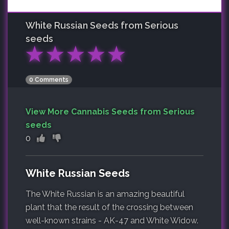
White Russian
Seeds from Serious
seeds
★
★
★
★
★
0 Comments
View More Cannabis Seeds from Serious
seeds
0
White Russian Seeds
The White Russian is an amazing beautiful
plant that the result of the crossing between
well-known strains - AK-47 and White Widow.