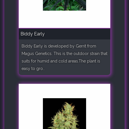
Biddy Early
Biddy Early is developed by Gerrit from
Magus Genetics. This is the outdoor strain that
suits for humid and cold areas.The plant is
easy to gro..