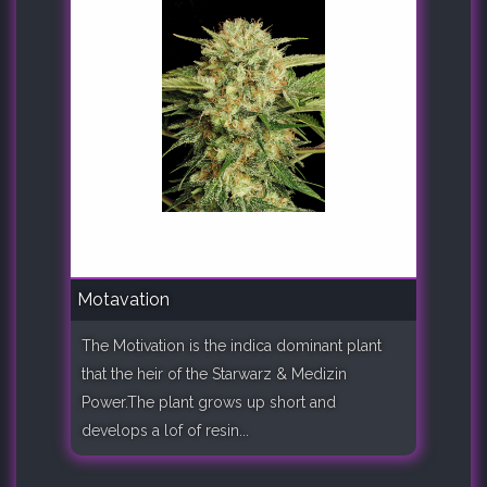
Motavation
The Motivation is the indica dominant plant
that the heir of the Starwarz & Medizin
Power.The plant grows up short and
develops a lof of resin...