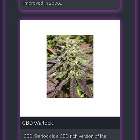
improved in 2000..
CBD Warlock
CBD Warlock is a CBD rich version of the