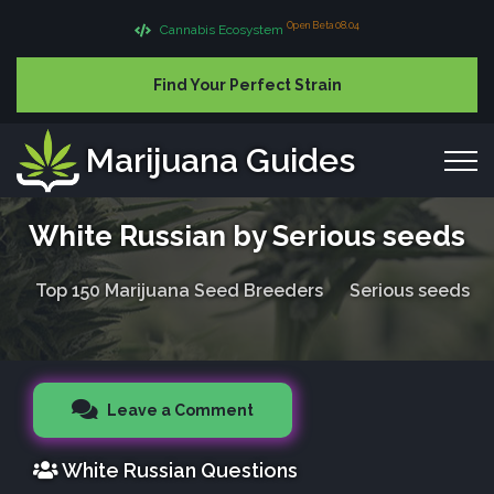
Open Beta 08.04
Cannabis Ecosystem
Find Your Perfect Strain
Marijuana Guides
White Russian by Serious seeds
Top 150 Marijuana Seed Breeders
Serious seeds
Leave a Comment
White Russian Questions