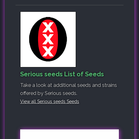
Serious seeds List of Seeds
Take a look at additional seeds and strains
offered by Serious seeds.
View all Serious seeds Seeds