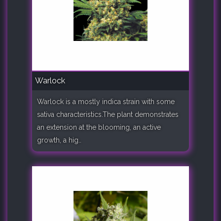
Warlock
Warlock is a mostly indica strain with some
sativa characteristics.The plant demonstrates
an extension at the blooming, an active
growth, a hig..