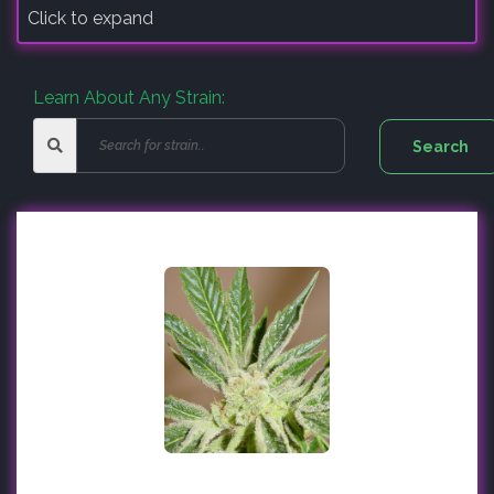
Click to expand
Learn About Any Strain: