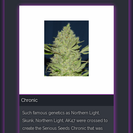
Chronic
Such famous genetics as Northern Light,
Skunk, Northern Light, AK47 were crossed to
create the Serious Seeds Chronic that was