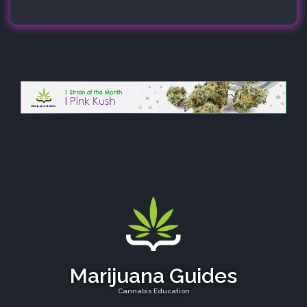
Marijuana Guides
Cannabis Education