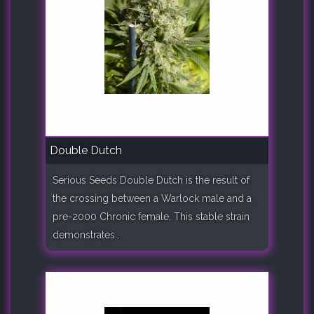
Double Dutch
Serious Seeds Double Dutch is the result of
the crossing between a Warlock male and a
pre-2000 Chronic female. This stable strain
demonstrates..