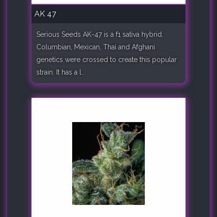
AK 47
Serious Seeds AK-47 is a f1 sativa hybrid.
Columbian, Mexican, Thai and Afghani
genetics were crossed to create this popular
strain. It has a l..