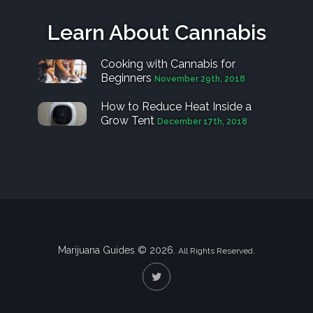
Learn About Cannabis
Cooking with Cannabis for
Beginners
November 29th, 2018
How to Reduce Heat Inside a
Grow Tent
December 17th, 2018
Marijuana Guides © 2026.
All Rights Reserved.