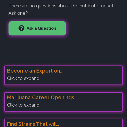
There are no questions about this nutrient product.
Ask one?
Ask a Question
Become an Expert on..
Click to expand
Marijuana Career Openings
Click to expand
Find Strains That will..