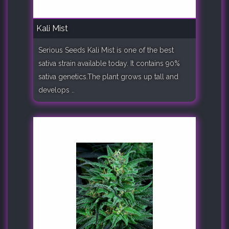
Kali Mist
Serious Seeds Kali Mist is one of the best
sativa strain available today. It contains 90%
sativa genetics.The plant grows up tall and
develops ..