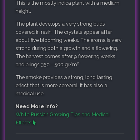
This is the mostly indica plant with a medium
height.
The plant develops a very strong buds
covered in resin. The crystals appear after
about five blooming weeks. The aroma is very
strong during both a growth and a flowering.
The harvest comes after 9 flowering weeks
2
and brings
350 - 500 gr/m
The smoke provides a strong, long lasting
effect that is more cerebral. It has also a
medical use.
Need More Info?
White Russian Growing Tips and Medical
Effects