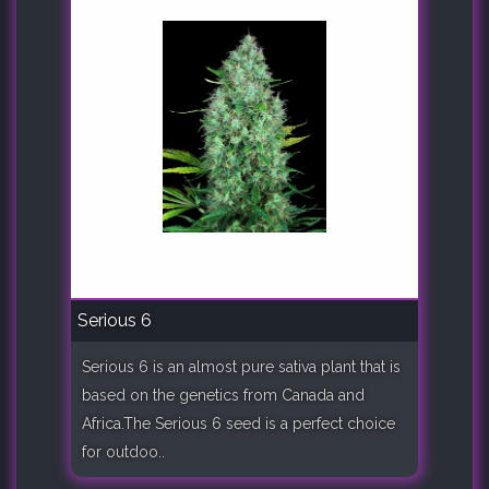
Serious 6
Serious 6 is an almost pure sativa plant that is
based on the genetics from Canada and
Africa.The Serious 6 seed is a perfect choice
for outdoo..