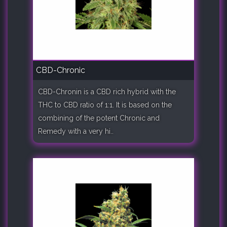
CBD-Chronic
CBD-Chronin is a CBD rich hybrid with the
THC to CBD ratio of 1:1. It is based on the
combining of the potent Chronic and
Remedy with a very hi..