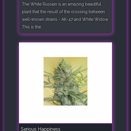
The White Russian is an amazing beautiful
plant that the result of the crossing between
well-known strains - AK-47 and White Widow.
This is the..
Serious Happiness