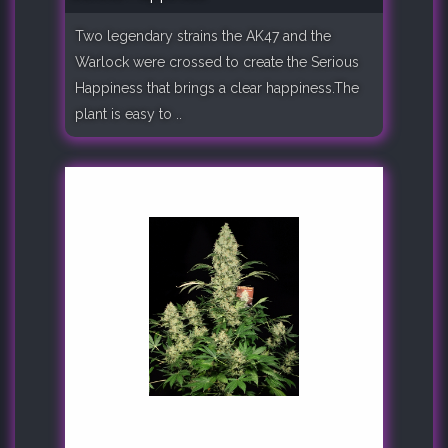
Two legendary strains the AK47 and the
Warlock were crossed to create the Serious
Happiness that brings a clear happiness.The
plant is easy to ..