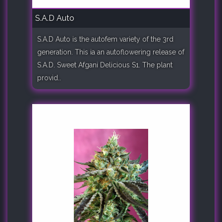
S.A.D Auto
S.A.D Auto is the autofem variety of the 3rd
generation. This ia an autoflowering release of
S.A.D. Sweet Afgani Delicious S1. The plant
provid..