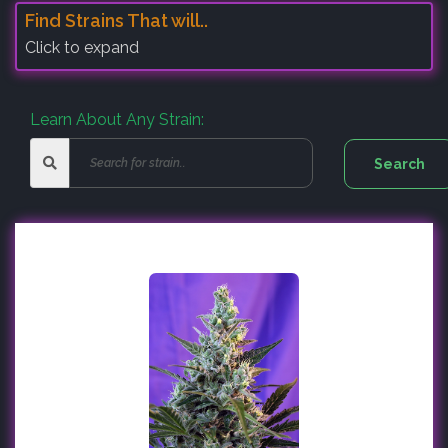
Find Strains That will..
Click to expand
Learn About Any Strain: