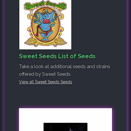
Sweet Seeds List of Seeds
Take a look at additional seeds and strains
offered by Sweet Seeds.
View all Sweet Seeds Seeds