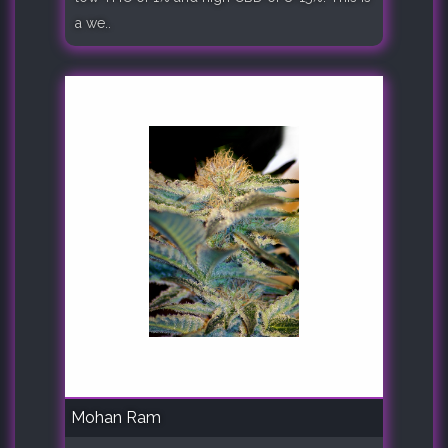
a we..
Mohan Ram