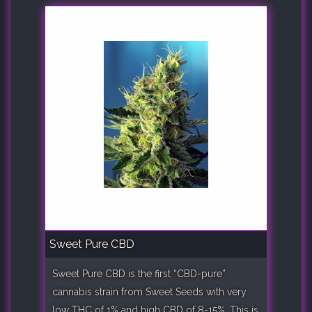
Sweet Pure CBD
Sweet Pure CBD is the first “CBD-pure”
cannabis strain from Sweet Seeds with very
low THC of 1% and high CBD of 8-15%. This is