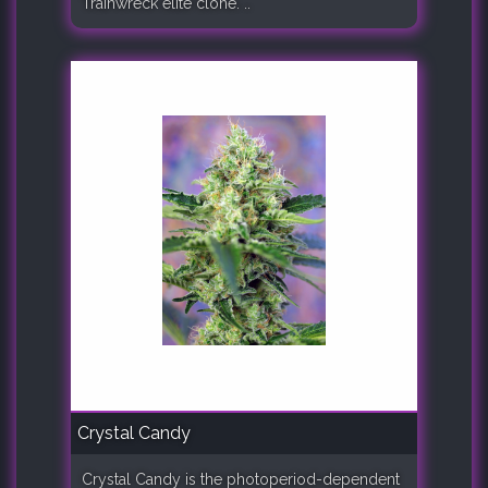
Trainwreck elite clone. ..
Crystal Candy
Crystal Candy is the photoperiod-dependent