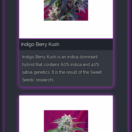
Indigo Berry Kush
Indigo Berry Kush is an indica dominant
hybrid that contains 60% indica and 40%
sativa genetics. It is the result of the Sweet
Seeds' researchi..