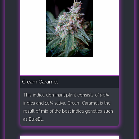
Cream Caramel
This indica dominant plant consists of 90%
indica and 10% sativa. Cream Caramel is the
result of mix of the best indica genetics such
as BlueBl..