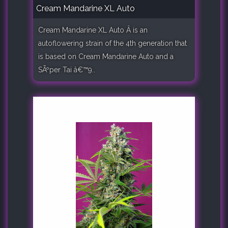
Cream Mandarine XL Auto
Cream Mandarine XL Auto Â is an
autoflowering strain of the 4th generation that
is based on Cream Mandarine Auto and a
SÃºper Tai â€™9..