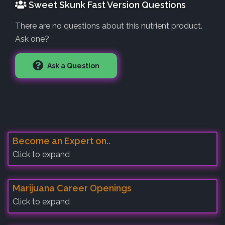
Sweet Skunk Fast Version Questions
There are no questions about this nutrient product.
Ask one?
Ask a Question
Become an Expert on..
Click to expand
Marijuana Career Openings
Click to expand