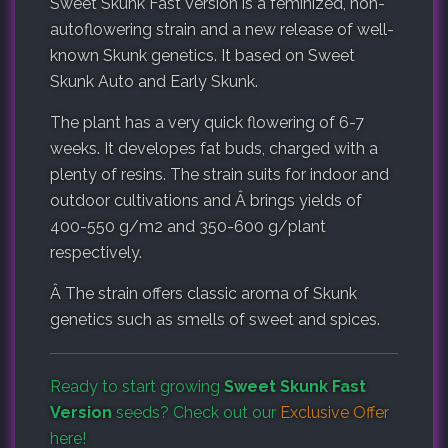
Sweet Skunk Fast Version is a feminized, non-
autoflowering strain and a new release of well-
known Skunk genetics. It based on Sweet
Skunk Auto and Early Skunk.
The plant has a very quick flowering of 6-7
weeks. It developes fat buds, charged with a
plenty of resins. The strain suits for indoor and
outdoor cultivations and Â brings yields of
400-550 g/m2 and 350-600 g/plant
respectively.
Â The strain offers classic aroma of Skunk
genetics such as smells of sweet and spices.
Ready to start growing
Sweet Skunk Fast
Version
seeds? Check out our
Exclusive Offer
here!