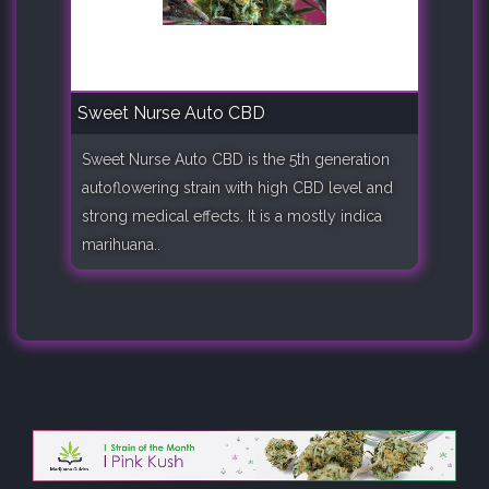
Sweet Nurse Auto CBD
Sweet Nurse Auto CBD is the 5th generation
autoflowering strain with high CBD level and
strong medical effects. It is a mostly indica
marihuana..