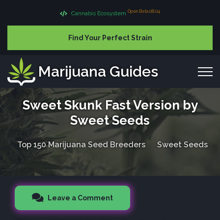
Open Beta 08.04
Cannabis Ecosystem
Find Your Perfect Strain
Marijuana Guides
Sweet Skunk Fast Version by
Sweet Seeds
Top 150 Marijuana Seed Breeders
Sweet Seeds
Leave a Comment