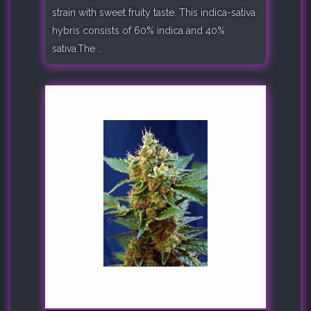
strain with sweet fruity taste. This indica-sativa
hybris consists of 60% indica and 40%
sativa.The ..