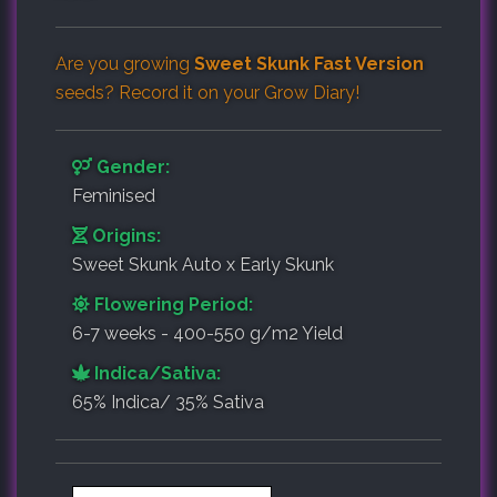
Are you growing
Sweet Skunk Fast Version
seeds? Record it on your
Grow Diary
!
Gender:
Feminised
Origins:
Sweet Skunk Auto x Early Skunk
Flowering Period:
6-7 weeks - 400-550 g/m2 Yield
Indica/Sativa:
65% Indica/ 35% Sativa