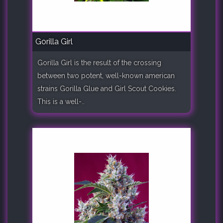
Gorilla Girl
Gorilla Girl is the result of the crossing
between two potent, well-known american
strains Gorilla Glue and Girl Scout Cookies.
This is a well-..