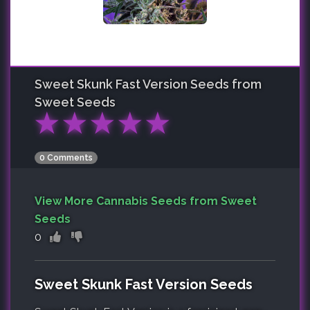
Sweet Skunk Fast Version
Seeds from
Sweet Seeds
★
★
★
★
★
0 Comments
View More Cannabis Seeds from Sweet
Seeds
0
Sweet Skunk Fast Version Seeds