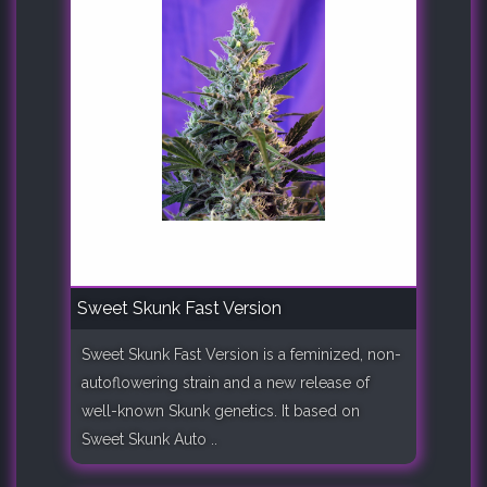
Sweet Skunk Fast Version
Sweet Skunk Fast Version is a feminized, non-
autoflowering strain and a new release of
well-known Skunk genetics. It based on
Sweet Skunk Auto ..