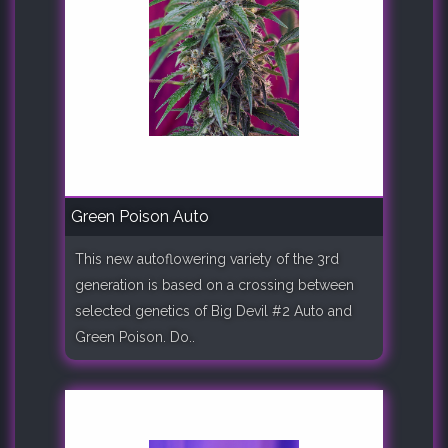
Green Poison Auto
This new autoflowering variety of the 3rd
generation is based on a crossing between
selected genetics of Big Devil #2 Auto and
Green Poison. Do..