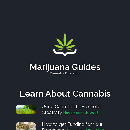
Marijuana Guides
Cannabis Education
Learn About Cannabis
Using Cannabis to Promote
Creativity
November 7th, 2018
How to get Funding for Your