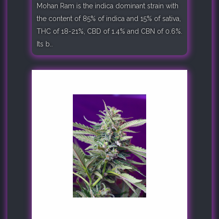
Mohan Ram is the indica dominant strain with
the content of 85% of indica and 15% of sativa,
THC of 18-21%, CBD of 1.4% and CBN of 0.6%.
Its b..