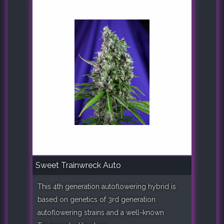
Sweet Trainwreck Auto
This 4th generation autoflowering hybrid is
based on genetics of 3rd generation
autoflowering strains and a well-known