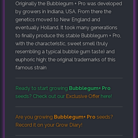
Originally the Bubblegum + Pro was developed
by growers in Indiana, USA. From there the
genetics moved to New England and
eventually Holland. It took many generations
to finally produce this stable Bubblegum + Pro,
with the characteristic, sweet smell (truly
resembling a typical bubble gum taste) and
euphoric high; the original trademarks of this
famous strain
Ready to start growing
Bubblegum+ Pro
seeds? Check out our
Exclusive Offer
here!
Are you growing
Bubblegum+ Pro
seeds?
Record it on your
Grow Diary
!