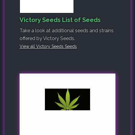
Victory Seeds List of Seeds
Take a look at additional seeds and strains
offered by Victory Seeds.
View all Victory Seeds Seeds