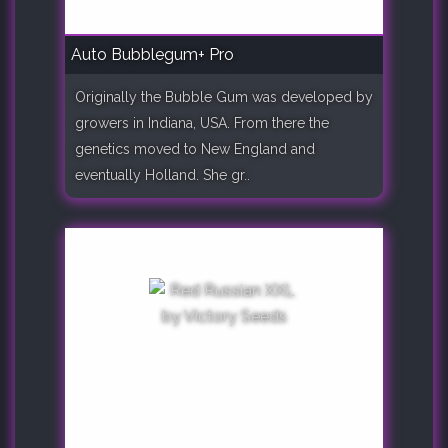
Auto Bubblegum+ Pro
Originally the Bubble Gum was developed by
growers in Indiana, USA. From there the
genetics moved to New England and
eventually Holland. She gr..