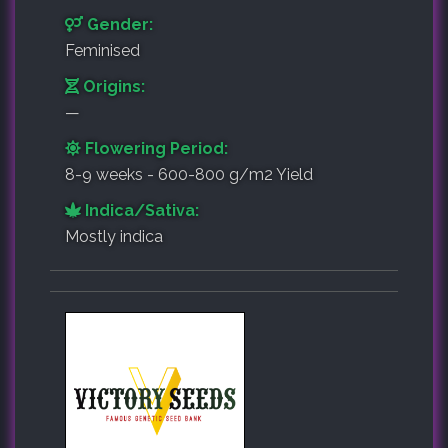
Gender:
Feminised
Origins:
—
Flowering Period:
8-9 weeks - 600-800 g/m2 Yield
Indica/Sativa:
Mostly indica