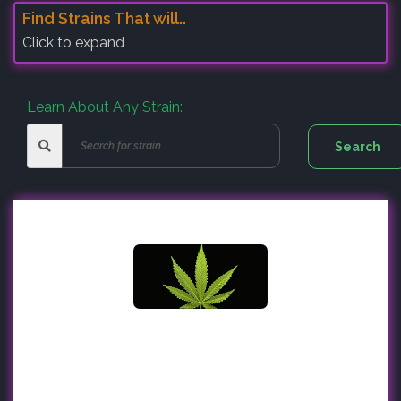
Find Strains That will..
Click to expand
Learn About Any Strain: