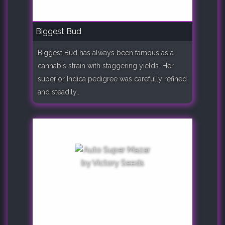
Biggest Bud
Biggest Bud has always been famous as a
cannabis strain with staggering yields. Her
superior Indica pedigree was carefully refined
and steadily..