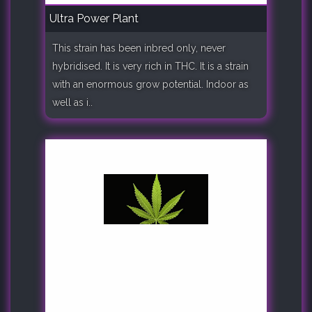
Ultra Power Plant
This strain has been inbred only, never
hybridised. It is very rich in THC. It is a strain
with an enormous grow potential. Indoor as
well as i..