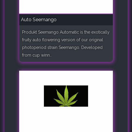
Auto Seemango
Produkt Seemango Automatic is the exotically
fruity auto flowering version of our original
photoperiod strain Seemango. Developed
from cup winn..