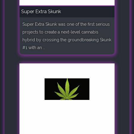
Super Extra Skunk
Super Extra Skunk was one of the first serious
projects to create a next-level cannabis
hybrid by crossing the groundbreaking Skunk
#1 with an ..