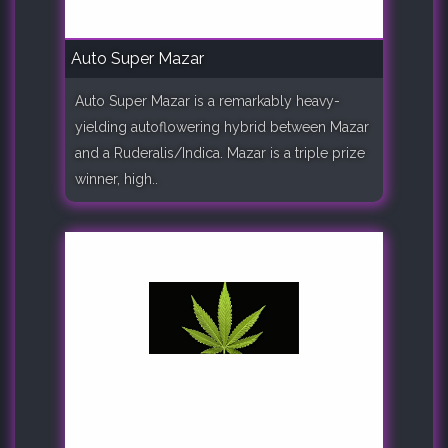
Auto Super Mazar
Auto Super Mazar is a remarkably heavy-
yielding autoflowering hybrid between Mazar
and a Ruderalis/Indica. Mazar is a triple prize
winner, high..