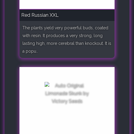
Red Russian XXL
The plants yield very powerful buds, coated
with resin. It produces a very strong, long
lasting high, more cerebral than knockout. It is
a popu..