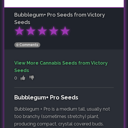
Bubblegum+ Pro
Seeds from Victory
Seeds
★
★
★
★
★
0 Comments
View More Cannabis Seeds from Victory
Seeds
0
Bubblegum+ Pro Seeds
Bubblegum + Pro is a medium tall, usually not
too branchy (sometimes stretchy) plant,
producing compact, crystal covered buds.