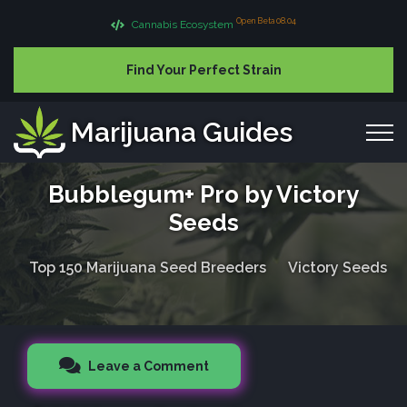
Open Beta 08.04
Cannabis Ecosystem
Find Your Perfect Strain
Marijuana Guides
Bubblegum+ Pro by Victory
Seeds
Top 150 Marijuana Seed Breeders
Victory Seeds
Leave a Comment