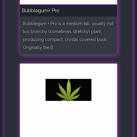
Bubblegum+ Pro
Bubblegum + Pro is a medium tall, usually not
too branchy (sometimes stretchy) plant,
producing compact, crystal covered buds.
Originally the B..