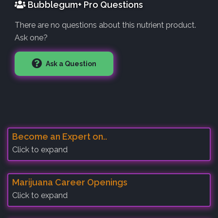
Bubblegum+ Pro Questions
There are no questions about this nutrient product.
Ask one?
Ask a Question
Become an Expert on..
Click to expand
Marijuana Career Openings
Click to expand