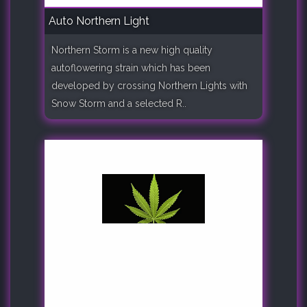
Auto Northern Light
Northern Storm is a new high quality
autoflowering strain which has been
developed by crossing Northern Lights with
Snow Storm and a selected R..