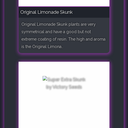
Original Limonade Skunk
Original Limonade Skunk plants are very
symmetrical and have a good but not
extreme coating of resin. The high and aroma
is the Original Limona..