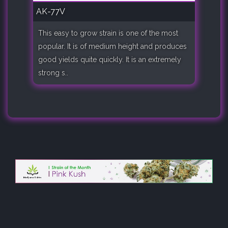
AK-77V
This easy to grow strain is one of the most
popular. It is of medium height and produces
good yields quite quickly. It is an extremely
strong s..