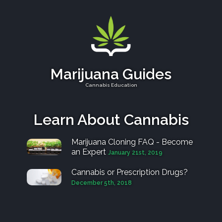
Marijuana Guides
Cannabis Education
Learn About Cannabis
Marijuana Cloning FAQ - Become
an Expert
January 21st, 2019
Cannabis or Prescription Drugs?
December 5th, 2018