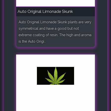
Auto Original Limonade Skunk
Auto Original Limonade Skunk plants are very
symmetrical and have a good but not
extreme coating of resin. The high and aroma
is the Auto Origi..