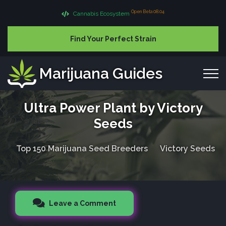
Open Beta 08.04
Cannabis Ecosystem
Find Your Perfect Strain
Marijuana Guides
Ultra Power Plant by Victory
Seeds
Top 150 Marijuana Seed Breeders
Victory Seeds
Leave a Comment