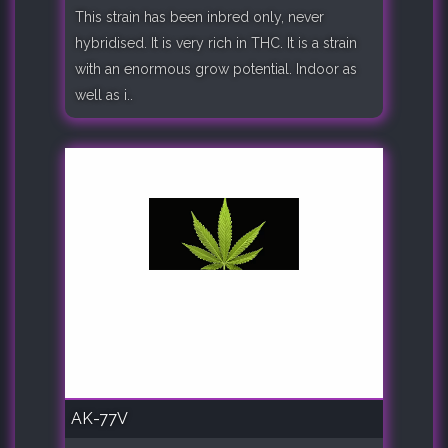
This strain has been inbred only, never
hybridised. It is very rich in THC. It is a strain
with an enormous grow potential. Indoor as
well as i..
AK-77V