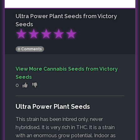
Ultra Power Plant
Seeds from Victory
Seeds
★
★
★
★
★
0 Comments
View More Cannabis Seeds from Victory
Seeds
0
Ultra Power Plant Seeds
This strain has been inbred only, never
hybridised. It is very rich in THC. It is a strain
with an enormous grow potential. Indoor as