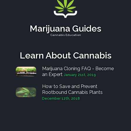
Marijuana Guides
Cannabis Education
Learn About Cannabis
Marijuana Cloning FAQ - Become
an Expert
January 21st, 2019
How to Save and Prevent
Rootbound Cannabis Plants
December 12th, 2018