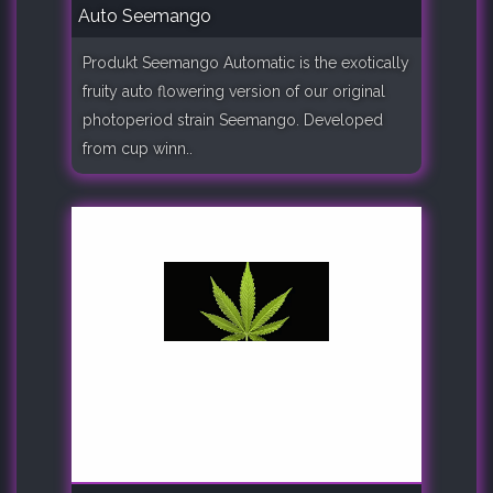
Auto Seemango
Produkt Seemango Automatic is the exotically
fruity auto flowering version of our original
photoperiod strain Seemango. Developed
from cup winn..