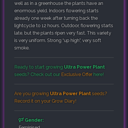
well as in a greenhouse the plants have an
enormous yield. Indoors flowering starts
already one week after turning back the
lightcycle to 12 hours. Outdoor, flowering starts
late, but the plants ripen very fast. This variety
is very uniform. Strong “up high”, very soft
smoke.
Ready to start growing
Ultra Power Plant
seeds? Check out our
Exclusive Offer
here!
Are you growing
Ultra Power Plant
seeds?
Record it on your
Grow Diary
!
Gender:
Feminised