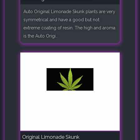
Auto Original Limonade Skunk plants are very
symmetrical and have a good but not
extreme coating of resin. The high and aroma
is the Auto Origi..
Original Limonade Skunk