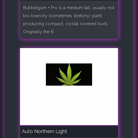
Bubblegum + Pro is a medium tall, usually not
too branchy (sometimes stretchy) plant,
producing compact, crystal covered buds.
Originally the B..
Auto Northern Light