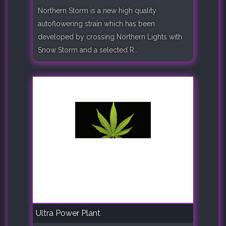
Northern Storm is a new high quality
autoflowering strain which has been
developed by crossing Northern Lights with
Snow Storm and a selected R..
Ultra Power Plant