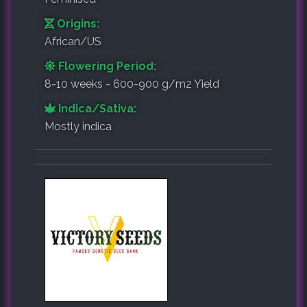
Origins:
African/US
Flowering Period:
8-10 weeks - 600-900 g/m2 Yield
Indica/Sativa:
Mostly indica