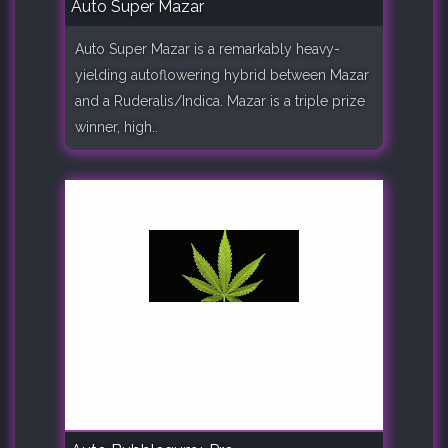
Auto Super Mazar
Auto Super Mazar is a remarkably heavy-
yielding autoflowering hybrid between Mazar
and a Ruderalis/Indica. Mazar is a triple prize
winner, high..