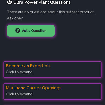
Ultra Power Plant Questions
There are no questions about this nutrient product.
Ask one?
Ask a Question
Become an Expert on..
Click to expand
Marijuana Career Openings
Click to expand