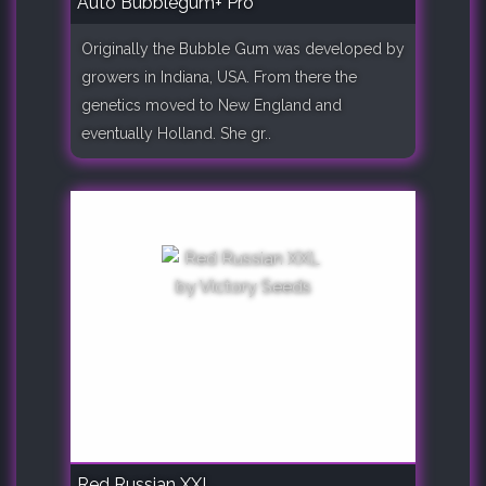
Auto Bubblegum+ Pro
Originally the Bubble Gum was developed by
growers in Indiana, USA. From there the
genetics moved to New England and
eventually Holland. She gr..
Red Russian XXL