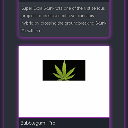
Super Extra Skunk was one of the first serious
projects to create a next-level cannabis
hybrid by crossing the groundbreaking Skunk
#1 with an ..
Bubblegum+ Pro