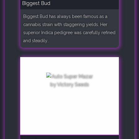
Biggest Bud
Biggest Bud has always been famous as a
cannabis strain with staggering yields. Her
superior Indica pedigree was carefully refined
and steadily..