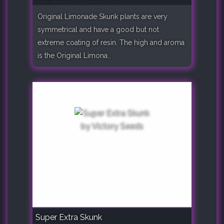
Original Limonade Skunk plants are very
symmetrical and have a good but not
extreme coating of resin. The high and aroma
is the Original Limona..
Super Extra Skunk