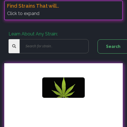
Find Strains That will..
Click to expand
Learn About Any Strain: