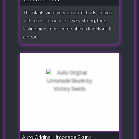
The plants yield very powerful buds, coated
with resin. It produces a very strong, long
lasting high, more cerebral than knockout. It is
a popu..
Auto Original Limonade Skunk