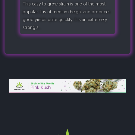
This easy to grow strain is one of the most
popular. It is of medium height and produces
good yields quite quickly. It is an extremely
strong s..