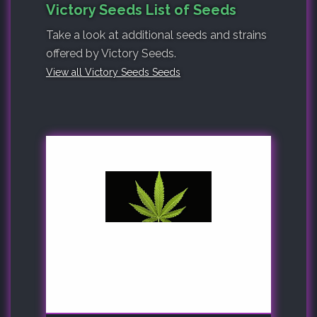
Victory Seeds List of Seeds
Take a look at additional seeds and strains
offered by Victory Seeds.
View all Victory Seeds Seeds