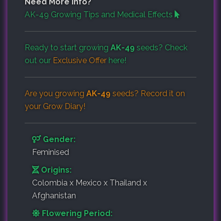
Need More Info?
AK-49 Growing Tips and Medical Effects
Ready to start growing
AK-49
seeds? Check
out our
Exclusive Offer
here!
Are you growing
AK-49
seeds? Record it on
your
Grow Diary
!
Gender:
Feminised
Origins:
Colombia x Mexico x Thailand x
Afghanistan
Flowering Period: