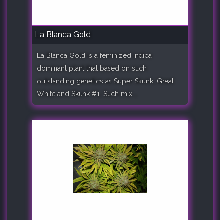
La Blanca Gold
La Blanca Gold is a feminized indica
dominant plant that based on such
outstanding genetics as Super Skunk, Great
White and Skunk #1. Such mix ..