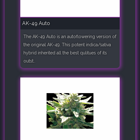
AK-49 Auto
The AK-49 Auto is an autoflowering version of
the original AK-49. This potent indica/sativa
hybrid inherited all the best qulitues of its
outst..