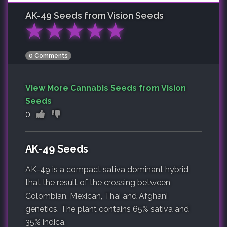
AK-49
Seeds from Vision Seeds
★
★
★
★
★
0 Comments
View More Cannabis Seeds from Vision
Seeds
0
AK-49 Seeds
AK-49 is a compact sativa dominant hybrid
that the result of the crossing between
Colombian, Mexican, Thai and Afghani
genetics. The plant contains 65% sativa and
35% indica.