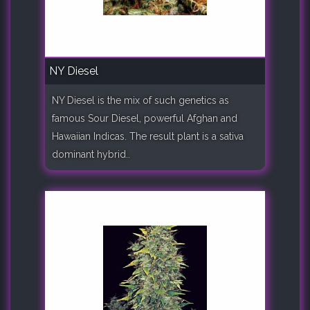
NY Diesel
NY Diesel is the mix of such genetics as
famous Sour Diesel, powerful Afghan and
Hawaiian Indicas. The result plant is a sativa
dominant hybrid..