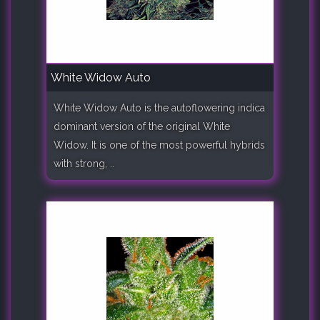
White Widow Auto
White Widow Auto is the autoflowering indica
dominant version of the original White
Widow. It is one of the most powerful hybrids
with strong, ..