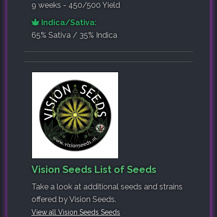
9 weeks - 450/500 Yield
Indica/Sativa:
65% Sativa / 35% Indica
Vision Seeds List of Seeds
Take a look at additional seeds and strains
offered by Vision Seeds.
View all Vision Seeds Seeds