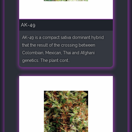
AK-49
AK-49 is a compact sativa dominant hybrid
that the result of the crossing between
Colombian, Mexican, Thai and Afghani
genetics. The plant cont..