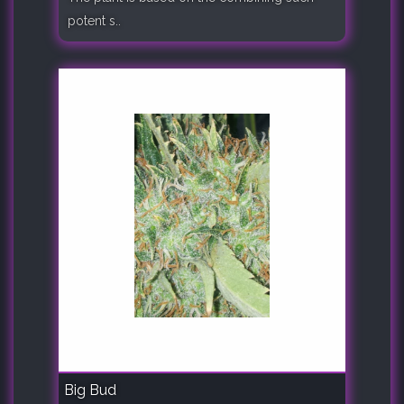
potent s..
Big Bud