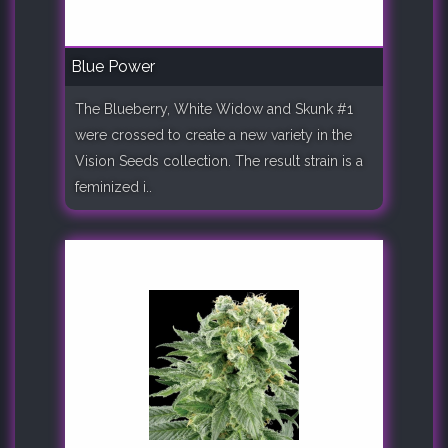
Blue Power
The Blueberry, White Widow and Skunk #1
were crossed to create a new variety in the
Vision Seeds collection. The result strain is a
feminized i..