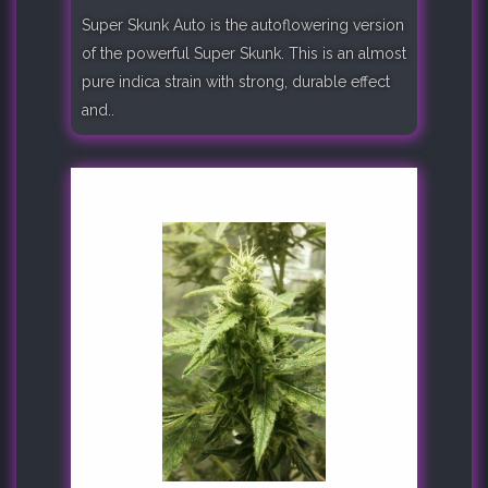
Super Skunk Auto is the autoflowering version
of the powerful Super Skunk. This is an almost
pure indica strain with strong, durable effect
and..