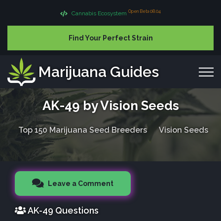
Open Beta 08.04
Cannabis Ecosystem
Find Your Perfect Strain
Marijuana Guides
AK-49 by Vision Seeds
Top 150 Marijuana Seed Breeders
Vision Seeds
Leave a Comment
AK-49 Questions