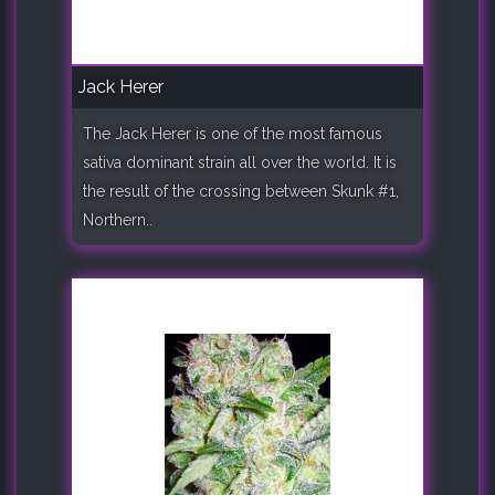
Jack Herer
The Jack Herer is one of the most famous
sativa dominant strain all over the world. It is
the result of the crossing between Skunk #1,
Northern..