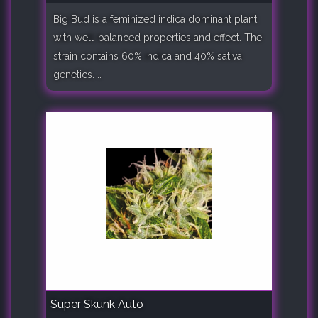
Big Bud is a feminized indica dominant plant
with well-balanced properties and effect. The
strain contains 60% indica and 40% sativa
genetics. ..
Super Skunk Auto