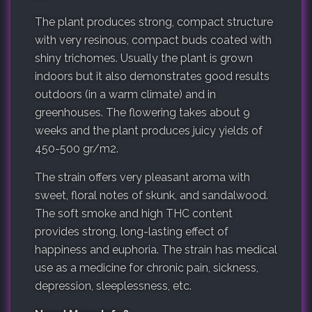
The plant produces strong, compact structure
with very resinous, compact buds coated with
shiny trichomes. Usually the plant is grown
indoors but it also demonstrates good results
outdoors (in a warm climate) and in
greenhouses. The flowering takes about 9
weeks and the plant produces juicy yields of
450-500 gr/m2.
The strain offers very pleasant aroma with
sweet, floral notes of skunk, and sandalwood.
The soft smoke and high THC content
provides strong, long-lasting effect of
happiness and euphoria. The strain has medical
use as a medicine for chronic pain, sickness,
depression, sleeplessness, etc.