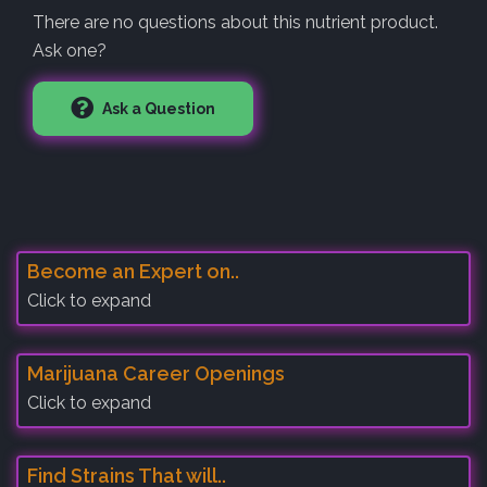
There are no questions about this nutrient product.
Ask one?
Ask a Question
Become an Expert on..
Click to expand
Marijuana Career Openings
Click to expand
Find Strains That will..