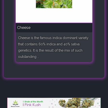
Cheese
Cheese is the famous indica dominant variety
that contains 60% indica and 40% sativa
genetics. It is the result of the mix of such
outstanding ..