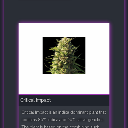
Critical Impact
Critical Impact is an indica dominant plant that
contains 80% indica and 20% sativa genetics.
The plant is based on the combining such