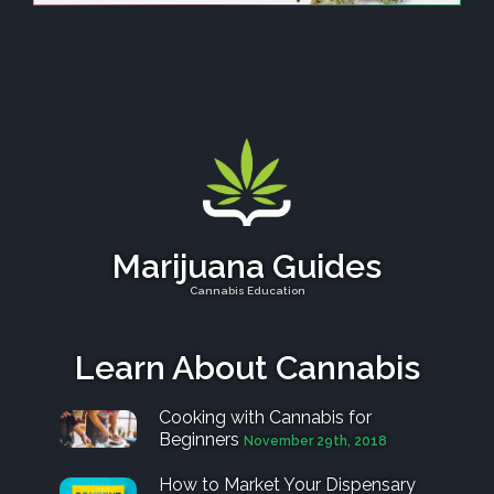
Marijuana Guides
Cannabis Education
Learn About Cannabis
Cooking with Cannabis for
Beginners
November 29th, 2018
How to Market Your Dispensary