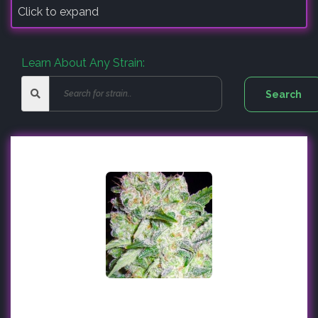
Click to expand
Learn About Any Strain: