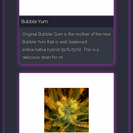
Bubble Yum
Original Bubble Gum is the mother of the new
Bubble Yum that is well-balanced
indica/sativa hybrid (50%/50%). This is a
delicious strain for re..