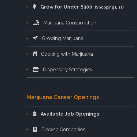
Grow for Under $300
(Shopping List)
Marijuana Consumption
Growing Marijuana
Cooking with Marijuana
Dispensary Strategies
Marijuana Career Openings
Available Job Openings
Browse Companies