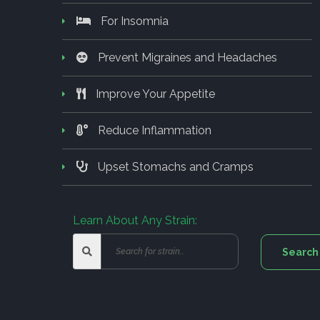
For Insomnia
Prevent Migraines and Headaches
Improve Your Appetite
Reduce Inflammation
Upset Stomachs and Cramps
Learn About Any Strain: