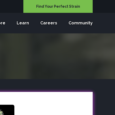
Find Your Perfect Strain
ore
Learn
Careers
Community