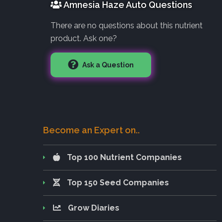
Amnesia Haze Auto Questions
There are no questions about this nutrient
product. Ask one?
Ask a Question
Become an Expert on..
Top 100 Nutrient Companies
Top 150 Seed Companies
Grow Diaries