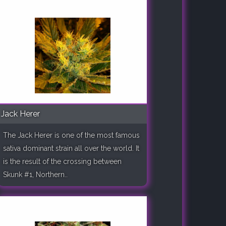
Jack Herer
The Jack Herer is one of the most famous
sativa dominant strain all over the world. It
is the result of the crossing between
Skunk #1, Northern..