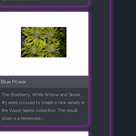
Blue Power
The Blueberry, White Widow and Skunk
#1 were crossed to create a new variety in
the Vision Seeds collection. The result
strain is a feminized i..