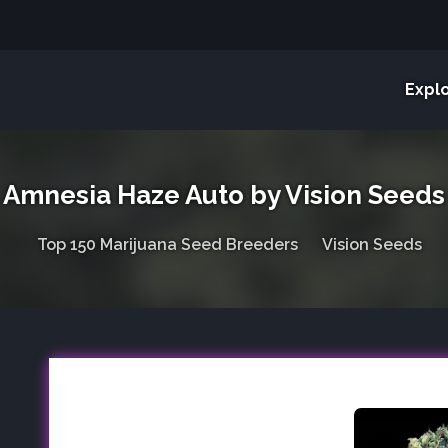
Expl
Amnesia Haze Auto by Vision Seeds
Top 150 Marijuana Seed Breeders
Vision Seeds