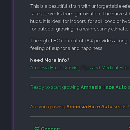
This is a beautiful strain with unforgettable ef
takes 11 weeks from germination. The harvest 
buds. It is ideal for indoors, for soil, coco or 
for outdoor growing in a warm, sunny climate.
The high THC content of 18% provides a long-la
feeling of euphoria and happiness.
Need More Info?
Amnesia Haze Growing Tips and Medical Effe
Ready to start growing
Amnesia Haze Auto
s
Are you growing
Amnesia Haze Auto
seeds? 
Gender: