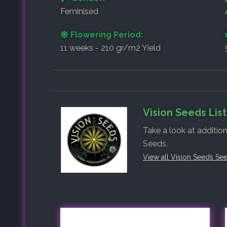
Feminised
Flowering Period:
11 weeks - 210 gr/m2 Yield
Vision Seeds Lis
Take a look at addition
Seeds.
View all Vision Seeds Se