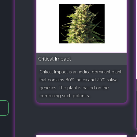
Critical Impact
Critical Impact is an indica dominant plant
that contains 80% indica and 20% sativa
genetics. The plant is based on the
combining such potent s..