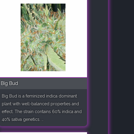
Big Bud
Big Bud is a feminized indica dominant
plant with well-balanced properties and
effect. The strain contains 60% indica and
40% sativa genetics. ..