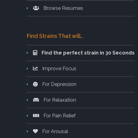
Browse Resumes
Find Strains That will..
Find the perfect strain in 30 Seconds
Improve Focus
For Depression
For Relaxation
For Pain Relief
For Arousal