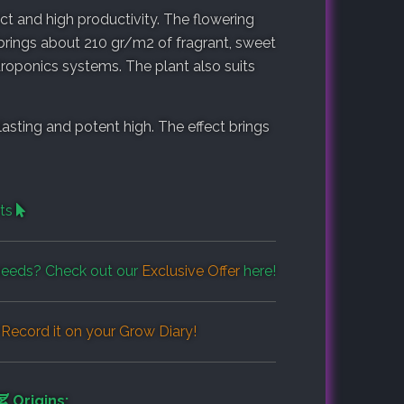
fect and high productivity. The flowering
brings about 210 gr/m2 of fragrant, sweet
hydroponics systems. The plant also suits
sting and potent high. The effect brings
cts
eeds? Check out our
Exclusive Offer
here!
Record it on your
Grow Diary
!
Origins: