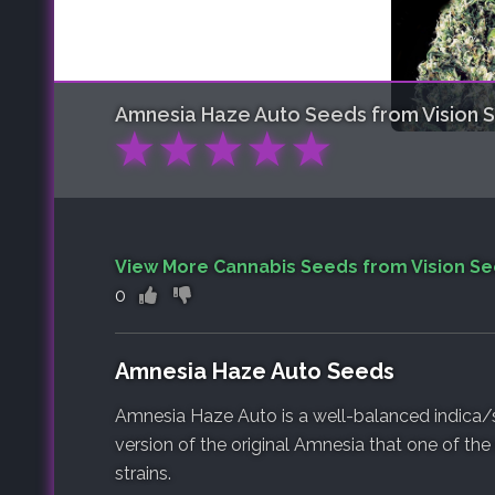
Amnesia Haze Auto
Seeds from Vision 
★
★
★
★
★
View More Cannabis Seeds from Vision S
0
Amnesia Haze Auto Seeds
Amnesia Haze Auto is a well-balanced indica/s
version of the original Amnesia that one of th
strains.