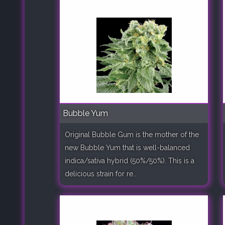
Bubble Yum
Original Bubble Gum is the mother of the
new Bubble Yum that is well-balanced
indica/sativa hybrid (50%/50%). This is a
delicious strain for re..