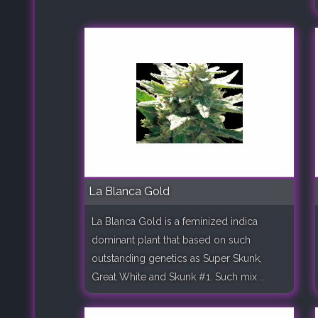
La Blanca Gold
La Blanca Gold is a feminized indica
dominant plant that based on such
outstanding genetics as Super Skunk,
Great White and Skunk #1. Such mix ..