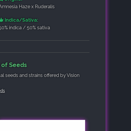
Amnesia Haze x Ruderalis
Indica/Sativa:
50% indica / 50% sativa
t of Seeds
al seeds and strains offered by Vision
eds