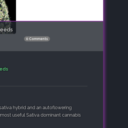
Seeds
0 Comments
eeds
ativa hybrid and an autoflowering
e most useful Sativa dominant cannabis