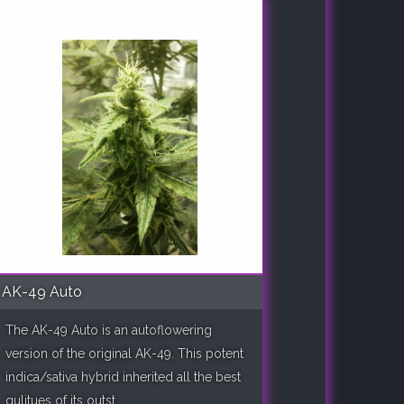
AK-49 Auto
The AK-49 Auto is an autoflowering
version of the original AK-49. This potent
indica/sativa hybrid inherited all the best
qulitues of its outst..