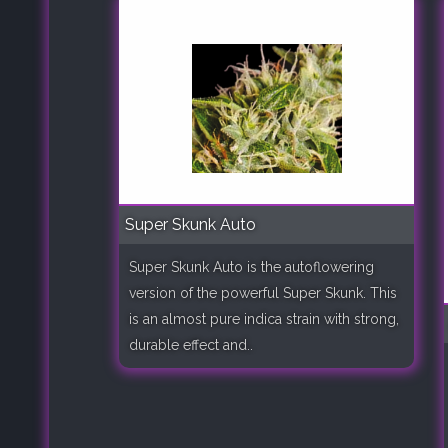
Super Skunk Auto
Super Skunk Auto is the autoflowering
version of the powerful Super Skunk. This
is an almost pure indica strain with strong,
durable effect and..