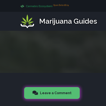
Open Beta 08.04
Cannabis Ecosystem
Marijuana Guides
Leave a Comment