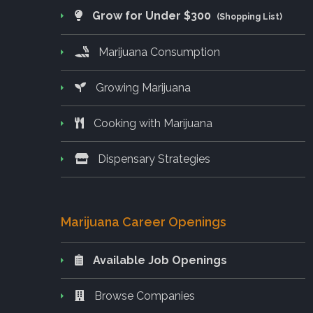
Grow for Under $300
(Shopping List)
Marijuana Consumption
Growing Marijuana
Cooking with Marijuana
Dispensary Strategies
Marijuana Career Openings
Available Job Openings
Browse Companies