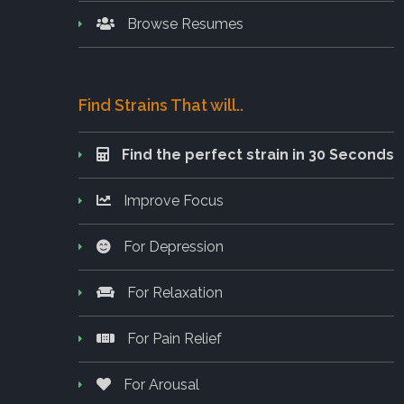
Browse Resumes
Find Strains That will..
Find the perfect strain in 30 Seconds
Improve Focus
For Depression
For Relaxation
For Pain Relief
For Arousal