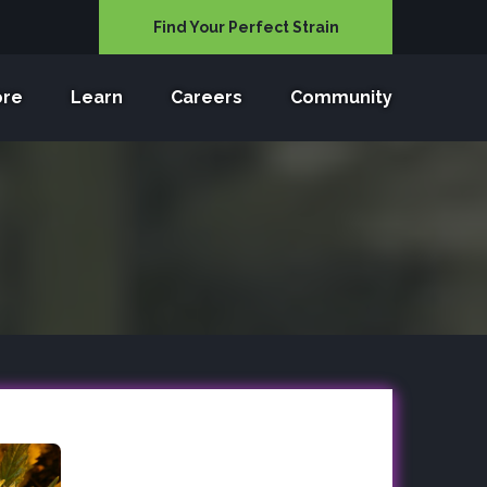
Find Your Perfect Strain
ore
Learn
Careers
Community