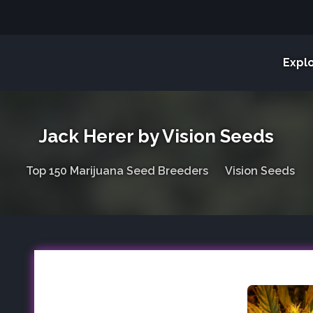
Expl
Jack Herer by Vision Seeds
Top 150 Marijuana Seed Breeders
Vision Seeds