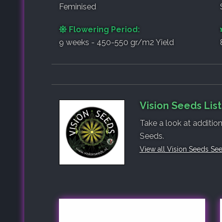
Feminised
Flowering Period:
9 weeks - 450-550 gr/m2 Yield
Vision Seeds Lis
Take a look at addition
Seeds.
View all Vision Seeds Se