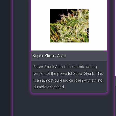
Super Skunk Auto
Super Skunk Auto is the autoflowering
version of the powerful Super Skunk. This
is an almost pure indica strain with strong,
durable effect and..