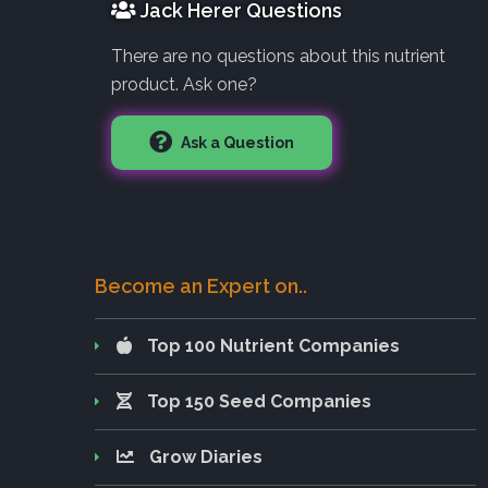
Jack Herer Questions
There are no questions about this nutrient
product. Ask one?
Ask a Question
Become an Expert on..
Top 100 Nutrient Companies
Top 150 Seed Companies
Grow Diaries