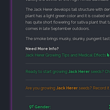
The Jack Herer develops tall structure with 
plant has a light green color and it is coated w
has quite short flowering for sativa plant that
comes in late September outdoors.
The smoke brings musky, skunky, pungent taste 
Need More Info?
Jack Herer Growing Tips and Medical Effects
Ready to start growing
Jack Herer
seeds? Ch
Are you growing
Jack Herer
seeds? Record it
Gender: