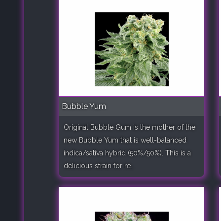
Bubble Yum
Original Bubble Gum is the mother of the
new Bubble Yum that is well-balanced
indica/sativa hybrid (50%/50%). This is a
delicious strain for re..