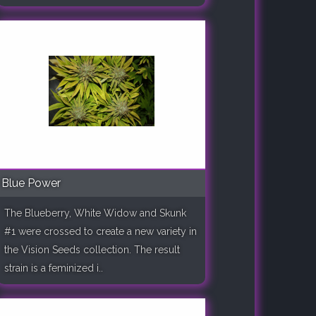
Blue Power
The Blueberry, White Widow and Skunk
#1 were crossed to create a new variety in
the Vision Seeds collection. The result
strain is a feminized i..