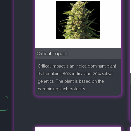
Critical Impact
Critical Impact is an indica dominant plant
that contains 80% indica and 20% sativa
genetics. The plant is based on the
combining such potent s..