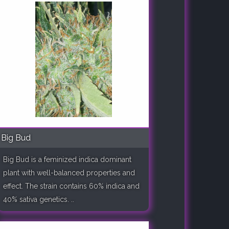
Big Bud
Big Bud is a feminized indica dominant
plant with well-balanced properties and
effect. The strain contains 60% indica and
40% sativa genetics. ..