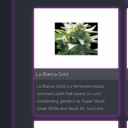
La Blanca Gold
La Blanca Gold is a feminized indica
dominant plant that based on such
outstanding genetics as Super Skunk,
Great White and Skunk #1. Such mix ..