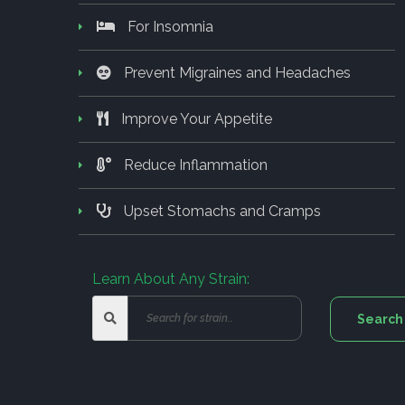
For Insomnia
Prevent Migraines and Headaches
Improve Your Appetite
Reduce Inflammation
Upset Stomachs and Cramps
Learn About Any Strain: