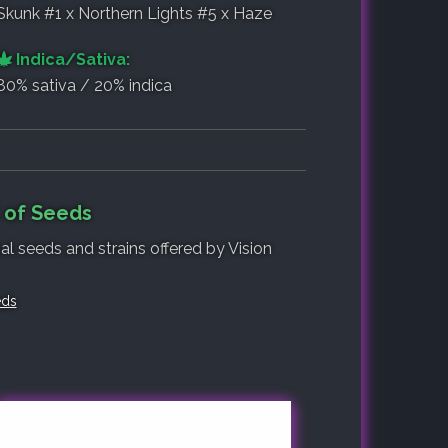
Skunk #1 x Northern Lights #5 x Haze
Indica/Sativa:
80% sativa / 20% indica
t of Seeds
al seeds and strains offered by Vision
eds