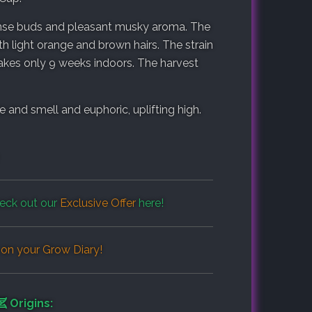
dense buds and pleasant musky aroma. The
ith light orange and brown hairs. The strain
 takes only 9 weeks indoors. The harvest
and smell and euphoric, uplifting high.
eck out our
Exclusive Offer
here!
 on your
Grow Diary
!
Origins: