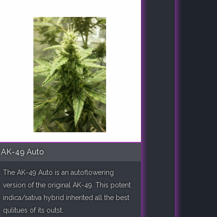
AK-49 Auto
The AK-49 Auto is an autoflowering
version of the original AK-49. This potent
indica/sativa hybrid inherited all the best
qulitues of its outst..