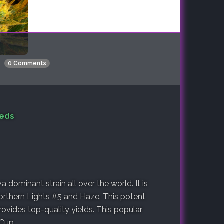
0 Comments
eeds
 dominant strain all over the world. It is
orthern Lights #5 and Haze. This potent
ovides top-quality yields. This popular
 Cup.