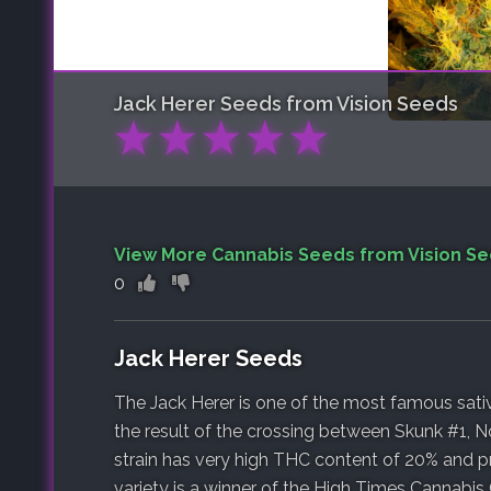
Jack Herer
Seeds from Vision Seeds
★
★
★
★
★
View More Cannabis Seeds from Vision S
0
Jack Herer Seeds
The Jack Herer is one of the most famous sativa
the result of the crossing between Skunk #1, N
strain has very high THC content of 20% and pr
variety is a winner of the High Times Cannabis