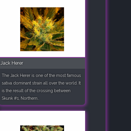
Jack Herer
The Jack Herer is one of the most famous
sativa dominant strain all over the world. It
is the result of the crossing between
Skunk #1, Northern..