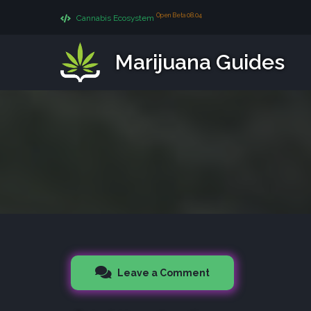
Open Beta 08.04
Cannabis Ecosystem
Marijuana Guides
Leave a Comment