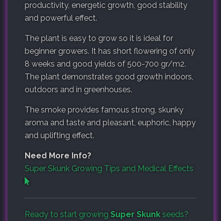
productivity, energetic growth, good stability
and powerful effect.
The plant is easy to grow so it is ideal for
beginner growers. It has short flowering of only
8 weeks and good yields of 500-700 gr/m2.
The plant demonstrates good growth indoors,
outdoors and in greenhouses.
The smoke provides famous strong, skunky
aroma and taste and pleasant, euphoric, happy
and uplifting effect.
Need More Info?
Super Skunk Growing Tips and Medical Effects
Ready to start growing
Super Skunk
seeds?