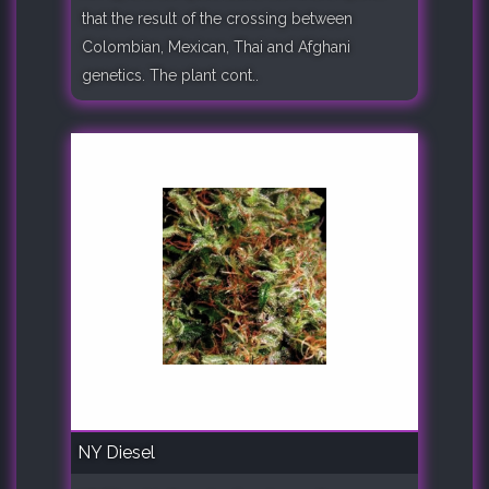
that the result of the crossing between
Colombian, Mexican, Thai and Afghani
genetics. The plant cont..
NY Diesel