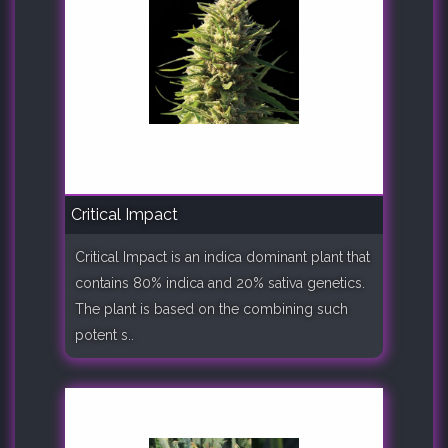
Critical Impact
Critical Impact is an indica dominant plant that
contains 80% indica and 20% sativa genetics.
The plant is based on the combining such
potent s..