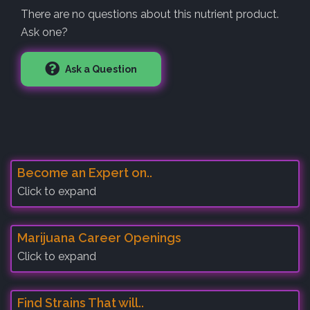
There are no questions about this nutrient product.
Ask one?
Ask a Question
Become an Expert on..
Click to expand
Marijuana Career Openings
Click to expand
Find Strains That will..