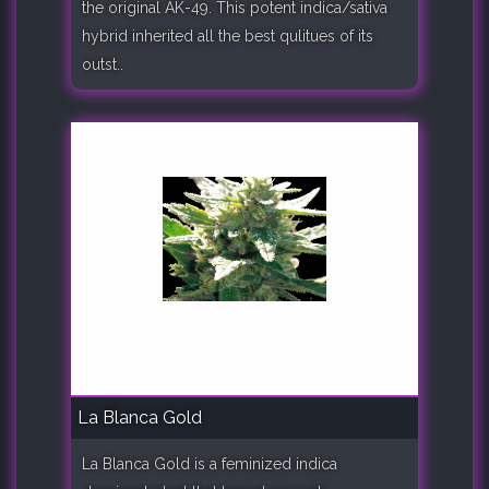
the original AK-49. This potent indica/sativa
hybrid inherited all the best qulitues of its
outst..
La Blanca Gold
La Blanca Gold is a feminized indica