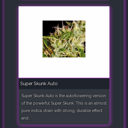
Super Skunk Auto
Super Skunk Auto is the autoflowering version
of the powerful Super Skunk. This is an almost
pure indica strain with strong, durable effect
and..