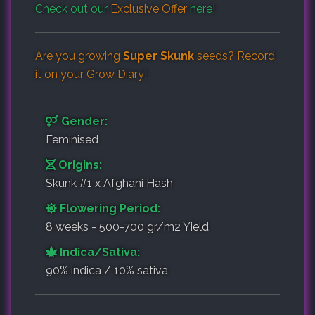
Check out our
Exclusive Offer
here!
Are you growing
Super Skunk
seeds? Record
it on your
Grow Diary
!
Gender:
Feminised
Origins:
Skunk #1 x Afghani Hash
Flowering Period:
8 weeks - 500-700 gr/m2 Yield
Indica/Sativa:
90% indica / 10% sativa