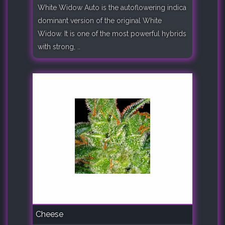
White Widow Auto is the autoflowering indica
dominant version of the original White
Widow. It is one of the most powerful hybrids
with strong, ..
Cheese