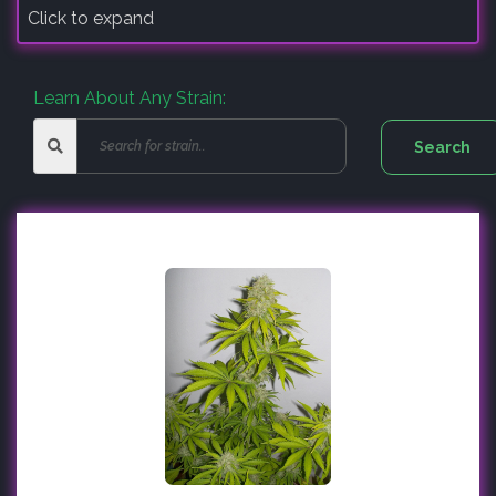
Click to expand
Learn About Any Strain: