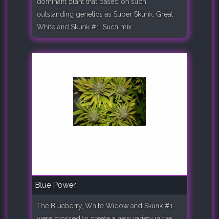
dominant plant that based on such
outstanding genetics as Super Skunk, Great
White and Skunk #1. Such mix ..
Blue Power
The Blueberry, White Widow and Skunk #1
were crossed to create a new variety in the