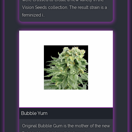
Vision Seeds collection. The result strain is a
feminized i..
Bubble Yum
Original Bubble Gum is the mother of the new