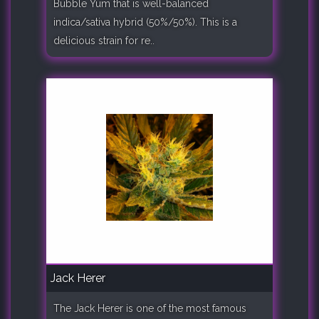
Bubble Yum that is well-balanced
indica/sativa hybrid (50%/50%). This is a
delicious strain for re..
Jack Herer
The Jack Herer is one of the most famous