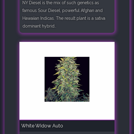
NY Diesel is the mix of such genetics as
famous Sour Diesel, powerful Afghan and
Hawaiian Indicas. The result plant is a sativa
dominant hybrid..
White Widow Auto