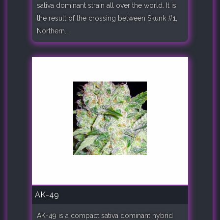
sativa dominant strain all over the world. It is
the result of the crossing between Skunk #1,
Northern..
AK-49
AK-49 is a compact sativa dominant hybrid