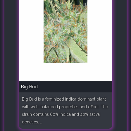
Big Bud
Big Bud is a feminized indica dominant plant
with well-balanced properties and effect. The
strain contains 60% indica and 40% sativa
genetics. ..