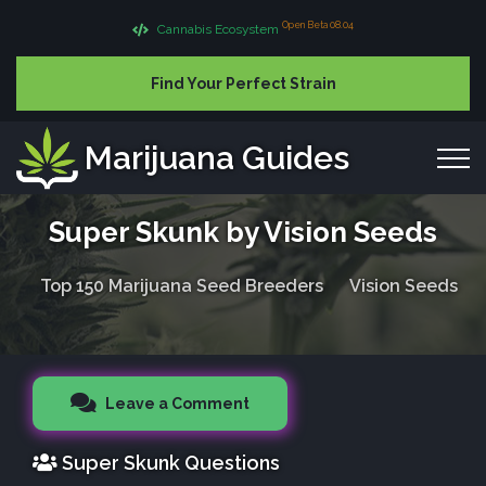
Open Beta 08.04
Cannabis Ecosystem
Find Your Perfect Strain
Marijuana Guides
Super Skunk by Vision Seeds
Top 150 Marijuana Seed Breeders
Vision Seeds
Leave a Comment
Super Skunk Questions