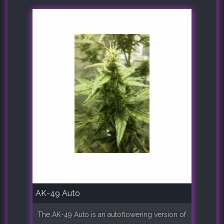
AK-49 Auto
The AK-49 Auto is an autoflowering version of