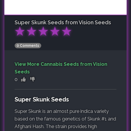
Super Skunk
Seeds from Vision Seeds
★
★
★
★
★
0 Comments
View More Cannabis Seeds from Vision
Seeds
0
Super Skunk Seeds
Super Skunk is an almost pure indica variety
based on the famous genetics of Skunk #1 and
Afghani Hash. The strain provides high