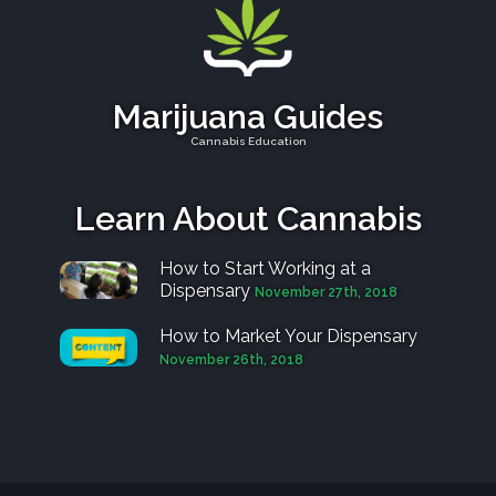
Marijuana Guides
Cannabis Education
Learn About Cannabis
How to Start Working at a
Dispensary
November 27th, 2018
How to Market Your Dispensary
November 26th, 2018