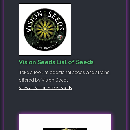
Vision Seeds List of Seeds
Take a look at additional seeds and strains
offered by Vision Seeds.
View all Vision Seeds Seeds