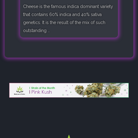
Cheese is the famous indica dominant variety
that contains 60% indica and 40% sativa
genetics. It is the result of the mix of such
outstanding ..