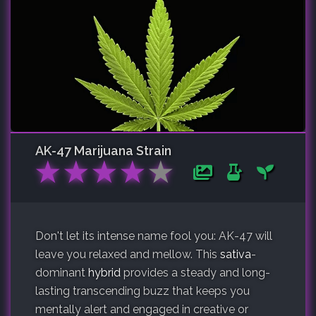
AK-47
Marijuana Strain
★
★
★
★
★
Don't let its intense name fool you: AK-47 will
leave you relaxed and mellow. This
sativa
-
dominant
hybrid
provides a steady and long-
lasting transcending buzz that keeps you
mentally alert and engaged in creative or