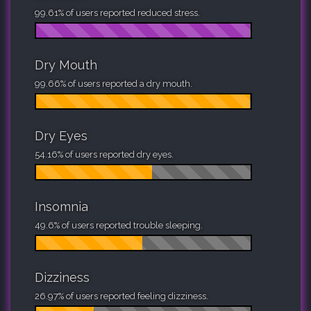
99.61% of users reported reduced stress.
Dry Mouth
99.66% of users reported a dry mouth.
Dry Eyes
54.16% of users reported dry eyes.
Insomnia
49.6% of users reported trouble sleeping.
Dizziness
26.97% of users reported feeling dizziness.