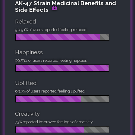
AK-47 Strain Medicinal Benefits and
Side Effects
Relaxed
90.91% of users reported feeling relaxed.
Happiness
99.53% of users reported feeling happier.
Uplifted
69.7% of users reported feeling uplifted.
Creativity
73% reported improved feelings of creativity.