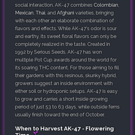
social interaction. AK-47 combines
Colombian
,
Mexican
,
Thai
, and
Afghani
varieties, bringing
with each other an elaborate combination of
flavors and effects. While AK-47's odor is sour
and earthy, its sweet floral flavors can only be
completely realized in the taste. Created in
1992 by Serious Seeds, AK-47 has won
multiple Pot Cup awards around the world for
its soaring THC content. For those aiming to fill
their gardens with this resinous, skunky hybrid,
growers suggest an inside environment with
either soil or hydroponic setups. AK-47 is easy
to grow and carries a short inside growing
period of just 53 to 63 days, while outside ferns
usually finish toward the end of October.
When to Harvest AK-47 ‐ Flowering