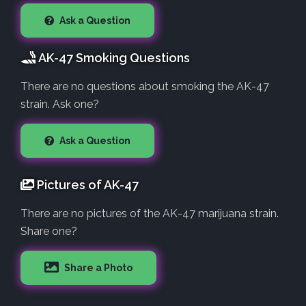
Ask a Question
AK-47 Smoking Questions
There are no questions about smoking the AK-47
strain. Ask one?
Ask a Question
Pictures of AK-47
There are no pictures of the AK-47 marijuana strain.
Share one?
Share a Photo