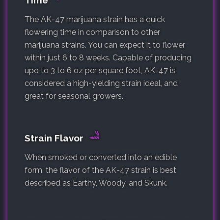
Time
The AK-47 marijuana strain has a quick
flowering time in comparison to other
marijuana strains. You can expect it to flower
within just 6 to 8 weeks. Capable of producing
upo to 3 to 6 oz per square foot, AK-47 is
considered a high-yielding strain ideal, and
great for seasonal growers.
Strain Flavor
When smoked or converted into an edible
form, the flavor of the AK-47 strain is best
described as Earthy, Woody, and Skunk.