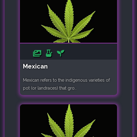
Mexican
Mexican refers to the indigenous varieties of
pot (or landraces) that gro..