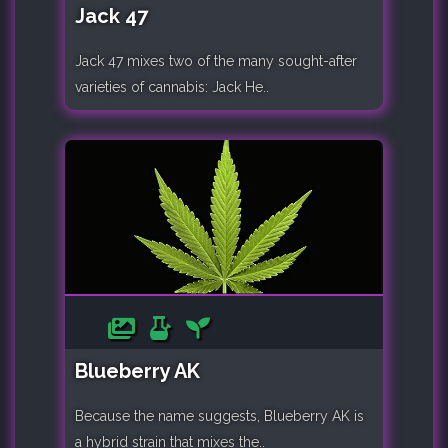
Jack 47
Jack 47 mixes two of the many sought-after
varieties of cannabis: Jack He..
Blueberry AK
Because the name suggests, Blueberry AK is
a hybrid strain that mixes the..