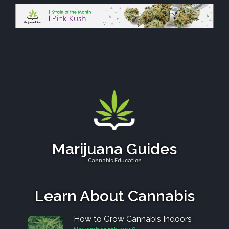
Marijuana Guides
Cannabis Education
Learn About Cannabis
How to Grow Cannabis Indoors