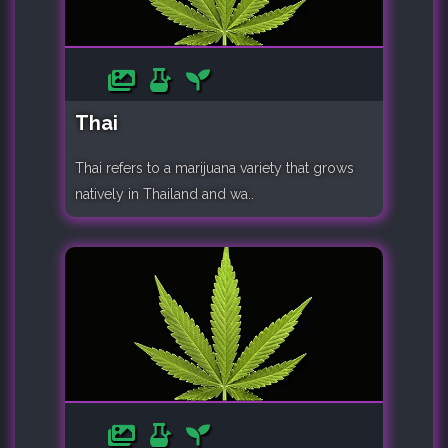
Thai
Thai refers to a marijuana variety that grows
natively in Thailand and wa..