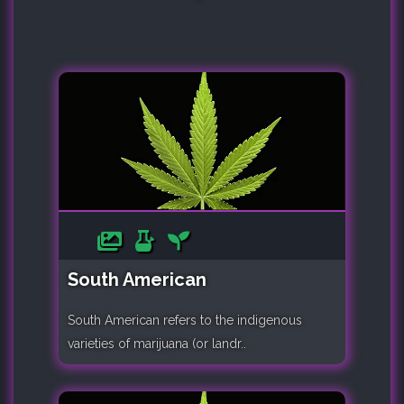
South American
South American refers to the indigenous
varieties of marijuana (or landr..