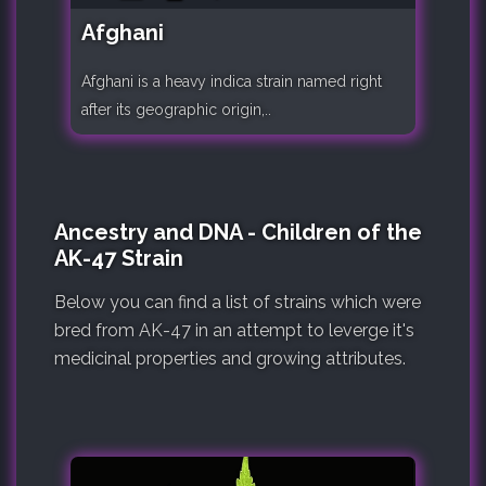
Afghani
Afghani is a heavy indica strain named right
after its geographic origin,..
Ancestry and DNA - Children of the
AK-47 Strain
Below you can find a list of strains which were
bred from AK-47 in an attempt to leverge it's
medicinal properties and growing attributes.