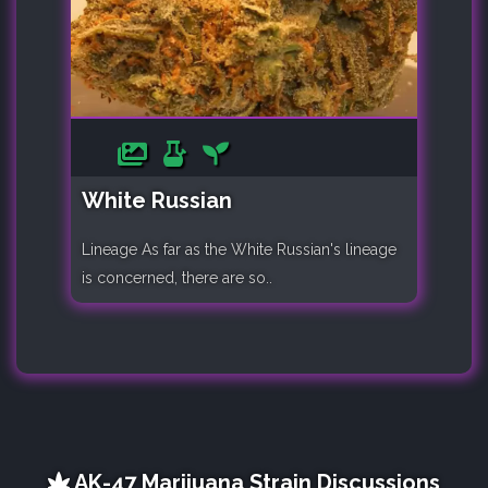
White Russian
Lineage As far as the White Russian's lineage
is concerned, there are so..
AK-47 Marijuana Strain Discussions