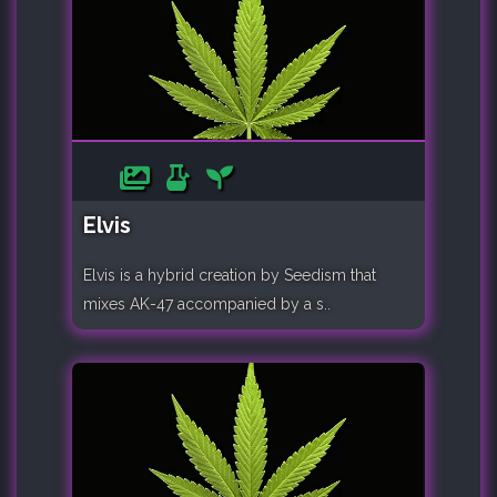
Elvis
Elvis is a hybrid creation by Seedism that
mixes AK-47 accompanied by a s..