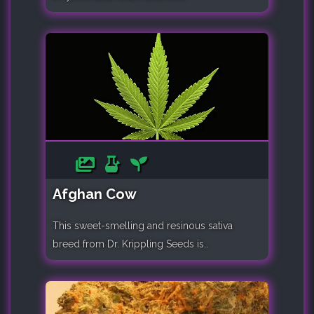
Afghan Cow
This sweet-smelling and resinous sativa
breed from Dr. Krippling Seeds is..