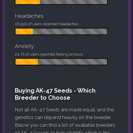
Headaches
18.99% of users reported headaches.
Anxiety
24.7% of users reported feeling anxious.
Buying AK-47 Seeds - Which
Breeder to Choose
Not all AK-47 Seeds are made equal, and the
genetics can depend heavily on the breeder.
Below you can find a list of available breeders
of AK-47 seeds to help identify which is the