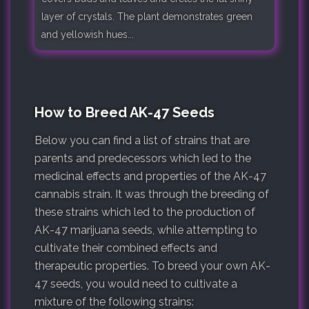
layer of crystals. The plant demonstrates green
and yellowish hues...
How to Breed AK-47 Seeds
Below you can find a list of strains that are
parents and predecessors which led to the
medicinal effects and properties of the AK-47
cannabis strain. It was through the breeding of
these strains which led to the production of
AK-47 marijuana seeds, while attempting to
cultivate their combined effects and
therapeutic properties. To breed your own AK-
47 seeds, you would need to cultivate a
mixture of the following strains: