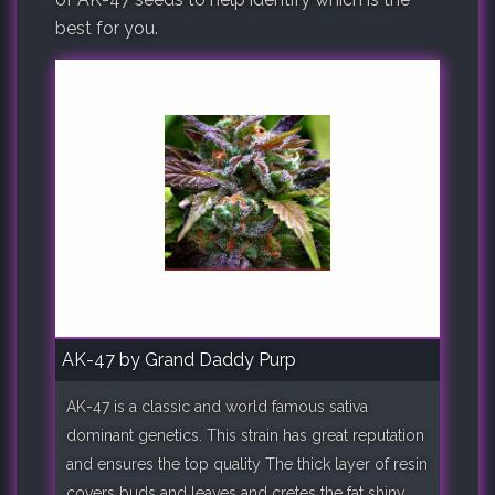
best for you.
AK-47 by Grand Daddy Purp
AK-47 is a classic and world famous sativa
dominant genetics. This strain has great reputation
and ensures the top quality The thick layer of resin
covers buds and leaves and cretes the fat shiny