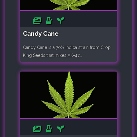
Candy Cane
Candy Cane is a 70% indica strain from Crop
King Seeds that mixes AK-47,..