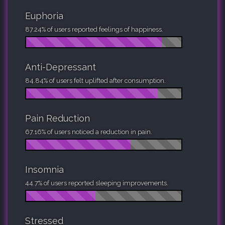
Euphoria
87.24% of users reported feelings of happiness.
Anti-Depressant
84.84% of users felt uplifted after consumption.
Pain Reduction
67.16% of users noticed a reduction in pain.
Insomnia
44.7% of users reported sleeping improvements.
Stressed