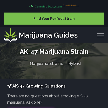
Open Beta 08.04
Cannabis Ecosystem
Find Your Perfect Strain
Marijuana Guides
AK-47 Marijuana Strain
Marijuana Strains
Hybrid
AK-47 Growing Questions
There are no questions about smoking AK-47
marijuana. Ask one?