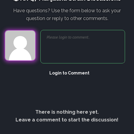
Have questions? Use the form below to ask your
question or reply to other comments.
Login to Comment
There is nothing here yet.
Leave a comment to start the discussion!