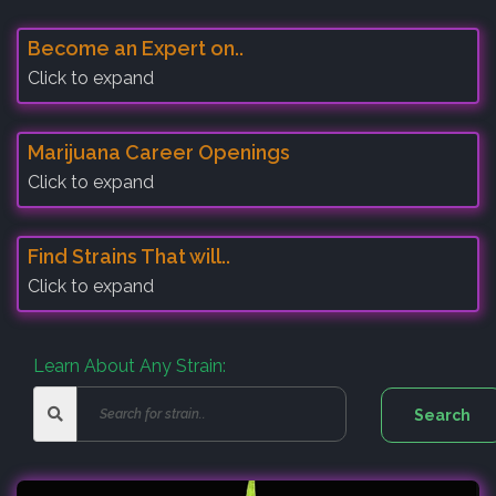
Become an Expert on..
Click to expand
Marijuana Career Openings
Click to expand
Find Strains That will..
Click to expand
Learn About Any Strain: