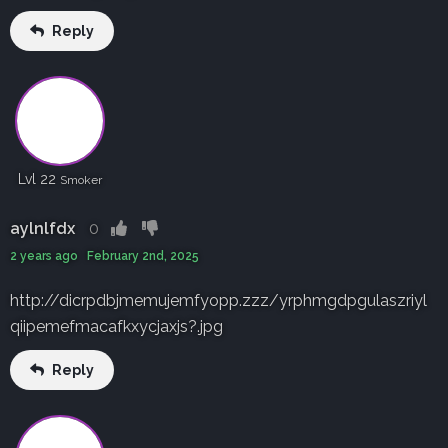
Reply
Lvl 22
Smoker
aylnlfdx
0
2 years ago February 2nd, 2025
http://dicrpdbjmemujemfyopp.zzz/yrphmgdpgulaszriyl
qiipemefmacafkxycjaxjs?.jpg
Reply