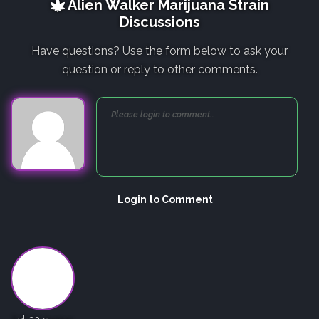
Alien Walker Marijuana Strain
Discussions
Have questions? Use the form below to ask your
question or reply to other comments.
Login to Comment