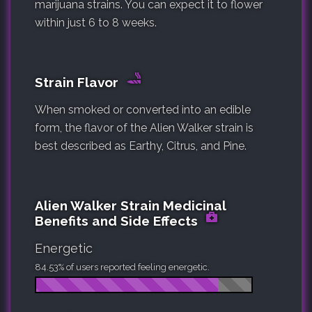
marijuana strains. You can expect it to flower
within just 6 to 8 weeks.
Strain Flavor
When smoked or converted into an edible
form, the flavor of the Alien Walker strain is
best described as Earthy, Citrus, and Pine.
Alien Walker Strain Medicinal
Benefits and Side Effects
Energetic
84.53% of users reported feeling energetic.