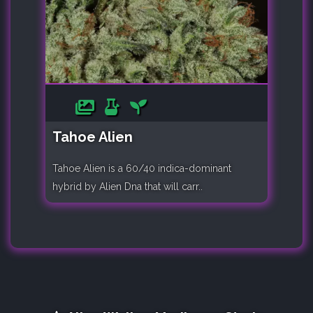
Tahoe Alien
Tahoe Alien is a 60/40 indica-dominant
hybrid by Alien Dna that will carr..