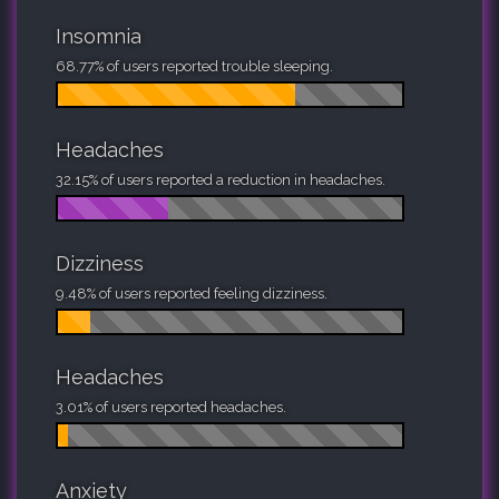
Insomnia
68.77% of users reported trouble sleeping.
Headaches
32.15% of users reported a reduction in headaches.
Dizziness
9.48% of users reported feeling dizziness.
Headaches
3.01% of users reported headaches.
Anxiety