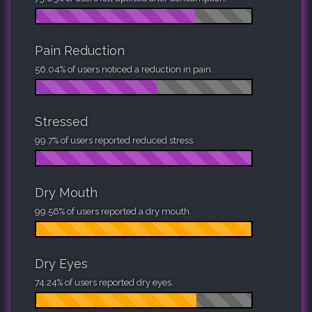
Pain Reduction
56.04% of users noticed a reduction in pain.
Stressed
99.7% of users reported reduced stress.
Dry Mouth
99.56% of users reported a dry mouth.
Dry Eyes
74.24% of users reported dry eyes.