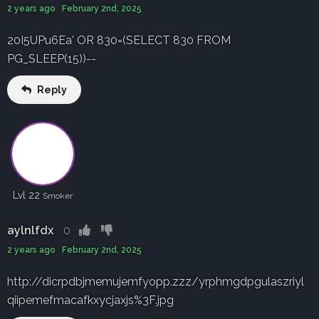
2 years ago February 2nd, 2025
20I5UPu6Ea' OR 830=(SELECT 830 FROM
PG_SLEEP(15))--
Reply
Lvl 22
Smoker
aylnlfdx
0
2 years ago February 2nd, 2025
http://dicrpdbjmemujemfyopp.zzz/yrphmgdpgulaszriyl
qiipemefmacafkxycjaxjs%3F.jpg