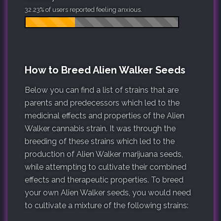
32.23% of users reported feeling anxious.
How to Breed Alien Walker Seeds
Below you can find a list of strains that are
parents and predecessors which led to the
medicinal effects and properties of the Alien
Walker cannabis strain. It was through the
breeding of these strains which led to the
production of Alien Walker marijuana seeds,
while attempting to cultivate their combined
effects and therapeutic properties. To breed
your own Alien Walker seeds, you would need
to cultivate a mixture of the following strains: