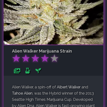
Alien Walker
Marijuana Strain
★
★
★
★
★
Alien Walker, a spin-off of
Albert Walker
and
Tahoe Alien
, was the Hybrid winner of the 2013
Seattle High Times Marijuana Cup. Developed
by Alien Dna, Alien Walker is fast-growing plant