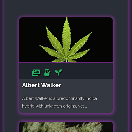
Albert Walker
Albert Walker is a predominantly indica
hybrid with unknown origins, yet ..