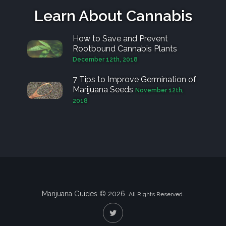
Learn About Cannabis
How to Save and Prevent
Rootbound Cannabis Plants
December 12th, 2018
7 Tips to Improve Germination of
Marijuana Seeds
November 12th,
2018
Marijuana Guides © 2026.
All Rights Reserved.