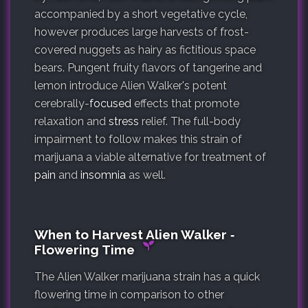
accompanied by a short vegetative cycle,
however produces large harvests of frost-
covered nuggets as hairy as fictitious space
bears. Pungent fruity flavors of tangerine and
lemon introduce Alien Walker's potent
cerebrally-
focused
effects that promote
relaxation and
stress
relief. The full-body
impairment to follow makes this strain of
marijuana a viable alternative for treatment of
pain
and
insomnia
as well.
When to Harvest Alien Walker ‐
Flowering Time
The Alien Walker marijuana strain has a quick
flowering time in comparison to other