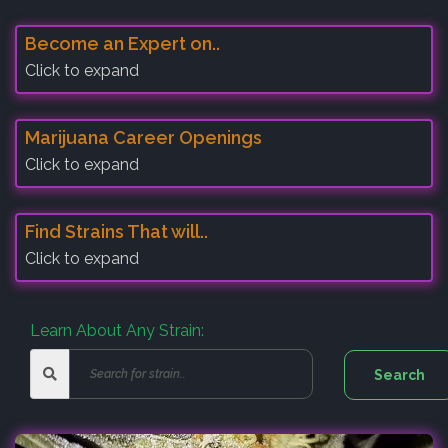
Become an Expert on..
Click to expand
Marijuana Career Openings
Click to expand
Find Strains That will..
Click to expand
Learn About Any Strain: