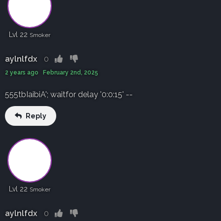
Lvl 22
Smoker
aylnlfdx
0
2 years ago February 2nd, 2025
555tbIaibiA'; waitfor delay '0:0:15' --
Reply
Lvl 22
Smoker
aylnlfdx
0