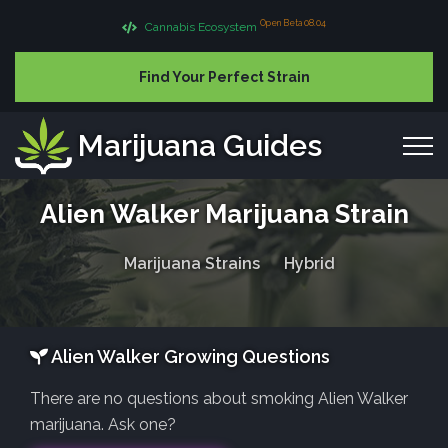
Open Beta 08.04
Cannabis Ecosystem
Find Your Perfect Strain
Marijuana Guides
Alien Walker Marijuana Strain
Marijuana Strains
Hybrid
Alien Walker Growing Questions
There are no questions about smoking Alien Walker
marijuana. Ask one?