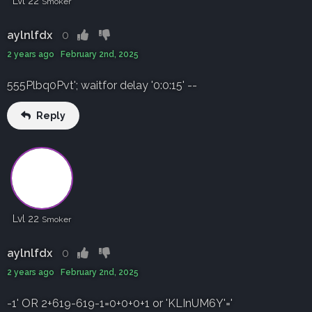
Lvl 22
Smoker
aylnlfdx
0
2 years ago February 2nd, 2025
555Plbq0Pvt'; waitfor delay '0:0:15' --
Reply
Lvl 22
Smoker
aylnlfdx
0
2 years ago February 2nd, 2025
-1' OR 2+619-619-1=0+0+0+1 or 'KLInUM6Y'='