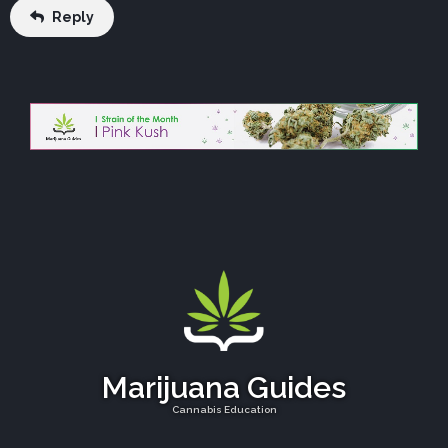
Reply
Marijuana Guides
Cannabis Education