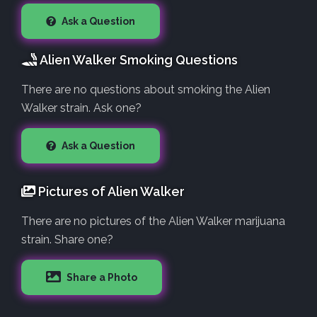
Ask a Question
Alien Walker Smoking Questions
There are no questions about smoking the Alien
Walker strain. Ask one?
Ask a Question
Pictures of Alien Walker
There are no pictures of the Alien Walker marijuana
strain. Share one?
Share a Photo