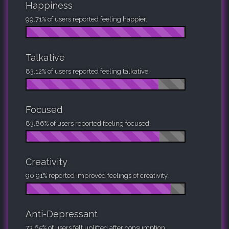
Happiness
99.71% of users reported feeling happier.
Talkative
83.12% of users reported feeling talkative.
Focused
83.86% of users reported feeling focused.
Creativity
90.91% reported improved feelings of creativity.
Anti-Depressant
73.65% of users felt uplifted after consumption.