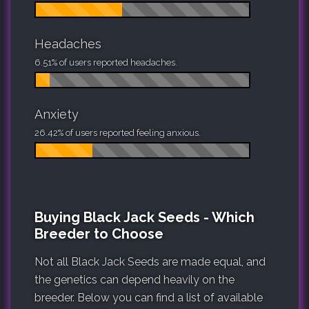
Headaches
6.51% of users reported headaches.
Anxiety
26.42% of users reported feeling anxious.
Buying Black Jack Seeds - Which
Breeder to Choose
Not all Black Jack Seeds are made equal, and
the genetics can depend heavily on the
breeder. Below you can find a list of available