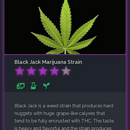
Black Jack
Marijuana Strain
★
★
★
★
★
Black Jack is a weed strain that produces hard
nuggets with huge, grape-like calyxes that
tend to be fully encrusted with THC. The taste
is heavy and flavorful and the strain produces