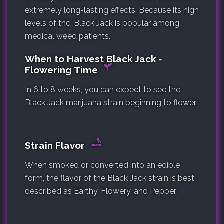
extremely long-lasting effects. Because its high
levels of thc, Black Jack is popular among
medical weed patients.
When to Harvest Black Jack ‐
Flowering Time
In 6 to 8 weeks, you can expect to see the
Black Jack marijuana strain beginning to flower.
Strain Flavor
When smoked or converted into an edible
form, the flavor of the Black Jack strain is best
described as Earthy, Flowery, and Pepper.