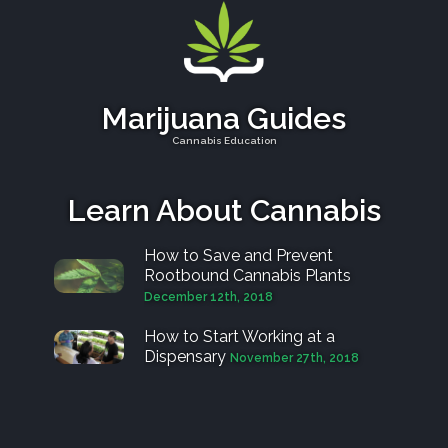
Marijuana Guides
Cannabis Education
Learn About Cannabis
How to Save and Prevent
Rootbound Cannabis Plants
December 12th, 2018
How to Start Working at a
Dispensary
November 27th, 2018