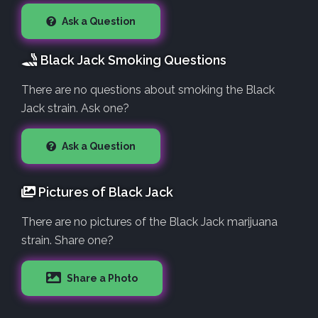
Ask a Question
Black Jack Smoking Questions
There are no questions about smoking the Black
Jack strain. Ask one?
Ask a Question
Pictures of Black Jack
There are no pictures of the Black Jack marijuana
strain. Share one?
Share a Photo