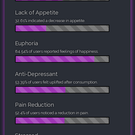
Lack of Appetite
32.61% indicated a decrease in appetite.
Euphoria
84.54% of users reported feelings of happiness.
Anti-Depressant
53.39% of users felt uplifted after consumption.
Pain Reduction
52.4% of users noticed a reduction in pain.