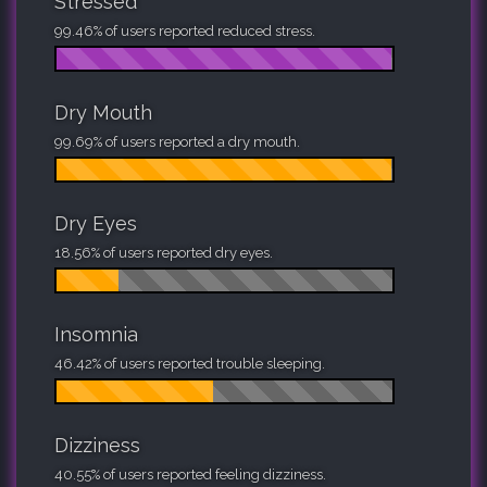
Stressed
99.46% of users reported reduced stress.
Dry Mouth
99.69% of users reported a dry mouth.
Dry Eyes
18.56% of users reported dry eyes.
Insomnia
46.42% of users reported trouble sleeping.
Dizziness
40.55% of users reported feeling dizziness.