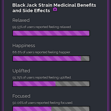
Black Jack Strain Medicinal Benefits
and Side Effects
Relaxed
99.53% of users reported feeling relaxed.
Happiness
88.6% of users reported feeling happier.
Uplifted
55.79% of users reported feeling uplifted.
Focused
50.06% of users reported feeling focused.