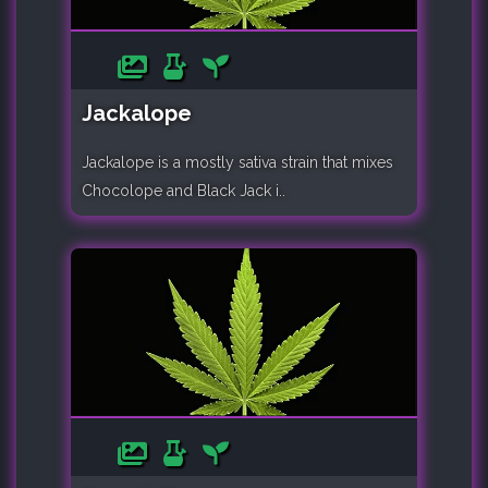
Jackalope
Jackalope is a mostly sativa strain that mixes
Chocolope and Black Jack i..