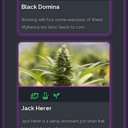
Black Domina
Working with four prime examples of Weed
Afghanica led Sensi Seeds to com..
Jack Herer
Jack Herer is a sativa-dominant pot strain that