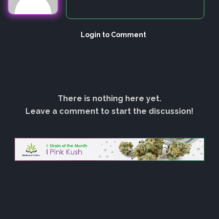
Login to Comment
There is nothing here yet.
Leave a comment to start the discussion!