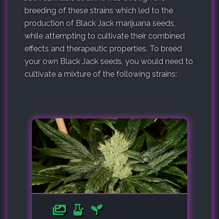
breeding of these strains which led to the
production of Black Jack marijuana seeds,
while attempting to cultivate their combined
effects and therapeutic properties. To breed
your own Black Jack seeds, you would need to
cultivate a mixture of the following strains: