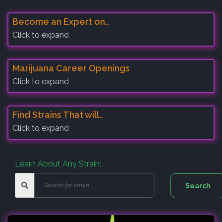
Become an Expert on..
Click to expand
Marijuana Career Openings
Click to expand
Find Strains That will..
Click to expand
Learn About Any Strain: