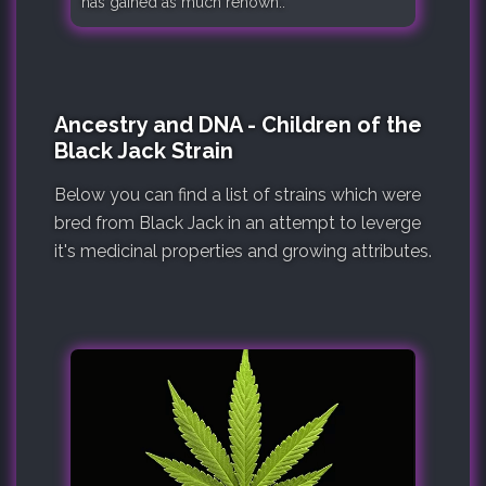
has gained as much renown..
Ancestry and DNA - Children of the
Black Jack Strain
Below you can find a list of strains which were
bred from Black Jack in an attempt to leverge
it's medicinal properties and growing attributes.