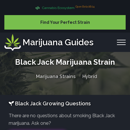
Open Beta 08.04
Cannabis Ecosystem
Find Your Perfect Strain
Marijuana Guides
Black Jack Marijuana Strain
Marijuana Strains
Hybrid
Black Jack Growing Questions
There are no questions about smoking Black Jack
marijuana. Ask one?