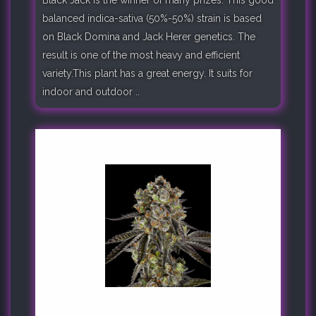
balanced indica-sativa (50%-50%) strain is based
on Black Domina and Jack Herer genetics. The
result is one of the most heavy and efficient
variety.This plant has a great energy. It suits for
indoor and outdoor ..