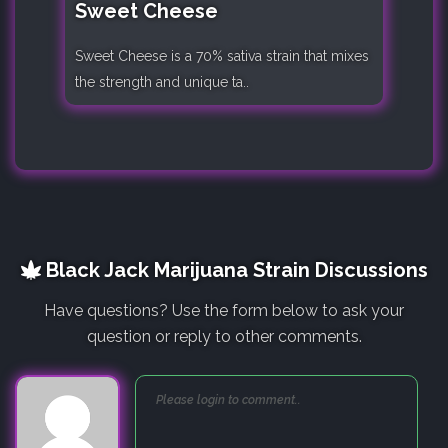
Sweet Cheese
Sweet Cheese is a 70% sativa strain that mixes
the strength and unique ta..
Black Jack Marijuana Strain Discussions
Have questions? Use the form below to ask your
question or reply to other comments.