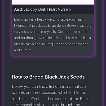
Black Jack by Dark Heart Nursery
Black Jack is a heavy yielding sativa-dominant
hybrid, that produces large dense flowers with big
calyxes covered in crystals. Good for both indoor
and outdoor grows alike, this plant stretches like a
classic sativa and will require topping for indoor
and a lot o..
How to Breed Black Jack Seeds
Below you can find a list of strains that are
parents and predecessors which led to the
medicinal effects and properties of the Black
Jack cannabis strain. It was through the