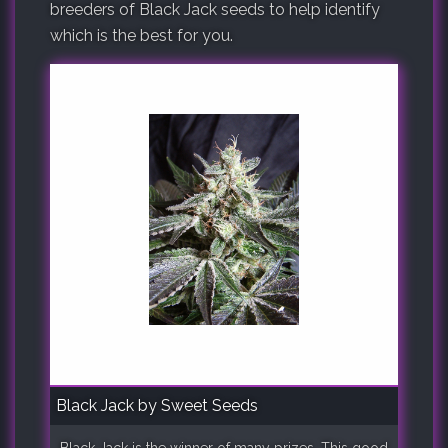
breeders of Black Jack seeds to help identify
which is the best for you.
Black Jack by Sweet Seeds
Black Jack is the winner of many prizes. This good