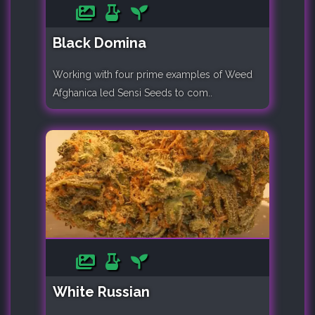
Black Domina
Working with four prime examples of Weed
Afghanica led Sensi Seeds to com..
White Russian