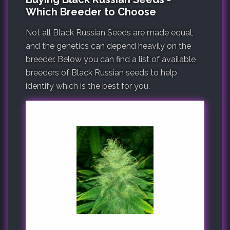
Which Breeder to Choose
Not all Black Russian Seeds are made equal,
and the genetics can depend heavily on the
breeder. Below you can find a list of available
breeders of Black Russian seeds to help
identify which is the best for you.