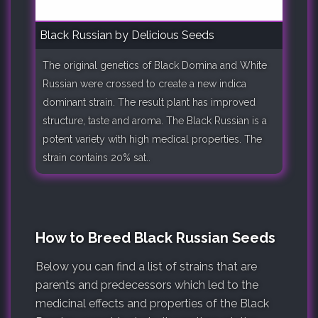
Black Russian by Delicious Seeds
The original genetics of Black Domina and White
Russian were crossed to create a new indica
dominant strain. The result plant has improved
structure, taste and aroma. The Black Russian is a
potent variety with high medical properties. The
strain contains 20% sat..
How to Breed Black Russian Seeds
Below you can find a list of strains that are
parents and predecessors which led to the
medicinal effects and properties of the Black