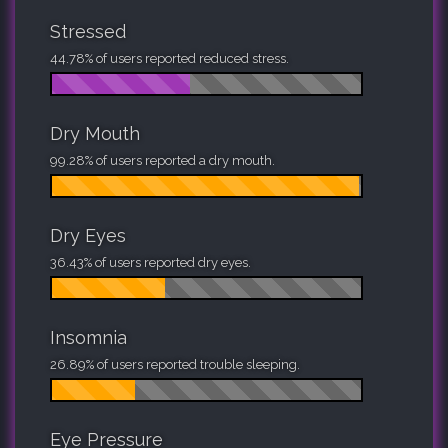
Stressed
44.78% of users reported reduced stress.
Dry Mouth
99.28% of users reported a dry mouth.
Dry Eyes
36.43% of users reported dry eyes.
Insomnia
26.89% of users reported trouble sleeping.
Eye Pressure