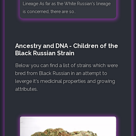
Lineage As far as the White Russian's lineage
is concerned, there are so..
Ancestry and DNA - Children of the
Black Russian Strain
Below you can find a list of strains which were
bred from Black Russian in an attempt to
leverge it's medicinal properties and growing
attributes.