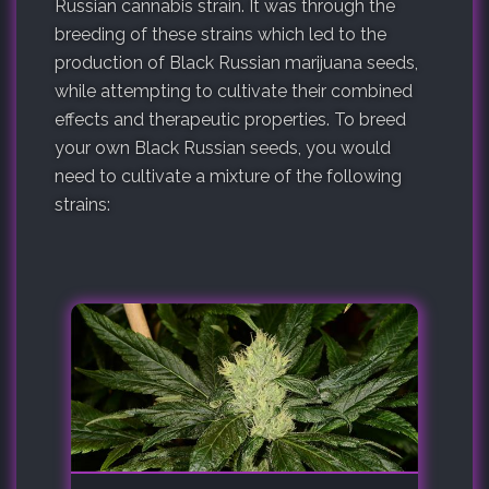
Russian cannabis strain. It was through the
breeding of these strains which led to the
production of Black Russian marijuana seeds,
while attempting to cultivate their combined
effects and therapeutic properties. To breed
your own Black Russian seeds, you would
need to cultivate a mixture of the following
strains: