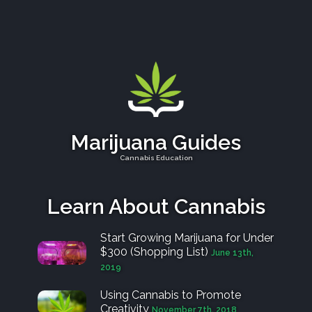
Marijuana Guides
Cannabis Education
Learn About Cannabis
Start Growing Marijuana for Under
$300 (Shopping List)
June 13th,
2019
Using Cannabis to Promote
Creativity
November 7th, 2018