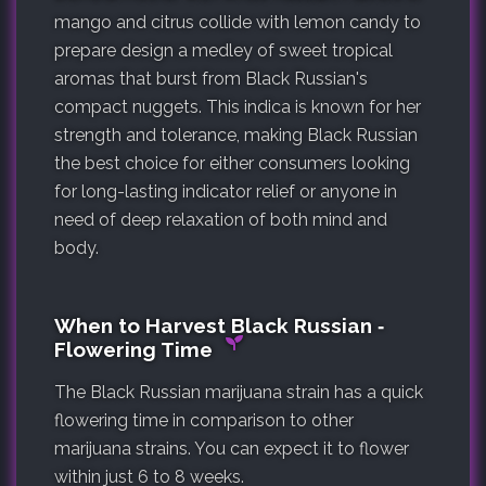
mango and citrus collide with lemon candy to
prepare design a medley of sweet tropical
aromas that burst from Black Russian's
compact nuggets. This indica is known for her
strength and tolerance, making Black Russian
the best choice for either consumers looking
for long-lasting indicator relief or anyone in
need of deep relaxation of both mind and
body.
When to Harvest Black Russian ‐
Flowering Time
The Black Russian marijuana strain has a quick
flowering time in comparison to other
marijuana strains. You can expect it to flower
within just 6 to 8 weeks.