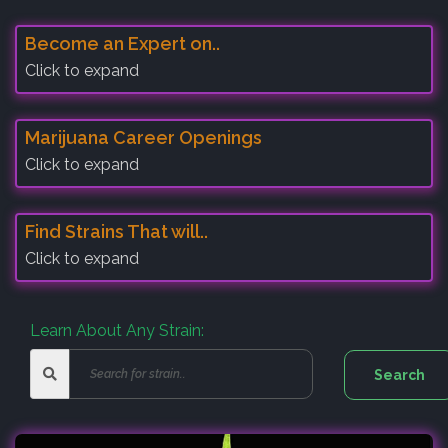
Become an Expert on..
Click to expand
Marijuana Career Openings
Click to expand
Find Strains That will..
Click to expand
Learn About Any Strain: