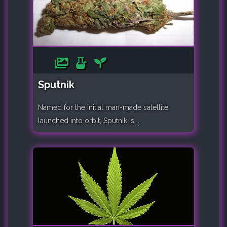
Sputnik
Named for the initial man-made satellite
launched into orbit, Sputnik is ..