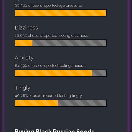
99.58% of users reported eye pressure.
Dizziness
18.63% of users reported feeling dizziness.
Anxiety
84.39% of users reported feeling anxious.
Tingly
46.78% of users reported feeling tingly.
Buying Black Russian Seeds -