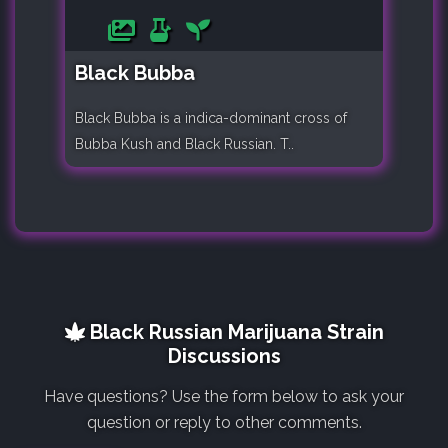
Black Bubba
Black Bubba is a indica-dominant cross of
Bubba Kush and Black Russian. T..
Black Russian Marijuana Strain
Discussions
Have questions? Use the form below to ask your
question or reply to other comments.