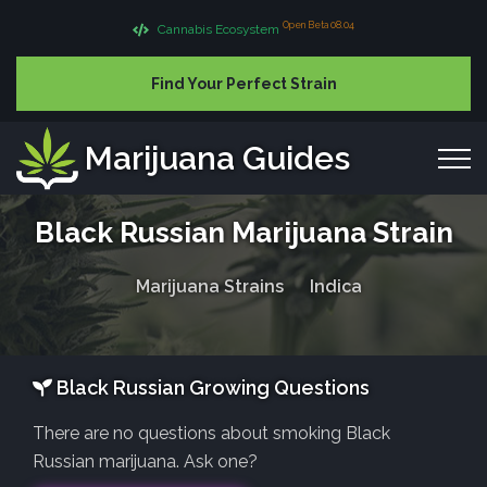
Open Beta 08.04
Cannabis Ecosystem
Find Your Perfect Strain
Marijuana Guides
Black Russian Marijuana Strain
Marijuana Strains
Indica
Black Russian Growing Questions
There are no questions about smoking Black
Russian marijuana. Ask one?