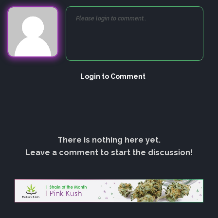
Login to Comment
There is nothing here yet.
Leave a comment to start the discussion!