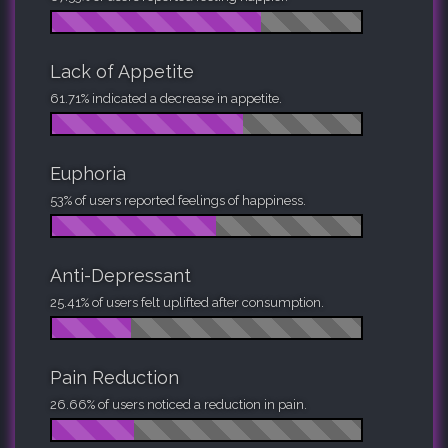
Lack of Appetite
61.71% indicated a decrease in appetite.
Euphoria
53% of users reported feelings of happiness.
Anti-Depressant
25.41% of users felt uplifted after consumption.
Pain Reduction
26.66% of users noticed a reduction in pain.