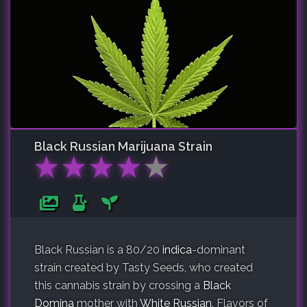
Black Russian
Marijuana Strain
★
★
★
★
★
Black Russian is a 80/20
indica
-dominant
strain created by Tasty Seeds, who created
this cannabis strain by crossing a
Black
Domina
mother with
White Russian
. Flavors of