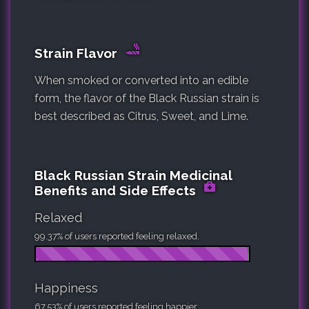
Strain Flavor
When smoked or converted into an edible
form, the flavor of the Black Russian strain is
best described as Citrus, Sweet, and Lime.
Black Russian Strain Medicinal
Benefits and Side Effects
Relaxed
99.37% of users reported feeling relaxed.
Happiness
67.53% of users reported feeling happier.