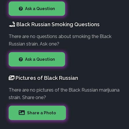
Ask a Question
Black Russian Smoking Questions
There are no questions about smoking the Black
Russian strain. Ask one?
Ask a Question
Pictures of Black Russian
There are no pictures of the Black Russian marijuana
strain. Share one?
Share a Photo