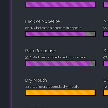
Lack of Appetite
An
86.37% indicated a decrease in appetite.
99.
Pain Reduction
St
93.08% of users noticed a reduction in pain.
97.
Dry Mouth
Dr
99.25% of users reported a dry mouth.
32.