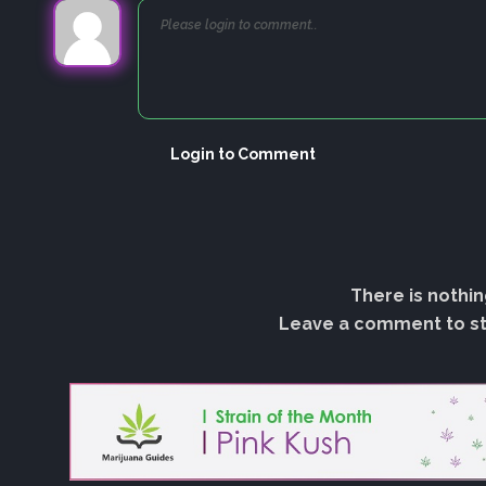
Login to Comment
There is nothin
Leave a comment to sta