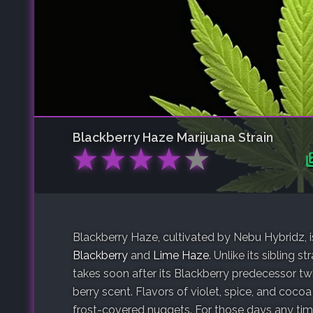
Blackberry Haze
Marijuana Strain
★
★
★
★
★
Blackberry Haze, cultivated by Nebu Hybridz, 
Blackberry
and
Lime Haze
. Unlike its sibling st
takes soon after its Blackberry predecessor twi
berry scent. Flavors of violet, spice, and cocoa
frost-covered nuggets. For those days any time