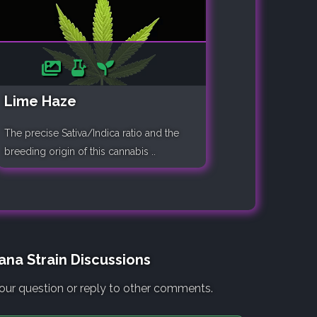
Lime Haze
The precise Sativa/Indica ratio and the
breeding origin of this cannabis ..
ana Strain Discussions
our question or reply to other comments.