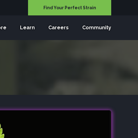
Find Your Perfect Strain
ore
Learn
Careers
Community