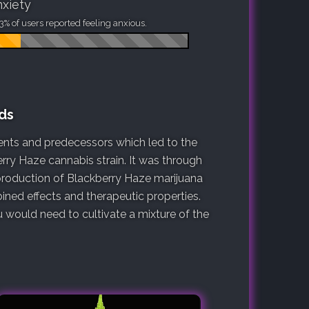
xiety
3% of users reported feeling anxious.
ds
arents and predecessors which led to the
erry Haze cannabis strain. It was through
 production of Blackberry Haze marijuana
ined effects and therapeutic properties.
would need to cultivate a mixture of the