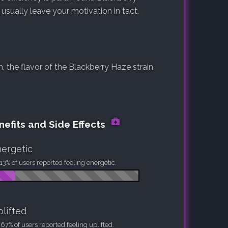
 usually leave your motivation in tact.
 the flavor of the Blackberry Haze strain
nefits and Side Effects
ergetic
13% of users reported feeling energetic.
lifted
67% of users reported feeling uplifted.