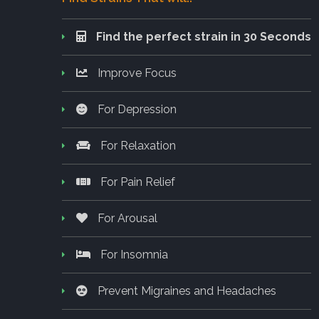
Find the perfect strain in 30 Seconds
Improve Focus
For Depression
For Relaxation
For Pain Relief
For Arousal
For Insomnia
Prevent Migraines and Headaches