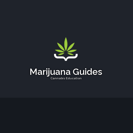
Marijuana Guides
Cannabis Education