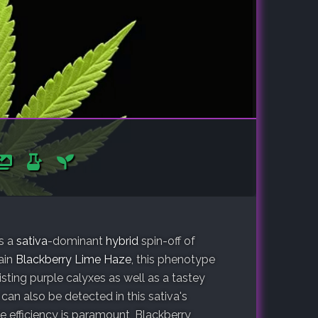
is a
sativa
-dominant
hybrid
spin-off of
rain
Blackberry Lime Haze
, this phenotype
sting purple calyxes as well as a tastey
 can also be detected in this sativa's
 efficiency is paramount, Blackberry