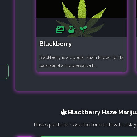
Blackberry
Blackberry is a popular strain known for its
balance of a mobile sativa b..
Blackberry Haze Mariju
Have questions? Use the form below to ask y