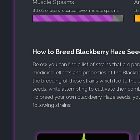
Muscle Spasms
An
88.6% of users reported fewer muscle spasms.
16.
How to Breed Blackberry Haze See
Below you can find a list of strains that are p
medicinal effects and properties of the Blackb
the breeding of these strains which led to the
seeds, while attempting to cultivate their comb
To breed your own Blackberry Haze seeds, you 
following strains: