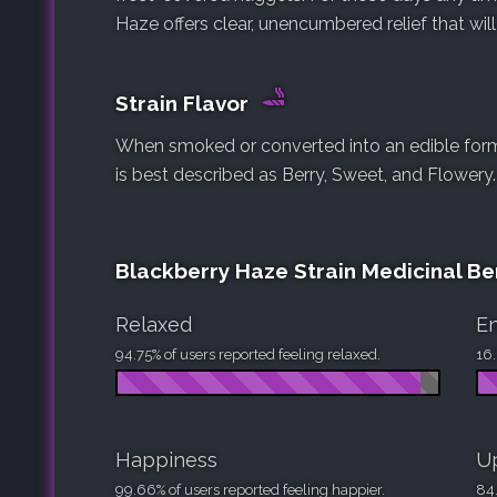
Haze offers clear, unencumbered relief that will
Strain Flavor
When smoked or converted into an edible form,
is best described as Berry, Sweet, and Flowery.
Blackberry Haze Strain Medicinal Be
Relaxed
En
94.75% of users reported feeling relaxed.
16.
Happiness
Up
99.66% of users reported feeling happier.
84.