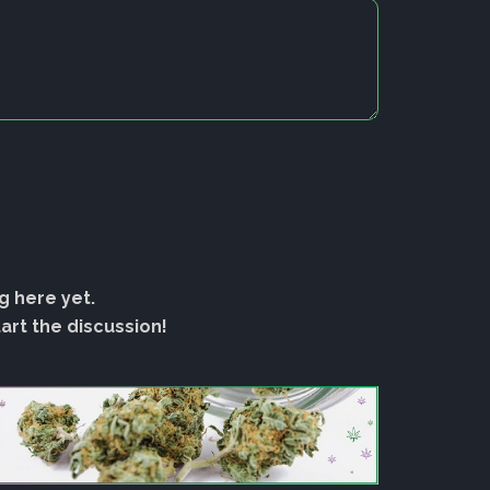
g here yet.
rt the discussion!