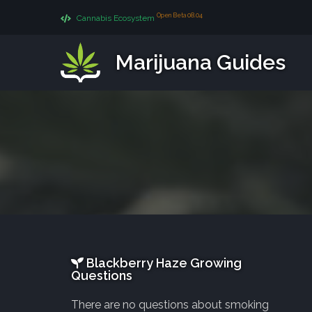
Open Beta 08.04
Cannabis Ecosystem
Marijuana Guides
Blackberry Haze Growing
Questions
There are no questions about smoking