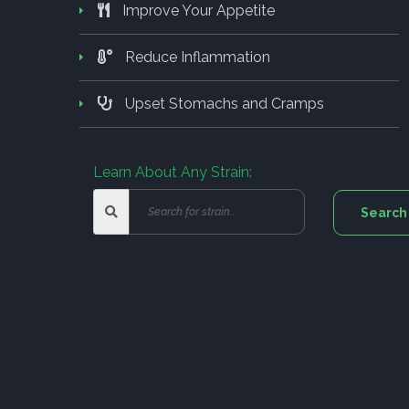
Improve Your Appetite
Reduce Inflammation
Upset Stomachs and Cramps
Learn About Any Strain: