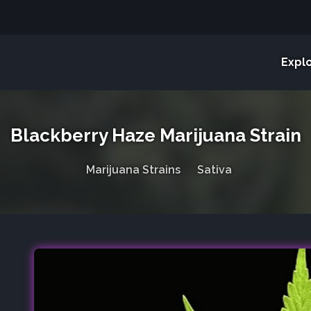
Expl
Blackberry Haze Marijuana Strain
Marijuana Strains
Sativa