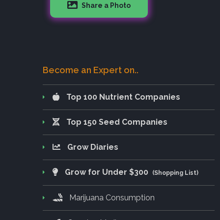
Share a Photo
Become an Expert on..
Top 100 Nutrient Companies
Top 150 Seed Companies
Grow Diaries
Grow for Under $300
(Shopping List)
Marijuana Consumption