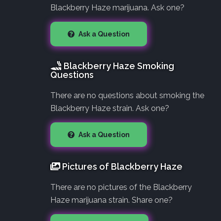
Blackberry Haze marijuana. Ask one?
Ask a Question
Blackberry Haze Smoking
Questions
There are no questions about smoking the
Blackberry Haze strain. Ask one?
Ask a Question
Pictures of Blackberry Haze
There are no pictures of the Blackberry
Haze marijuana strain. Share one?