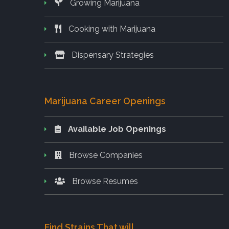
Growing Marijuana
Cooking with Marijuana
Dispensary Strategies
Marijuana Career Openings
Available Job Openings
Browse Companies
Browse Resumes
Find Strains That will..