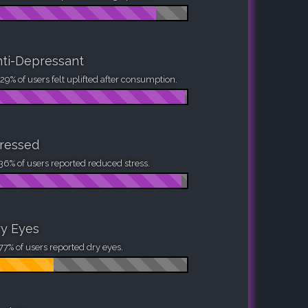
ti-Depressant
29% of users felt uplifted after consumption.
ressed
36% of users reported reduced stress.
y Eyes
77% of users reported dry eyes.