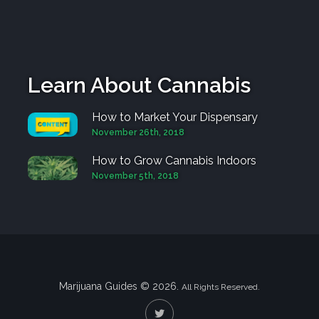
Learn About Cannabis
How to Market Your Dispensary
November 26th, 2018
How to Grow Cannabis Indoors
November 5th, 2018
Marijuana Guides © 2026.
All Rights Reserved.