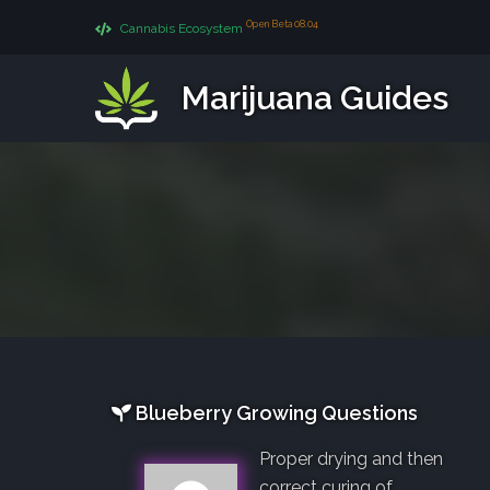
Open Beta 08.04
Cannabis Ecosystem
Marijuana Guides
Blueberry Growing Questions
Proper drying and then
correct curing of