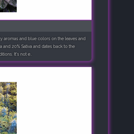
ruity aromas and blue colors on the leaves and
a and 20% Sativa and dates back to the
ions. It's not e..