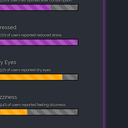
31% of users felt uplifted after consumption.
ressed
72% of users reported reduced stress.
y Eyes
33% of users reported dry eyes.
zziness
94% of users reported feeling dizziness.