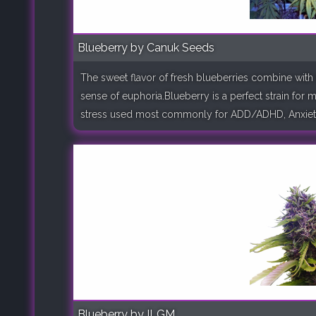
Blueberry by Canuk Seeds
The sweet flavor of fresh blueberries combine with 
sense of euphoria.Blueberry is a perfect strain for 
stress used most commonly for ADD/ADHD, Anxiety, A
Blueberry by ILGM