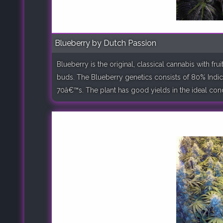
Blueberry by Dutch Passion
Blueberry is the original, classical cannabis with f
buds. The Blueberry genetics consists of 80% Indic
70â€™s. The plant has good yields in the ideal condit