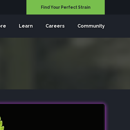
Find Your Perfect Strain
ore
Learn
Careers
Community