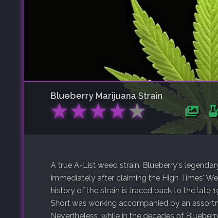
Blueberry
Marijuana Strain
★
★
★
★
★
A true A-List weed strain. Blueberry's legenda
immediately after claiming the High Times' W
history of the strain is traced back to the lat
Short was working accompanied by an assortme
Nevertheless, while in the decades of Blueberr