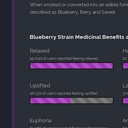
When smoked or converted into an edible form, 
described as Blueberry, Berry, and Sweet.
Blueberry Strain Medicinal Benefits 
Relaxed
H
99.64% of users reported feeling relaxed.
82.
Uplifted
La
48.55% of users reported feeling uplifted.
37.
Euphoria
An