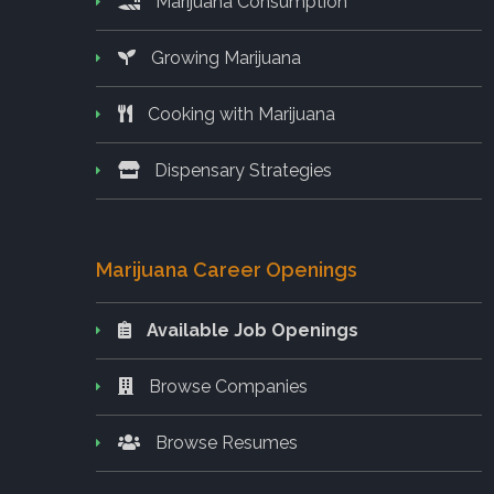
Marijuana Consumption
Growing Marijuana
Cooking with Marijuana
Dispensary Strategies
Marijuana Career Openings
Available Job Openings
Browse Companies
Browse Resumes