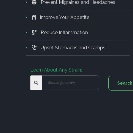
Prevent Migraines and Headaches
Improve Your Appetite
Reduce Inflammation
Upset Stomachs and Cramps
Learn About Any Strain: