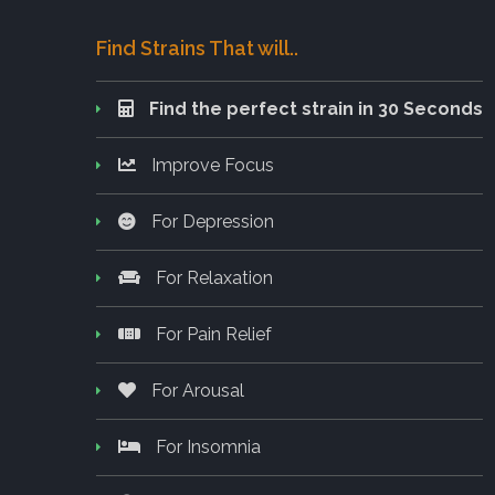
Find Strains That will..
Find the perfect strain in 30 Seconds
Improve Focus
For Depression
For Relaxation
For Pain Relief
For Arousal
For Insomnia