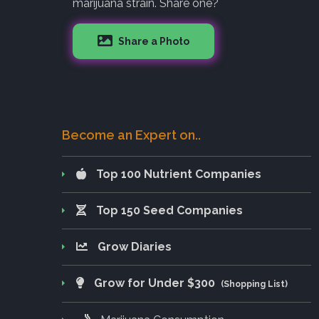
marijuana strain. Share one?
Share a Photo
Become an Expert on..
Top 100 Nutrient Companies
Top 150 Seed Companies
Grow Diaries
Grow for Under $300
(Shopping List)