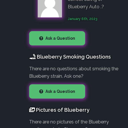
Blueberry Auto .?
January 6th, 2023
Ask a Question
Blueberry Smoking Questions
There are no questions about smoking the
Blueberry strain. Ask one?
Ask a Question
Pictures of Blueberry
There are no pictures of the Blueberry