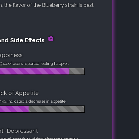
the flavor of the Blueberry strain is best
and Side Effects
appiness
94% of users reported feeling happier.
ck of Appetite
94% indicated a decrease in appetite.
ti-Depressant