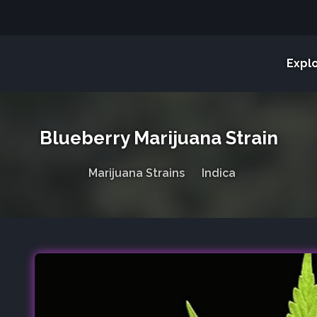
Expl
Blueberry Marijuana Strain
Marijuana Strains
Indica