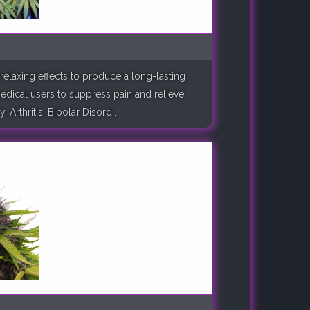
relaxing effects to produce a long-lasting
medical users to suppress pain and relieve
rthritis, Bipolar Disord..