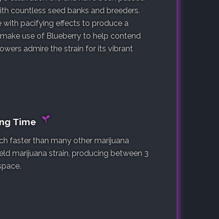
with countless seed banks and breeders.
 with pacifying effects to produce a
s make use of Blueberry to help contend
owers admire the strain for its vibrant
ing Time
much faster than many other marijuana
yield marijuana strain, producing between 3
space.