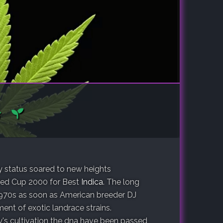
ry status soared to new heights
eed Cup 2000 for Best
Indica
. The long
e 1970s as soon as American breeder DJ
nt of exotic landrace strains.
y's cultivation the dna have been passed