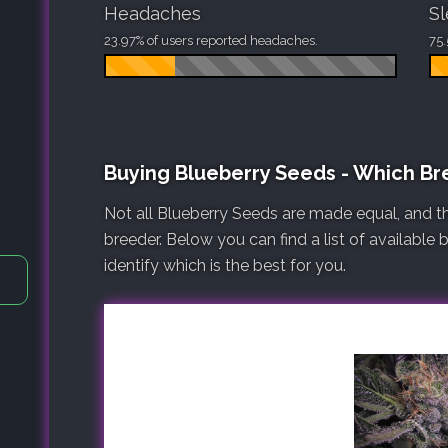
Headaches
S
23.97% of users reported headaches.
75.
Buying Blueberry Seeds - Which B
Not all Blueberry Seeds are made equal, and t
breeder. Below you can find a list of available
identify which is the best for you.