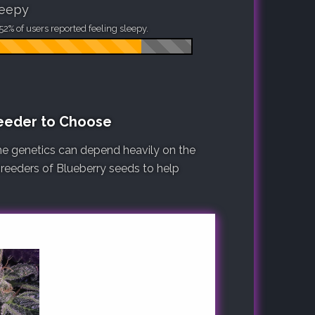
leepy
52% of users reported feeling sleepy.
reeder to Choose
he genetics can depend heavily on the
 breeders of Blueberry seeds to help