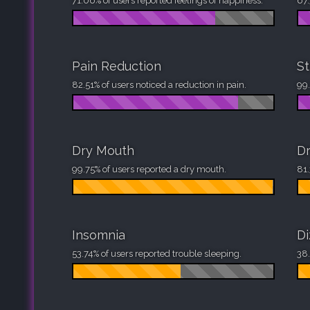
71.06% of users reported feelings of happiness.
67.
Pain Reduction
St
82.51% of users noticed a reduction in pain.
99.
Dry Mouth
Dr
99.75% of users reported a dry mouth.
81.
Insomnia
Di
53.74% of users reported trouble sleeping.
38.