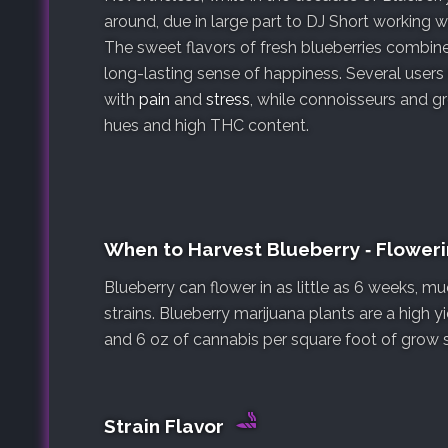
around, due in large part to DJ Short working 
The sweet flavors of fresh blueberries combine
long-lasting sense of happiness. Several user
with
pain
and
stress
, while connoisseurs and gr
hues and high THC content.
When to Harvest Blueberry ‐ Flower
Blueberry can flower in as little as 6 weeks, 
strains. Blueberry marijuana plants are a high 
and 6 oz of cannabis per square foot of grow 
Strain Flavor