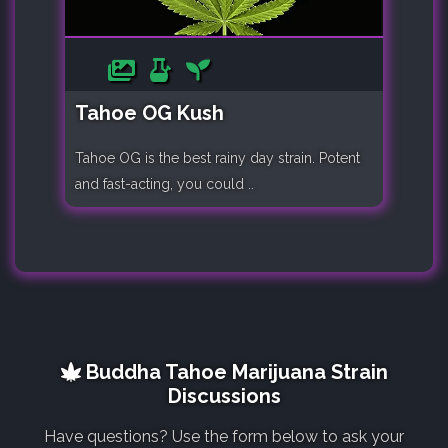
Tahoe OG Kush
Tahoe OG is the best rainy day strain. Potent
and fast-acting, you could ..
Buddha Tahoe Marijuana Strain
Discussions
Have questions? Use the form below to ask your