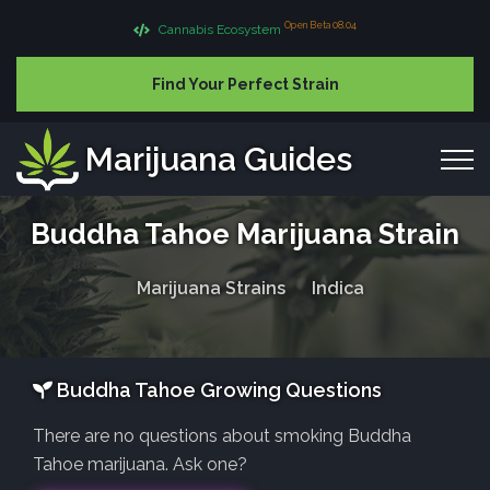
Open Beta 08.04
Cannabis Ecosystem
Find Your Perfect Strain
Marijuana Guides
Buddha Tahoe Marijuana Strain
Marijuana Strains
Indica
Buddha Tahoe Growing Questions
There are no questions about smoking Buddha
Tahoe marijuana. Ask one?