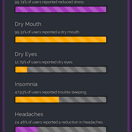
99.74% of users reported reduced stress.
Dry Mouth
99.51% of users reported a dry mouth.
Dry Eyes
12.79% of users reported dry eyes.
Insomnia
47.93% of users reported trouble sleeping.
Headaches
24.48% of users reported a reduction in headaches.