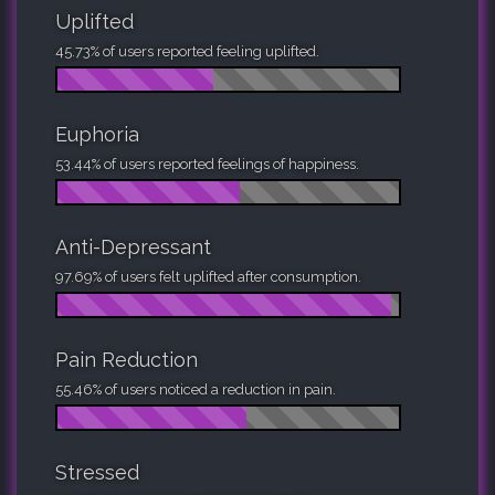
Uplifted
45.73% of users reported feeling uplifted.
Euphoria
53.44% of users reported feelings of happiness.
Anti-Depressant
97.69% of users felt uplifted after consumption.
Pain Reduction
55.46% of users noticed a reduction in pain.
Stressed