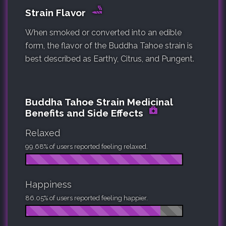
Strain Flavor
When smoked or converted into an edible
form, the flavor of the Buddha Tahoe strain is
best described as Earthy, Citrus, and Pungent.
Buddha Tahoe Strain Medicinal
Benefits and Side Effects
Relaxed
99.68% of users reported feeling relaxed.
Happiness
86.05% of users reported feeling happier.