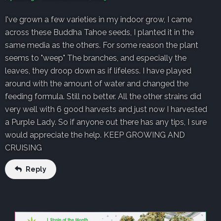
I've grown a few varieties in my indoor grow, I came
across these Buddha Tahoe seeds, I planted it in the
same media as the others. For some reason the plant
seems to "weep" The branches, and especially the
leaves, they droop down as if lifeless. I have played
around with the amount of water and changed the
feeding formula. Still no better. All the other strains did
very well with 6 good harvests and just now I harvested
a Purple Lady. So if anyone out there has any tips, I sure
would appreciate the help. KEEP GROWING AND
CRUISING
Reply