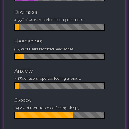
Dizziness
4.55% of users reported feeling dizziness.
Headaches
9.59% of users reported headaches.
Anxiety
4.17% of users reported feeling anxious.
Sleepy
64.8% of users reported feeling sleepy.