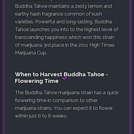
Buddha Tahoe maintains a zesty lemon and
earthy hash fragrance common of kush
varieties. Powerful and long-lasting, Buddha
Tahoe launches you into to the highest level of
transcending happiness which won this strain
of marijuana 3rd place in the 2011 High Times
Marijuana Cup.
When to Harvest Buddha Tahoe ‐
Flowering Time
The Buddha Tahoe marijuana strain has a quick
flowering time in comparison to other
marijuana strains. You can expect it to flower
within just 6 to 8 weeks.