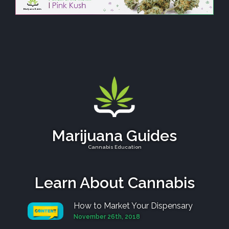
Marijuana Guides
Cannabis Education
Learn About Cannabis
How to Market Your Dispensary
November 26th, 2018