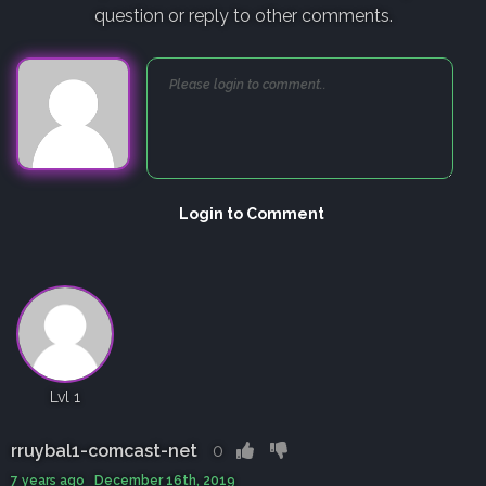
question or reply to other comments.
Login to Comment
Lvl 1
rruybal1-comcast-net
0
7 years ago December 16th, 2019