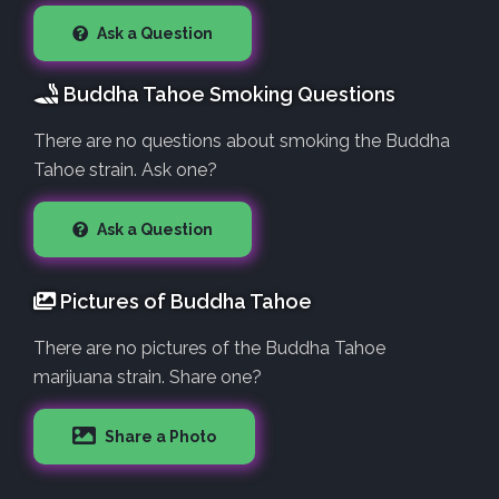
Ask a Question
Buddha Tahoe Smoking Questions
There are no questions about smoking the Buddha
Tahoe strain. Ask one?
Ask a Question
Pictures of Buddha Tahoe
There are no pictures of the Buddha Tahoe
marijuana strain. Share one?
Share a Photo