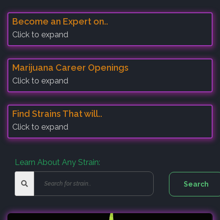
Become an Expert on..
Click to expand
Marijuana Career Openings
Click to expand
Find Strains That will..
Click to expand
Learn About Any Strain: