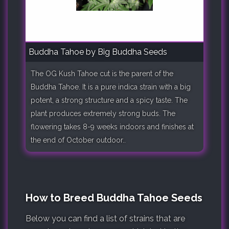
Buddha Tahoe by Big Buddha Seeds
The OG Kush Tahoe cut is the parent of the
Buddha Tahoe. It is a pure indica strain with a big
potent, a strong structure and a spicy taste. The
plant produces extremely strong buds. The
flowering takes 8-9 weeks indoors and finishes at
the end of October outdoor..
How to Breed Buddha Tahoe Seeds
Below you can find a list of strains that are