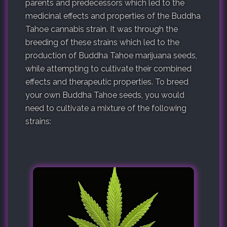
parents and predecessors which led to the
medicinal effects and properties of the Buddha
Tahoe cannabis strain. It was through the
breeding of these strains which led to the
production of Buddha Tahoe marijuana seeds,
while attempting to cultivate their combined
effects and therapeutic properties. To breed
your own Buddha Tahoe seeds, you would
need to cultivate a mixture of the following
strains: