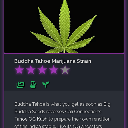
Buddha Tahoe
Marijuana Strain
★
★
★
★
★
Buddha Tahoe is what you get as soon as Big
Buddha Seeds reverses Cali Connection's
Tahoe OG Kush
to prepare their own rendition
of this indica staple. Like its OG ancestors,