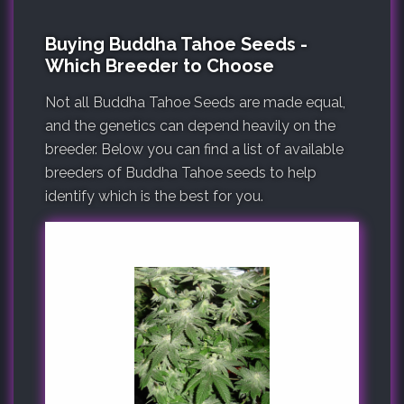
Buying Buddha Tahoe Seeds -
Which Breeder to Choose
Not all Buddha Tahoe Seeds are made equal,
and the genetics can depend heavily on the
breeder. Below you can find a list of available
breeders of Buddha Tahoe seeds to help
identify which is the best for you.