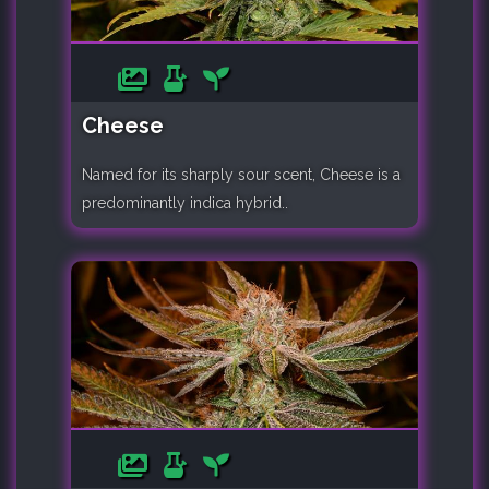
Cheese
Named for its sharply sour scent, Cheese is a
predominantly indica hybrid..