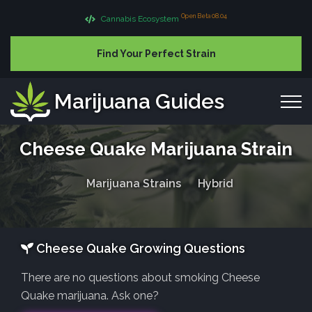
Open Beta 08.04
Cannabis Ecosystem
Find Your Perfect Strain
Marijuana Guides
Cheese Quake Marijuana Strain
Marijuana Strains
Hybrid
Cheese Quake Growing Questions
There are no questions about smoking Cheese
Quake marijuana. Ask one?