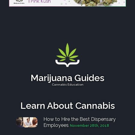
Marijuana Guides
Cannabis Education
Learn About Cannabis
How to Hire the Best Dispensary
Employees
November 28th, 2018