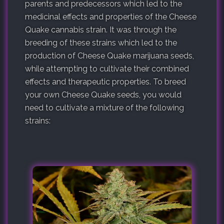
parents and predecessors which led to the
medicinal effects and properties of the Cheese
Quake cannabis strain. It was through the
breeding of these strains which led to the
production of Cheese Quake marijuana seeds,
while attempting to cultivate their combined
effects and therapeutic properties. To breed
your own Cheese Quake seeds, you would
need to cultivate a mixture of the following
strains: