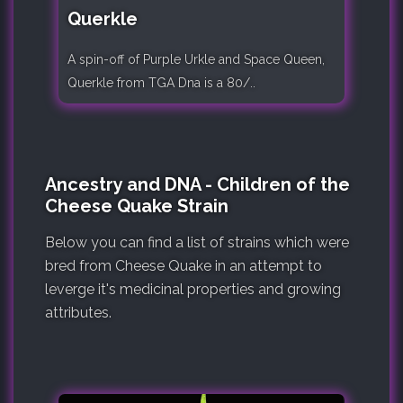
Querkle
A spin-off of Purple Urkle and Space Queen,
Querkle from TGA Dna is a 80/..
Ancestry and DNA - Children of the
Cheese Quake Strain
Below you can find a list of strains which were
bred from Cheese Quake in an attempt to
leverge it's medicinal properties and growing
attributes.