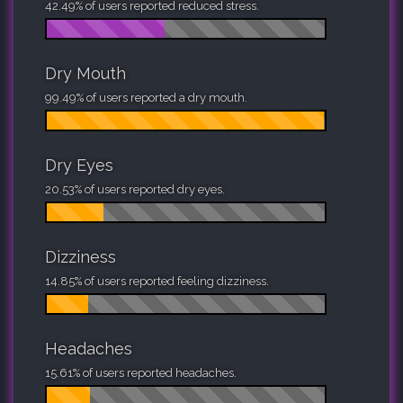
42.49% of users reported reduced stress.
Dry Mouth
99.49% of users reported a dry mouth.
Dry Eyes
20.53% of users reported dry eyes.
Dizziness
14.85% of users reported feeling dizziness.
Headaches
15.61% of users reported headaches.