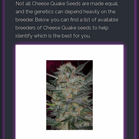
Not all Cheese Quake Seeds are made equal,
and the genetics can depend heavily on the
breeder. Below you can find a list of available
breeders of Cheese Quake seeds to help
identify which is the best for you.