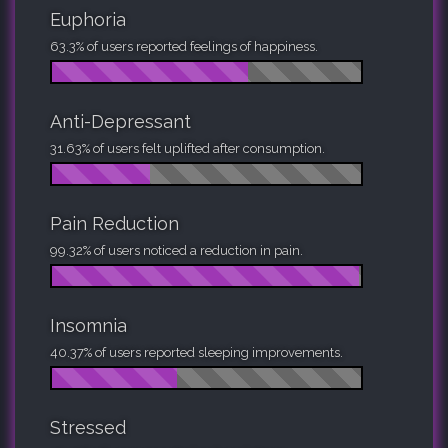
Euphoria
63.3% of users reported feelings of happiness.
Anti-Depressant
31.63% of users felt uplifted after consumption.
Pain Reduction
99.32% of users noticed a reduction in pain.
Insomnia
40.37% of users reported sleeping improvements.
Stressed