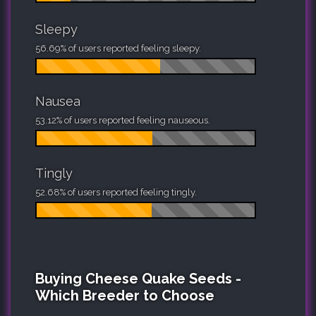
Sleepy
56.69% of users reported feeling sleepy.
Nausea
53.12% of users reported feeling nauseous.
Tingly
52.68% of users reported feeling tingly.
Buying Cheese Quake Seeds -
Which Breeder to Choose