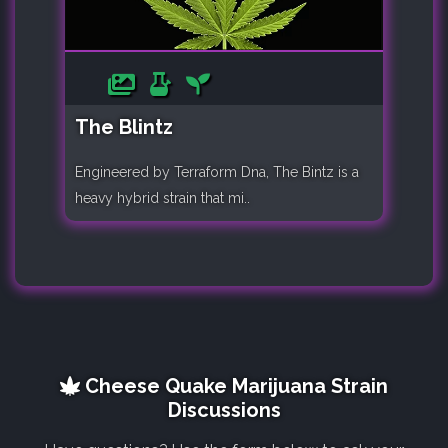
The Blintz
Engineered by Terraform Dna, The Bintz is a
heavy hybrid strain that mi..
Cheese Quake Marijuana Strain
Discussions