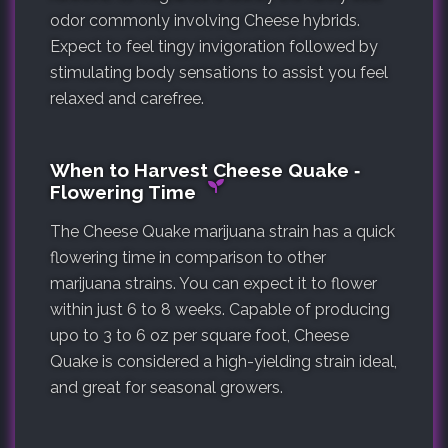
odor commonly involving Cheese hybrids.
Expect to feel tingy invigoration followed by
stimulating body sensations to assist you feel
relaxed and carefree.
When to Harvest Cheese Quake ‐
Flowering Time
The Cheese Quake marijuana strain has a quick
flowering time in comparison to other
marijuana strains. You can expect it to flower
within just 6 to 8 weeks. Capable of producing
upo to 3 to 6 oz per square foot, Cheese
Quake is considered a high-yielding strain ideal,
and great for seasonal growers.