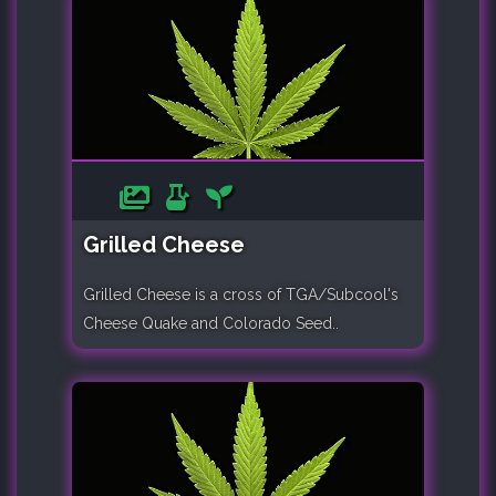
Grilled Cheese
Grilled Cheese is a cross of TGA/Subcool's
Cheese Quake and Colorado Seed..