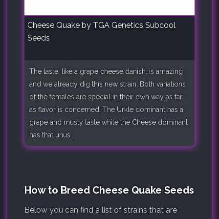
Cheese Quake by TGA Genetics Subcool
Seeds
The taste, like a grape cheese danish, is amazing
and we already dig this new strain. Both variations
of the females are special in their own way as far
as flavor is concerned. The Urkle dominant has a
grape and musty taste while the Cheese dominant
has that unus..
How to Breed Cheese Quake Seeds
Below you can find a list of strains that are