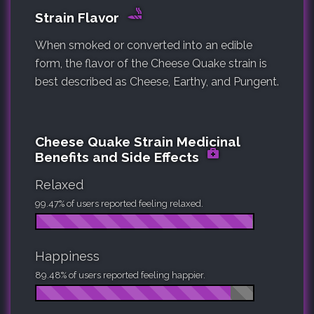
Strain Flavor
When smoked or converted into an edible
form, the flavor of the Cheese Quake strain is
best described as Cheese, Earthy, and Pungent.
Cheese Quake Strain Medicinal
Benefits and Side Effects
Relaxed
99.47% of users reported feeling relaxed.
Happiness
89.48% of users reported feeling happier.