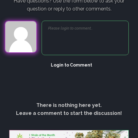
Have questions? Use the form below to ask your
question or reply to other comments.
Login to Comment
There is nothing here yet.
Leave a comment to start the discussion!