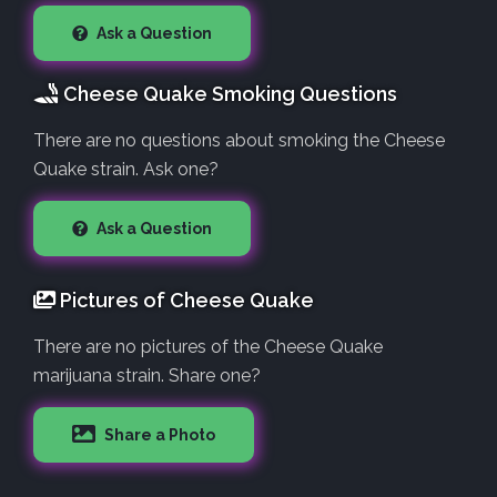
Ask a Question
Cheese Quake Smoking Questions
There are no questions about smoking the Cheese
Quake strain. Ask one?
Ask a Question
Pictures of Cheese Quake
There are no pictures of the Cheese Quake
marijuana strain. Share one?
Share a Photo