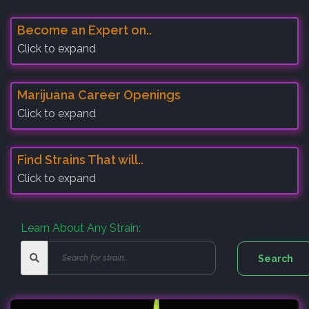
Become an Expert on..
Click to expand
Marijuana Career Openings
Click to expand
Find Strains That will..
Click to expand
Learn About Any Strain: