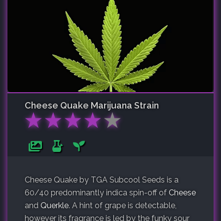
Cheese Quake
Marijuana Strain
★
★
★
★
★
Cheese Quake by TGA Subcool Seeds is a
60/40 predominantly indica spin-off of
Cheese
and
Querkle
. A hint of grape is detectable,
however its fragrance is led by the funky sour