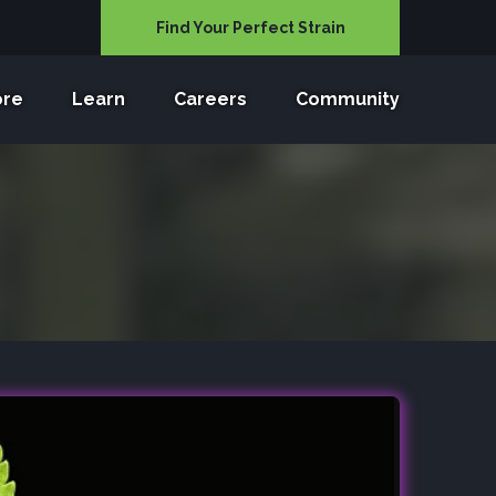
Find Your Perfect Strain
ore
Learn
Careers
Community