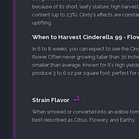
because of its short, leafy stature, high harve
content (up to 23%). Cindy's effects are consta
uplifting.
When to Harvest Cinderella 99 ‐ Fl
In 6 to 8 weeks, you can expect to see the Cind
flower. Often never growing taller than 30 inche
smaller than average. Known for it's high yields
produce 3 to 6 oz per square foot, perfect for
Strain Flavor
When smoked or converted into an edible form, t
best described as Citrus, Flowery, and Earthy.