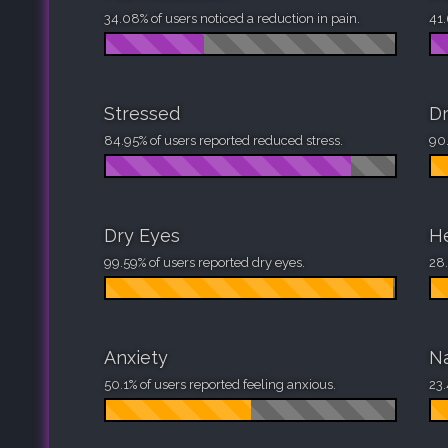
34.08% of users noticed a reduction in pain.
41.
Stressed
D
84.95% of users reported reduced stress.
90.
Dry Eyes
H
99.59% of users reported dry eyes.
28.
Anxiety
N
50.1% of users reported feeling anxious.
23.