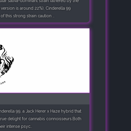
lar sativa-dominant strain fathered by the
version is around 22%), Cinderella 99
 this strong strain caution ..
nderella 99, a Jack Herer x Haze hybrid that
a true delight for cannabis connoisseurs.Both
eir intense psyc..