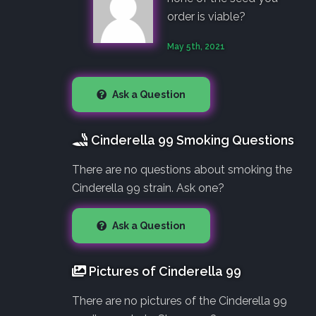
order is viable?
May 5th, 2021
Ask a Question
Cinderella 99 Smoking Questions
There are no questions about smoking the
Cinderella 99 strain. Ask one?
Ask a Question
Pictures of Cinderella 99
There are no pictures of the Cinderella 99