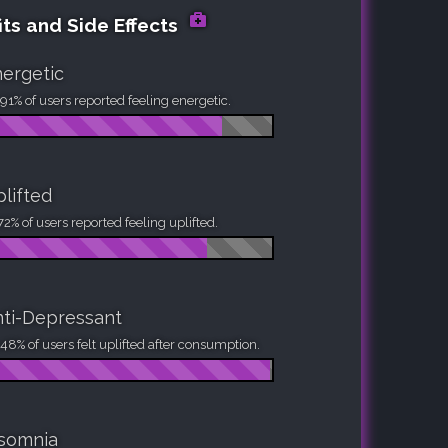
its and Side Effects
ergetic
91% of users reported feeling energetic.
lifted
72% of users reported feeling uplifted.
ti-Depressant
48% of users felt uplifted after consumption.
nsomnia