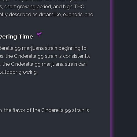
sts, short growing period, and high THC
ntly described as dreamlike, euphoric, and
owering Time
erella 99 marijuana strain beginning to
s, the Cinderella 99 strain is consistently
, the Cinderella 99 marijuana strain can
 outdoor growing.
he flavor of the Cinderella 99 strain is