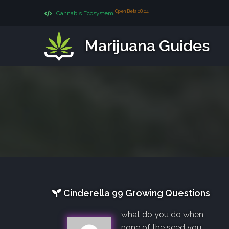
Open Beta 08.04
Cannabis Ecosystem
Marijuana Guides
Cinderella 99 Growing Questions
what do you do when
none of the seed you