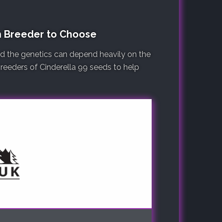
h Breeder to Choose
nd the genetics can depend heavily on the
 breeders of Cinderella 99 seeds to help