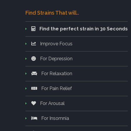
Find Strains That will..
Find the perfect strain in 30 Seconds
Improve Focus
For Depression
For Relaxation
For Pain Relief
For Arousal
For Insomnia