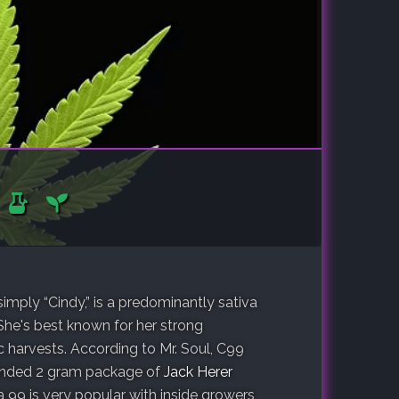
simply “Cindy,” is a predominantly sativa
She's best known for her strong
ic harvests. According to Mr. Soul, C99
randed 2 gram package of
Jack Herer
 99 is very popular with inside growers