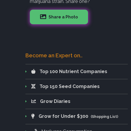
marijuana strain. Share one?
Share a Photo
Become an Expert on..
Top 100 Nutrient Companies
Top 150 Seed Companies
Grow Diaries
Grow for Under $300
(Shopping List)