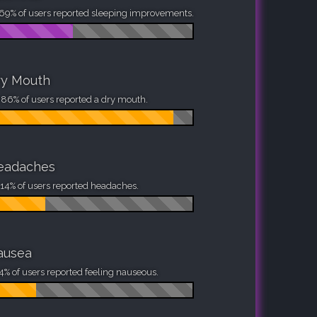
69% of users reported sleeping improvements.
ry Mouth
86% of users reported a dry mouth.
eadaches
14% of users reported headaches.
ausea
4% of users reported feeling nauseous.