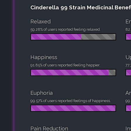
Cinderella 99 Strain Medicinal Benef
Relaxed
En
59.28% of users reported feeling relaxed.
82.
Happiness
Up
91.85% of users reported feeling happier.
77.
Euphoria
An
99.57% of users reported feelings of happiness.
99.
Pain Reduction
I