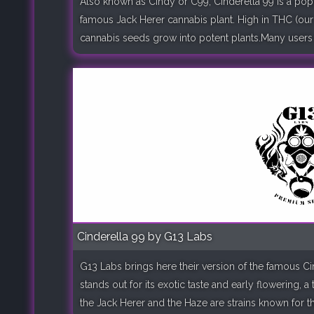
Also known as Cindy or C99, Cinderella 99 is a popu
famous Jack Herer cannabis plant. High in THC (our 
cannabis seeds grow into potent plants.Many users of
Cinderella 99 by G13 Labs
G13 Labs brings here their version of the famous Ci
stands out for its exotic taste and early flowering, 
the Jack Herer and the Haze are strains known for th