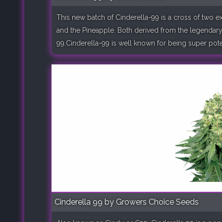
This new batch of Cinderella-99 is a cross of two e
and the Pineapple. Both derived from the legendary
99.Cinderella-99 is well known for being super potent
Cinderella 99 by Growers Choice Seeds