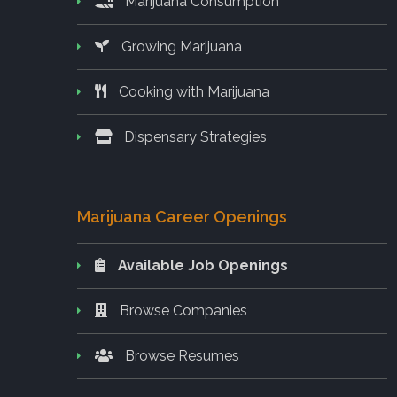
Marijuana Consumption
Growing Marijuana
Cooking with Marijuana
Dispensary Strategies
Marijuana Career Openings
Available Job Openings
Browse Companies
Browse Resumes