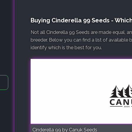
Buying Cinderella 99 Seeds - Whic
Not all Cinderella 99 Seeds are made equal, a
breeder. Below you can find a list of available
identify which is the best for you.
Cinderella 99 by Canuk Seeds