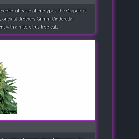
xceptional basic phenotypes, the Grapefruit
, original Brothers Grimm Cinderella-
 with a mild citrus tropical..