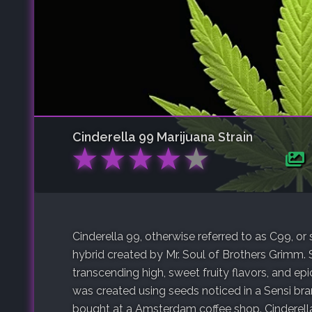
Cinderella 99
Marijuana Strain
★
★
★
★
★
Cinderella 99, otherwise referred to as C99, or 
hybrid created by Mr. Soul of Brothers Grimm. 
transcending high, sweet fruity flavors, and ep
was created using seeds noticed in a Sensi b
bought at a Amsterdam coffee shop. Cinderella