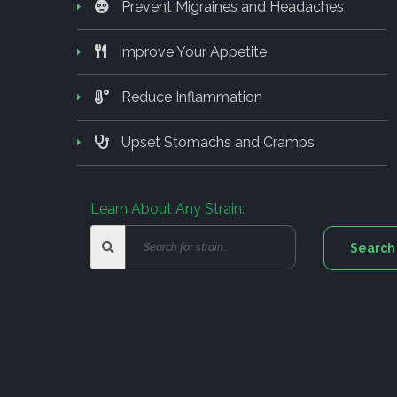
Prevent Migraines and Headaches
Improve Your Appetite
Reduce Inflammation
Upset Stomachs and Cramps
Learn About Any Strain: