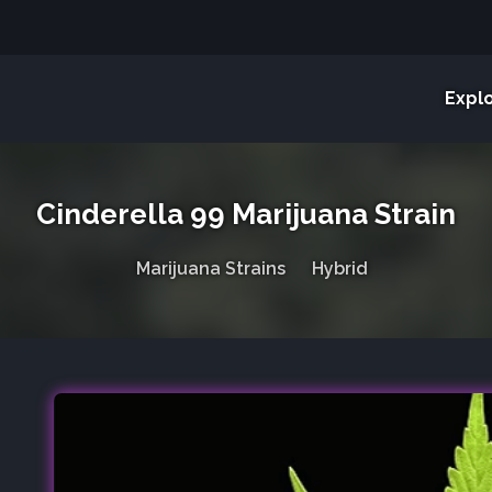
Expl
Cinderella 99 Marijuana Strain
Marijuana Strains
Hybrid