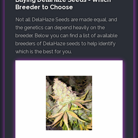
Breeder to Choose
Not all DelaHaze Seeds are made equal, and
the genetics can depend heavily on the
breeder. Below you can find a list of available
breeders of DelaHaze seeds to help identify
which is the best for you.