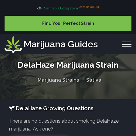
Open Beta 08.04
Cannabis Ecosystem
Find Your Perfect Strain
Marijuana Guides
DelaHaze Marijuana Strain
Marijuana Strains
Sativa
DelaHaze Growing Questions
There are no questions about smoking DelaHaze
marijuana. Ask one?