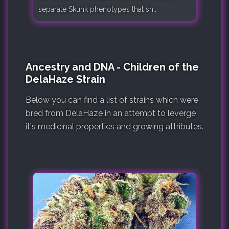
separate Skunk phenotypes that sh..
Ancestry and DNA - Children of the
DelaHaze Strain
Below you can find a list of strains which were
bred from DelaHaze in an attempt to leverge
it's medicinal properties and growing attributes.