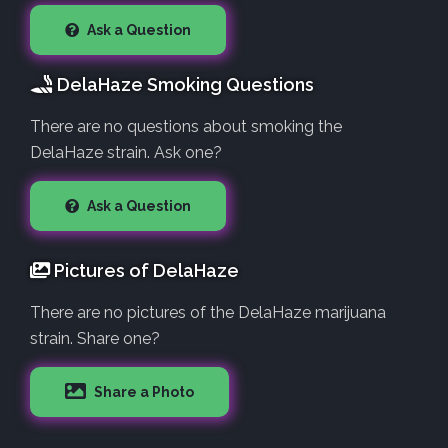
Ask a Question
DelaHaze Smoking Questions
There are no questions about smoking the
DelaHaze strain. Ask one?
Ask a Question
Pictures of DelaHaze
There are no pictures of the DelaHaze marijuana
strain. Share one?
Share a Photo