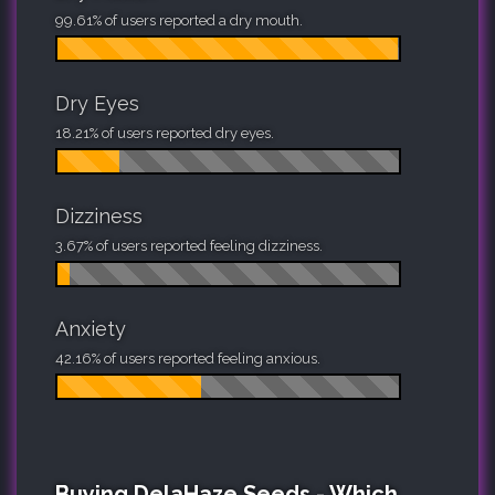
99.61% of users reported a dry mouth.
Dry Eyes
18.21% of users reported dry eyes.
Dizziness
3.67% of users reported feeling dizziness.
Anxiety
42.16% of users reported feeling anxious.
Buying DelaHaze Seeds - Which