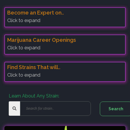
Become an Expert on..
Click to expand
Marijuana Career Openings
Click to expand
Find Strains That will..
Click to expand
Learn About Any Strain: