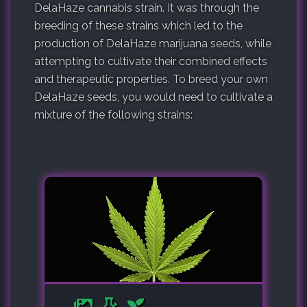
DelaHaze cannabis strain. It was through the
breeding of these strains which led to the
production of DelaHaze marijuana seeds, while
attempting to cultivate their combined effects
and therapeutic properties. To breed your own
DelaHaze seeds, you would need to cultivate a
mixture of the following strains: