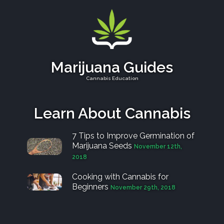
Marijuana Guides
Cannabis Education
Learn About Cannabis
7 Tips to Improve Germination of
Marijuana Seeds
November 12th,
2018
Cooking with Cannabis for
Beginners
November 29th, 2018