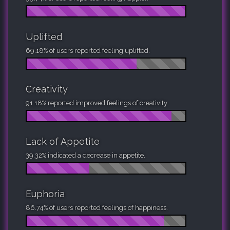
Uplifted
69.18% of users reported feeling uplifted.
Creativity
91.18% reported improved feelings of creativity.
Lack of Appetite
39.32% indicated a decrease in appetite.
Euphoria
86.74% of users reported feelings of happiness.