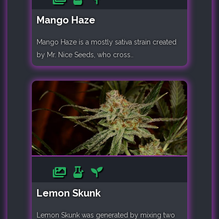
Mango Haze
Mango Haze is a mostly sativa strain created
by Mr. Nice Seeds, who cross..
Lemon Skunk
Lemon Skunk was generated by mixing two