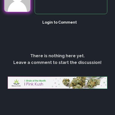
Login to Comment
There is nothing here yet.
Leave a comment to start the discussion!