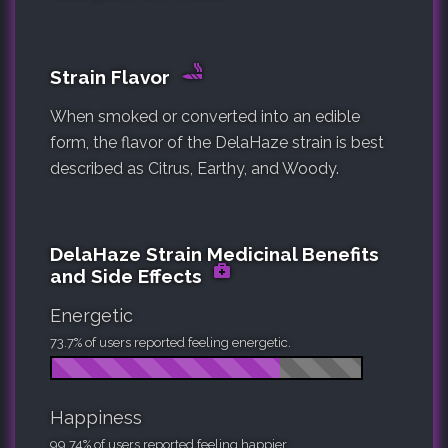
Strain Flavor
When smoked or converted into an edible
form, the flavor of the DelaHaze strain is best
described as Citrus, Earthy, and Woody.
DelaHaze Strain Medicinal Benefits
and Side Effects
Energetic
73.7% of users reported feeling energetic.
Happiness
99.74% of users reported feeling happier.