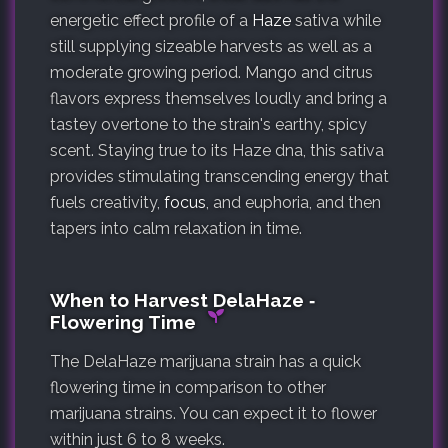
energetic effect profile of a
Haze
sativa while
still supplying sizeable harvests as well as a
moderate growing period. Mango and citrus
flavors express themselves loudly and bring a
tastey overtone to the strain's earthy, spicy
scent. Staying true to its Haze dna, this sativa
provides stimulating transcending energy that
fuels creativity,
focus
, and euphoria, and then
tapers into calm relaxation in time.
When to Harvest DelaHaze ‐
Flowering Time
The DelaHaze marijuana strain has a quick
flowering time in comparison to other
marijuana strains. You can expect it to flower
within just 6 to 8 weeks.