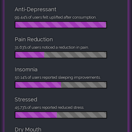
Anti-Depressant
99.44% of users felt uplifted after consumption.
Pain Reduction
31.63% of users noticed a reduction in pain.
Insomnia
50.14% of users reported sleeping improvements.
Stressed
45.73% of users reported reduced stress.
Dry Mouth