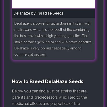
Delahaze by Paradise Seeds
Delahaze is a powerful sativa dominant strain with
multi award wins. It is the result of the combining
the best Haze with a high yielding genetics. The
strain contains 30% indica and 70% sativa genetics.
Delahaze is very popular especially among
commercial grower..
How to Breed DelaHaze Seeds
Below you can find a list of strains that are
parents and predecessors which led to the
medicinal effects and properties of the