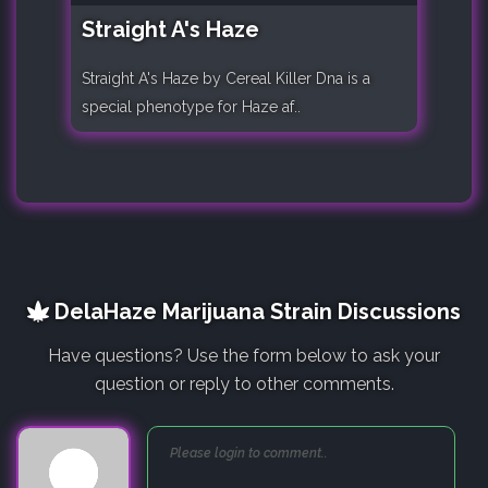
Straight A's Haze
Straight A's Haze by Cereal Killer Dna is a
special phenotype for Haze af..
DelaHaze Marijuana Strain Discussions
Have questions? Use the form below to ask your
question or reply to other comments.