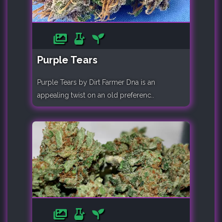
Purple Tears
Purple Tears by Dirt Farmer Dna is an
appealing twist on an old preferenc..