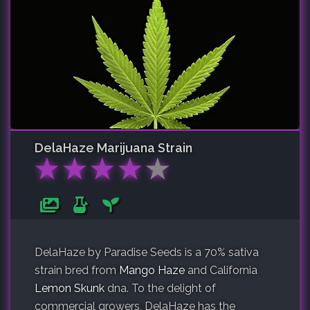
DelaHaze
Marijuana Strain
★
★
★
★
★
DelaHaze by Paradise Seeds is a 70% sativa
strain bred from
Mango Haze
and California
Lemon Skunk
dna. To the delight of
commercial growers, DelaHaze has the