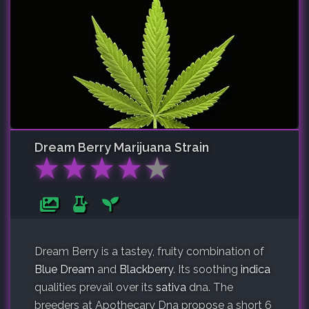
Dream Berry
Marijuana Strain
★
★
★
★
★
Dream Berry is a tastey, fruity combination of
Blue Dream
and
Blackberry
. Its soothing
indica
qualities prevail over its
sativa
dna. The
breeders at Apothecary Dna propose a short 6