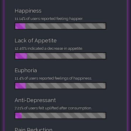
Happiness
11.14% of users reported feeling happier.
Lack of Appetite
12.46% indicated a decrease in appetite.
Euphoria
11.4% of users reported feelings of happiness.
Anti-Depressant
7.21% of users felt uplifted after consumption.
Pain Reduction