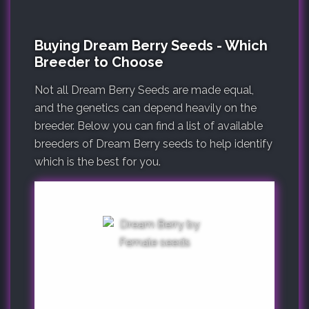
Buying Dream Berry Seeds - Which
Breeder to Choose
Not all Dream Berry Seeds are made equal,
and the genetics can depend heavily on the
breeder. Below you can find a list of available
breeders of Dream Berry seeds to help identify
which is the best for you.