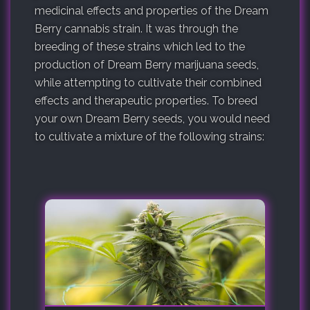
medicinal effects and properties of the Dream
Berry cannabis strain. It was through the
breeding of these strains which led to the
production of Dream Berry marijuana seeds,
while attempting to cultivate their combined
effects and therapeutic properties. To breed
your own Dream Berry seeds, you would need
to cultivate a mixture of the following strains: