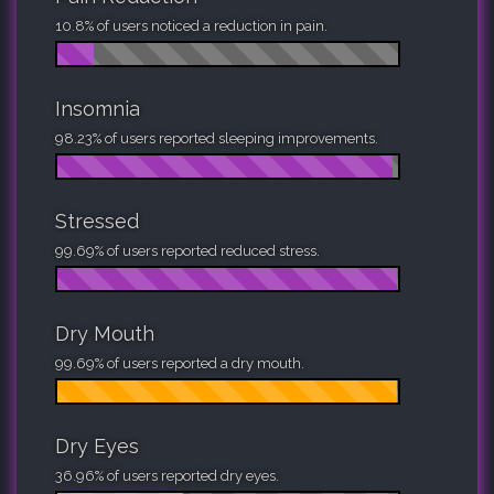
10.8% of users noticed a reduction in pain.
Insomnia
98.23% of users reported sleeping improvements.
Stressed
99.69% of users reported reduced stress.
Dry Mouth
99.69% of users reported a dry mouth.
Dry Eyes
36.96% of users reported dry eyes.