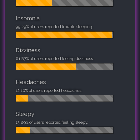
Insomnia
99.29% of users reported trouble sleeping.
Dizziness
61.87% of users reported feeling dizziness.
Headaches
12.16% of users reported headaches.
Sleepy
13.89% of users reported feeling sleepy.