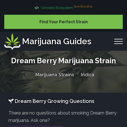
Open Beta 08.04
Cannabis Ecosystem
Find Your Perfect Strain
Marijuana Guides
Dream Berry Marijuana Strain
Marijuana Strains
Indica
Dream Berry Growing Questions
There are no questions about smoking Dream Berry
marijuana. Ask one?