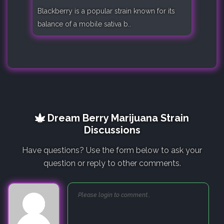
Blackberry is a popular strain known for its
balance of a mobile sativa b..
Dream Berry Marijuana Strain
Discussions
Have questions? Use the form below to ask your
question or reply to other comments.