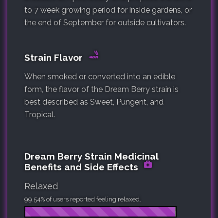
to 7 week growing period for inside gardens, or
the end of September for outside cultivators.
Strain Flavor
When smoked or converted into an edible
form, the flavor of the Dream Berry strain is
best described as Sweet, Pungent, and
Tropical.
Dream Berry Strain Medicinal
Benefits and Side Effects
Relaxed
99.54% of users reported feeling relaxed.