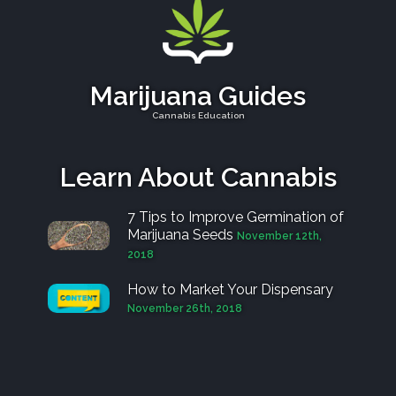
Marijuana Guides
Cannabis Education
Learn About Cannabis
7 Tips to Improve Germination of
Marijuana Seeds
November 12th,
2018
How to Market Your Dispensary
November 26th, 2018