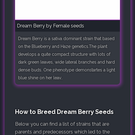
Dream Berry by Female seeds
Dream Berry is a sativa dominant strain that based
on the Blueberry and Haze genetics.The plant
develops a quite compact structure with lots of
dark green leaves, wide lateral branches and hard
dense buds. One phenotype demonstartes a light
blue shine on her leav..
How to Breed Dream Berry Seeds
Below you can find a list of strains that are
parents and predecessors which led to the