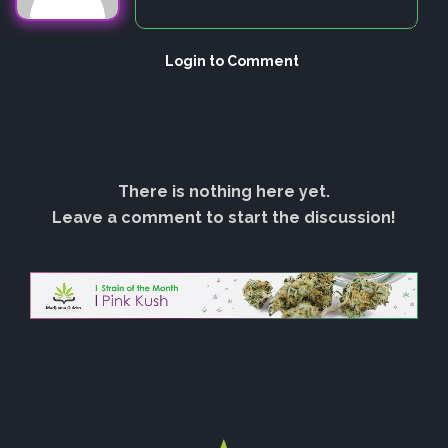
Login to Comment
There is nothing here yet.
Leave a comment to start the discussion!