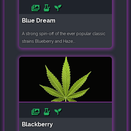
Blue Dream
A strong spin-off of the ever popular classic
strains Blueberry and Haze,..
Blackberry