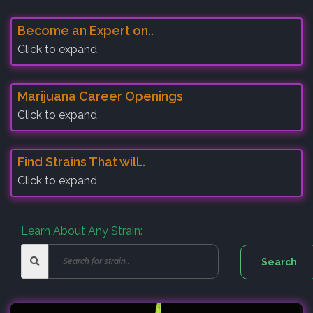
Become an Expert on..
Click to expand
Marijuana Career Openings
Click to expand
Find Strains That will..
Click to expand
Learn About Any Strain: