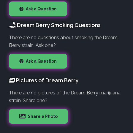
Ask a Question
Dream Berry Smoking Questions
There are no questions about smoking the Dream
Berry strain. Ask one?
Ask a Question
Pictures of Dream Berry
There are no pictures of the Dream Berry marijuana
strain. Share one?
Share a Photo