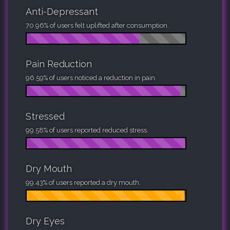
Anti-Depressant
70.96% of users felt uplifted after consumption.
Pain Reduction
96.59% of users noticed a reduction in pain.
Stressed
99.58% of users reported reduced stress.
Dry Mouth
99.43% of users reported a dry mouth.
Dry Eyes