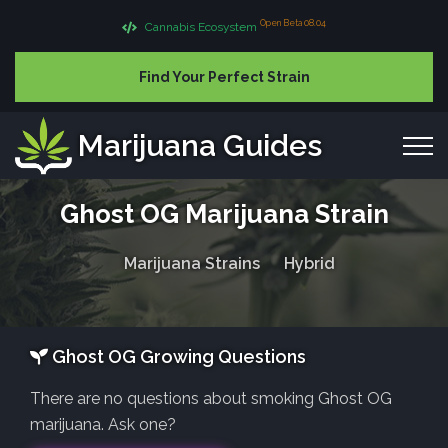
Open Beta 08.04
Cannabis Ecosystem
Find Your Perfect Strain
Marijuana Guides
Ghost OG Marijuana Strain
Marijuana Strains
Hybrid
Ghost OG Growing Questions
There are no questions about smoking Ghost OG
marijuana. Ask one?