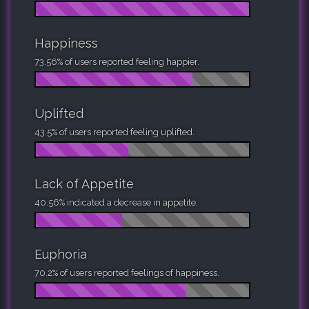
Happiness
73.56% of users reported feeling happier.
Uplifted
43.5% of users reported feeling uplifted.
Lack of Appetite
40.56% indicated a decrease in appetite.
Euphoria
70.2% of users reported feelings of happiness.