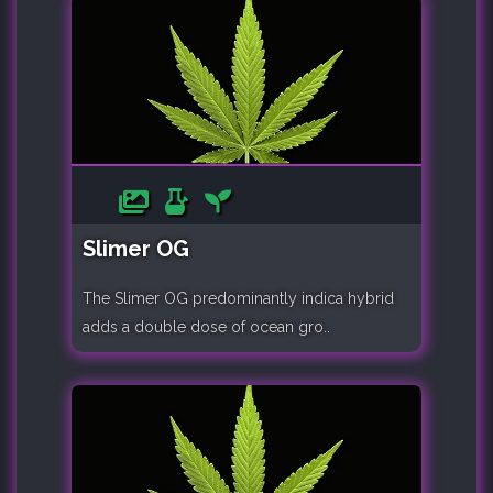
Slimer OG
The Slimer OG predominantly indica hybrid
adds a double dose of ocean gro..