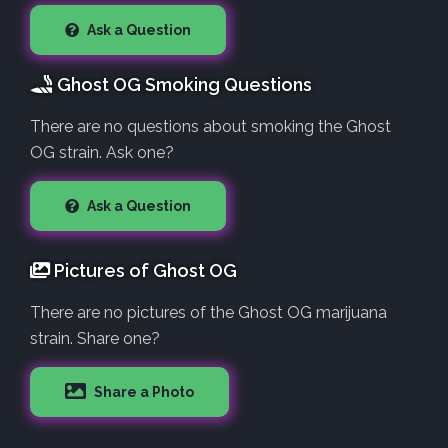
Ask a Question
Ghost OG Smoking Questions
There are no questions about smoking the Ghost
OG strain. Ask one?
Ask a Question
Pictures of Ghost OG
There are no pictures of the Ghost OG marijuana
strain. Share one?
Share a Photo