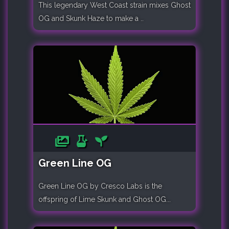
This legendary West Coast strain mixes Ghost
OG and Skunk Haze to make a ..
Green Line OG
Green Line OG by Cresco Labs is the
offspring of Lime Skunk and Ghost OG...