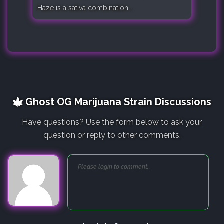
Haze is a sativa combination ..
Ghost OG Marijuana Strain Discussions
Have questions? Use the form below to ask your
question or reply to other comments.