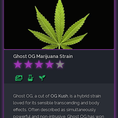
Ghost OG
Marijuana Strain
★
★
★
★
★
Ghost OG, a cut of
OG Kush
, is a hybrid strain
loved for its sensible transcending and body
effects. Often described as simultaneously
powerful and non-intrusive, Ghost OG has won