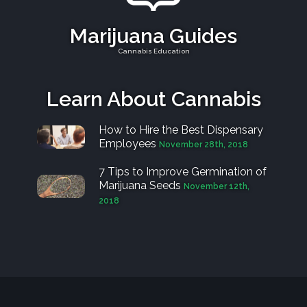
Marijuana Guides
Cannabis Education
Learn About Cannabis
How to Hire the Best Dispensary
Employees
November 28th, 2018
7 Tips to Improve Germination of
Marijuana Seeds
November 12th,
2018