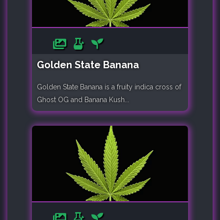
Golden State Banana
Golden State Banana is a fruity indica cross of
Ghost OG and Banana Kush...