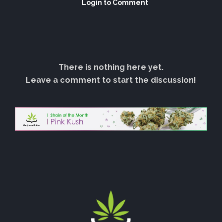
Login to Comment
There is nothing here yet.
Leave a comment to start the discussion!