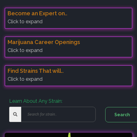
Become an Expert on..
Click to expand
Marijuana Career Openings
Click to expand
Find Strains That will..
Click to expand
Learn About Any Strain: