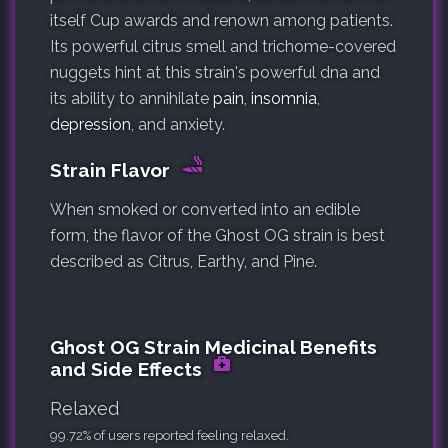
itself Cup awards and renown among patients.
Its powerful citrus smell and trichome-covered
nuggets hint at this strain's powerful dna and
its ability to annihilate
pain
,
insomnia
,
depression
, and anxiety.
Strain Flavor
When smoked or converted into an edible
form, the flavor of the Ghost OG strain is best
described as Citrus, Earthy, and Pine.
Ghost OG Strain Medicinal Benefits
and Side Effects
Relaxed
99.72% of users reported feeling relaxed.