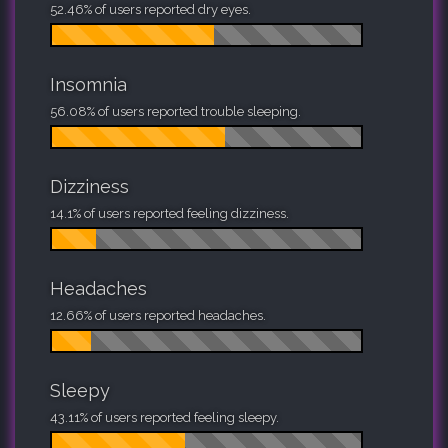
52.46% of users reported dry eyes.
Insomnia
56.08% of users reported trouble sleeping.
Dizziness
14.1% of users reported feeling dizziness.
Headaches
12.66% of users reported headaches.
Sleepy
43.11% of users reported feeling sleepy.