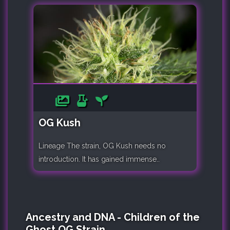
OG Kush
Lineage The strain, OG Kush needs no
introduction. It has gained immense..
Ancestry and DNA - Children of the
Ghost OG Strain