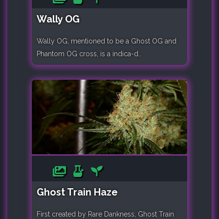
Wally OG
Wally OG, mentioned to be a Ghost OG and
Phantom OG cross, is a indica-d..
Ghost Train Haze
First created by Rare Dankness, Ghost Train