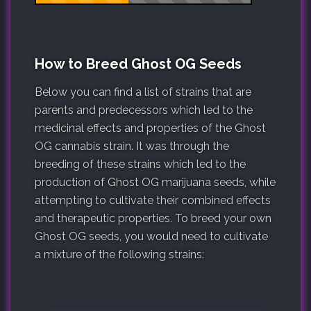
How to Breed Ghost OG Seeds
Below you can find a list of strains that are
parents and predecessors which led to the
medicinal effects and properties of the Ghost
OG cannabis strain. It was through the
breeding of these strains which led to the
production of Ghost OG marijuana seeds, while
attempting to cultivate their combined effects
and therapeutic properties. To breed your own
Ghost OG seeds, you would need to cultivate
a mixture of the following strains: