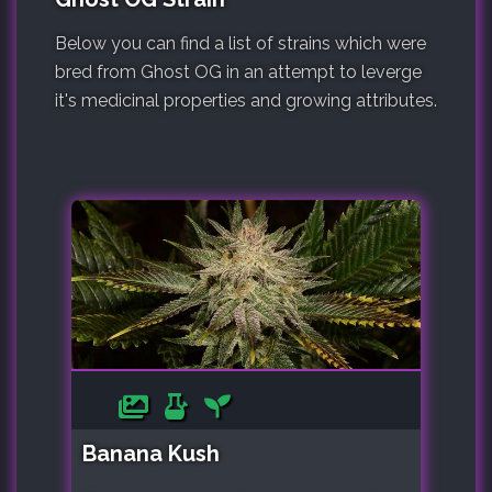
Below you can find a list of strains which were
bred from Ghost OG in an attempt to leverge
it's medicinal properties and growing attributes.
Banana Kush