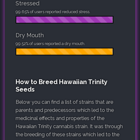
Stressed
99.65% of users reported reduced stress.
Dry Mouth
99.52% of users reported a dry mouth.
How to Breed Hawaiian Trinity
Seeds
Below you can find a list of strains that are
parents and predecessors which led to the
medicinal effects and properties of the
Hawaiian Trinity cannabis strain. It was through
the breeding of these strains which led to the