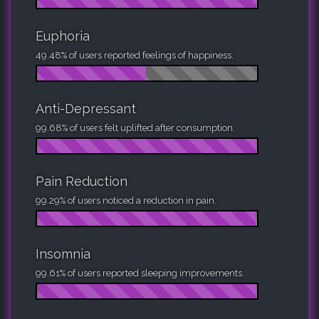
Euphoria
49.48% of users reported feelings of happiness.
Anti-Depressant
99.68% of users felt uplifted after consumption.
Pain Reduction
99.29% of users noticed a reduction in pain.
Insomnia
99.61% of users reported sleeping improvements.