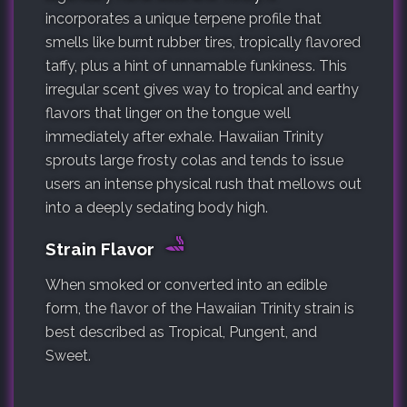
incorporates a unique terpene profile that
smells like burnt rubber tires, tropically flavored
taffy, plus a hint of unnamable funkiness. This
irregular scent gives way to tropical and earthy
flavors that linger on the tongue well
immediately after exhale. Hawaiian Trinity
sprouts large frosty colas and tends to issue
users an intense physical rush that mellows out
into a deeply sedating body high.
Strain Flavor
When smoked or converted into an edible
form, the flavor of the Hawaiian Trinity strain is
best described as Tropical, Pungent, and
Sweet.