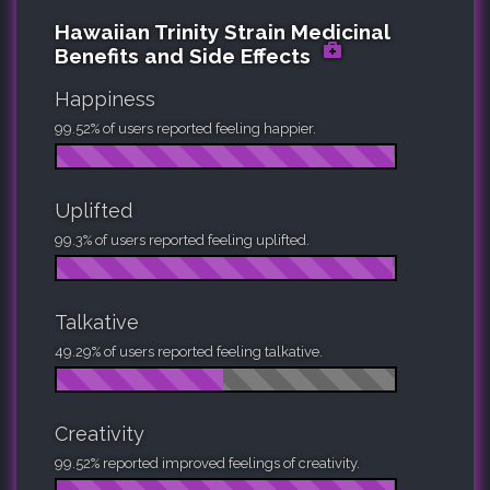
Hawaiian Trinity Strain Medicinal
Benefits and Side Effects
Happiness
99.52% of users reported feeling happier.
Uplifted
99.3% of users reported feeling uplifted.
Talkative
49.29% of users reported feeling talkative.
Creativity
99.52% reported improved feelings of creativity.