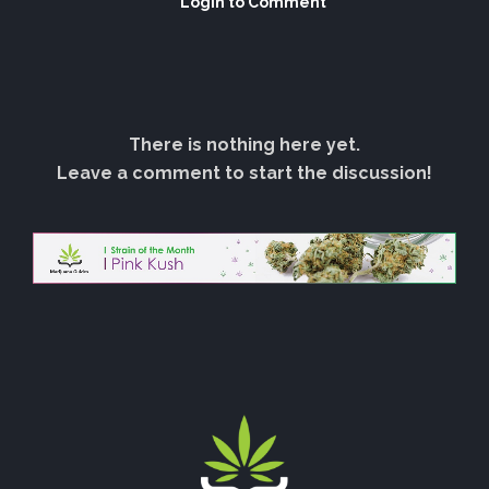
Login to Comment
There is nothing here yet.
Leave a comment to start the discussion!