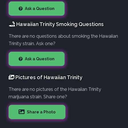
Ask a Question
Hawaiian Trinity Smoking Questions
There are no questions about smoking the Hawaiian
Trinity strain. Ask one?
Ask a Question
Pictures of Hawaiian Trinity
There are no pictures of the Hawaiian Trinity
marijuana strain. Share one?
Share a Photo