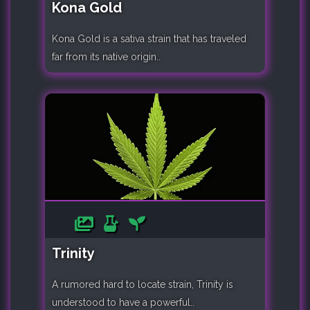
Kona Gold
Kona Gold is a sativa strain that has traveled
far from its native origin..
Trinity
A rumored hard to locate strain, Trinity is
understood to have a powerful..