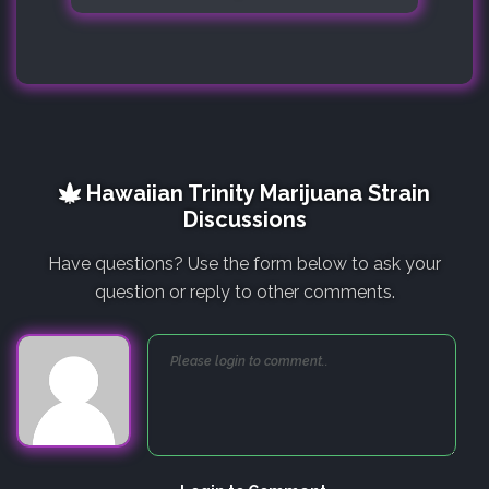
Hawaiian Trinity Marijuana Strain
Discussions
Have questions? Use the form below to ask your
question or reply to other comments.