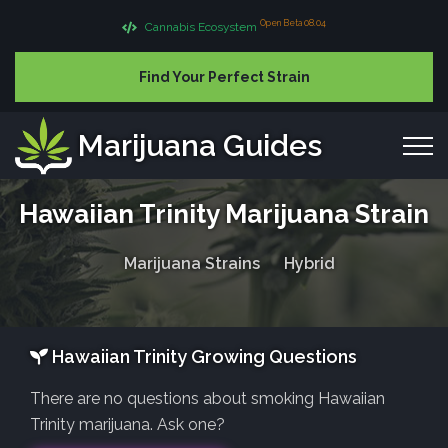
Open Beta 08.04
Cannabis Ecosystem
Find Your Perfect Strain
Marijuana Guides
Hawaiian Trinity Marijuana Strain
Marijuana Strains
Hybrid
Hawaiian Trinity Growing Questions
There are no questions about smoking Hawaiian
Trinity marijuana. Ask one?