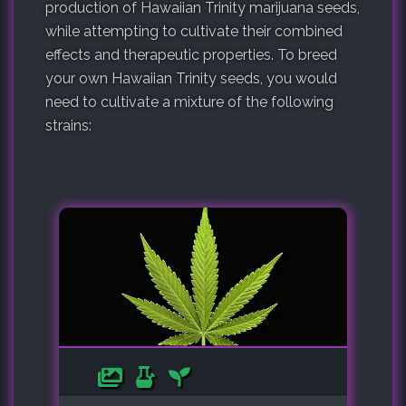
production of Hawaiian Trinity marijuana seeds,
while attempting to cultivate their combined
effects and therapeutic properties. To breed
your own Hawaiian Trinity seeds, you would
need to cultivate a mixture of the following
strains: