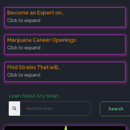
Become an Expert on..
Click to expand
Marijuana Career Openings
Click to expand
Find Strains That will..
Click to expand
Learn About Any Strain: