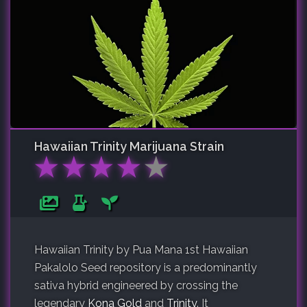
Hawaiian Trinity
Marijuana Strain
★
★
★
★
★
Hawaiian Trinity by Pua Mana 1st Hawaiian
Pakalolo Seed repository is a predominantly
sativa hybrid engineered by crossing the
legendary
Kona Gold
and
Trinity
. It