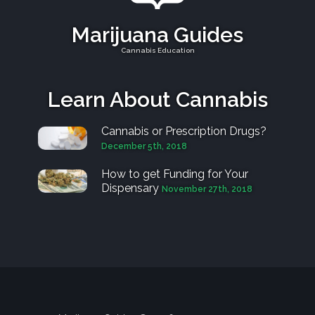
Marijuana Guides
Cannabis Education
Learn About Cannabis
Cannabis or Prescription Drugs?
December 5th, 2018
How to get Funding for Your
Dispensary
November 27th, 2018