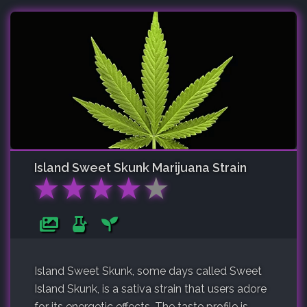
Island Sweet Skunk
Marijuana Strain
★
★
★
★
★
Island Sweet Skunk, some days called Sweet
Island Skunk, is a sativa strain that users adore
for its energetic effects. The taste profile is