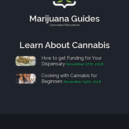
Marijuana Guides
Cannabis Education
Learn About Cannabis
How to get Funding for Your
Dispensary
November 27th, 2018
Cooking with Cannabis for
Beginners
November 29th, 2018