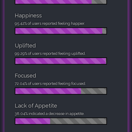
Happiness
95.42% of users reported feeling happier.
Uplifted
99.29% of users reported feeling uplifted.
Focused
72.04% of users reported feeling focused.
Lack of Appetite
38.04% indicated a decrease in appetite.