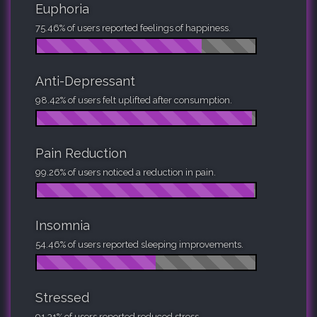
Euphoria
75.46% of users reported feelings of happiness.
Anti-Depressant
98.42% of users felt uplifted after consumption.
Pain Reduction
99.26% of users noticed a reduction in pain.
Insomnia
54.46% of users reported sleeping improvements.
Stressed
91.31% of users reported reduced stress.