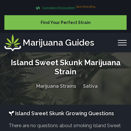
Open Beta 08.04
Cannabis Ecosystem
Find Your Perfect Strain
Marijuana Guides
Island Sweet Skunk Marijuana
Strain
Marijuana Strains
Sativa
Island Sweet Skunk Growing Questions
There are no questions about smoking Island Sweet