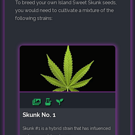
To breed your own Island Sweet Skunk seeds,
you would need to cultivate a mixture of the
following strains:
Skunk No. 1
Skunk #1 is a hybrid strain that has influenced