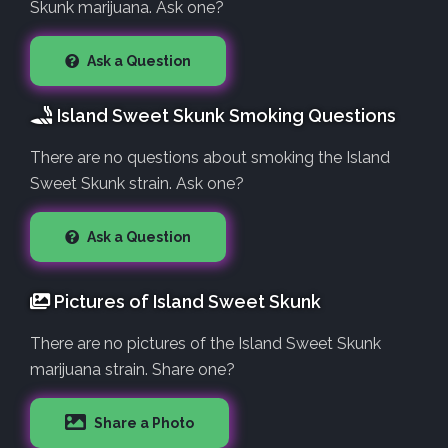
Skunk marijuana. Ask one?
Ask a Question
Island Sweet Skunk Smoking Questions
There are no questions about smoking the Island
Sweet Skunk strain. Ask one?
Ask a Question
Pictures of Island Sweet Skunk
There are no pictures of the Island Sweet Skunk
marijuana strain. Share one?
Share a Photo