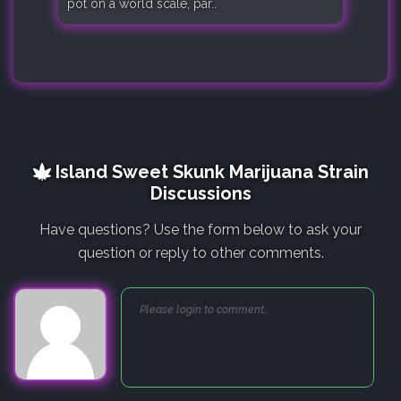
pot on a world scale, par..
Island Sweet Skunk Marijuana Strain
Discussions
Have questions? Use the form below to ask your
question or reply to other comments.