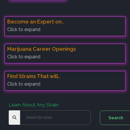
Become an Expert on..
Click to expand
Marijuana Career Openings
Click to expand
Find Strains That will..
Click to expand
Learn About Any Strain: