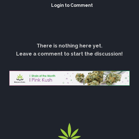
Login to Comment
There is nothing here yet.
Leave a comment to start the discussion!