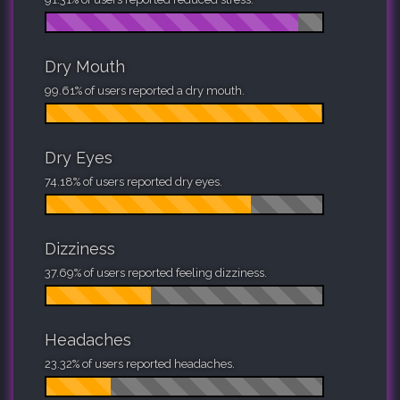
Dry Mouth
99.61% of users reported a dry mouth.
Dry Eyes
74.18% of users reported dry eyes.
Dizziness
37.69% of users reported feeling dizziness.
Headaches
23.32% of users reported headaches.