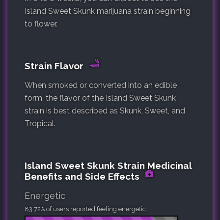
Island Sweet Skunk marijuana strain beginning
to flower.
Strain Flavor
When smoked or converted into an edible
form, the flavor of the Island Sweet Skunk
strain is best described as Skunk, Sweet, and
Tropical.
Island Sweet Skunk Strain Medicinal
Benefits and Side Effects
Energetic
83.72% of users reported feeling energetic.