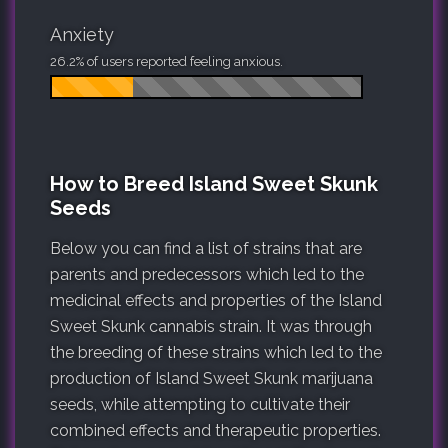
Anxiety
26.2% of users reported feeling anxious.
How to Breed Island Sweet Skunk
Seeds
Below you can find a list of strains that are
parents and predecessors which led to the
medicinal effects and properties of the Island
Sweet Skunk cannabis strain. It was through
the breeding of these strains which led to the
production of Island Sweet Skunk marijuana
seeds, while attempting to cultivate their
combined effects and therapeutic properties.