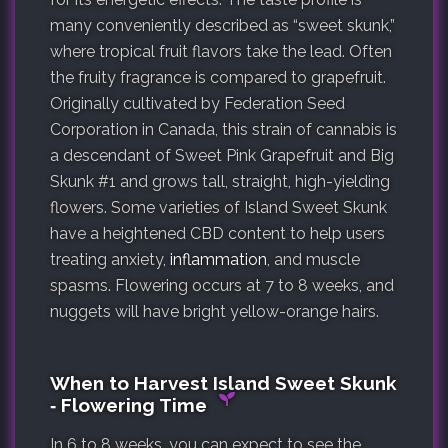
many conveniently described as “sweet skunk,”
where tropical fruit flavors take the lead. Often
the fruity fragrance is compared to grapefruit.
Originally cultivated by Federation Seed
Corporation in Canada, this strain of cannabis is
a descendant of Sweet Pink Grapefruit and Big
Skunk #1 and grows tall, straight, high-yielding
flowers. Some varieties of Island Sweet Skunk
have a heightened CBD content to help users
treating anxiety,
inflammation
, and muscle
spasms. Flowering occurs at 7 to 8 weeks, and
nuggets will have bright yellow-orange hairs.
When to Harvest Island Sweet Skunk
‐ Flowering Time
In 6 to 8 weeks, you can expect to see the