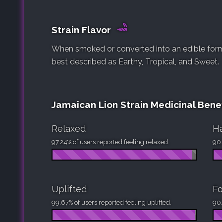
Strain Flavor
When smoked or converted into an edible form, 
best described as Earthy, Tropical, and Sweet.
Jamaican Lion Strain Medicinal Benef
Relaxed
H
97.24% of users reported feeling relaxed.
90.
Uplifted
F
99.67% of users reported feeling uplifted.
90.