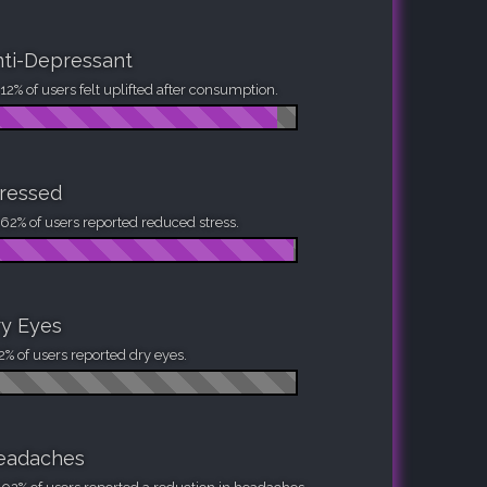
ti-Depressant
12% of users felt uplifted after consumption.
ressed
62% of users reported reduced stress.
y Eyes
2% of users reported dry eyes.
eadaches