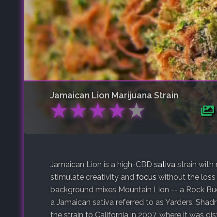
Jamaican Lion
Marijuana Strain
★
★
★
★
★
Jamaican Lion is a high-CBD
sativa
strain with
stimulate creativity and
focus
without the loss 
background mixes Mountain Lion -- a Rock Bu
a Jamaican sativa referred to as Yarders. Shadr
the strain to California in 2007, where it was 