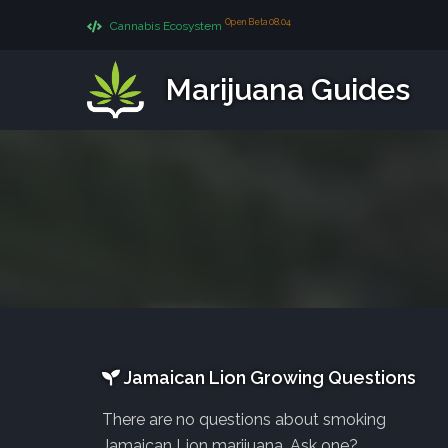
Open Beta 08.04
Cannabis Ecosystem
Marijuana Guides
Jamaican Lion Growing Questions
There are no questions about smoking
Jamaican Lion marijuana. Ask one?