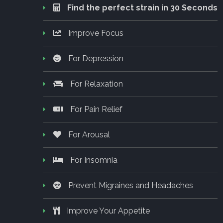
Find the perfect strain in 30 Seconds
Improve Focus
For Depression
For Relaxation
For Pain Relief
For Arousal
For Insomnia
Prevent Migraines and Headaches
Improve Your Appetite