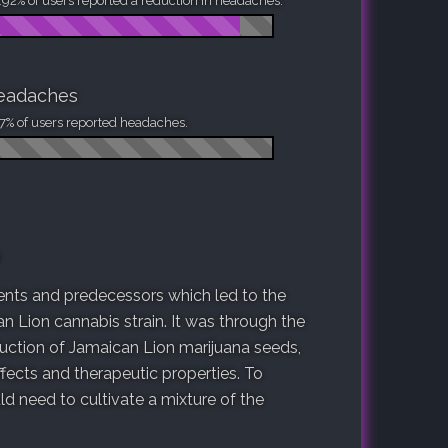
92% of users reported a reduction in headaches.
eadaches
7% of users reported headaches.
arents and predecessors which led to the
n Lion cannabis strain. It was through the
duction of Jamaican Lion marijuana seeds,
fects and therapeutic properties. To
 need to cultivate a mixture of the