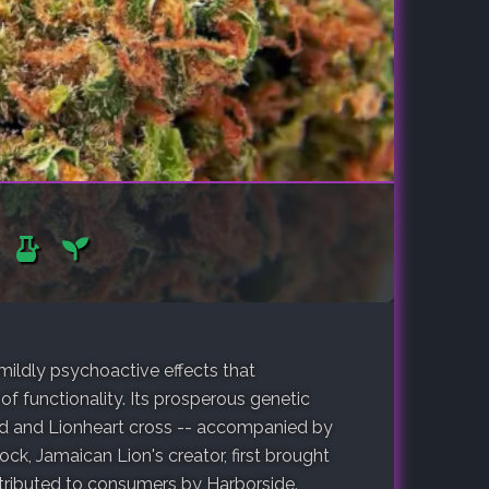
 mildly psychoactive effects that
of functionality. Its prosperous genetic
d and Lionheart cross -- accompanied by
ock, Jamaican Lion's creator, first brought
distributed to consumers by Harborside.