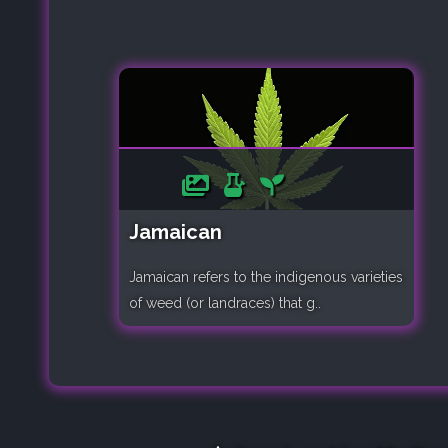
Jamaican
Jamaican refers to the indigenous varieties
of weed (or landraces) that g..