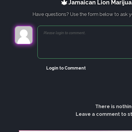
Jamaican Lion Marijua
Have questions? Use the form below to ask y
Login to Comment
There is nothin
Leave a comment to sta