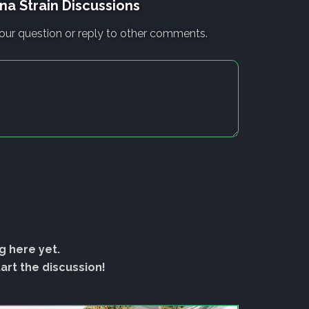
na Strain Discussions
our question or reply to other comments.
g here yet.
rt the discussion!