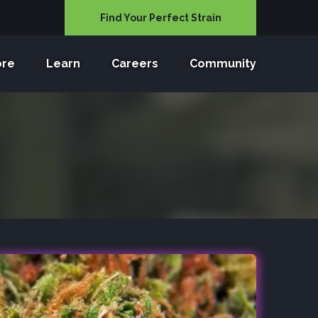
Find Your Perfect Strain
ore
Learn
Careers
Community