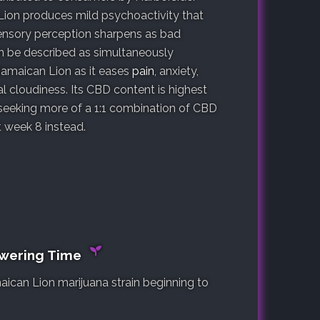
 Lion produces mild psychoactivity that
Sensory perception sharpens as bad
n be described as simultaneously
 Jamaican Lion as it eases
pain
, anxiety,
l cloudiness. Its CBD content is highest
 seeking more of a 1:1 combination of CBD
week 8 instead.
owering Time
aican Lion marijuana strain beginning to