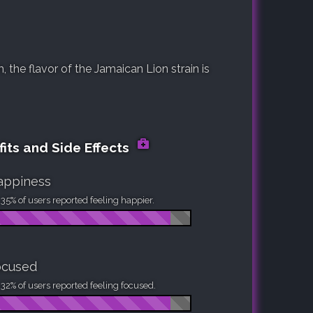
the flavor of the Jamaican Lion strain is
its and Side Effects
appiness
35% of users reported feeling happier.
ocused
32% of users reported feeling focused.