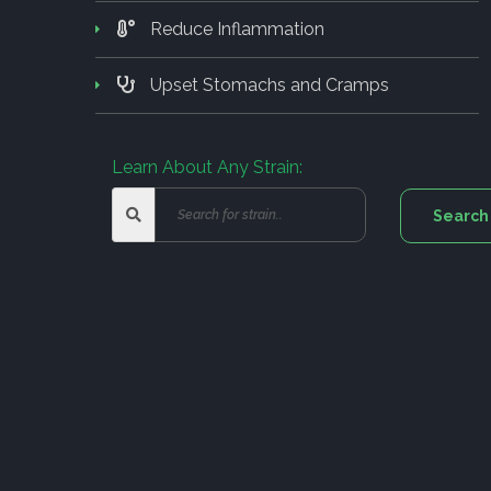
Reduce Inflammation
Upset Stomachs and Cramps
Learn About Any Strain: