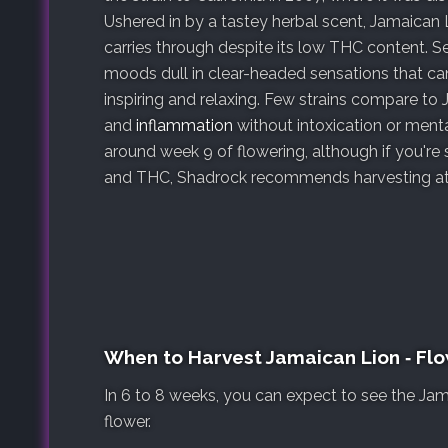
Ushered in by a tastey herbal scent, Jamaican
carries through despite its low THC content. 
moods dull in clear-headed sensations that ca
inspiring and relaxing. Few strains compare to
and
inflammation
without intoxication or menta
around week 9 of flowering, although if you're
and THC, Shadrock recommends harvesting at 
When to Harvest Jamaican Lion ‐ Fl
In 6 to 8 weeks, you can expect to see the Jam
flower.