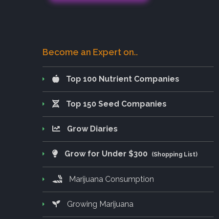
Become an Expert on..
Top 100 Nutrient Companies
Top 150 Seed Companies
Grow Diaries
Grow for Under $300
(Shopping List)
Marijuana Consumption
Growing Marijuana