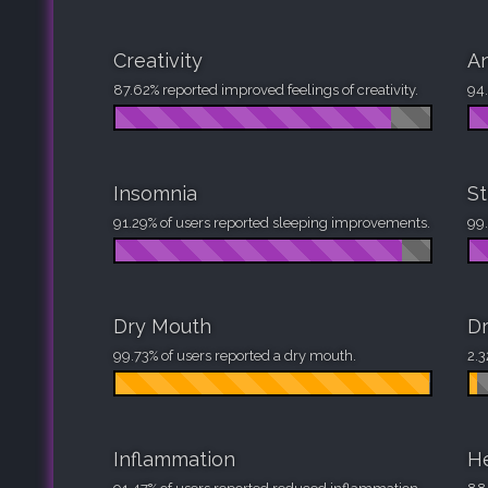
Creativity
An
87.62% reported improved feelings of creativity.
94.
Insomnia
St
91.29% of users reported sleeping improvements.
99.
Dry Mouth
Dr
99.73% of users reported a dry mouth.
2.3
Inflammation
H