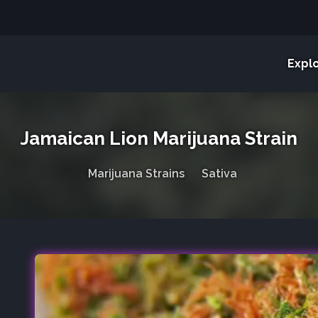
Expl
Jamaican Lion Marijuana Strain
Marijuana Strains
Sativa