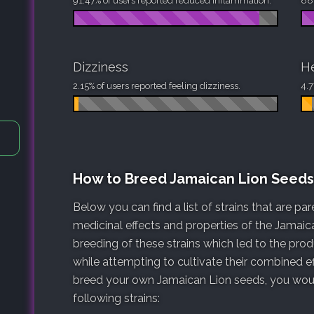
91.47% of users reported reduced inflammation.
88.
Dizziness
H
2.15% of users reported feeling dizziness.
4.7
How to Breed Jamaican Lion Seeds
Below you can find a list of strains that are p
medicinal effects and properties of the Jamaica
breeding of these strains which led to the pro
while attempting to cultivate their combined ef
breed your own Jamaican Lion seeds, you would
following strains: