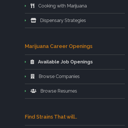
Cooking with Marijuana
Dispensary Strategies
Marijuana Career Openings
Available Job Openings
Browse Companies
Browse Resumes
Find Strains That will..