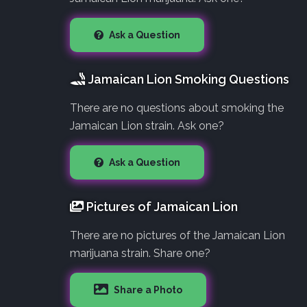
Ask a Question
Jamaican Lion Smoking Questions
There are no questions about smoking the
Jamaican Lion strain. Ask one?
Ask a Question
Pictures of Jamaican Lion
There are no pictures of the Jamaican Lion
marijuana strain. Share one?
Share a Photo