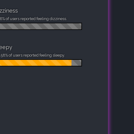
zziness
6% of users reported feeling dizziness.
leepy
58% of users reported feeling sleepy.