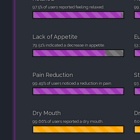
97.5% of users reported feeling relaxed.
99.
Lack of Appetite
Eu
79.51% indicated a decrease in appetite.
53.
Pain Reduction
St
99.49% of users noticed a reduction in pain.
93.
Dry Mouth
Dr
99.66% of users reported a dry mouth.
80.