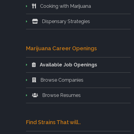
Cooking with Marijuana
Dispensary Strategies
Marijuana Career Openings
Available Job Openings
Browse Companies
Browse Resumes
Find Strains That will..