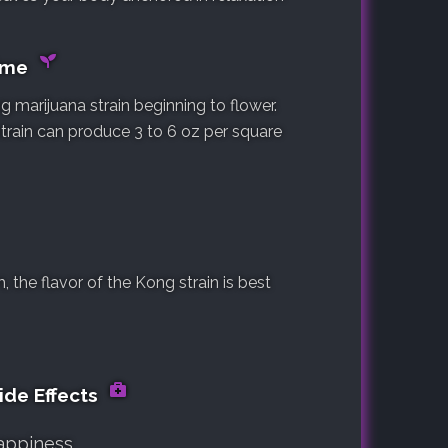
Time
 marijuana strain beginning to flower.
strain can produce 3 to 6 oz per square
the flavor of the Kong strain is best
ide Effects
appiness