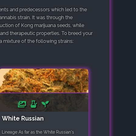
arents and predecessors which led to the
nnabis strain. It was through the
duction of Kong marijuana seeds, while
 and therapeutic properties. To breed your
mixture of the following strains:
White Russian
Lineage As far as the White Russian's