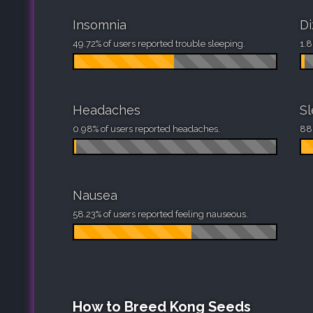
Insomnia
Di
49.72% of users reported trouble sleeping.
1.8
Headaches
S
0.98% of users reported headaches.
88.
Nausea
58.23% of users reported feeling nauseous.
How to Breed Kong Seeds