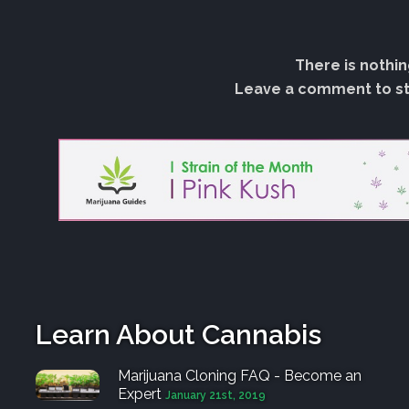
There is nothin
Leave a comment to sta
Learn About Cannabis
Marijuana Cloning FAQ - Become an
Expert
January 21st, 2019