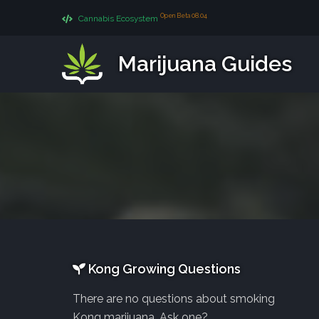
Open Beta 08.04
Cannabis Ecosystem
Marijuana Guides
Kong Growing Questions
There are no questions about smoking
Kong marijuana. Ask one?