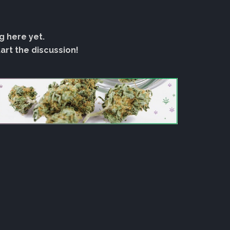
g here yet.
rt the discussion!