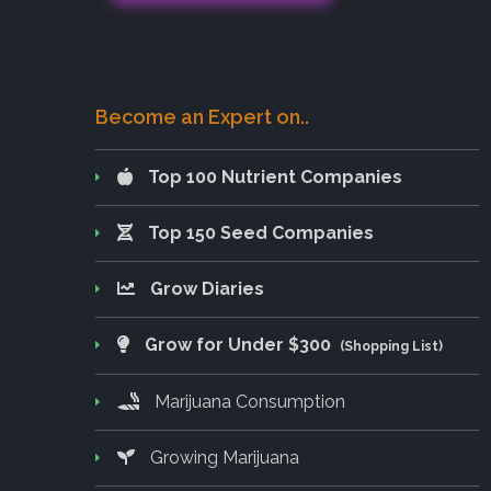
Become an Expert on..
Top 100 Nutrient Companies
Top 150 Seed Companies
Grow Diaries
Grow for Under $300
(Shopping List)
Marijuana Consumption
Growing Marijuana