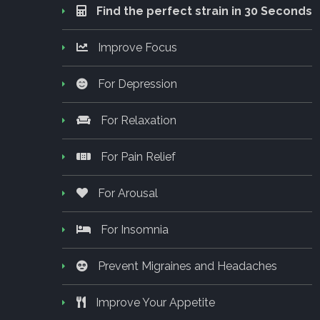
Find the perfect strain in 30 Seconds
Improve Focus
For Depression
For Relaxation
For Pain Relief
For Arousal
For Insomnia
Prevent Migraines and Headaches
Improve Your Appetite