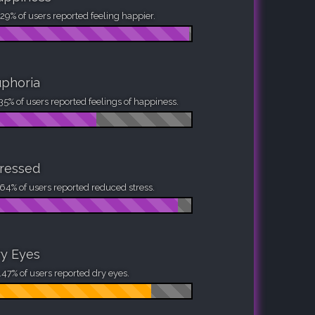
29% of users reported feeling happier.
phoria
35% of users reported feelings of happiness.
ressed
64% of users reported reduced stress.
y Eyes
47% of users reported dry eyes.