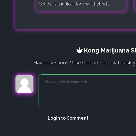
Seeds, is a indica-dominant hybrid ..
Kong Marijuana St
Have questions? Use the form below to ask y
Login to Comment