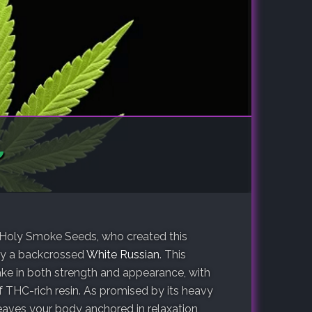
y Holy Smoke Seeds, who created this
y a backcrossed
White Russian
. This
ake in both strength and appearance, with
 THC-rich resin. As promised by its heavy
aves your body anchored in relaxation