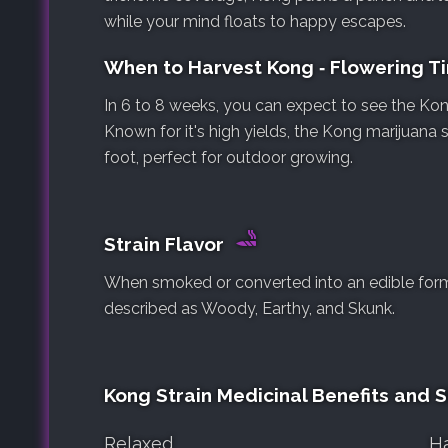
while your mind floats to happy escapes.
When to Harvest Kong ‐ Flowering 
In 6 to 8 weeks, you can expect to see the Kong
Known for it's high yields, the Kong marijuana 
foot, perfect for outdoor growing.
Strain Flavor
When smoked or converted into an edible form, 
described as Woody, Earthy, and Skunk.
Kong Strain Medicinal Benefits and S
Relaxed
H