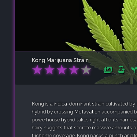
Kong
Marijuana Strain
★
★
★
★
★
Kong is a
indica
-dominant strain cultivated b
hybrid by crossing
Motavation
accompanied b
powerhouse
hybrid
takes right after its names
hairy nuggets that secrete massive amounts of
trichome coverage, Kong packs a punch and le