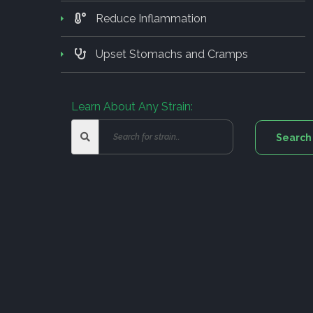
Reduce Inflammation
Upset Stomachs and Cramps
Learn About Any Strain: