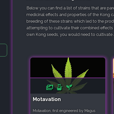
Below you can find a list of strains that are p
medicinal effects and properties of the Kong ca
breeding of these strains which led to the pro
attempting to cultivate their combined effects
own Kong seeds, you would need to cultivate a 
Motavation
Motavation, first engineered by Magus