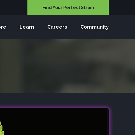
Find Your Perfect Strain
ore
Learn
Careers
Community