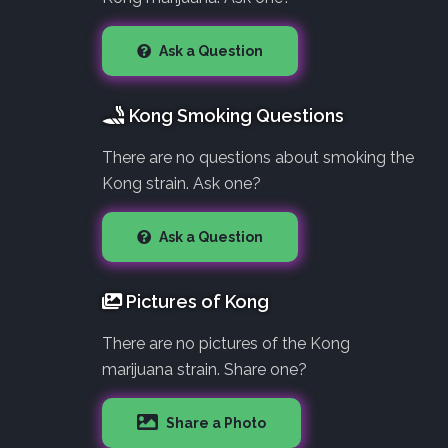
Ask a Question
Kong Smoking Questions
There are no questions about smoking the
Kong strain. Ask one?
Ask a Question
Pictures of Kong
There are no pictures of the Kong
marijuana strain. Share one?
Share a Photo