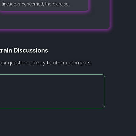
lineage is concerned, there are so..
rain Discussions
our question or reply to other comments.