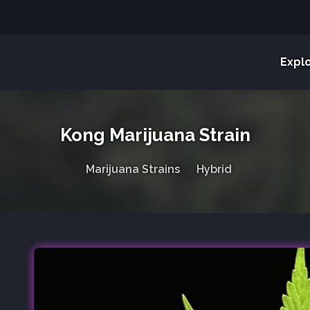
Expl
Kong Marijuana Strain
Marijuana Strains
Hybrid