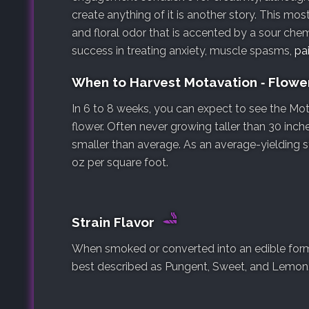
create anything of it is another story. This mostl
and floral odor that is accented by a sour che
success in treating anxiety, muscle spasms,
pa
When to Harvest Motavation ‐ Flow
In 6 to 8 weeks, you can expect to see the Mot
flower. Often never growing taller than 30 inche
smaller than average. As an average-yielding s
oz per square foot.
Strain Flavor
When smoked or converted into an edible form, 
best described as Pungent, Sweet, and Lemon