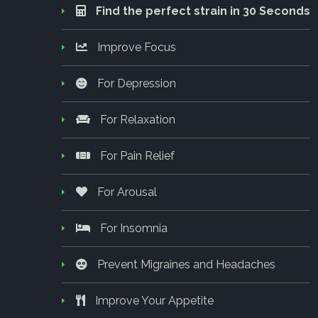
Find the perfect strain in 30 Seconds
Improve Focus
For Depression
For Relaxation
For Pain Relief
For Arousal
For Insomnia
Prevent Migraines and Headaches
Improve Your Appetite