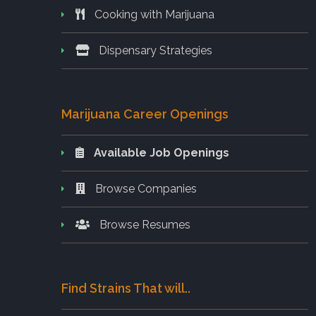
Cooking with Marijuana
Dispensary Strategies
Marijuana Career Openings
Available Job Openings
Browse Companies
Browse Resumes
Find Strains That will..