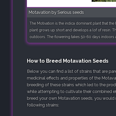
Motavation by Serious seeds
The Motivation is the indica dominant plant that the
plant grows up short and develops a lof of resin. The
outdoors. The flowering takes 50-60 days indoors an
How to Breed Motavation Seeds
Below you can find a list of strains that are p
medicinal effects and properties of the Motavat
breeding of these strains which led to the pro
while attempting to cultivate their combined ef
breed your own Motavation seeds, you would ne
following strains: