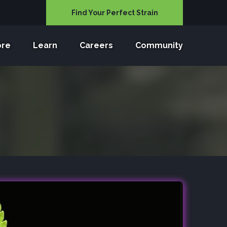
Find Your Perfect Strain
ore
Learn
Careers
Community