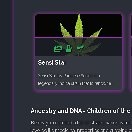
Sensi Star
Sensi Star by Paradise Seeds is a
legendary indica strain that is renowne..
Ancestry and DNA - Children of the
Below you can find a list of strains which wer
leverge it's medicinal properties and growing at