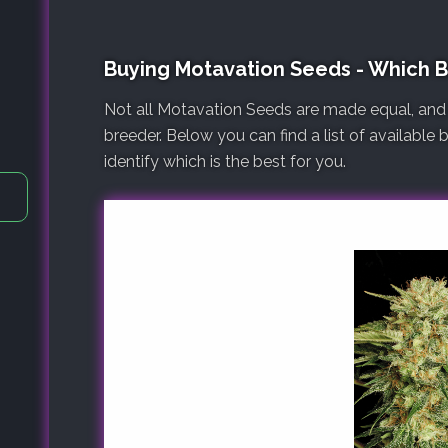
Buying Motavation Seeds - Which 
Not all Motavation Seeds are made equal, and
breeder. Below you can find a list of available
identify which is the best for you.