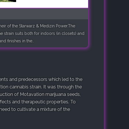
 heir of the Starwarz & Medizin Power.The
 strain suits both for indoors (in closets) and
d finishes in the..
arents and predecessors which led to the
ion cannabis strain. It was through the
duction of Motavation marijuana seeds,
fects and therapeutic properties. To
ed to cultivate a mixture of the