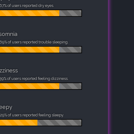
67% of users reported dry eyes.
nsomnia
69% of users reported trouble sleeping.
zziness
39% of users reported feeling dizziness.
leepy
29% of users reported feeling sleepy.