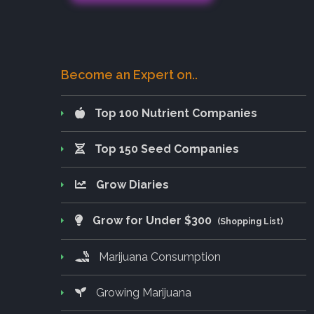
Become an Expert on..
Top 100 Nutrient Companies
Top 150 Seed Companies
Grow Diaries
Grow for Under $300
(Shopping List)
Marijuana Consumption
Growing Marijuana