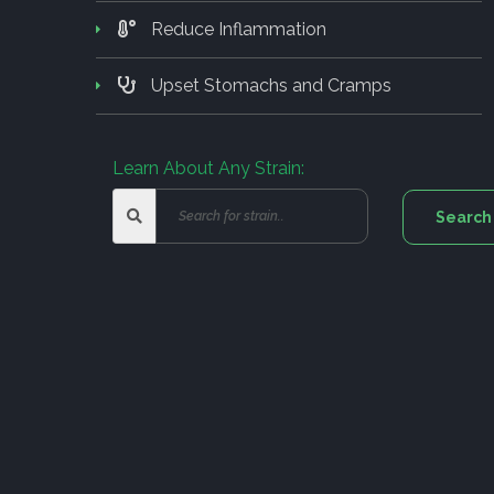
Reduce Inflammation
Upset Stomachs and Cramps
Learn About Any Strain: