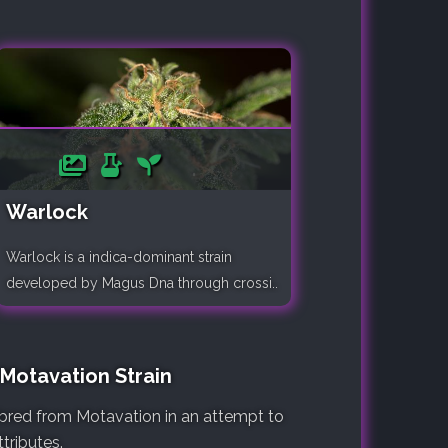
Warlock
Warlock is a indica-dominant strain
developed by Magus Dna through crossi..
 Motavation Strain
e bred from Motavation in an attempt to
tributes.