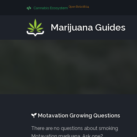
Open Beta 08.04
Cannabis Ecosystem
Marijuana Guides
Motavation Growing Questions
There are no questions about smoking
Motavation marijuana. Ask one?