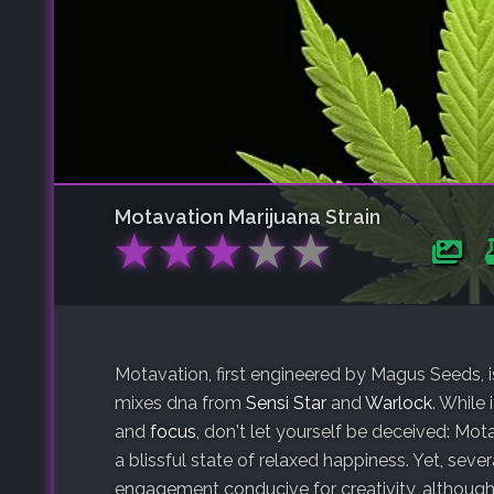
Motavation
Marijuana Strain
★
★
★
★
★
Motavation, first engineered by Magus Seeds, i
mixes dna from
Sensi Star
and
Warlock
. While
and
focus
, don't let yourself be deceived: Mot
a blissful state of relaxed happiness. Yet, seve
engagement conducive for creativity, although