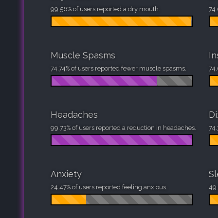
99.56% of users reported a dry mouth.
74.
Muscle Spasms
I
74.74% of users reported fewer muscle spasms.
74.
Headaches
Di
99.73% of users reported a reduction in headaches.
74.
Anxiety
S
24.47% of users reported feeling anxious.
49.