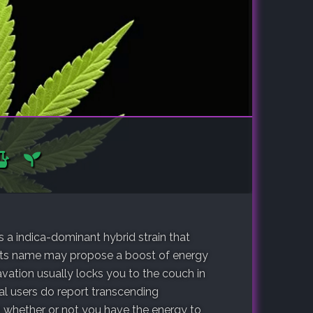
s a indica-dominant hybrid strain that
 its name may propose a boost of energy
avation usually locks you to the couch in
ral users do report transcending
 whether or not you have the energy to