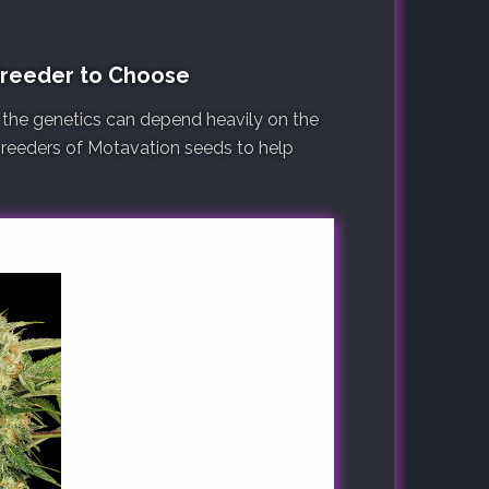
Breeder to Choose
 the genetics can depend heavily on the
 breeders of Motavation seeds to help