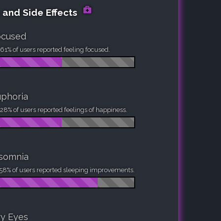
 and Side Effects
ocused
61% of users reported feeling focused.
phoria
28% of users reported feelings of happiness.
nsomnia
58% of users reported sleeping improvements.
y Eyes