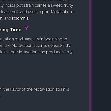
y indica pot strain carries a sweet, fruity
mical smell, and users report Motavation's
in
, and
insomnia
.
ering Time
avation marijuana strain beginning to
s, the Motavation strain is consistently
train, the Motavation can produce 1 to 3
the flavor of the Motavation strain is
.