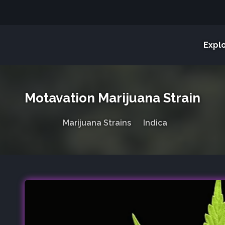
Expl
Motavation Marijuana Strain
Marijuana Strains
Indica