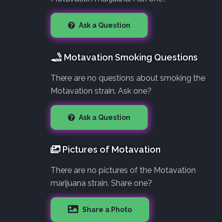
Ask a Question
Motavation Smoking Questions
There are no questions about smoking the
Motavation strain. Ask one?
Ask a Question
Pictures of Motavation
There are no pictures of the Motavation
marijuana strain. Share one?
Share a Photo