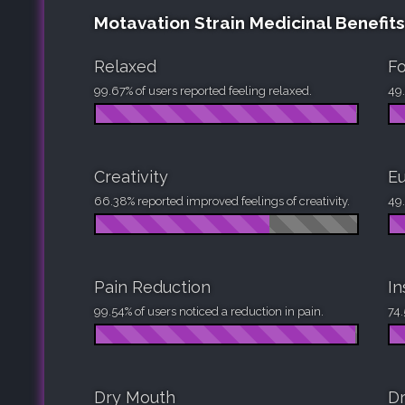
Motavation Strain Medicinal Benefits
Relaxed
F
99.67% of users reported feeling relaxed.
49.
Creativity
Eu
66.38% reported improved feelings of creativity.
49.
Pain Reduction
I
99.54% of users noticed a reduction in pain.
74.
Dry Mouth
Dr