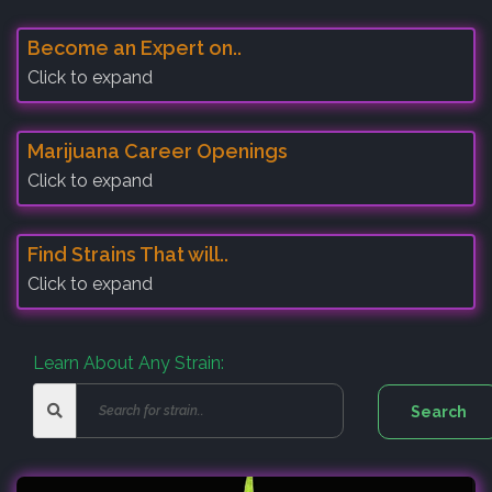
Become an Expert on..
Click to expand
Marijuana Career Openings
Click to expand
Find Strains That will..
Click to expand
Learn About Any Strain: