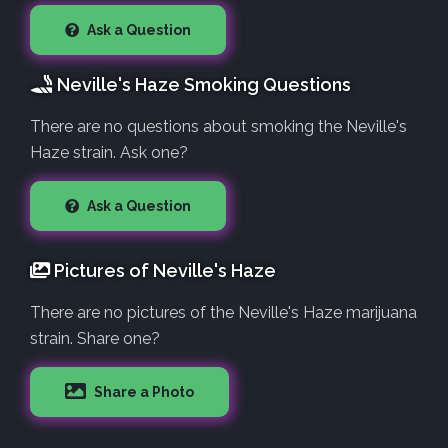
Ask a Question
Neville's Haze Smoking Questions
There are no questions about smoking the Neville's
Haze strain. Ask one?
Ask a Question
Pictures of Neville's Haze
There are no pictures of the Neville's Haze marijuana
strain. Share one?
Share a Photo