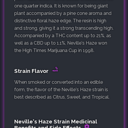
one quarter indica. It is known for being giant
plant accompanied by a pine cone aroma and
distinctive floral haze edge. The resin is high
and strong, giving it a strong transcending high.
Accompanied by a THC content up to 21%, as
well as a CBD up to 1.1%, Neville's Haze won
the High Times Marijuana Cup in 1998.
Strain Flavor
When smoked or converted into an edible
form, the flavor of the Neville's Haze strain is
best described as Citrus, Sweet, and Tropical.
Neville's Haze Strain Medicinal
Benefits and Side Effects