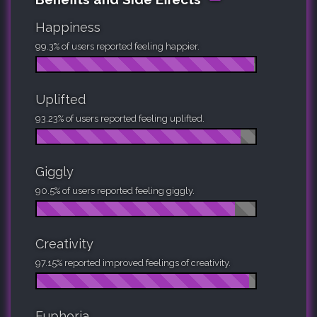
Happiness
99.3% of users reported feeling happier.
Uplifted
93.23% of users reported feeling uplifted.
Giggly
90.5% of users reported feeling giggly.
Creativity
97.15% reported improved feelings of creativity.
Euphoria