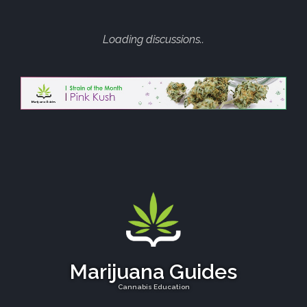
Loading discussions..
Marijuana Guides
Cannabis Education