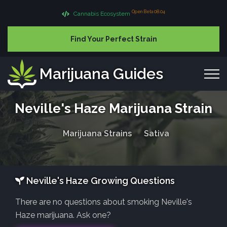
Open Beta 08.04
Cannabis Ecosystem
Find Your Perfect Strain
Marijuana Guides
Neville's Haze Marijuana Strain
Marijuana Strains
Sativa
Neville's Haze Growing Questions
There are no questions about smoking Neville's
Haze marijuana. Ask one?