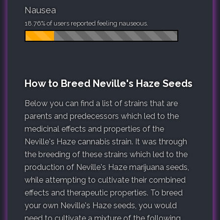
Nausea
18.76% of users reported feeling nauseous.
How to Breed Neville's Haze Seeds
Below you can find a list of strains that are
parents and predecessors which led to the
medicinal effects and properties of the
Neville's Haze cannabis strain. It was through
the breeding of these strains which led to the
production of Neville's Haze marijuana seeds,
while attempting to cultivate their combined
effects and therapeutic properties. To breed
your own Neville's Haze seeds, you would
need to cultivate a mixture of the following