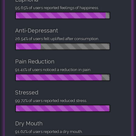
95.65% of users reported feelings of happiness.
Anti-Depressant
26.54% of users felt uplifted after consumption.
Pain Reduction
91.41% of users noticed a reduction in pain.
Stressed
99.72% of users reported reduced stress.
Dry Mouth
91.62% of users reported a dry mouth.