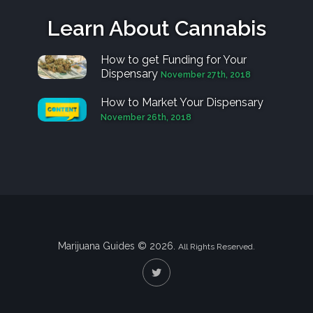
Learn About Cannabis
How to get Funding for Your
Dispensary
November 27th, 2018
How to Market Your Dispensary
November 26th, 2018
Marijuana Guides © 2026.
All Rights Reserved.