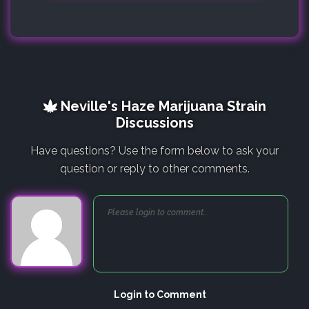
Neville's Haze Marijuana Strain
Discussions
Have questions? Use the form below to ask your
question or reply to other comments.
Login to Comment