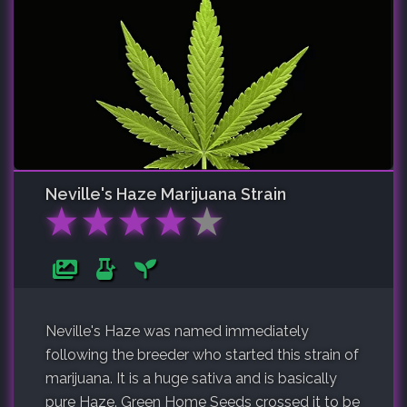
Neville's Haze
Marijuana Strain
★
★
★
★
★
Neville's Haze was named immediately
following the breeder who started this strain of
marijuana. It is a huge sativa and is basically
pure Haze. Green Home Seeds crossed it to be