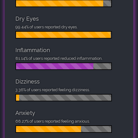
Dry Eyes
99.44% of users reported dry eyes.
Inflammation
81.14% of users reported reduced inflammation.
Dizziness
3.36% of users reported feeling dizziness.
Anxiety
68.27% of users reported feeling anxious.