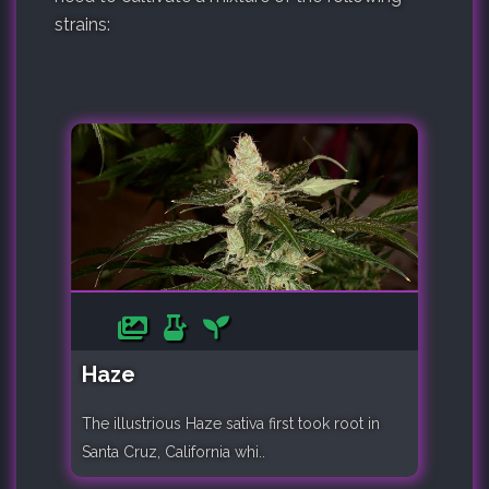
strains:
Haze
The illustrious Haze sativa first took root in
Santa Cruz, California whi..