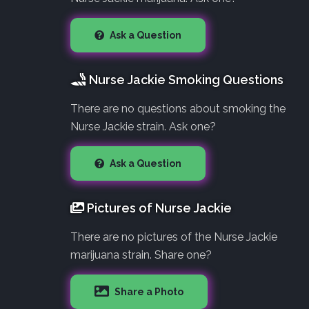
Ask a Question
Nurse Jackie Smoking Questions
There are no questions about smoking the
Nurse Jackie strain. Ask one?
Ask a Question
Pictures of Nurse Jackie
There are no pictures of the Nurse Jackie
marijuana strain. Share one?
Share a Photo