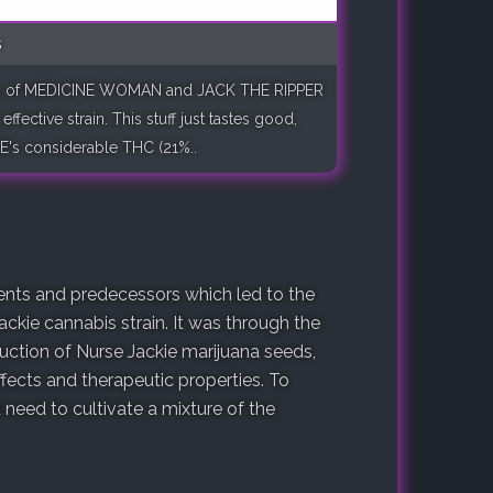
s
ects of MEDICINE WOMAN and JACK THE RIPPER
ffective strain. This stuff just tastes good,
E's considerable THC (21%..
arents and predecessors which led to the
ackie cannabis strain. It was through the
duction of Nurse Jackie marijuana seeds,
fects and therapeutic properties. To
need to cultivate a mixture of the