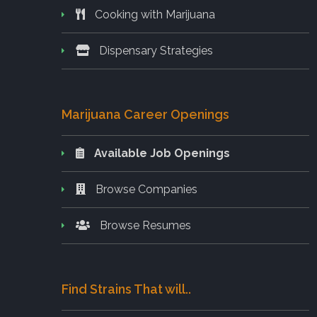
Cooking with Marijuana
Dispensary Strategies
Marijuana Career Openings
Available Job Openings
Browse Companies
Browse Resumes
Find Strains That will..