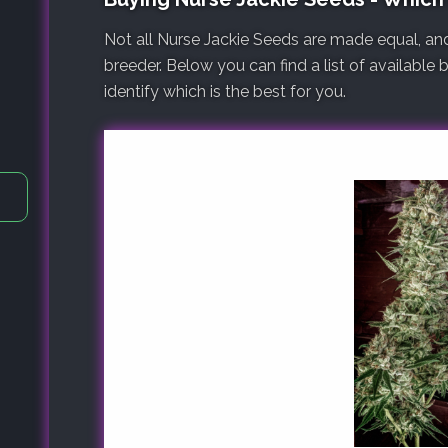
Not all Nurse Jackie Seeds are made equal, an
breeder. Below you can find a list of available
identify which is the best for you.