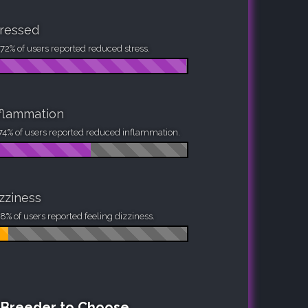
ressed
72% of users reported reduced stress.
flammation
74% of users reported reduced inflammation.
zziness
8% of users reported feeling dizziness.
h Breeder to Choose