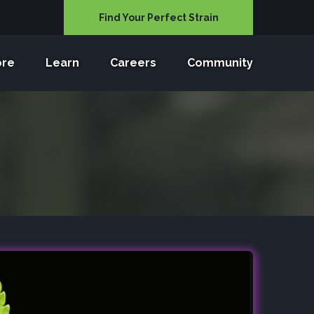
Find Your Perfect Strain
ore
Learn
Careers
Community