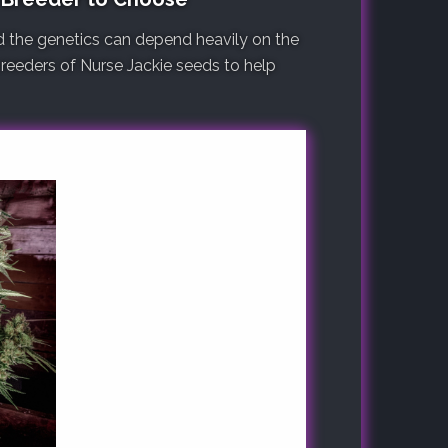
d the genetics can depend heavily on the
 breeders of Nurse Jackie seeds to help