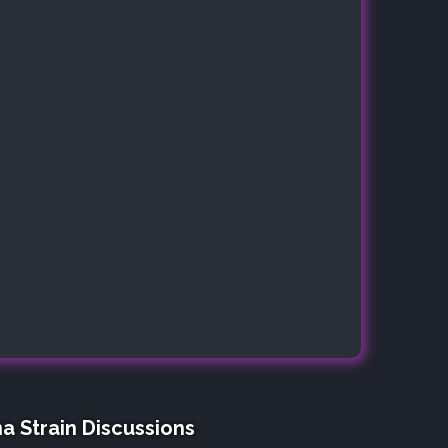
a Strain Discussions