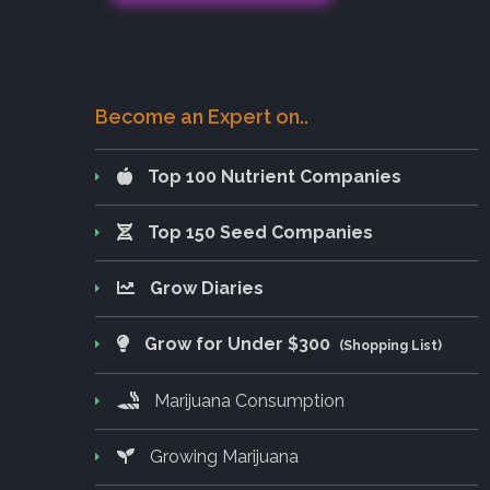
Become an Expert on..
Top 100 Nutrient Companies
Top 150 Seed Companies
Grow Diaries
Grow for Under $300
(Shopping List)
Marijuana Consumption
Growing Marijuana