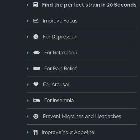
Find the perfect strain in 30 Seconds
Improve Focus
For Depression
For Relaxation
For Pain Relief
For Arousal
For Insomnia
Prevent Migraines and Headaches
Improve Your Appetite