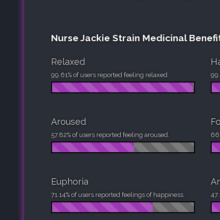
Nurse Jackie Strain Medicinal Benefi
Relaxed
H
99.61% of users reported feeling relaxed.
99.
Aroused
F
57.82% of users reported feeling aroused.
66.
Euphoria
An
71.14% of users reported feelings of happiness.
47.