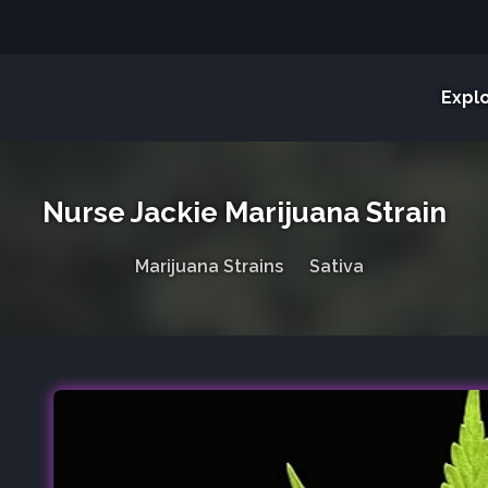
Expl
Nurse Jackie Marijuana Strain
Marijuana Strains
Sativa