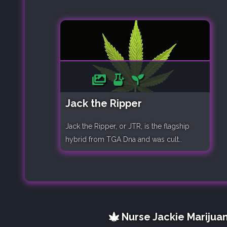
Jack the Ripper
Jack the Ripper, or JTR, is the flagship
hybrid from TGA Dna and was cult..
Nurse Jackie Marijuan