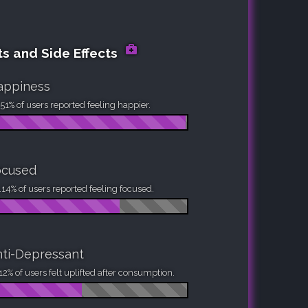
ts and Side Effects
appiness
51% of users reported feeling happier.
ocused
14% of users reported feeling focused.
ti-Depressant
12% of users felt uplifted after consumption.