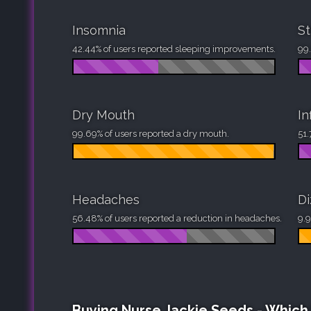
Insomnia
St
42.44% of users reported sleeping improvements.
99.
Dry Mouth
In
99.69% of users reported a dry mouth.
51.
Headaches
Di
56.48% of users reported a reduction in headaches.
9.9
Buying Nurse Jackie Seeds - Whic