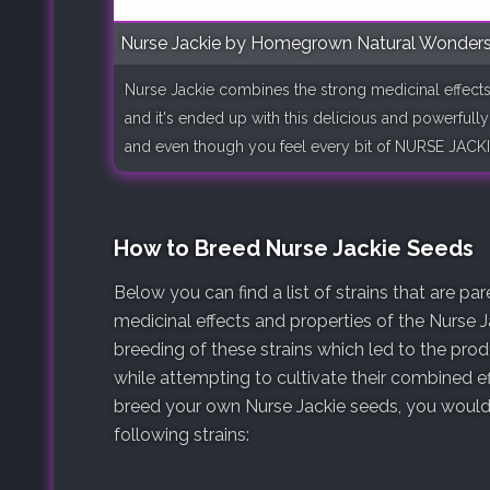
Nurse Jackie by Homegrown Natural Wonder
Nurse Jackie combines the strong medicinal eff
and it's ended up with this delicious and powerfully e
and even though you feel every bit of NURSE JACKI
How to Breed Nurse Jackie Seeds
Below you can find a list of strains that are p
medicinal effects and properties of the Nurse J
breeding of these strains which led to the pro
while attempting to cultivate their combined ef
breed your own Nurse Jackie seeds, you would 
following strains: