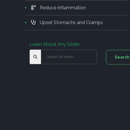
Reduce Inflammation
Upset Stomachs and Cramps
Learn About Any Strain: