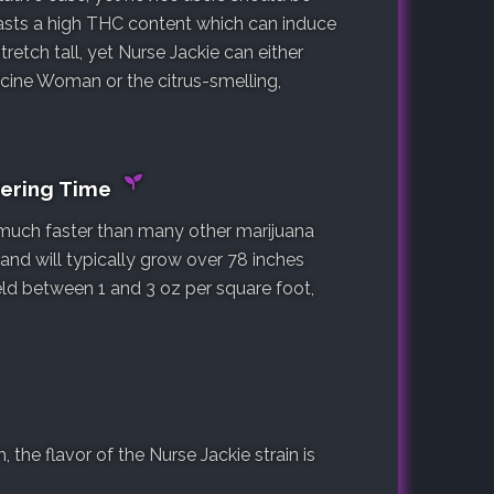
oasts a high THC content which can induce
tretch tall, yet Nurse Jackie can either
cine Woman or the citrus-smelling,
wering Time
, much faster than many other marijuana
t and will typically grow over 78 inches
yield between 1 and 3 oz per square foot,
the flavor of the Nurse Jackie strain is