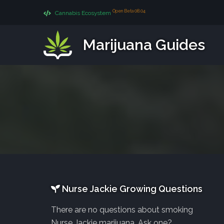
Open Beta 08.04
Cannabis Ecosystem
Marijuana Guides
Nurse Jackie Growing Questions
There are no questions about smoking
Nurse Jackie marijuana. Ask one?