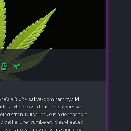
 She's a 85/15
sativa
-dominant
hybrid
nders, who crossed
Jack the Ripper
with
ed strain. Nurse Jackie is a dependable
uld be; her unencumbered, clear-headed
ative ease, yet novice users should be