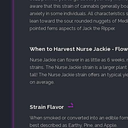
aware that this strain of cannabis generally b
anxiety in some individuals. All characteristics s
lean toward the sour, rounded nuggets of Medi
pointed ferns aspects of Jack the Ripper.
When to Harvest Nurse Jackie ‐ Flo
Nurse Jackie can flower in as little as 6 weeks
strains. The Nurse Jackie strain is a larger plan
tall! The Nurse Jackie strain offers an typical 
on average.
Strain Flavor
When smoked or converted into an edible form, 
best described as Earthy, Pine, and Apple.