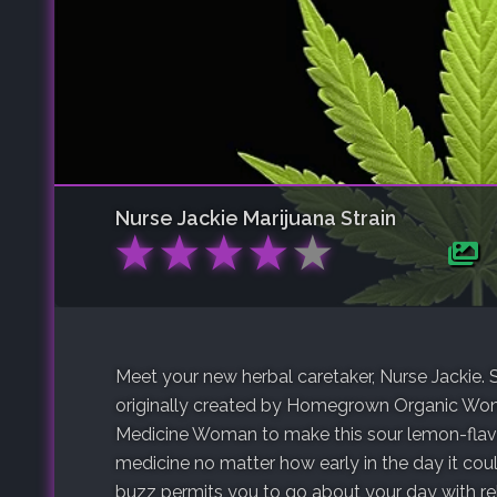
Nurse Jackie
Marijuana Strain
★
★
★
★
★
Meet your new herbal caretaker, Nurse Jackie.
originally created by Homegrown Organic Wo
Medicine Woman to make this sour lemon-flavor
medicine no matter how early in the day it co
buzz permits you to go about your day with rel