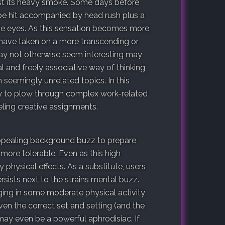
est its heavy smoke. Some days before
be hit accompanied by head rush plus a
the eyes. As this sensation becomes more
s have taken on a more transcending or
may not otherwise seem interesting may
al and freely associative way of thinking
eemingly unrelated topics. In this
y to plow through complex work-related
eling creative assignments.
appealing background buzz to prepare
more tolerable. Even as this high
physical effects. As a substitute, users
sists next to the strains mental buzz.
ging in some moderate physical activity
en the correct set and setting (and the
may even be a powerful aphrodisiac. If