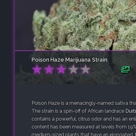
Poison Haze
Marijuana Strain
★
★
★
★
★
Poison Haze is a menacingly-named sativa that
The strain is a spin-off of African landrace
Durb
contains a powerful, citrus odor and has an en
content has been measured at levels from 19%
medium-sized plants that have an elongated, 