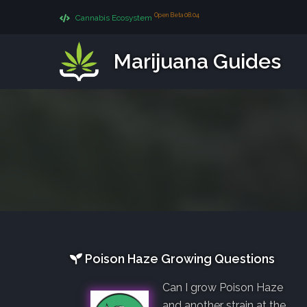
Open Beta 08.04
Cannabis Ecosystem
Marijuana Guides
Poison Haze Growing Questions
Can I grow Poison Haze
and another strain at the