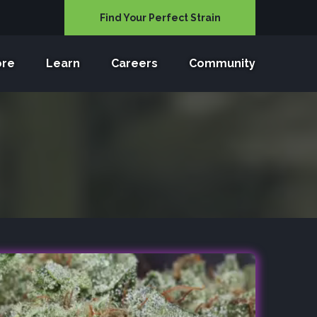
Find Your Perfect Strain
ore
Learn
Careers
Community