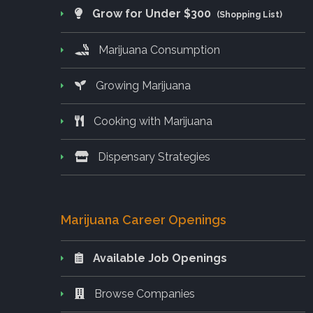
Grow for Under $300
(Shopping List)
Marijuana Consumption
Growing Marijuana
Cooking with Marijuana
Dispensary Strategies
Marijuana Career Openings
Available Job Openings
Browse Companies