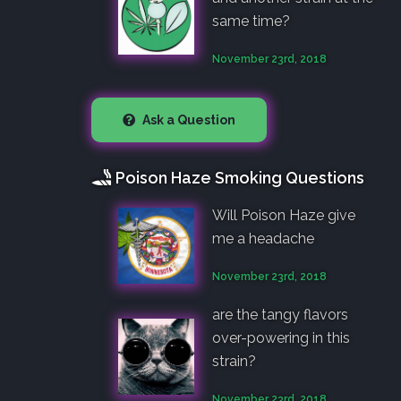
same time?
November 23rd, 2018
Ask a Question
Poison Haze Smoking Questions
Will Poison Haze give
me a headache
November 23rd, 2018
are the tangy flavors
over-powering in this
strain?
November 23rd, 2018