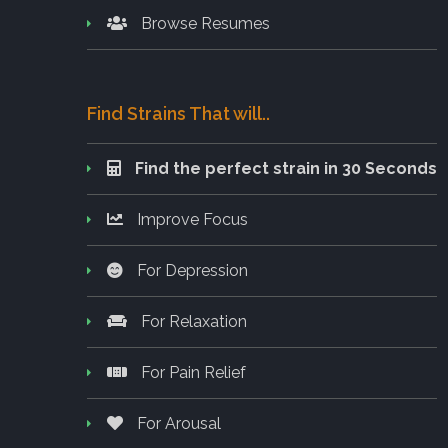
Browse Resumes
Find Strains That will..
Find the perfect strain in 30 Seconds
Improve Focus
For Depression
For Relaxation
For Pain Relief
For Arousal