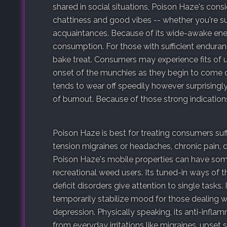
shared in social situations, Poison Haze's con
chattiness and good vibes -- whether you're
acquaintances. Because of its wide-awake ene
consumption. For those with sufficient enduran
bake treat. Consumers may experience fits of u
onset of the munchies as they begin to come d
tends to wear off speedily however surprisingly
of burnout. Because of those strong indication
Poison Haze is best for treating consumers suff
tension migraines or headaches, chronic pain, due
Poison Haze's mobile properties can have som
recreational weed users. Its tuned-in ways of 
deficit disorders give attention to single tasks.
temporarily stabilize mood for those dealing w
depression. Physically speaking, its anti-infla
from everyday irritations like migraines, upset