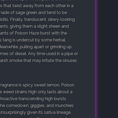
es that twist away from each other in a
shade of sage green and tend to be
tils. Finally, translucent, dewy-looking
lants, giving them a slight sheen and
ants of Poison Haze burst with the
s tang is undercut by some herbal,
eanwhile, pulling apart or grinding up
es of diesel. Any time used in a pipe or
arsh smoke that may irritate the sinuses
 fragrance is spicy sweet lemon. Poison
 weed strains high only lasts about a
choactive transcending high bursts
In the comedown, giggles, and munchies
nsurprisingly given its sativa lineage,