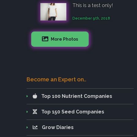
This is a test only!
December 9th, 2018
More Photos
Become an Expert on..
Top 100 Nutrient Companies
Top 150 Seed Companies
Grow Diaries