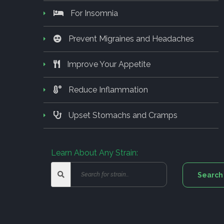
For Insomnia
Prevent Migraines and Headaches
Improve Your Appetite
Reduce Inflammation
Upset Stomachs and Cramps
Learn About Any Strain: