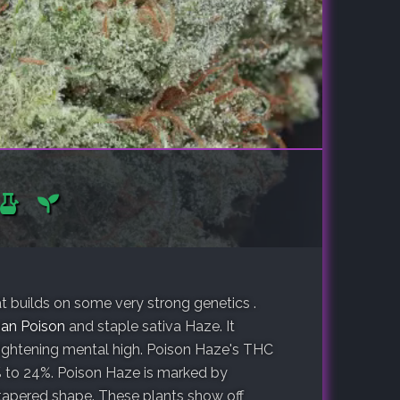
 builds on some very strong genetics .
an Poison
and staple sativa Haze. It
lightening mental high. Poison Haze's THC
 to 24%. Poison Haze is marked by
tapered shape. These plants show off