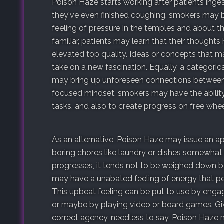
Poison Haze starts working after patients ing
they've even finished coughing, smokers may 
feeling of pressure in the temples and about 
familiar, patients may learn that their thought
elevated top quality. Ideas or concepts that 
take on a new fascination. Equally, a categoric
may bring up unforeseen connections between s
focused mindset, smokers may have the abilit
tasks, and also to create progress on free whe
As an alternative, Poison Haze may issue an 
boring chores like laundry or dishes somewhat 
progresses, it tends not to be weighed down by 
may have a unabated feeling of energy that per
This upbeat feeling can be put to use by enga
or maybe by playing video or board games. Giv
correct agency, needless to say, Poison Haze 