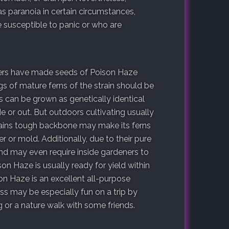
s paranoia in certain circumstances,
e susceptible to panic or who are
ders have made seeds of Poison Haze
ngs of mature ferns of the strain should be
s can be grown as genetically identical
e or out. But outdoors cultivating usually
trains tough backbone may make its ferns
r or mold. Additionally, due to their pure
and may even require inside gardeners to
on Haze is usually ready for yield within
on Haze is an excellent all-purpose
ess may be especially fun on a trip by
 or a nature walk with some friends.