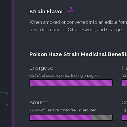
Strain Flavor
When smoked or converted into an edible form, 
best described as Citrus, Sweet, and Orange.
Poison Haze Strain Medicinal Benefit
Energetic
H
99.74% of users reported feeling energetic.
59.
Aroused
Cr
75.75% of users reported feeling aroused.
49.