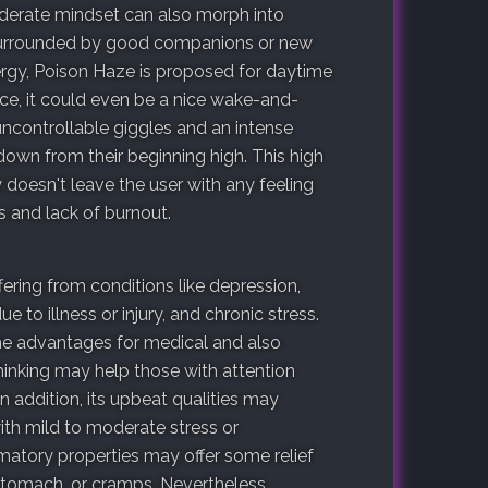
siderate mindset can also morph into
 surrounded by good companions or new
rgy, Poison Haze is proposed for daytime
ce, it could even be a nice wake-and-
ncontrollable giggles and an intense
own from their beginning high. This high
 doesn't leave the user with any feeling
s and lack of burnout.
ering from conditions like depression,
 to illness or injury, and chronic stress.
e advantages for medical and also
thinking may help those with attention
 In addition, its upbeat qualities may
ith mild to moderate stress or
mmatory properties may offer some relief
 stomach, or cramps. Nevertheless,