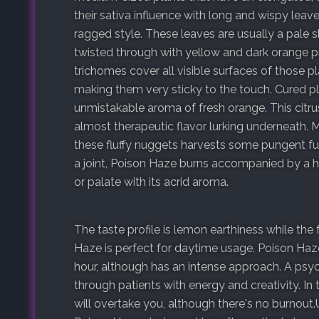
their sativa influence with long and wispy leav
ragged style. These leaves are usually a pale 
twisted through with yellow and dark orange pis
trichomes cover all visible surfaces of those p
making them very sticky to the touch. Cured pl
unmistakable aroma of fresh orange. This citru
almost therapeutic flavor lurking underneath. M
these fluffy nuggets harvests some pungent fum
a joint, Poison Haze burns accompanied by a h
or palate with its acrid aroma.
The taste profile is lemon earthiness while the
Haze is perfect for daytime usage. Poison Haze
hour, although has an intense approach. A psy
through patients with energy and creativity. 
will overtake you, although there's no burnout.U