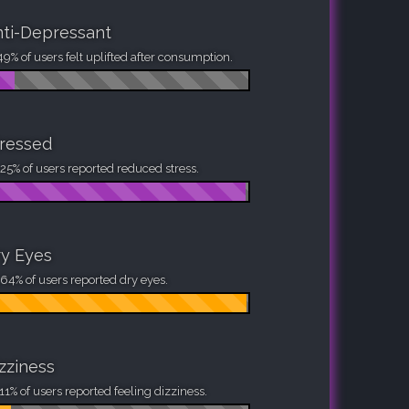
ti-Depressant
49% of users felt uplifted after consumption.
ressed
25% of users reported reduced stress.
y Eyes
64% of users reported dry eyes.
zziness
11% of users reported feeling dizziness.