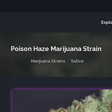
Expl
Poison Haze Marijuana Strain
Marijuana Strains
Sativa