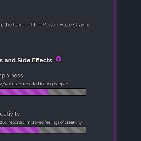
the flavor of the Poison Haze strain is
s and Side Effects
appiness
27% of users reported feeling happier.
eativity
28% reported improved feelings of creativity.