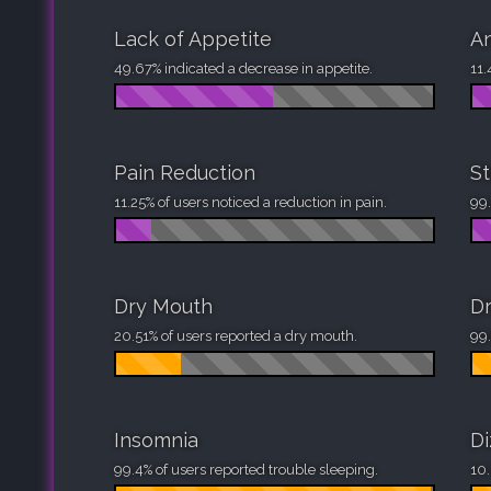
Lack of Appetite
An
49.67% indicated a decrease in appetite.
11.
Pain Reduction
St
11.25% of users noticed a reduction in pain.
99.
Dry Mouth
Dr
20.51% of users reported a dry mouth.
99.
Insomnia
Di
99.4% of users reported trouble sleeping.
10.