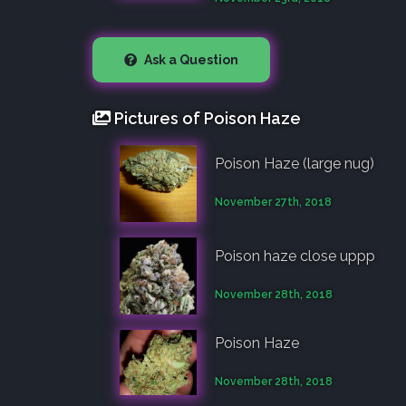
Ask a Question
Pictures of Poison Haze
Poison Haze (large nug)
November 27th, 2018
Poison haze close uppp
November 28th, 2018
Poison Haze
November 28th, 2018