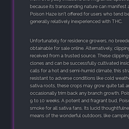
because its transcending nature can manifest a
Poison Haze isn't offered for users who tend b
generally relatively inexperienced with THC.
Unfortunately for residence growers, no bree
obtainable for sale online. Alternatively, clippi
received from a trusted source. These clipping
clones and can be successfully cultivated insid
calls for a hot and semi-humid climate, this s
resistant to adverse conditions like cold weathe
sativa roots, these crops may grow quite tall 
occasionally trim back any branch growth. Pois
9 to 10 weeks. A potent and fragrant bud, Pois
smoke for all sativa fans. Its lucid thoughtfuln
means of the wonderful outdoors, like camping