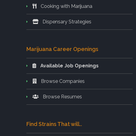
Cooking with Marijuana
Dispensary Strategies
Marijuana Career Openings
Available Job Openings
Browse Companies
Browse Resumes
Find Strains That will..