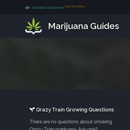
Open Beta 08.04
Cannabis Ecosystem
Marijuana Guides
Qrazy Train Growing Questions
There are no questions about smoking
Qrazy Train marijuana. Ask one?