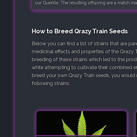
our Querkle. The resulting offspring are a match ma
How to Breed Qrazy Train Seeds
Below you can find a list of strains that are p
medicinal effects and properties of the Qrazy T
breeding of these strains which led to the pro
while attempting to cultivate their combined ef
breed your own Qrazy Train seeds, you would n
following strains: