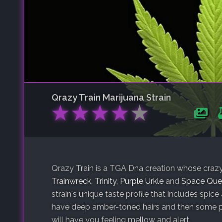
Qrazy Train
Marijuana Strain
★
★
★
★
★
Qrazy Train is a TGA Dna creation whose crazy n
Trainwreck
,
Trinity
,
Purple Urkle
and
Space Que
strain's unique taste profile that includes spice
have deep amber-toned hairs and then some pur
will have you feeling mellow and alert.