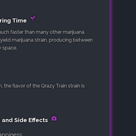
ering Time
 much faster than many other marijuana
h yield marijuana strain, producing between
w space.
the flavor of the Qrazy Train strain is
s and Side Effects
appiness