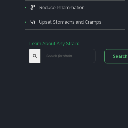
Reduce Inflammation
Upset Stomachs and Cramps
Learn About Any Strain: