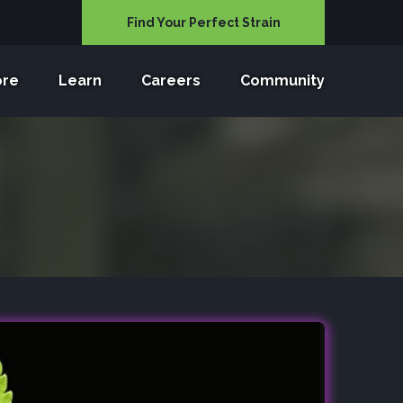
Find Your Perfect Strain
ore
Learn
Careers
Community