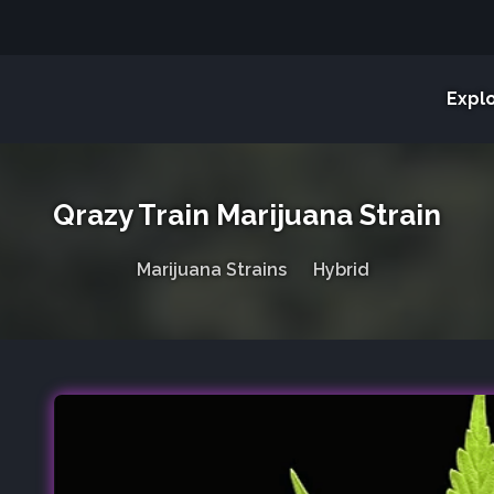
Expl
Qrazy Train Marijuana Strain
Marijuana Strains
Hybrid