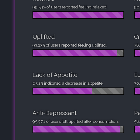
99.59% of users reported feeling relaxed.
90.
Uplifted
Cr
93.23% of users reported feeling uplifted.
78.
Lack of Appetite
Eu
65.2% indicated a decrease in appetite.
70.
Anti-Depressant
Pa
95.97% of users felt uplifted after consumption.
58.