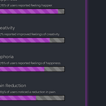
78% of users reported feeling happier.
eativity
7% reported improved feelings of creativity.
phoria
78% of users reported feelings of happiness.
in Reduction
69% of users noticed a reduction in pain.