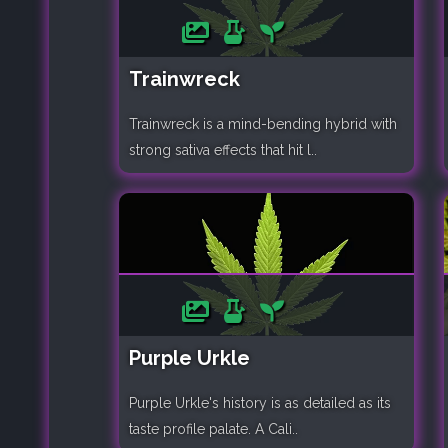
Trainwreck
Trainwreck is a mind-bending hybrid with
strong sativa effects that hit l..
Purple Urkle
Purple Urkle's history is as detailed as its
taste profile palate. A Cali..