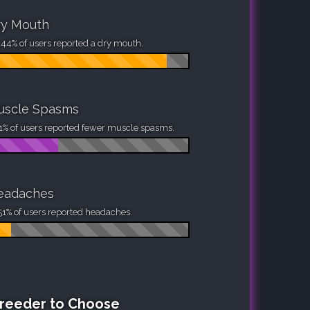
ry Mouth
44% of users reported a dry mouth.
uscle Spasms
1% of users reported fewer muscle spasms.
eadaches
51% of users reported headaches.
Breeder to Choose