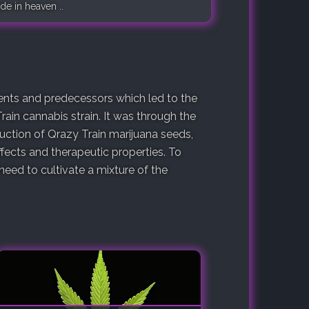
de in heaven ..
arents and predecessors which led to the
rain cannabis strain. It was through the
duction of Qrazy Train marijuana seeds,
fects and therapeutic properties. To
eed to cultivate a mixture of the