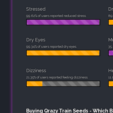
Stressed
D
99.62% of users reported reduced stress.
89.
Dry Eyes
M
99.34% of users reported dry eyes.
35.
Dizziness
H
21.35% of users reported feeling dizziness.
11.
Buying Qrazy Train Seeds - Which 