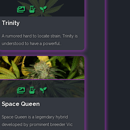
Trinity
A rumored hard to locate strain, Trinity is
understood to have a powerful..
Space Queen
Space Queen is a legendary hybrid
developed by prominent breeder Vic