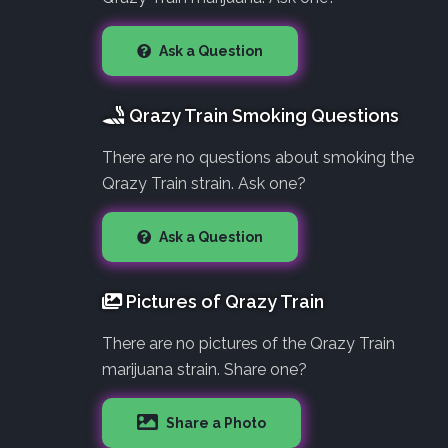
Ask a Question
Qrazy Train Smoking Questions
There are no questions about smoking the
Qrazy Train strain. Ask one?
Ask a Question
Pictures of Qrazy Train
There are no pictures of the Qrazy Train
marijuana strain. Share one?
Share a Photo