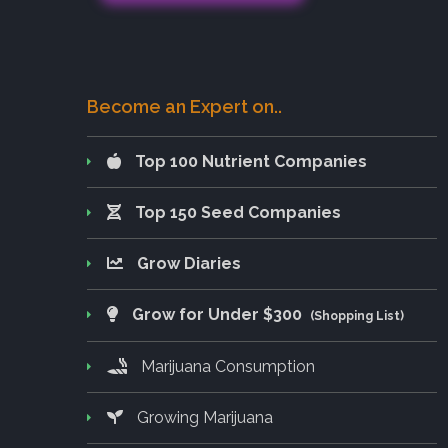
Become an Expert on..
Top 100 Nutrient Companies
Top 150 Seed Companies
Grow Diaries
Grow for Under $300
(Shopping List)
Marijuana Consumption
Growing Marijuana