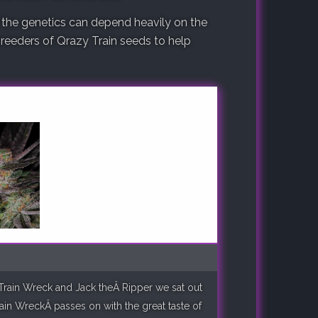
 the genetics can depend heavily on the
 breeders of Qrazy Train seeds to help
k Train Wreck and Jack theÂ Ripper we sat out
rain WreckÂ passes on with the great taste of