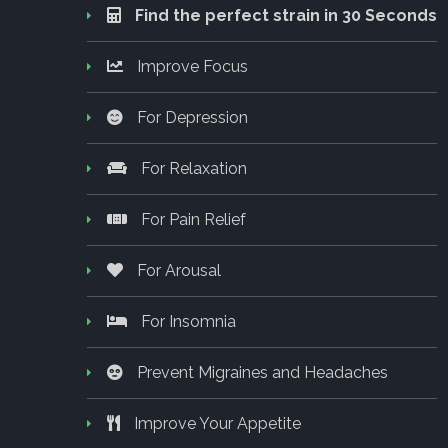
Find the perfect strain in 30 Seconds
Improve Focus
For Depression
For Relaxation
For Pain Relief
For Arousal
For Insomnia
Prevent Migraines and Headaches
Improve Your Appetite