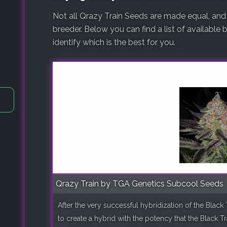
Not all Qrazy Train Seeds are made equal, and
breeder. Below you can find a list of available
identify which is the best for you.
Qrazy Train by TGA Genetics Subcool Seeds
After the very successful hybridization of the Blac
to create a hybrid with the potency that the Black T