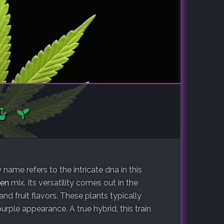
ame refers to the intricate dna in this
en
mix. Its versatility comes out in the
 and fruit flavors. These plants typically
ple appearance. A true hybrid, this train