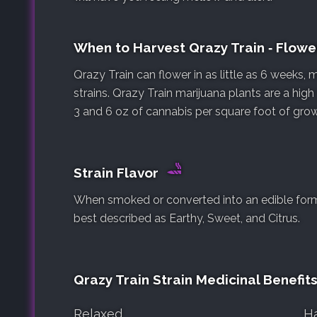
When to Harvest Qrazy Train ‐ Flow
Qrazy Train can flower in as little as 6 weeks,
strains. Qrazy Train marijuana plants are a hig
3 and 6 oz of cannabis per square foot of gro
Strain Flavor
When smoked or converted into an edible form, 
best described as Earthy, Sweet, and Citrus.
Qrazy Train Strain Medicinal Benefit
Relaxed
H