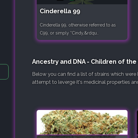
Cinderella 99
Cinderella 99, otherwise referred to as
C99, or simply “Cindy,&rdqu..
Ancestry and DNA - Children of th
Below you can find a list of strains which we
attempt to leverge it's medicinal properties an