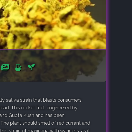
y sativa strain that blasts consumers
ead. This rocket fuel, engineered by
and Gupta Kush and has been
 The plant should smell of red currant and
this strain of marijuana with wariness, as it