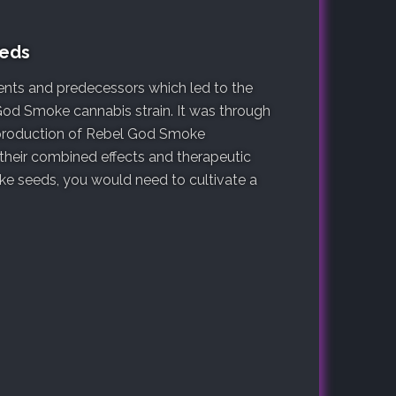
eeds
arents and predecessors which led to the
God Smoke cannabis strain. It was through
e production of Rebel God Smoke
 their combined effects and therapeutic
e seeds, you would need to cultivate a