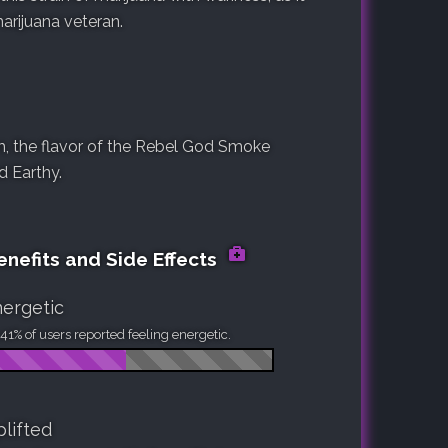
rijuana veteran.
, the flavor of the Rebel God Smoke
nd Earthy.
nefits and Side Effects
ergetic
41% of users reported feeling energetic.
lifted