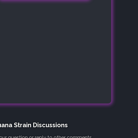
ana Strain Discussions
our question or reply to other comments.