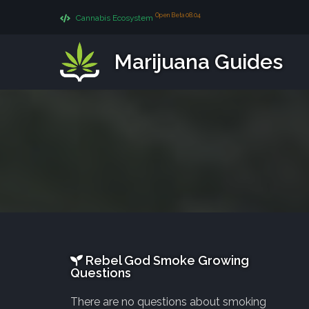
Open Beta 08.04
Cannabis Ecosystem
Marijuana Guides
Rebel God Smoke Growing
Questions
There are no questions about smoking