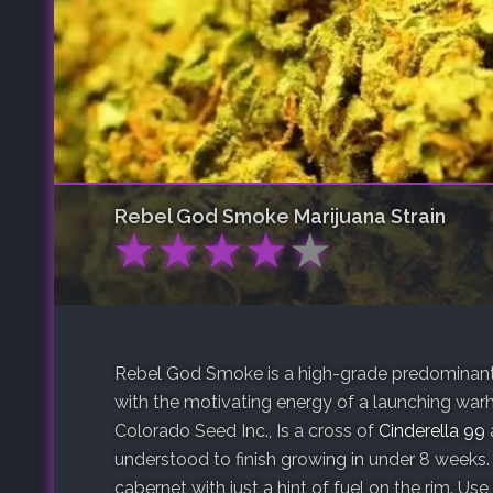
Rebel God Smoke
Marijuana Strain
★
★
★
★
★
Rebel God Smoke is a high-grade predominantl
with the motivating energy of a launching warh
Colorado Seed Inc., Is a cross of
Cinderella 99
understood to finish growing in under 8 weeks.
cabernet with just a hint of fuel on the rim. Use 