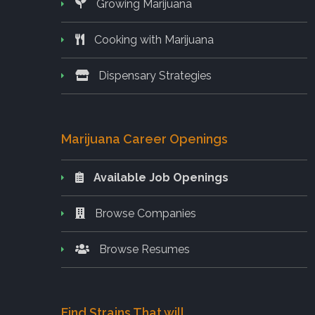
Growing Marijuana
Cooking with Marijuana
Dispensary Strategies
Marijuana Career Openings
Available Job Openings
Browse Companies
Browse Resumes
Find Strains That will..