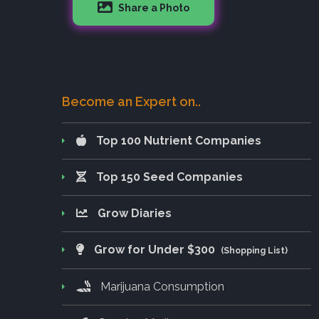
Share a Photo
Become an Expert on..
Top 100 Nutrient Companies
Top 150 Seed Companies
Grow Diaries
Grow for Under $300
(Shopping List)
Marijuana Consumption