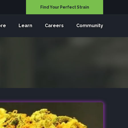
Find Your Perfect Strain
ore
Learn
Careers
Community