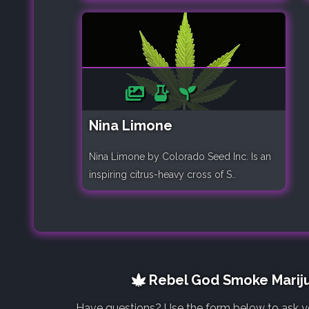
Nina Limone
Nina Limone by Colorado Seed Inc. Is an
inspiring citrus-heavy cross of S..
Rebel God Smoke Mariju
Have questions? Use the form below to ask y