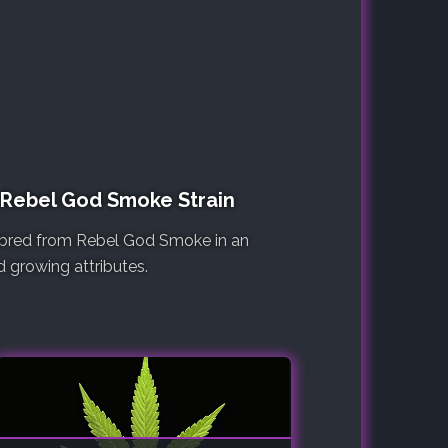
e Rebel God Smoke Strain
re bred from Rebel God Smoke in an
d growing attributes.