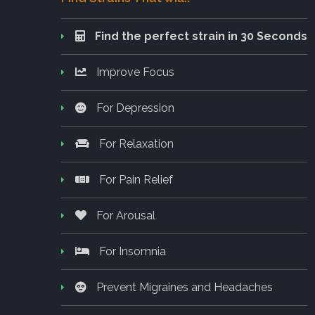
Find the perfect strain in 30 Seconds
Improve Focus
For Depression
For Relaxation
For Pain Relief
For Arousal
For Insomnia
Prevent Migraines and Headaches