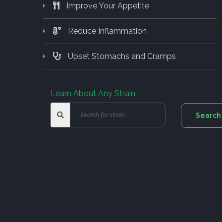
Improve Your Appetite
Reduce Inflammation
Upset Stomachs and Cramps
Learn About Any Strain: