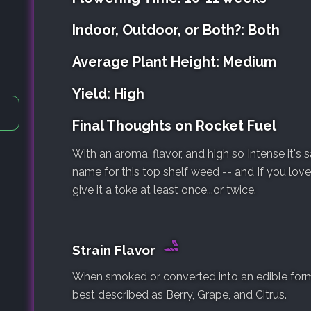
Indoor, Outdoor, or Both?: Both
Average Plant Height: Medium
Yield: High
Final Thoughts on Rocket Fuel
With an aroma, flavor, and high so Intense it's 
name for this top shelf weed -- and If you love
give it a toke at least once...or twice.
Strain Flavor
When smoked or converted into an edible form, 
best described as Berry, Grape, and Citrus.