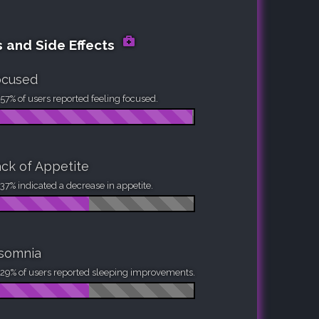
s and Side Effects
ocused
57% of users reported feeling focused.
ck of Appetite
37% indicated a decrease in appetite.
nsomnia
29% of users reported sleeping improvements.