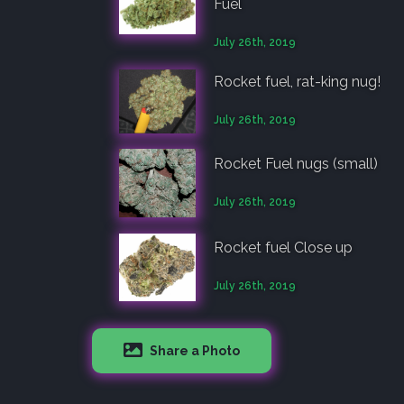
Fuel
July 26th, 2019
Rocket fuel, rat-king nug!
July 26th, 2019
Rocket Fuel nugs (small)
July 26th, 2019
Rocket fuel Close up
July 26th, 2019
Share a Photo