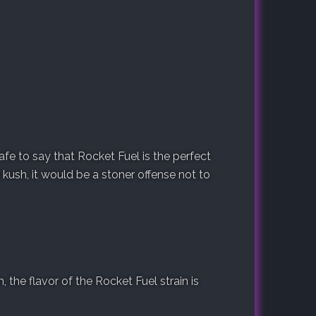
safe to say that Rocket Fuel is the perfect
 kush, it would be a stoner offense not to
the flavor of the Rocket Fuel strain is