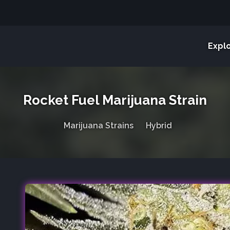
Expl
Rocket Fuel Marijuana Strain
Marijuana Strains
Hybrid