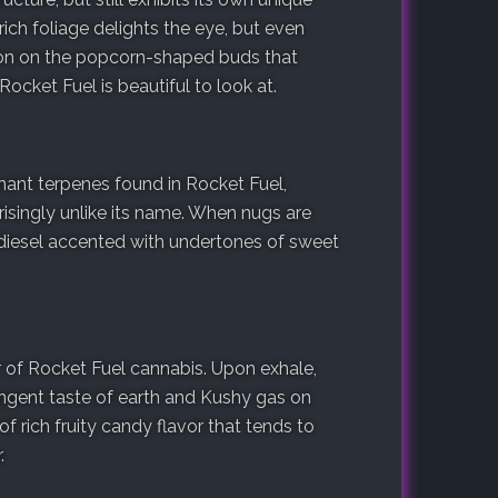
rich foliage delights the eye, but even
tion on the popcorn-shaped buds that
Rocket Fuel is beautiful to look at.
nt terpenes found in Rocket Fuel,
prisingly unlike its name. When nugs are
 diesel accented with undertones of sweet
or of Rocket Fuel cannabis. Upon exhale,
ngent taste of earth and Kushy gas on
f rich fruity candy flavor that tends to
.