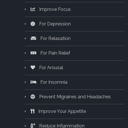
Improve Focus
For Depression
For Relaxation
For Pain Relief
For Arousal
For Insomnia
Prevent Migraines and Headaches
Improve Your Appetite
Reduce Inflammation