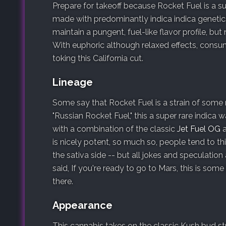
Prepare for takeoff because Rocket Fuel is a s
made with predominantly indica indica genetics
maintain a pungent, fuel-like flavor profile, bu
With euphoric although relaxed effects, consume
toking this California cut.
Lineage
Some say that Rocket Fuel is a strain of some
"Russian Rocket Fuel," this a super rare indic
with a combination of the classic
Jet Fuel OG
is nicely potent, so much so, people tend to th
the sativa side -- but all jokes and speculation
said, If you're ready to go to Mars, this is some
there.
Appearance
This cannabis takes on the classic Kush bud stru