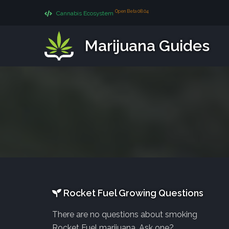
Open Beta 08.04
Cannabis Ecosystem
Marijuana Guides
Rocket Fuel Growing Questions
There are no questions about smoking
Rocket Fuel marijuana. Ask one?