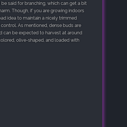
 be said for branching, which can get a bit
 charm. Though, if you are growing indoors
 bad idea to maintain a nicely trimmed
f control. As mentioned, dense buds are
nd can be expected to harvest at around
olored, olive-shaped, and loaded with