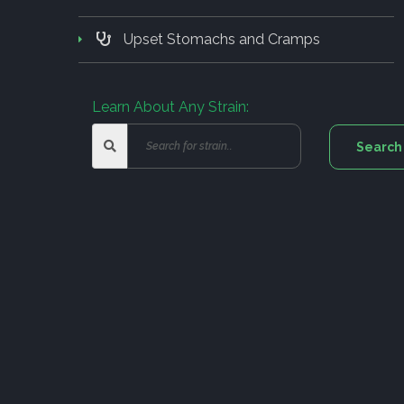
Upset Stomachs and Cramps
Learn About Any Strain: