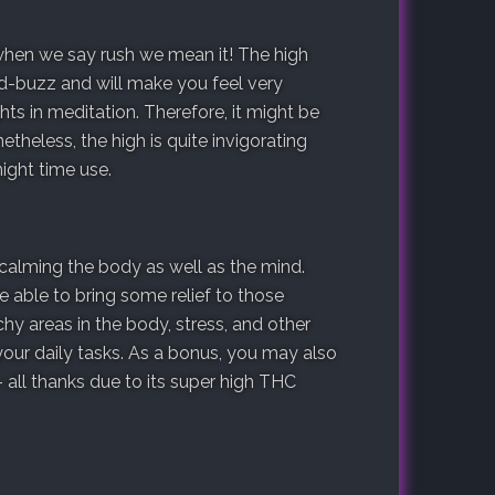
 when we say rush we mean it! The high
ad-buzz and will make you feel very
ts in meditation. Therefore, it might be
theless, the high is quite invigorating
ight time use.
r calming the body as well as the mind.
e able to bring some relief to those
hy areas in the body, stress, and other
our daily tasks. As a bonus, you may also
-- all thanks due to its super high THC