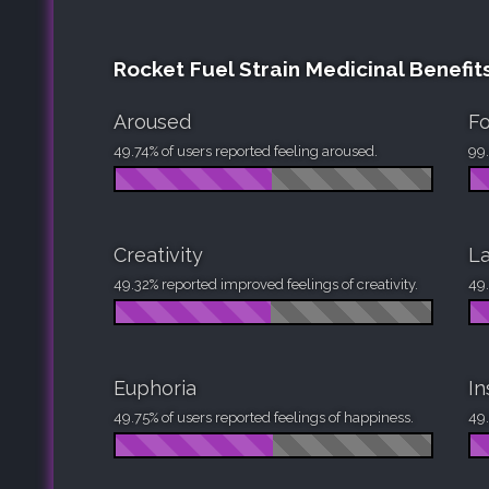
Rocket Fuel Strain Medicinal Benefit
Aroused
F
49.74% of users reported feeling aroused.
99.
Creativity
La
49.32% reported improved feelings of creativity.
49.
Euphoria
I
49.75% of users reported feelings of happiness.
49.