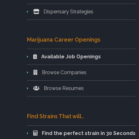
Dispensary Strategies
Marijuana Career Openings
Available Job Openings
Browse Companies
Browse Resumes
Find Strains That will..
Find the perfect strain in 30 Seconds