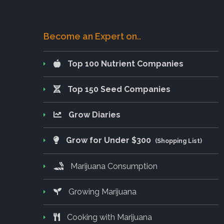
Become an Expert on..
Top 100 Nutrient Companies
Top 150 Seed Companies
Grow Diaries
Grow for Under $300
(Shopping List)
Marijuana Consumption
Growing Marijuana
Cooking with Marijuana