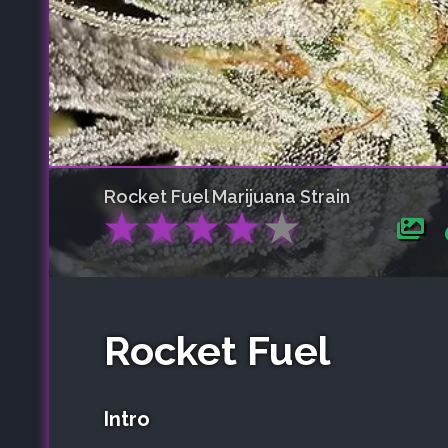
Rocket Fuel
Marijuana Strain
★
★
★
★
★
Rocket Fuel
Intro