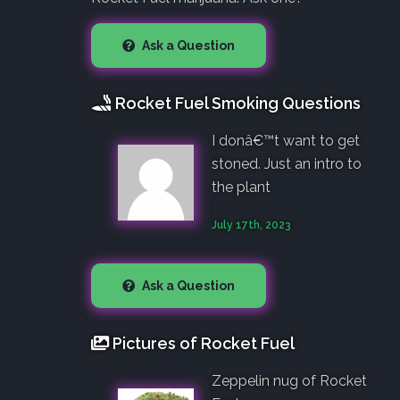
Ask a Question
Rocket Fuel Smoking Questions
I donâ€™t want to get
stoned. Just an intro to
the plant
July 17th, 2023
Ask a Question
Pictures of Rocket Fuel
Zeppelin nug of Rocket