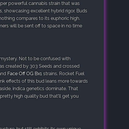
uper powerful cannabis strain that was
, showcasing excellent hybrid rigor. Buds
t nothing compares to its euphoric high.
rs will be sent off to space in no time
 mystery. Not to be confused with
a was created by 303 Seeds and crossed
and
Face Off OG Bx1
strains. Rocket Fuel
ink effects of this bud leans more towards
 aside, indica genetics dominate. That
 pretty high quality bud that'll get you
cture, but still exhibits its own unique