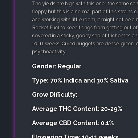
The yields are high with this one.; the same can
floppy but this is a normal part of this strains
and working with little room, it might not be a
Rocket Fuel to keep things from getting out o
covered in a sticky, gooey sap of trichomes a
10-11 weeks. Cured nuggets are dense, green-c
psychoactivity.
Gender: Regular
Type: 70% Indica and 30% Sativa
Grow Difficulty:
Average THC Content: 20-29%
Average CBD Content: 0.1%
Flowering Time: 10-11 weeks