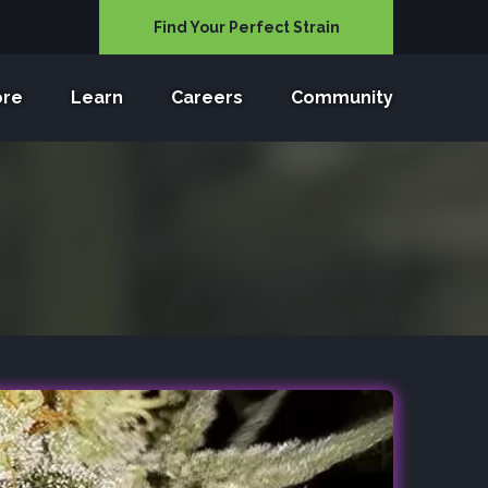
Find Your Perfect Strain
ore
Learn
Careers
Community