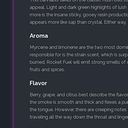
appeal. Light and dark green highlights of lush 
more is the insane sticky, gooey resin produc
appears more like sap than crystal. Either way, 
Aroma
Myrcene and limonene are the two most domina
responsible for is the strain scent, which is sur
burned, Rocket Fuel will emit strong smells of
fruits and spices.
Flavor
Berry, grape, and citrus best describe the flav
the smoke is smooth and thick and flexes a pu
the tongue. However, there are creeping notes o
traveling all the way down the throat and linger