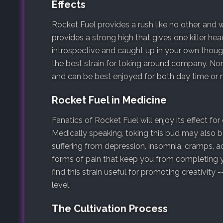
Effects
Rocket Fuel provides a rush like no other, and
provides a strong high that gives one killer he
introspective and caught up in your own though
the best strain for toking around company. None
and can be best enjoyed for both day time or n
Rocket Fuel in Medicine
Fanatics of Rocket Fuel will enjoy its effect fo
Medically speaking, toking this bud may also b
suffering from depression, insomnia, cramps, ac
forms of pain that keep you from completing y
find this strain useful for promoting creativity 
level.
The Cultivation Process