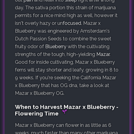
day. The sativa portion this strain of marijuana
permits for a nice mind high as well, however it
isn't overly hazy or un
focused
. Mazar x
Blueberry was engineered by Amsterdam's
Dutch Passion Seeds to combine the sweet
fruity odor of
Blueberry
with the cultivating
strengths of the tough, high-yielding
Mazar
.
Good for inside cultivating, Mazar x Blueberry
ferns will stay shorter and leafy, growing in 8 to
9 weeks. If you're seeking the California Mazar
x Blueberry that has OG dna, take a look at
Mazar x Blueberry OG.
When to Harvest Mazar x Blueberry ‐
Flowering Time
Mazar x Blueberry can flower in as little as 6
weeks, much faster than many other marijuana