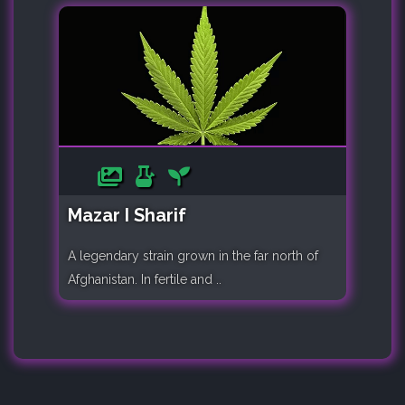
Mazar I Sharif
A legendary strain grown in the far north of
Afghanistan. In fertile and ..