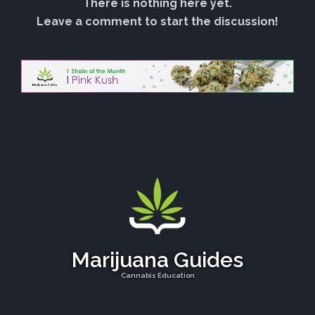
There is nothing here yet.
Leave a comment to start the discussion!
Marijuana Guides
Cannabis Education