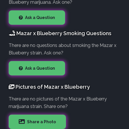
Blueberry marijuana. Ask one?
Ask a Question
Mazar x Blueberry Smoking Questions
There are no questions about smoking the Mazar x
Blueberry strain. Ask one?
Ask a Question
Pictures of Mazar x Blueberry
There are no pictures of the Mazar x Blueberry
marijuana strain. Share one?
Share a Photo