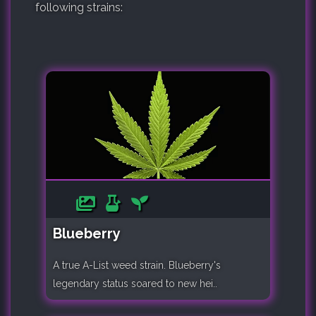
following strains:
Blueberry
A true A-List weed strain. Blueberry's
legendary status soared to new hei..