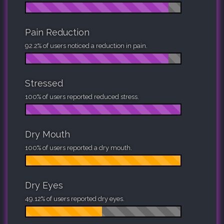
Pain Reduction
92.2% of users noticed a reduction in pain.
Stressed
100% of users reported reduced stress.
Dry Mouth
100% of users reported a dry mouth.
Dry Eyes
49.12% of users reported dry eyes.