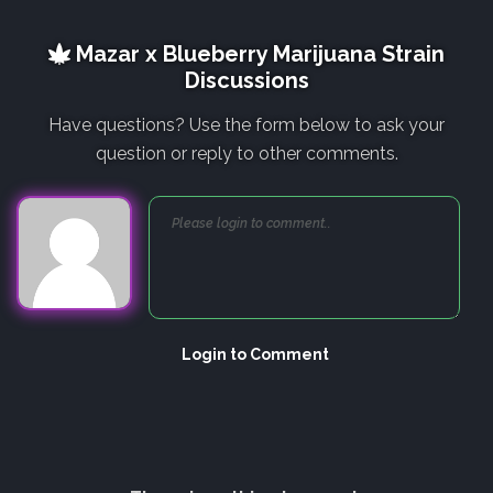
Mazar x Blueberry Marijuana Strain
Discussions
Have questions? Use the form below to ask your
question or reply to other comments.
Login to Comment