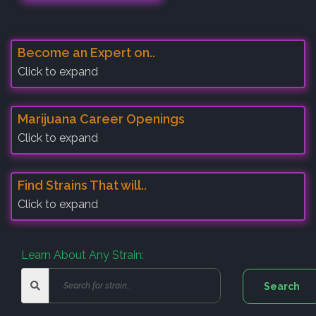
Become an Expert on..
Click to expand
Marijuana Career Openings
Click to expand
Find Strains That will..
Click to expand
Learn About Any Strain: