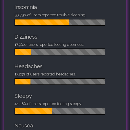
Insomnia
59.79% of users reported trouble sleeping.
Dizziness
17.9% of users reported feeling dizziness.
Headaches
17.23% of users reported headaches.
Sleepy
41.28% of users reported feeling sleepy.
Nausea