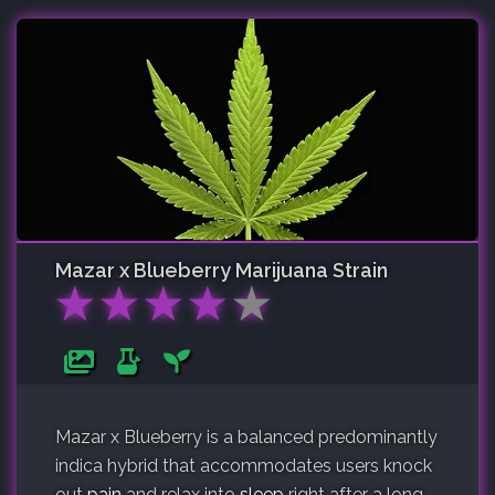
Mazar x Blueberry
Marijuana Strain
★
★
★
★
★
Mazar x Blueberry is a balanced predominantly
indica hybrid that accommodates users knock
out
pain
and relax into
sleep
right after a long