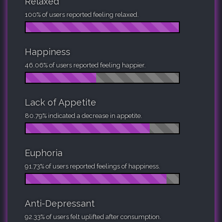
Relaxed
100% of users reported feeling relaxed.
Happiness
46.06% of users reported feeling happier.
Lack of Appetite
80.79% indicated a decrease in appetite.
Euphoria
91.73% of users reported feelings of happiness.
Anti-Depressant
92.33% of users felt uplifted after consumption.