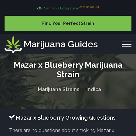
Open Beta 08.04
Cannabis Ecosystem
Find Your Perfect Strain
Marijuana Guides
Mazar x Blueberry Marijuana
Strain
Marijuana Strains
Indica
Mazar x Blueberry Growing Questions
There are no questions about smoking Mazar x