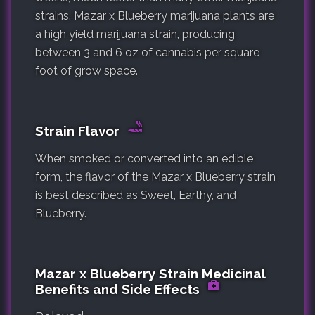
strains. Mazar x Blueberry marijuana plants are
a high yield marijuana strain, producing
between 3 and 6 oz of cannabis per square
foot of grow space.
Strain Flavor
When smoked or converted into an edible
form, the flavor of the Mazar x Blueberry strain
is best described as Sweet, Earthy, and
Blueberry.
Mazar x Blueberry Strain Medicinal
Benefits and Side Effects