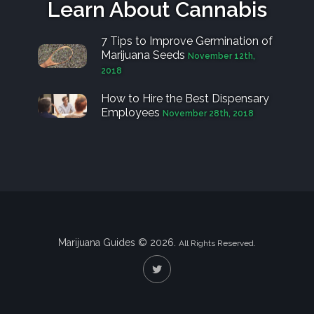
Learn About Cannabis
7 Tips to Improve Germination of
Marijuana Seeds
November 12th,
2018
How to Hire the Best Dispensary
Employees
November 28th, 2018
Marijuana Guides © 2026.
All Rights Reserved.