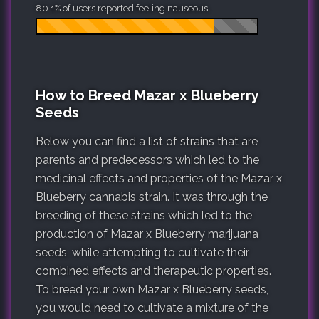
80.1% of users reported feeling nauseous.
How to Breed Mazar x Blueberry
Seeds
Below you can find a list of strains that are
parents and predecessors which led to the
medicinal effects and properties of the Mazar x
Blueberry cannabis strain. It was through the
breeding of these strains which led to the
production of Mazar x Blueberry marijuana
seeds, while attempting to cultivate their
combined effects and therapeutic properties.
To breed your own Mazar x Blueberry seeds,
you would need to cultivate a mixture of the