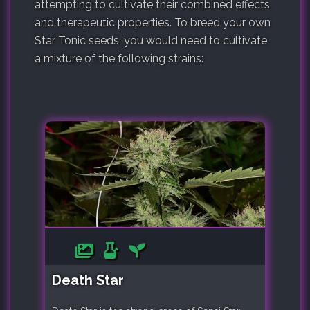
attempting to cultivate their combined effects
and therapeutic properties. To breed your own
Star Tonic seeds, you would need to cultivate
a mixture of the following strains:
Death Star