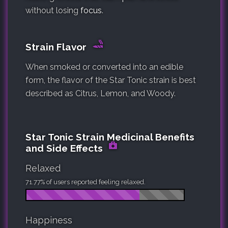
without losing
focus
.
Strain Flavor
When smoked or converted into an edible
form, the flavor of the Star Tonic strain is best
described as Citrus, Lemon, and Woody.
Star Tonic Strain Medicinal Benefits
and Side Effects
Relaxed
71.77% of users reported feeling relaxed.
Happiness