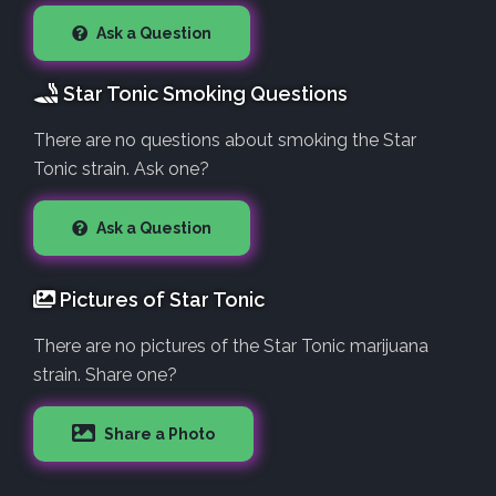
Ask a Question
Star Tonic Smoking Questions
There are no questions about smoking the Star
Tonic strain. Ask one?
Ask a Question
Pictures of Star Tonic
There are no pictures of the Star Tonic marijuana
strain. Share one?
Share a Photo