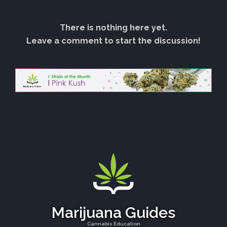
There is nothing here yet.
Leave a comment to start the discussion!
Marijuana Guides
Cannabis Education