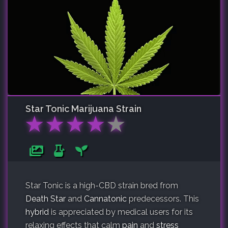
Star Tonic
Marijuana Strain
★
★
★
★
★
Star Tonic is a high-CBD strain bred from
Death Star
and
Cannatonic
predecessors. This
hybrid
is appreciated by medical users for its
relaxing effects that calm
pain
and
stress