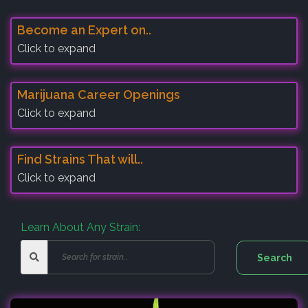
Become an Expert on..
Click to expand
Marijuana Career Openings
Click to expand
Find Strains That will..
Click to expand
Learn About Any Strain: