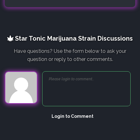
Star Tonic Marijuana Strain Discussions
Have questions? Use the form below to ask your
question or reply to other comments.
Login to Comment