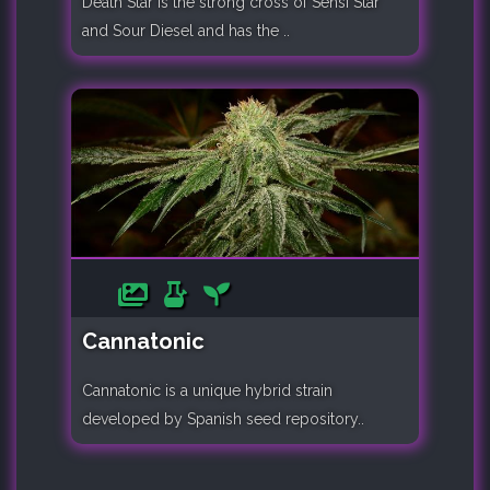
Death Star is the strong cross of Sensi Star
and Sour Diesel and has the ..
Cannatonic
Cannatonic is a unique hybrid strain
developed by Spanish seed repository..