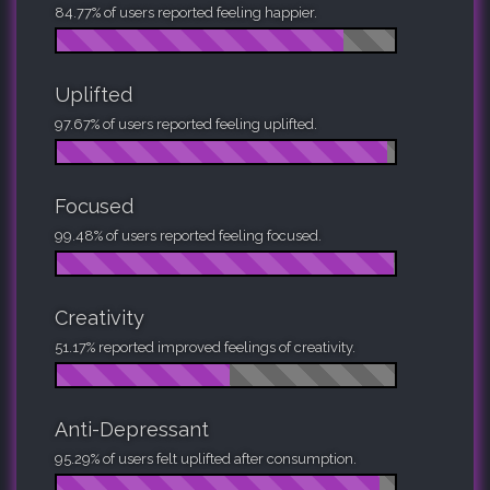
84.77% of users reported feeling happier.
Uplifted
97.67% of users reported feeling uplifted.
Focused
99.48% of users reported feeling focused.
Creativity
51.17% reported improved feelings of creativity.
Anti-Depressant
95.29% of users felt uplifted after consumption.