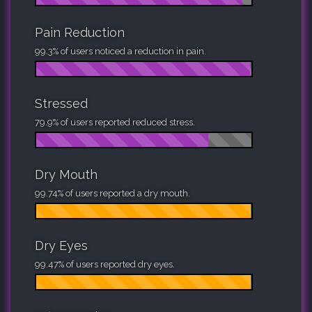
Pain Reduction
99.3% of users noticed a reduction in pain.
Stressed
79.9% of users reported reduced stress.
Dry Mouth
99.74% of users reported a dry mouth.
Dry Eyes
99.47% of users reported dry eyes.