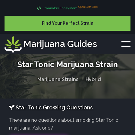
Open Beta 08.04
Cannabis Ecosystem
Find Your Perfect Strain
Marijuana Guides
Star Tonic Marijuana Strain
Marijuana Strains
Hybrid
Star Tonic Growing Questions
There are no questions about smoking Star Tonic
marijuana. Ask one?