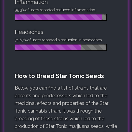
Inflammation
95.3% of users reported reduced inflammation.
Headaches
71.87% of users reported a reduction in headaches.
How to Breed Star Tonic Seeds
Below you can find a list of strains that are
parents and predecessors which led to the
medicinal effects and properties of the Star
Tonic cannabis strain. It was through the
breeding of these strains which led to the
production of Star Tonic marijuana seeds, while