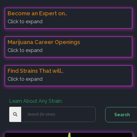
Become an Expert on..
Click to expand
Marijuana Career Openings
Click to expand
Find Strains That will..
Click to expand
Learn About Any Strain: