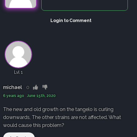
Login to Comment
Lvl 1
michael
0
6 years ago June 15th, 2020
The new and old growth on the tangelo is curling
downwards, The other strains are not affected. What
would cause this problem?