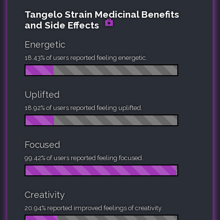
Tangelo Strain Medicinal Benefits
and Side Effects
Energetic
18.43% of users reported feeling energetic.
Uplifted
18.92% of users reported feeling uplifted.
Focused
99.42% of users reported feeling focused.
Creativity
20.94% reported improved feelings of creativity.