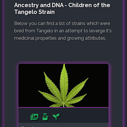
Ancestry and DNA - Children of the
Tangelo Strain
Below you can find a list of strains which were
bred from Tangelo in an attempt to leverge it's
medicinal properties and growing attributes.