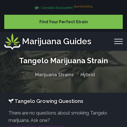
Open Beta 08.04
Cannabis Ecosystem
Find Your Perfect Strain
Marijuana Guides
Tangelo Marijuana Strain
Marijuana Strains
Hybrid
Tangelo Growing Questions
There are no questions about smoking Tangelo
marijuana. Ask one?