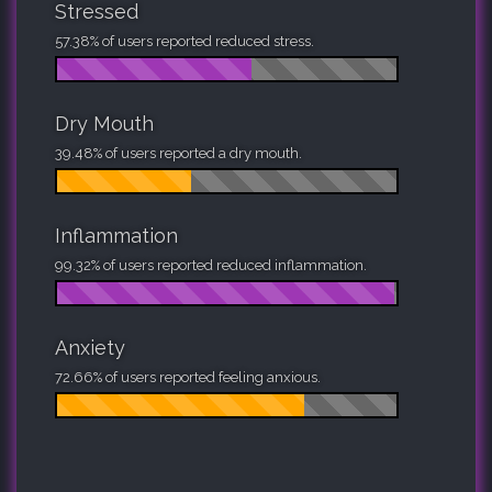
Stressed
57.38% of users reported reduced stress.
Dry Mouth
39.48% of users reported a dry mouth.
Inflammation
99.32% of users reported reduced inflammation.
Anxiety
72.66% of users reported feeling anxious.