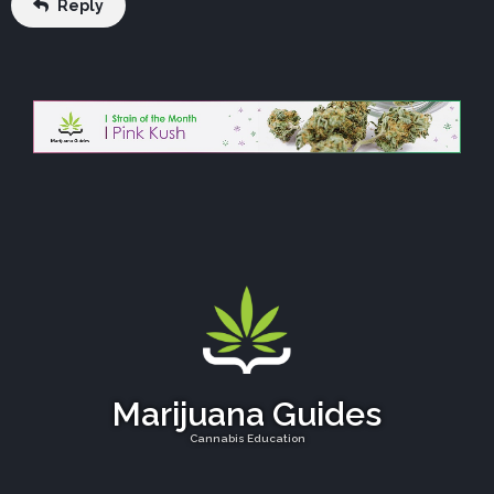
Reply
Marijuana Guides
Cannabis Education