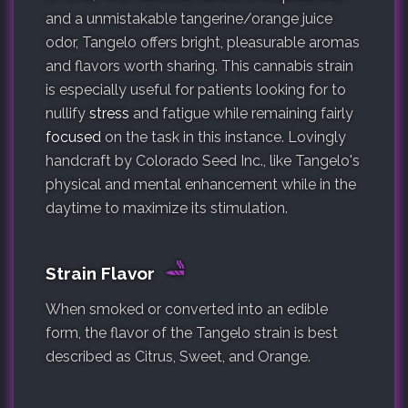
and a unmistakable tangerine/orange juice
odor, Tangelo offers bright, pleasurable aromas
and flavors worth sharing. This cannabis strain
is especially useful for patients looking for to
nullify
stress
and fatigue while remaining fairly
focused
on the task in this instance. Lovingly
handcraft by Colorado Seed Inc., like Tangelo's
physical and mental enhancement while in the
daytime to maximize its stimulation.
Strain Flavor
When smoked or converted into an edible
form, the flavor of the Tangelo strain is best
described as Citrus, Sweet, and Orange.