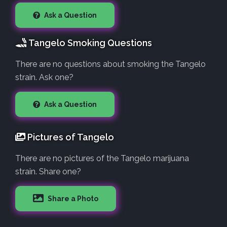
Ask a Question
Tangelo Smoking Questions
There are no questions about smoking the Tangelo
strain. Ask one?
Ask a Question
Pictures of Tangelo
There are no pictures of the Tangelo marijuana
strain. Share one?
Share a Photo