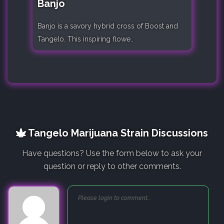
Banjo
Banjo is a savory hybrid cross of Boost and
Tangelo. This inspiring flowe..
Tangelo Marijuana Strain Discussions
Have questions? Use the form below to ask your
question or reply to other comments.