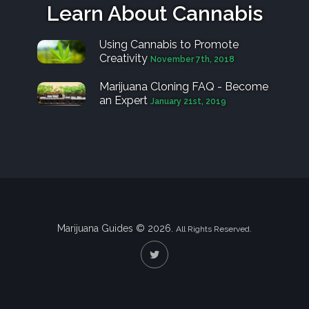
Learn About Cannabis
Using Cannabis to Promote
Creativity
November 7th, 2018
Marijuana Cloning FAQ - Become
an Expert
January 21st, 2019
Marijuana Guides © 2026.
All Rights Reserved.