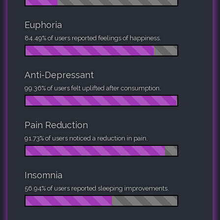
Euphoria
84.49% of users reported feelings of happiness.
Anti-Depressant
99.36% of users felt uplifted after consumption.
Pain Reduction
91.73% of users noticed a reduction in pain.
Insomnia
56.94% of users reported sleeping improvements.