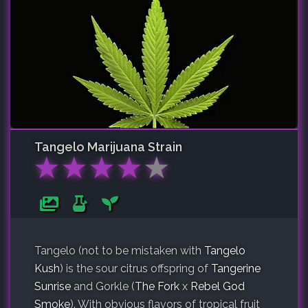
Tangelo
Marijuana Strain
★
★
★
★
★
Tangelo (not to be mistaken with
Tangelo
Kush
) is the sour citrus offspring of
Tangerine
Sunrise
and Gorkle (
The Fork
x
Rebel God
Smoke
). With obvious flavors of tropical fruit