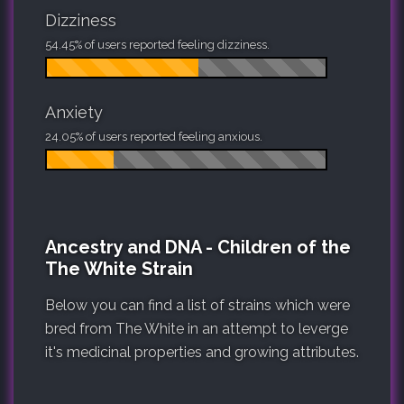
Dizziness
54.45% of users reported feeling dizziness.
Anxiety
24.05% of users reported feeling anxious.
Ancestry and DNA - Children of the
The White Strain
Below you can find a list of strains which were
bred from The White in an attempt to leverge
it's medicinal properties and growing attributes.