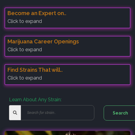
Become an Expert on..
Click to expand
Marijuana Career Openings
Click to expand
Find Strains That will..
Click to expand
Learn About Any Strain: