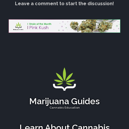
Leave a comment to start the discussion!
Marijuana Guides
Cannabis Education
Learn About Cannabis