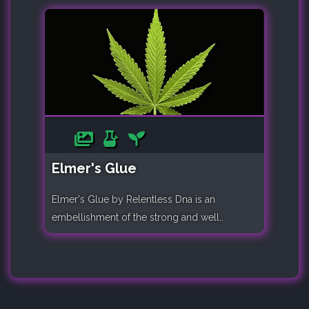
Elmer's Glue
Elmer's Glue by Relentless Dna is an
embellishment of the strong and well..