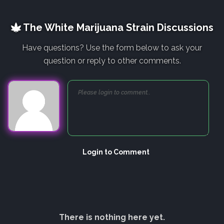
The White Marijuana Strain Discussions
Have questions? Use the form below to ask your
question or reply to other comments.
Login to Comment
There is nothing here yet.