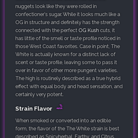
nuggets look like they were rolled in
confectioner's sugar. While it looks much like a
OG in structure and definitely has the strength
connected with the perfect
OG Kush
cuts, it
has little of the smell or taste profile noticed in
those West Coast favorites. Case in point, The
White is actually known for a distinct lack of
scent or taste profile, leaving some to pass it
over in favor of other more pungent varieties.
The high is routinely described as a true hybrid
effect with equal body and head sensation, and
certainly very potent.
Strain Flavor
When smoked or converted into an edible
form, the flavor of the The White strain is best
described as Spicyherbal, Earthy, and Citrus.