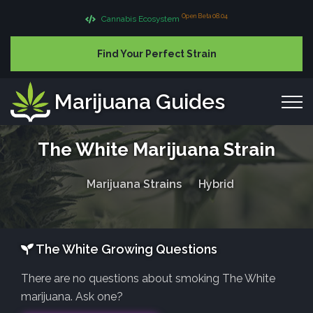
Open Beta 08.04
Cannabis Ecosystem
Find Your Perfect Strain
Marijuana Guides
The White Marijuana Strain
Marijuana Strains
Hybrid
The White Growing Questions
There are no questions about smoking The White
marijuana. Ask one?