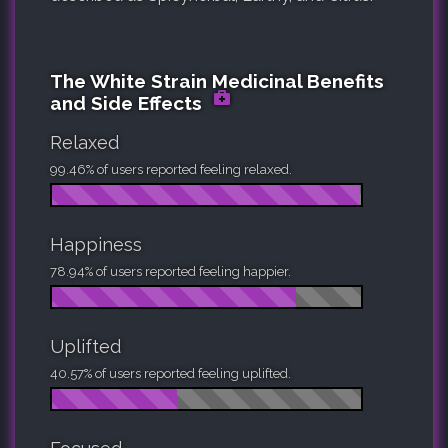
The White Strain Medicinal Benefits
and Side Effects
Relaxed
99.46% of users reported feeling relaxed.
Happiness
78.94% of users reported feeling happier.
Uplifted
40.57% of users reported feeling uplifted.