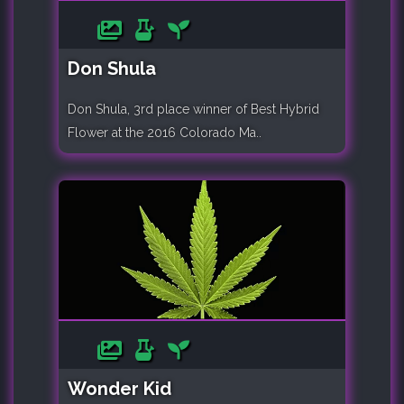
Don Shula
Don Shula, 3rd place winner of Best Hybrid
Flower at the 2016 Colorado Ma..
Wonder Kid