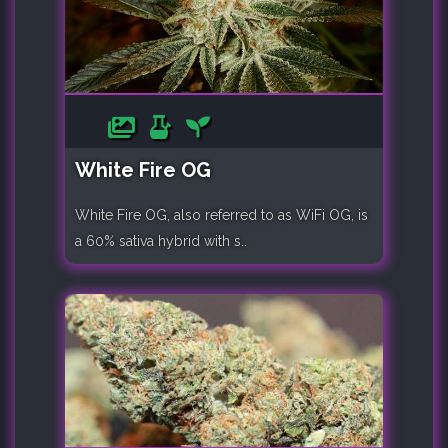
White Fire OG
White Fire OG, also referred to as WiFi OG, is
a 60% sativa hybrid with s..