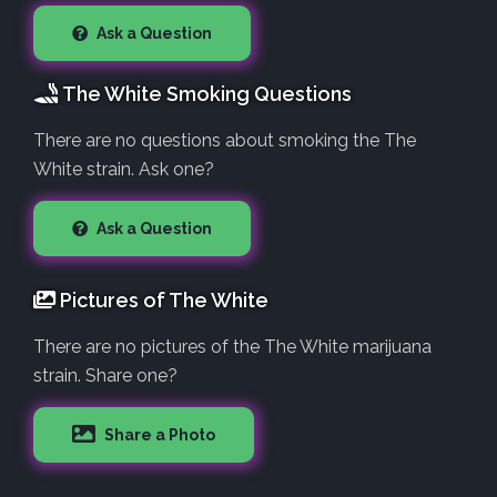
Ask a Question
The White Smoking Questions
There are no questions about smoking the The
White strain. Ask one?
Ask a Question
Pictures of The White
There are no pictures of the The White marijuana
strain. Share one?
Share a Photo