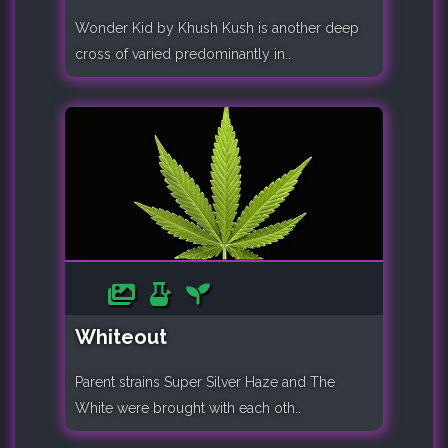
Wonder Kid by Khush Kush is another deep
cross of varied predominantly in..
Whiteout
Parent strains Super Silver Haze and The
White were brought with each oth..