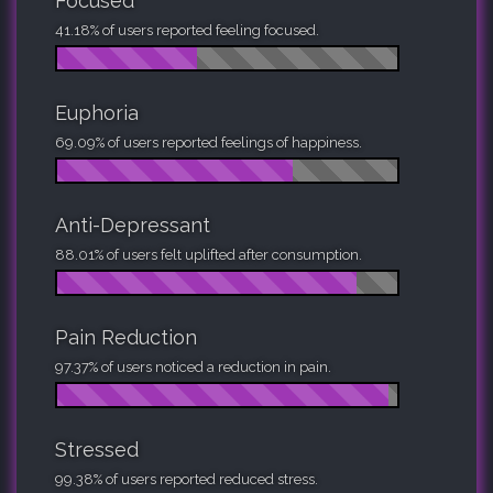
Focused
41.18% of users reported feeling focused.
Euphoria
69.09% of users reported feelings of happiness.
Anti-Depressant
88.01% of users felt uplifted after consumption.
Pain Reduction
97.37% of users noticed a reduction in pain.
Stressed
99.38% of users reported reduced stress.