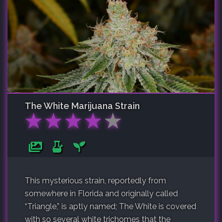
The White
Marijuana Strain
★
★
★
★
★
This mysterious strain, reportedly from
somewhere in Florida and originally called
“Triangle,” is aptly named; The White is covered
with so several white trichomes that the