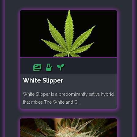
White Slipper
White Slipper is a predominantly sativa hybrid
that mixes The White and G..