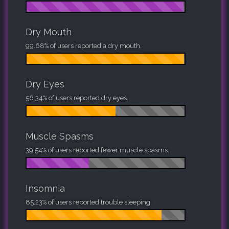
Dry Mouth
99.68% of users reported a dry mouth.
Dry Eyes
56.34% of users reported dry eyes.
Muscle Spasms
39.54% of users reported fewer muscle spasms.
Insomnia
85.23% of users reported trouble sleeping.