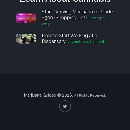
Start Growing Marijuana for Under
$300 (Shopping List)
June 13th,
2019
How to Start Working at a
Dispensary
November 27th, 2018
Marijuana Guides © 2026.
All Rights Reserved.