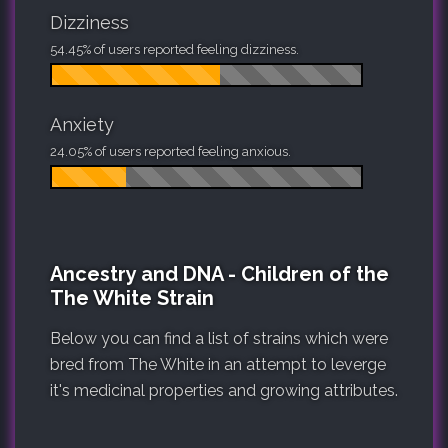
Dizziness
54.45% of users reported feeling dizziness.
Anxiety
24.05% of users reported feeling anxious.
Ancestry and DNA - Children of the
The White Strain
Below you can find a list of strains which were
bred from The White in an attempt to leverge
it's medicinal properties and growing attributes.