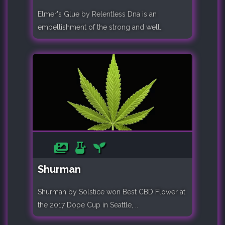
Elmer's Glue by Relentless Dna is an
embellishment of the strong and well..
Shurman
Shurman by Solstice won Best CBD Flower at
the 2017 Dope Cup in Seattle, ..