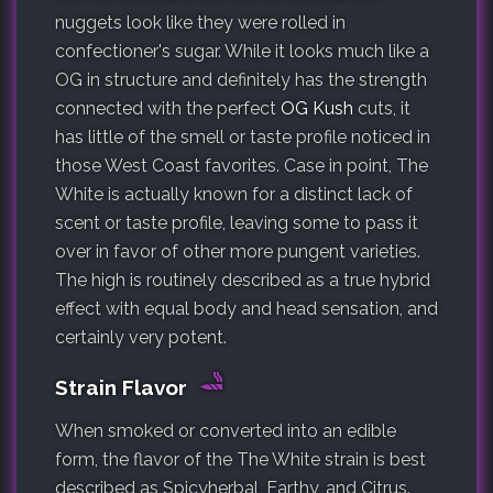
nuggets look like they were rolled in
confectioner's sugar. While it looks much like a
OG in structure and definitely has the strength
connected with the perfect
OG Kush
cuts, it
has little of the smell or taste profile noticed in
those West Coast favorites. Case in point, The
White is actually known for a distinct lack of
scent or taste profile, leaving some to pass it
over in favor of other more pungent varieties.
The high is routinely described as a true hybrid
effect with equal body and head sensation, and
certainly very potent.
Strain Flavor
When smoked or converted into an edible
form, the flavor of the The White strain is best
described as Spicyherbal, Earthy, and Citrus.