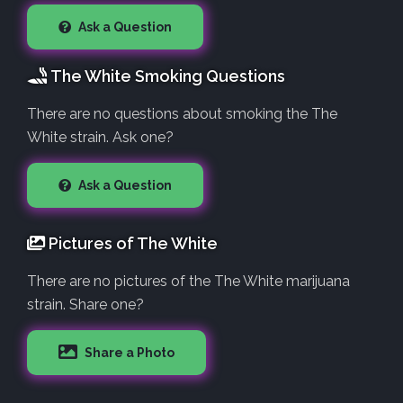
Ask a Question
The White Smoking Questions
There are no questions about smoking the The
White strain. Ask one?
Ask a Question
Pictures of The White
There are no pictures of the The White marijuana
strain. Share one?
Share a Photo