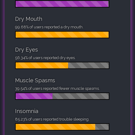
Dry Mouth
99.68% of users reported a dry mouth.
Dry Eyes
56.34% of users reported dry eyes.
Muscle Spasms
39.54% of users reported fewer muscle spasms.
Insomnia
85.23% of users reported trouble sleeping.