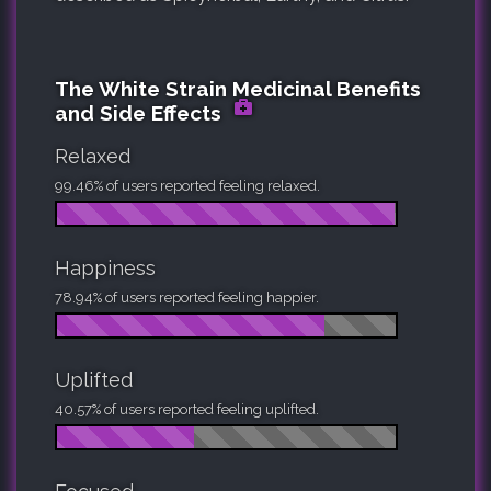
The White Strain Medicinal Benefits
and Side Effects
Relaxed
99.46% of users reported feeling relaxed.
Happiness
78.94% of users reported feeling happier.
Uplifted
40.57% of users reported feeling uplifted.