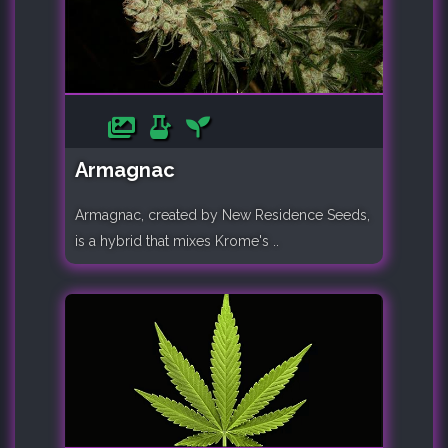
Armagnac
Armagnac, created by New Residence Seeds,
is a hybrid that mixes Krome's ..