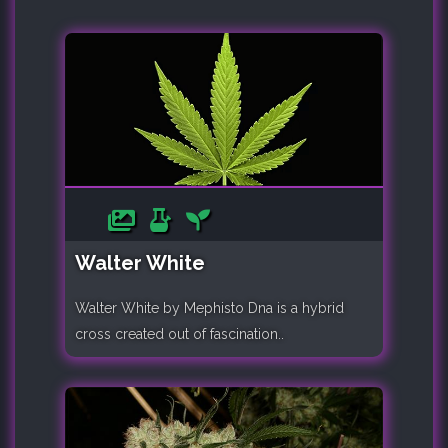
Walter White
Walter White by Mephisto Dna is a hybrid
cross created out of fascination..