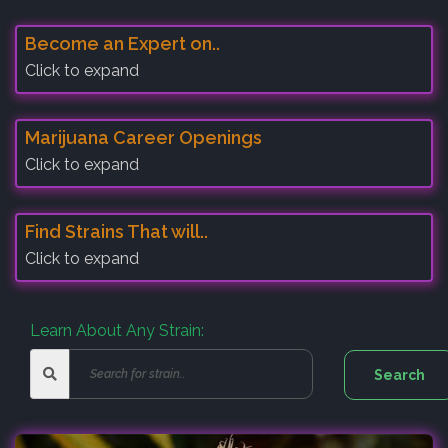
Become an Expert on..
Click to expand
Marijuana Career Openings
Click to expand
Find Strains That will..
Click to expand
Learn About Any Strain: