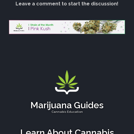
Leave a comment to start the discussion!
Marijuana Guides
Cannabis Education
Learn About Cannabis