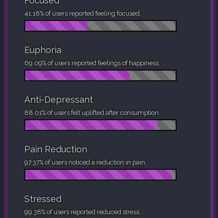
Focused
41.18% of users reported feeling focused.
Euphoria
69.09% of users reported feelings of happiness.
Anti-Depressant
88.01% of users felt uplifted after consumption.
Pain Reduction
97.37% of users noticed a reduction in pain.
Stressed
99.38% of users reported reduced stress.