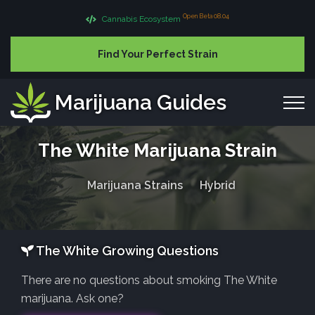
Open Beta 08.04
Cannabis Ecosystem
Find Your Perfect Strain
Marijuana Guides
The White Marijuana Strain
Marijuana Strains
Hybrid
The White Growing Questions
There are no questions about smoking The White
marijuana. Ask one?