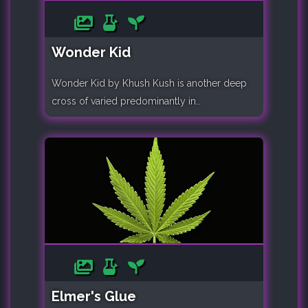
Wonder Kid
Wonder Kid by Khush Kush is another deep
cross of varied predominantly in..
Elmer's Glue