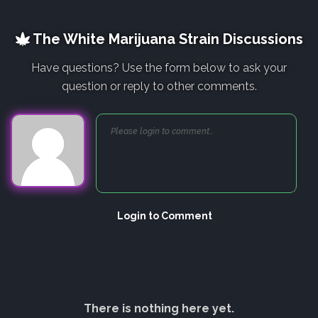
The White Marijuana Strain Discussions
Have questions? Use the form below to ask your
question or reply to other comments.
Login to Comment
There is nothing here yet.