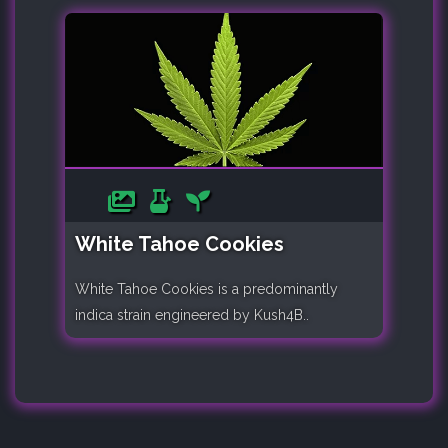
White Tahoe Cookies
White Tahoe Cookies is a predominantly
indica strain engineered by Kush4B..