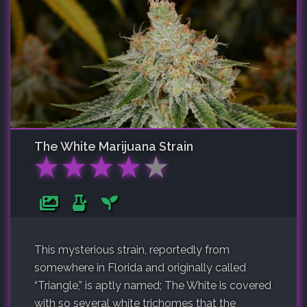
The White
Marijuana Strain
★
★
★
★
★
This mysterious strain, reportedly from
somewhere in Florida and originally called
“Triangle,” is aptly named; The White is covered
with so several white trichomes that the