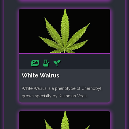
White Walrus
White Walrus is a phenotype of Chernobyl,
grown specially by Kushman Vega..