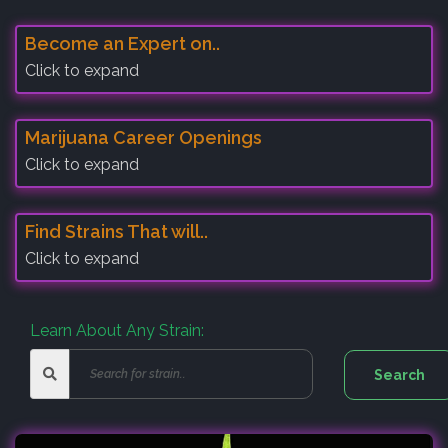
Become an Expert on..
Click to expand
Marijuana Career Openings
Click to expand
Find Strains That will..
Click to expand
Learn About Any Strain: