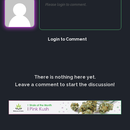
Login to Comment
There is nothing here yet.
Leave a comment to start the discussion!