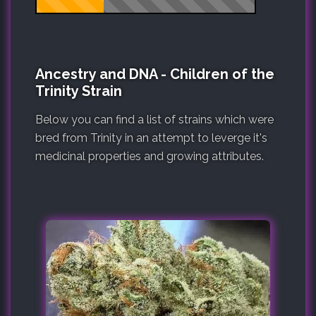
Ancestry and DNA - Children of the
Trinity Strain
Below you can find a list of strains which were
bred from Trinity in an attempt to leverge it's
medicinal properties and growing attributes.