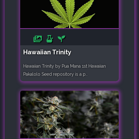
Hawaiian Trinity
Hawaiian Trinity by Pua Mana 1st Hawaiian
Pakalolo Seed repository is a p..