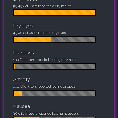
99.49% of users reported a dry mouth.
Dry Eyes
45.46% of users reported dry eyes.
Dizziness
1.44% of users reported feeling dizziness.
Anxiety
10.25% of users reported feeling anxious.
Nausea
30.61% of users reported feeling nauseous.