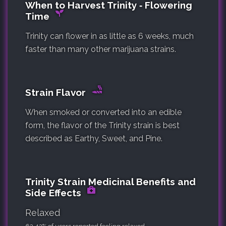
When to Harvest Trinity ‐ Flowering
Time
Trinity can flower in as little as 6 weeks, much
faster than many other marijuana strains.
Strain Flavor
When smoked or converted into an edible
form, the flavor of the Trinity strain is best
described as Earthy, Sweet, and Pine.
Trinity Strain Medicinal Benefits and
Side Effects
Relaxed