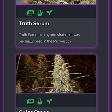
Truth Serum
Truth Serum is a hybrid strain that was
originally bred in the Midwest th..