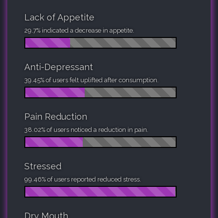
Lack of Appetite
29.7% indicated a decrease in appetite.
Anti-Depressant
39.45% of users felt uplifted after consumption.
Pain Reduction
38.02% of users noticed a reduction in pain.
Stressed
99.46% of users reported reduced stress.
Dry Mouth