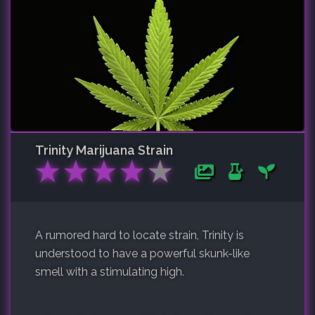
Trinity
Marijuana Strain
★
★
★
★
★
A rumored hard to locate strain, Trinity is
understood to have a powerful skunk-like
smell with a stimulating high.