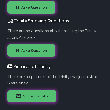
Ask a Question
Trinity Smoking Questions
There are no questions about smoking the Trinity
strain. Ask one?
Ask a Question
Pictures of Trinity
There are no pictures of the Trinity marijuana strain.
Share one?
Share a Photo