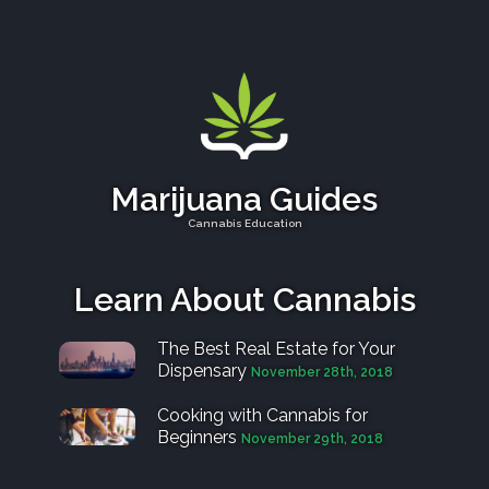
Marijuana Guides
Cannabis Education
Learn About Cannabis
The Best Real Estate for Your
Dispensary
November 28th, 2018
Cooking with Cannabis for
Beginners
November 29th, 2018