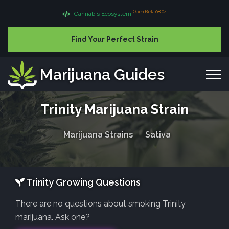
Open Beta 08.04
Cannabis Ecosystem
Find Your Perfect Strain
Marijuana Guides
Trinity Marijuana Strain
Marijuana Strains
Sativa
Trinity Growing Questions
There are no questions about smoking Trinity
marijuana. Ask one?