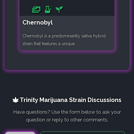
Chernobyl
Chernobyl is a predominantly sativa hybrid
strain that features a unique ..
Trinity Marijuana Strain Discussions
Have questions? Use the form below to ask your
question or reply to other comments.