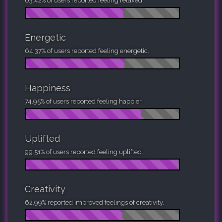
63.42% of users reported feeling relaxed.
Energetic
64.37% of users reported feeling energetic.
Happiness
74.95% of users reported feeling happier.
Uplifted
99.51% of users reported feeling uplifted.
Creativity
62.99% reported improved feelings of creativity.