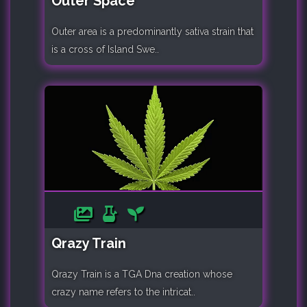
Outer Space
Outer area is a predominantly sativa strain that
is a cross of Island Swe..
Qrazy Train
Qrazy Train is a TGA Dna creation whose
crazy name refers to the intricat..