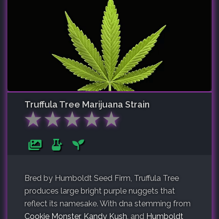
Truffula Tree
Marijuana Strain
★
★
★
★
★
Bred by Humboldt Seed Firm, Truffula Tree
produces large bright purple nuggets that
reflect its namesake. With dna stemming from
Cookie Monster
,
Kandy Kush
, and
Humboldt