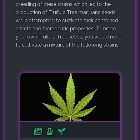
breeding of these strains which led to the
production of Truffula Tree marijuana seeds,
while attempting to cultivate their combined
effects and therapeutic properties. To breed
your own Truffula Tree seeds, you would need
to cultivate a mixture of the following strains: