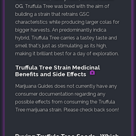
OG
, Truffula Tree was bred with the aim of
building a strain that retrains GSC
characteristics while producing larger colas for
bigger harvests. An predominantly indica
hybrid, Truffula Tree carries a tastey taste and
smell that's just as stimulating as its high,
making it brilliant best for a day of exploration.
Truffula Tree Strain Medicinal
Benefits and Side Effects
Marijuana Guides does not currently have any
consumer documentation regarding any
possible effects from consuming the Truffula
Tree marijuana strain. Please check back soon!