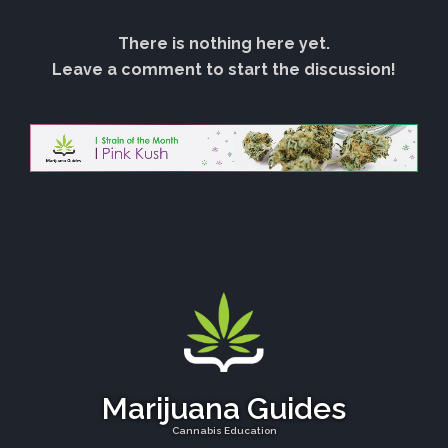
There is nothing here yet.
Leave a comment to start the discussion!
Marijuana Guides
Cannabis Education