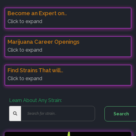
Become an Expert on..
Click to expand
Marijuana Career Openings
Click to expand
Find Strains That will..
Click to expand
Learn About Any Strain: