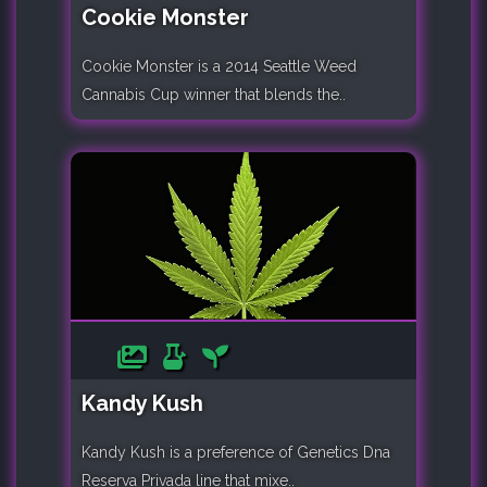
Cookie Monster
Cookie Monster is a 2014 Seattle Weed
Cannabis Cup winner that blends the..
Kandy Kush
Kandy Kush is a preference of Genetics Dna
Reserva Privada line that mixe..