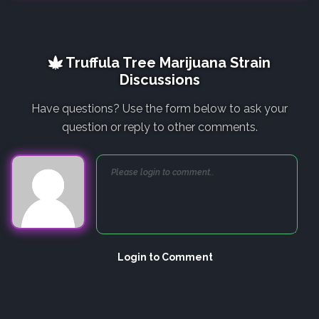
Truffula Tree Marijuana Strain
Discussions
Have questions? Use the form below to ask your
question or reply to other comments.
Login to Comment