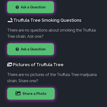
Ask a Question
Truffula Tree Smoking Questions
There are no questions about smoking the Truffula
Tree strain. Ask one?
Ask a Question
Pictures of Truffula Tree
There are no pictures of the Truffula Tree marijuana
strain. Share one?
Share a Photo