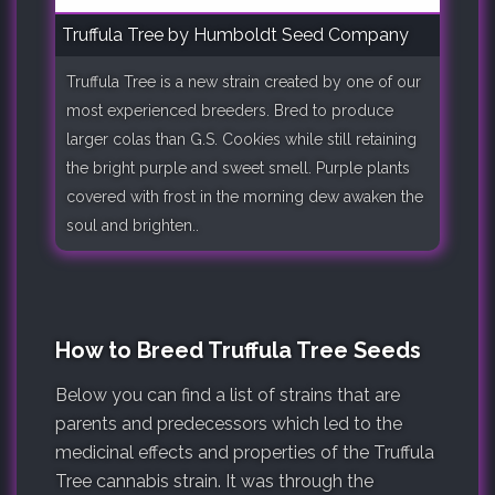
Truffula Tree by Humboldt Seed Company
Truffula Tree is a new strain created by one of our
most experienced breeders. Bred to produce
larger colas than G.S. Cookies while still retaining
the bright purple and sweet smell. Purple plants
covered with frost in the morning dew awaken the
soul and brighten..
How to Breed Truffula Tree Seeds
Below you can find a list of strains that are
parents and predecessors which led to the
medicinal effects and properties of the Truffula
Tree cannabis strain. It was through the