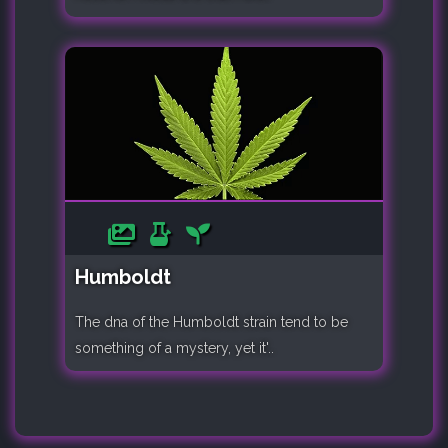
Humboldt
The dna of the Humboldt strain tend to be
something of a mystery, yet it'..