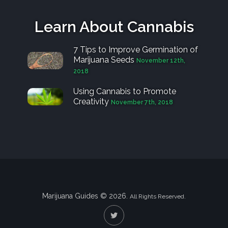
Learn About Cannabis
7 Tips to Improve Germination of
Marijuana Seeds
November 12th,
2018
Using Cannabis to Promote
Creativity
November 7th, 2018
Marijuana Guides © 2026.
All Rights Reserved.