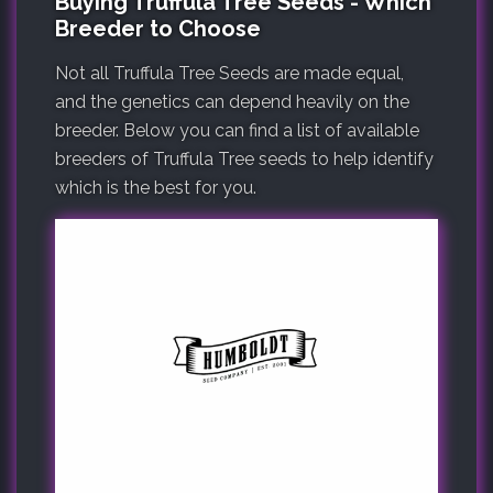
Buying Truffula Tree Seeds - Which
Breeder to Choose
Not all Truffula Tree Seeds are made equal,
and the genetics can depend heavily on the
breeder. Below you can find a list of available
breeders of Truffula Tree seeds to help identify
which is the best for you.