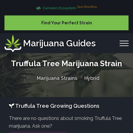
Open Beta 08.04
Cannabis Ecosystem
Find Your Perfect Strain
Marijuana Guides
Truffula Tree Marijuana Strain
Marijuana Strains
Hybrid
Truffula Tree Growing Questions
There are no questions about smoking Truffula Tree
marijuana. Ask one?