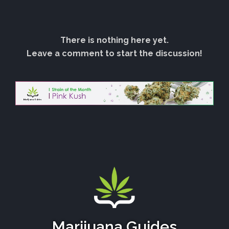
There is nothing here yet.
Leave a comment to start the discussion!
Marijuana Guides