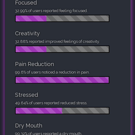
Focused
32.99% of users reported feeling focused.
Creativity
32.88% reported improved feelings of creativity.
Pain Reduction
99.6% of users noticed a reduction in pain.
Stressed
49.64% of users reported reduced stress.
Dry Mouth
99.32% of users reported a dry mouth.