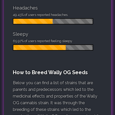
Headaches
49.43% of users reported headaches.
Sleepy
65.97% of users reported feeling sleepy.
How to Breed Wally OG Seeds
Below you can find a list of strains that are
parents and predecessors which led to the
medicinal effects and properties of the Wally
OG cannabis strain. It was through the
breeding of these strains which led to the