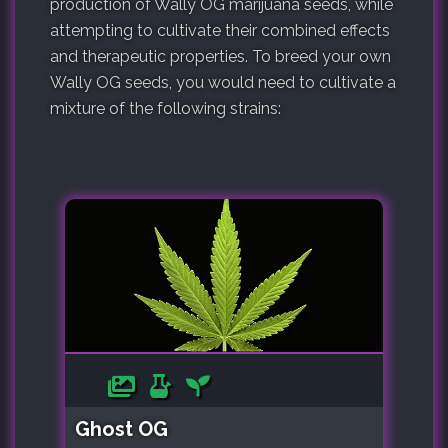
production of Wally OG marijuana seeds, while
attempting to cultivate their combined effects
and therapeutic properties. To breed your own
Wally OG seeds, you would need to cultivate a
mixture of the following strains:
Ghost OG