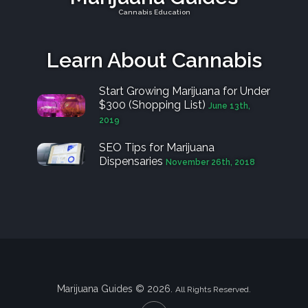
Cannabis Education
Learn About Cannabis
Start Growing Marijuana for Under
$300 (Shopping List)
June 13th,
2019
SEO Tips for Marijuana
Dispensaries
November 26th, 2018
Marijuana Guides © 2026.
All Rights Reserved.