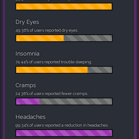
Dry Eyes
49.36% of users reported dry eyes.
Insomnia
74.44% of users reported trouble sleeping.
Cramps
24.38% of users reported fewer cramps.
Headaches
99.34% of users reported a reduction in headaches.