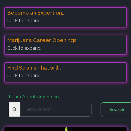
Become an Expert on..
Click to expand
Marijuana Career Openings
Click to expand
Find Strains That will..
Click to expand
Learn About Any Strain: