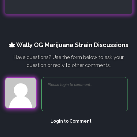
Wally OG Marijuana Strain Discussions
Have questions? Use the form below to ask your
question or reply to other comments.
Login to Comment