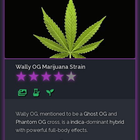
Wally OG
Marijuana Strain
★
★
★
★
★
Wally OG, mentioned to be a
Ghost OG
and
Phantom OG
cross, is a
indica
-dominant
hybrid
with powerful full-body effects.