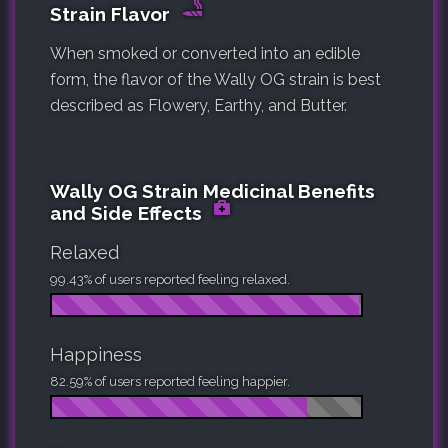
Strain Flavor
When smoked or converted into an edible
form, the flavor of the Wally OG strain is best
described as Flowery, Earthy, and Butter.
Wally OG Strain Medicinal Benefits
and Side Effects
Relaxed
99.43% of users reported feeling relaxed.
Happiness
82.59% of users reported feeling happier.