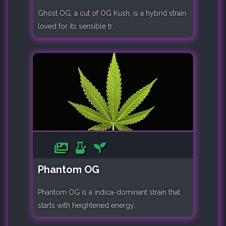
Ghost OG, a cut of OG Kush, is a hybrid strain
loved for its sensible tr..
Phantom OG
Phantom OG is a indica-dominant strain that
starts with heightened energy..