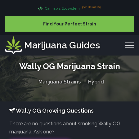
Open Beta 08.04
Cannabis Ecosystem
Find Your Perfect Strain
Marijuana Guides
Wally OG Marijuana Strain
Marijuana Strains
Hybrid
Wally OG Growing Questions
There are no questions about smoking Wally OG
marijuana. Ask one?