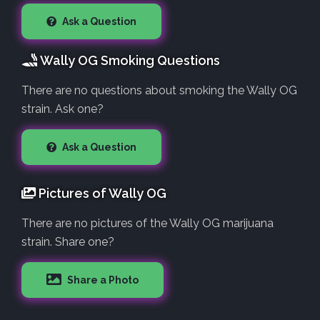
Ask a Question
Wally OG Smoking Questions
There are no questions about smoking the Wally OG
strain. Ask one?
Ask a Question
Pictures of Wally OG
There are no pictures of the Wally OG marijuana
strain. Share one?
Share a Photo