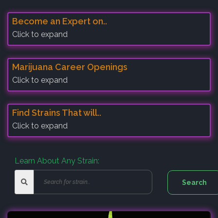
Become an Expert on..
Click to expand
Marijuana Career Openings
Click to expand
Find Strains That will..
Click to expand
Learn About Any Strain: