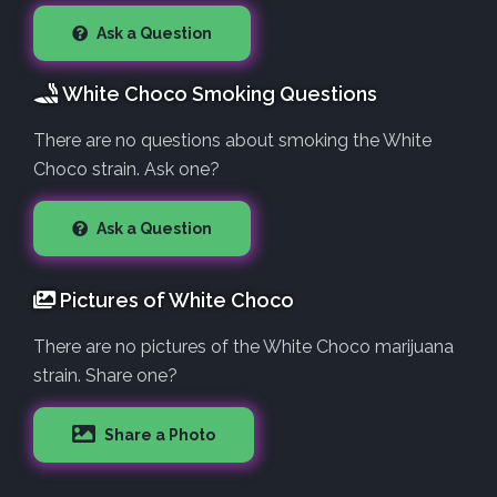
Ask a Question
White Choco Smoking Questions
There are no questions about smoking the White
Choco strain. Ask one?
Ask a Question
Pictures of White Choco
There are no pictures of the White Choco marijuana
strain. Share one?
Share a Photo