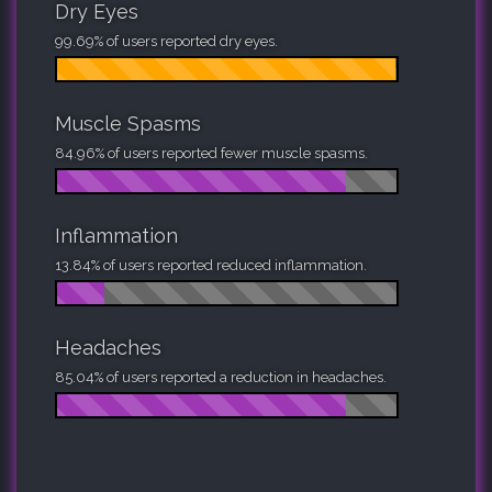
Dry Eyes
99.69% of users reported dry eyes.
Muscle Spasms
84.96% of users reported fewer muscle spasms.
Inflammation
13.84% of users reported reduced inflammation.
Headaches
85.04% of users reported a reduction in headaches.