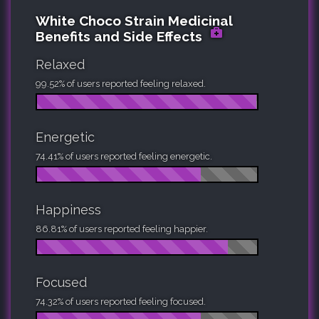
White Choco Strain Medicinal
Benefits and Side Effects
Relaxed
99.52% of users reported feeling relaxed.
Energetic
74.41% of users reported feeling energetic.
Happiness
86.81% of users reported feeling happier.
Focused
74.32% of users reported feeling focused.