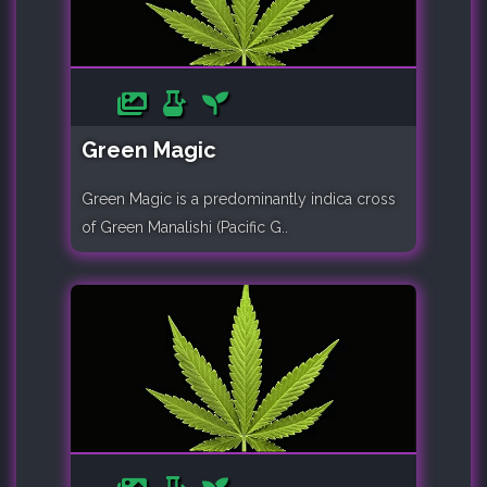
Green Magic
Green Magic is a predominantly indica cross
of Green Manalishi (Pacific G..