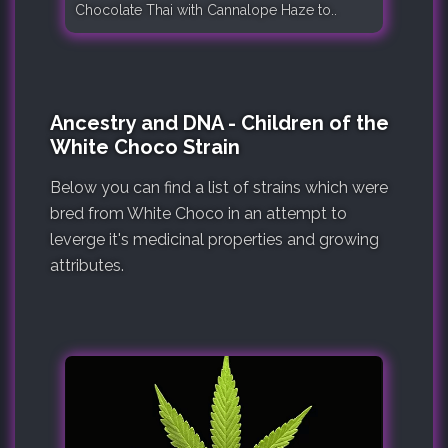
Chocolate Thai with Cannalope Haze to..
Ancestry and DNA - Children of the
White Choco Strain
Below you can find a list of strains which were
bred from White Choco in an attempt to
leverge it's medicinal properties and growing
attributes.