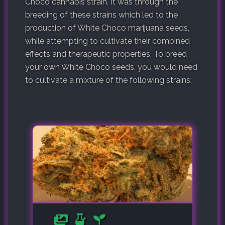
Choco cannabis strain. It was through the
breeding of these strains which led to the
production of White Choco marijuana seeds,
while attempting to cultivate their combined
effects and therapeutic properties. To breed
your own White Choco seeds, you would need
to cultivate a mixture of the following strains: