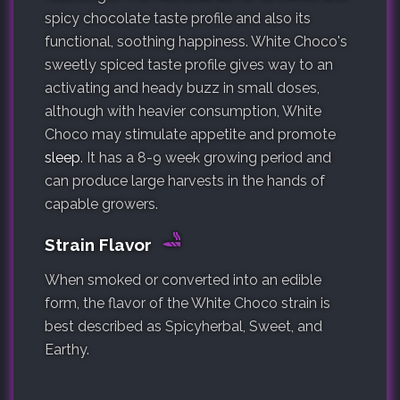
spicy chocolate taste profile and also its
functional, soothing happiness. White Choco's
sweetly spiced taste profile gives way to an
activating and heady buzz in small doses,
although with heavier consumption, White
Choco may stimulate appetite and promote
sleep
. It has a 8-9 week growing period and
can produce large harvests in the hands of
capable growers.
Strain Flavor
When smoked or converted into an edible
form, the flavor of the White Choco strain is
best described as Spicyherbal, Sweet, and
Earthy.