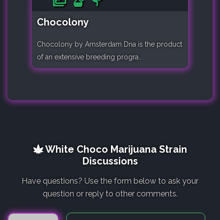
Chocolony
Chocolony by Amsterdam Dna is the product
of an extensive breeding progra..
White Choco Marijuana Strain
Discussions
Have questions? Use the form below to ask your
question or reply to other comments.