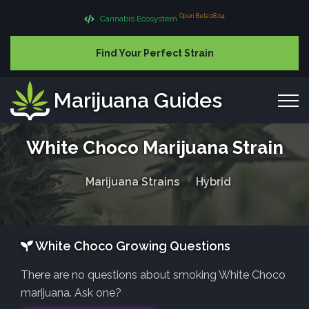
Open Beta 08.04
Cannabis Ecosystem
Find Your Perfect Strain
Marijuana Guides
White Choco Marijuana Strain
Marijuana Strains
Hybrid
White Choco Growing Questions
There are no questions about smoking White Choco
marijuana. Ask one?