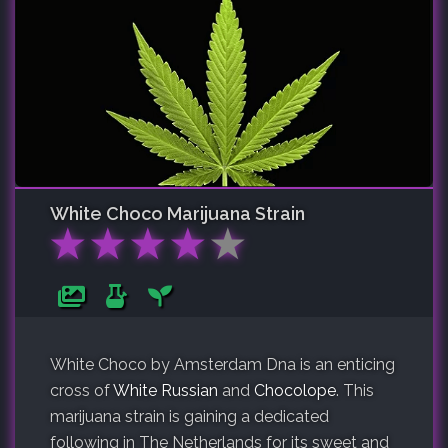
White Choco
Marijuana Strain
★
★
★
★
★
White Choco by Amsterdam Dna is an enticing
cross of
White Russian
and
Chocolope
. This
marijuana strain is gaining a dedicated
following in The Netherlands for its sweet and