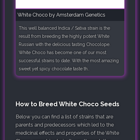
White Choco by Amsterdam Genetics
This well balanced Indica / Sativa strain is the
result from breeding the highly potent White
Russian with the delicious tasting Chocolope.
White Choco has become one of our most
successful strains to date. With the most amazing
sweet yet spicy chocolate taste th..
How to Breed White Choco Seeds
Below you can find a list of strains that are
parents and predecessors which led to the
medicinal effects and properties of the White