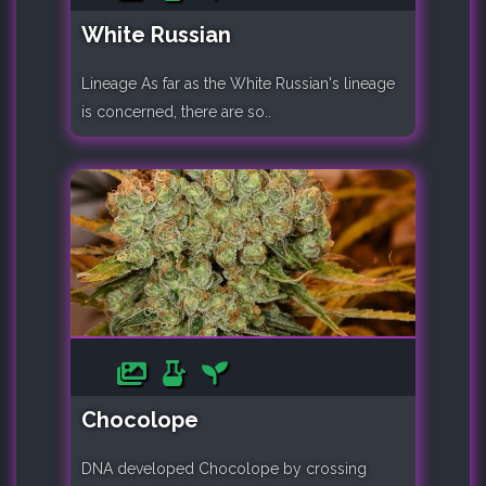
White Russian
Lineage As far as the White Russian's lineage
is concerned, there are so..
Chocolope
DNA developed Chocolope by crossing