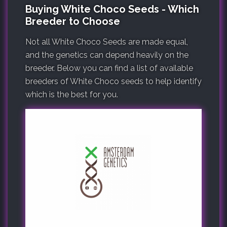
Buying White Choco Seeds - Which
Breeder to Choose
Not all White Choco Seeds are made equal,
and the genetics can depend heavily on the
breeder. Below you can find a list of available
breeders of White Choco seeds to help identify
which is the best for you.