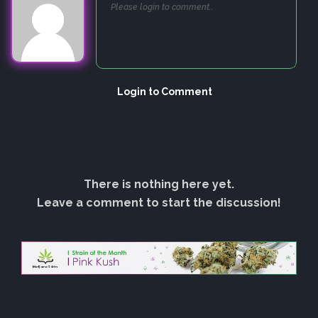
Login to Comment
There is nothing here yet.
Leave a comment to start the discussion!