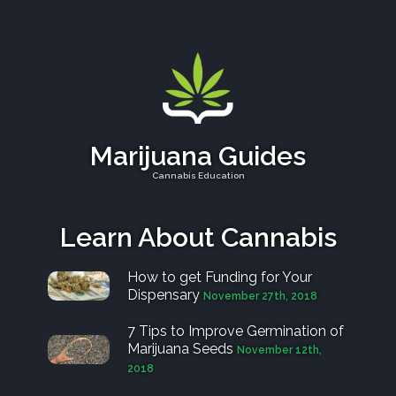
Marijuana Guides
Cannabis Education
Learn About Cannabis
How to get Funding for Your
Dispensary
November 27th, 2018
7 Tips to Improve Germination of
Marijuana Seeds
November 12th,
2018