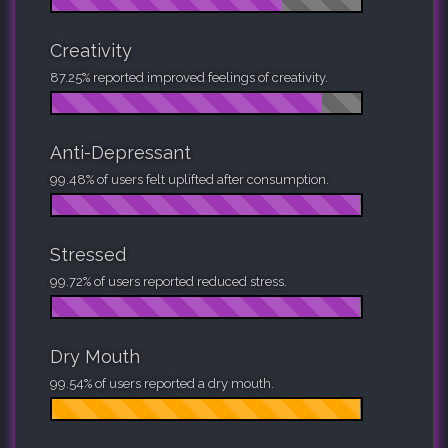
Creativity
87.25% reported improved feelings of creativity.
Anti-Depressant
99.48% of users felt uplifted after consumption.
Stressed
99.72% of users reported reduced stress.
Dry Mouth
99.54% of users reported a dry mouth.