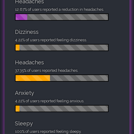
Headaches
12.67% of users reported a reduction in headaches.
Dizziness
4.22% of users reported feeling dizziness.
Headaches
37.35% of users reported headaches.
Anxiety
4.22% of users reported feeling anxious.
Sleepy
100% of users reported feeling sleepy.