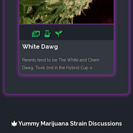
White Dawg
Parents tend to be The White and Chem
Dawg. Took 2nd in the Hybrid Cup o..
Yummy Marijuana Strain Discussions