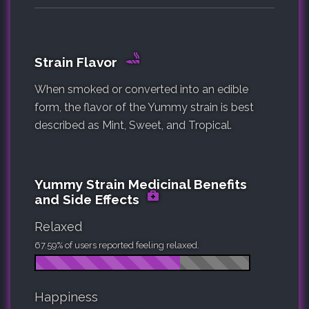
Strain Flavor
When smoked or converted into an edible
form, the flavor of the Yummy strain is best
described as Mint, Sweet, and Tropical.
Yummy Strain Medicinal Benefits
and Side Effects
Relaxed
67.59% of users reported feeling relaxed.
Happiness