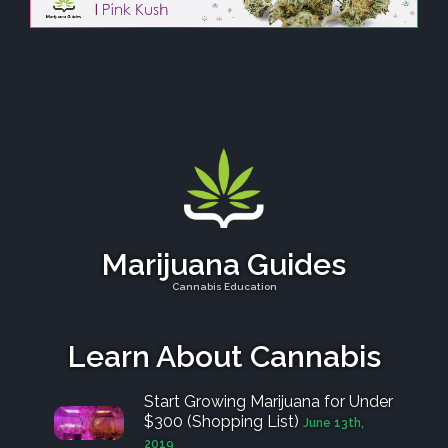
Marijuana Guides
Cannabis Education
Learn About Cannabis
Start Growing Marijuana for Under
$300 (Shopping List)
June 13th,
2019