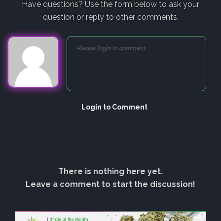
Have questions? Use the form below to ask your
question or reply to other comments.
Login to Comment
There is nothing here yet.
Leave a comment to start the discussion!