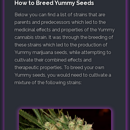
How to Breed Yummy Seeds
Below you can find a list of strains that are
parents and predecessors which led to the
medicinal effects and properties of the Yummy
cannabis strain. It was through the breeding of
these strains which led to the production of
Yummy marijuana seeds, while attempting to
cultivate their combined effects and
therapeutic properties. To breed your own
Yummy seeds, you would need to cultivate a
mixture of the following strains: