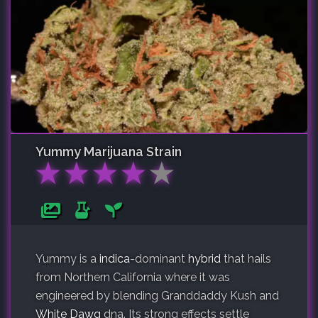
Yummy
Marijuana Strain
★
★
★
★
★
Yummy is a
indica
-dominant
hybrid
that hails
from Northern California where it was
engineered by blending Granddaddy Kush and
White Dawg
dna. Its strong effects settle