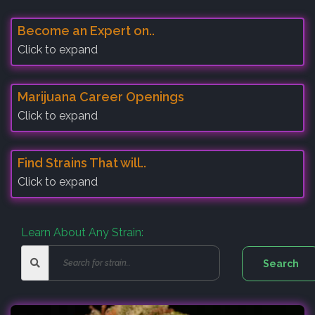
Become an Expert on..
Click to expand
Marijuana Career Openings
Click to expand
Find Strains That will..
Click to expand
Learn About Any Strain: