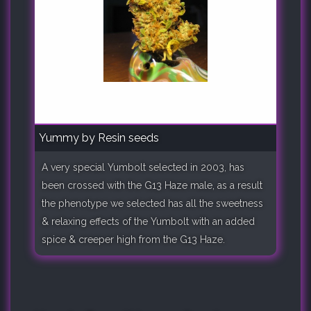
Yummy by Resin seeds
A very special Yumbolt selected in 2003, has
been crossed with the G13 Haze male, as a result
the phenotype we selected has all the sweetness
& relaxing effects of the Yumbolt with an added
spice & creeper high from the G13 Haze.