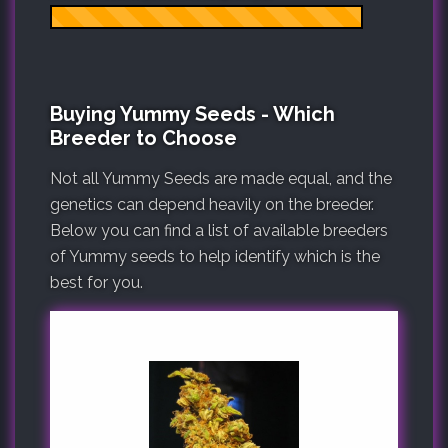
Buying Yummy Seeds - Which
Breeder to Choose
Not all Yummy Seeds are made equal, and the
genetics can depend heavily on the breeder.
Below you can find a list of available breeders
of Yummy seeds to help identify which is the
best for you.