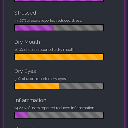
Stressed
44.27% of users reported reduced stress.
Dry Mouth
100% of users reported a dry mouth.
Dry Eyes
50% of users reported dry eyes.
Inflammation
14.81% of users reported reduced inflammation.