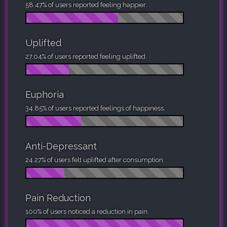
58.47% of users reported feeling happier.
Uplifted
27.04% of users reported feeling uplifted.
Euphoria
34.85% of users reported feelings of happiness.
Anti-Depressant
24.27% of users felt uplifted after consumption.
Pain Reduction
100% of users noticed a reduction in pain.