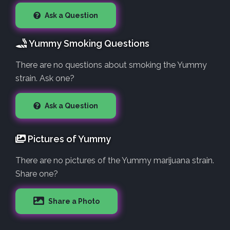
Ask a Question
Yummy Smoking Questions
There are no questions about smoking the Yummy
strain. Ask one?
Ask a Question
Pictures of Yummy
There are no pictures of the Yummy marijuana strain.
Share one?
Share a Photo