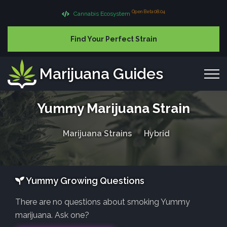
Open Beta 08.04
Cannabis Ecosystem
Find Your Perfect Strain
Marijuana Guides
Yummy Marijuana Strain
Marijuana Strains
Hybrid
Yummy Growing Questions
There are no questions about smoking Yummy
marijuana. Ask one?