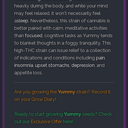
heavily during the body, and while your mind
may feel relaxed, it won't necessarily feel
a
sleep
. Nevertheless, this strain of cannabis is
better paired with calm, meditative activities
than
focused
, cognitive tasks as Yummy tends
to blanket thoughts in a foggy tranquility. This
high-THC strain can issue relief to a collection
of indications and conditions including
pain
,
insomnia
,
upset stomachs
,
depression
, and
appetite loss.
Are you growing the
Yummy
strain? Record it
on your
Grow Diary
!
Ready to start growing
Yummy
seeds? Check
out our
Exclusive Offer
here!